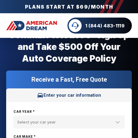
PLANS START AT $69/MONTH
1 (844) 483-1119
SUMMER SAVINGS: Sign Up
and Take $500 Off Your
Auto Coverage Policy
Receive a Fast, Free Quote
Enter your car information
CAR YEAR *
Select your car year
CAR MAKE *