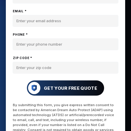
EMAIL *
PHONE *
ZIP CODE *
GET YOUR FREE QUOTE
By submitting this form, you give express written consent to
be contacted by American Dream Auto Protect (ADAP) using
automated technology (ATDS) or artificial/prerecorded voice
to email, call, and text, including your wireless number, if
provided, even if your number is listed on a Do Not Call
registry. Consent is not required to obtain goods or services