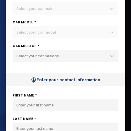
Select your car make
CAR MODEL *
Select your car model
CAR MILEAGE *
Select your car mileage
Enter your contact information
FIRST NAME *
LAST NAME *