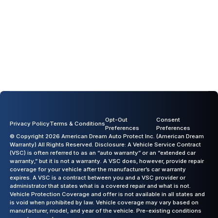
Opt-Out
Consent
Privacy Policy
Terms & Conditions
Preferences
Preferences
© Copyright 2026 American Dream Auto Protect Inc. (American Dream
Warranty) All Rights Reserved. Disclosure: A Vehicle Service Contract
(VSC) is often referred to as an “auto warranty” or an “extended car
warranty,” but it is not a warranty. A VSC does, however, provide repair
coverage for your vehicle after the manufacturer’s car warranty
expires. A VSC is a contract between you and a VSC provider or
administrator that states what is a covered repair and what is not.
Vehicle Protection Coverage and offer is not available in all states and
is void when prohibited by law. Vehicle coverage may vary based on
manufacturer, model, and year of the vehicle. Pre-existing conditions