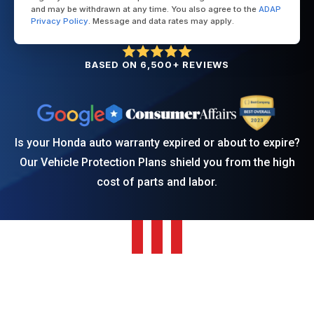
and may be withdrawn at any time. You also agree to the
ADAP
Privacy Policy
. Message and data rates may apply.
BASED ON 6,500+ REVIEWS
Is your Honda auto warranty expired or about to expire?
Our Vehicle Protection Plans shield you from the high
cost of parts and labor.