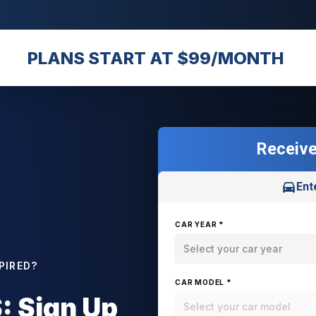
PLANS START AT $99/MONTH
Receive
Ent
CAR YEAR *
Select your car year
PIRED?
CAR MODEL *
 Sign Up
Select your car model