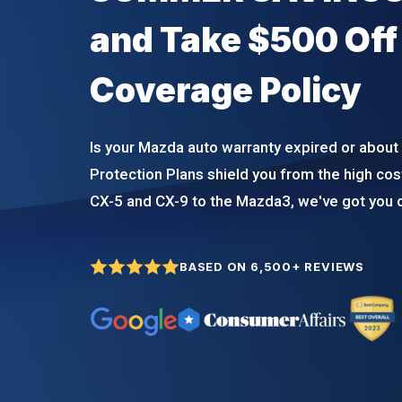
and Take $500 Off
Coverage Policy
Is your Mazda auto warranty expired or about 
Protection Plans shield you from the high cos
CX-5 and CX-9 to the Mazda3, we've got you 
BASED ON 6,500+ REVIEWS