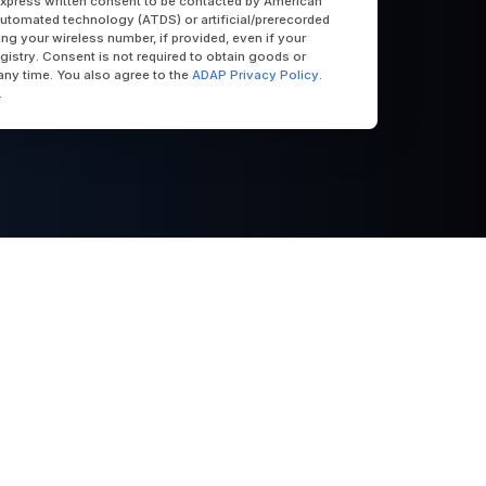
express written consent to be contacted by American
utomated technology (ATDS) or artificial/prerecorded
uding your wireless number, if provided, even if your
egistry. Consent is not required to obtain goods or
any time. You also agree to the
ADAP Privacy Policy
.
.