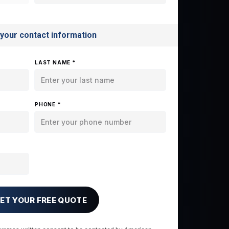
 your contact information
LAST NAME *
PHONE *
ET YOUR FREE QUOTE