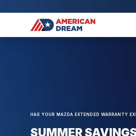
HAS YOUR MAZDA EXTENDED WARRANTY EX
SUMMER SAVINGS: