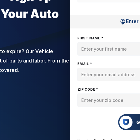
 Your Auto
Enter
FIRST NAME *
to expire? Our Vehicle
t of parts and labor. From the
EMAIL *
covered.
ZIP CODE *
G