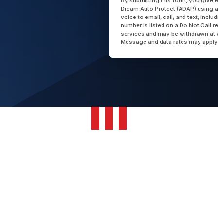
By submitting this form, you give 
Dream Auto Protect (ADAP) using a
voice to email, call, and text, incl
number is listed on a Do Not Call r
services and may be withdrawn at 
Message and data rates may apply