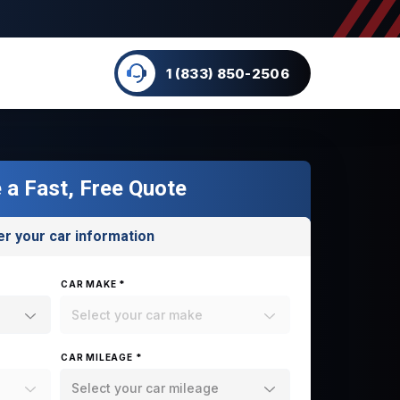
1 (833) 850-2506
 a Fast, Free Quote
er your car information
CAR MAKE *
Select your car make
CAR MILEAGE *
Select your car mileage