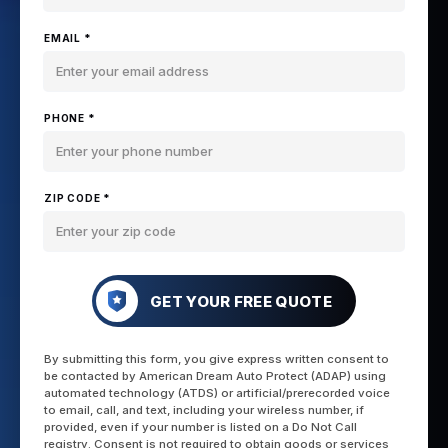
EMAIL *
PHONE *
ZIP CODE *
GET YOUR FREE QUOTE
By submitting this form, you give express written consent to
be contacted by American Dream Auto Protect (ADAP) using
automated technology (ATDS) or artificial/prerecorded voice
to email, call, and text, including your wireless number, if
provided, even if your number is listed on a Do Not Call
registry. Consent is not required to obtain goods or services