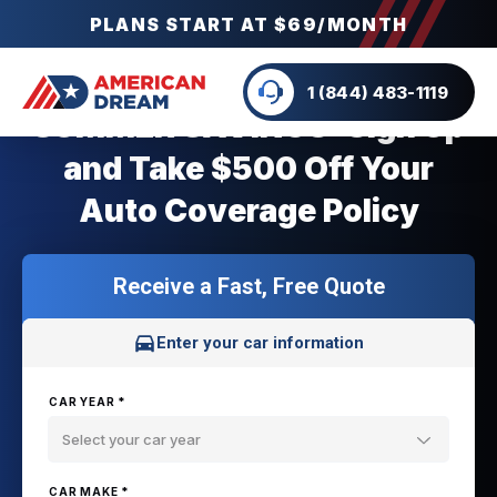
PLANS START AT $69/MONTH
1 (844) 483-1119
SUMMER SAVINGS: Sign Up
and Take $500 Off Your
Auto Coverage Policy
Receive a Fast, Free Quote
Enter your car information
CAR YEAR *
Select your car year
CAR MAKE *