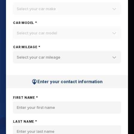
Select your car make
CAR MODEL *
Select your car model
CAR MILEAGE *
Select your car mileage
Enter your contact information
FIRST NAME *
LAST NAME *