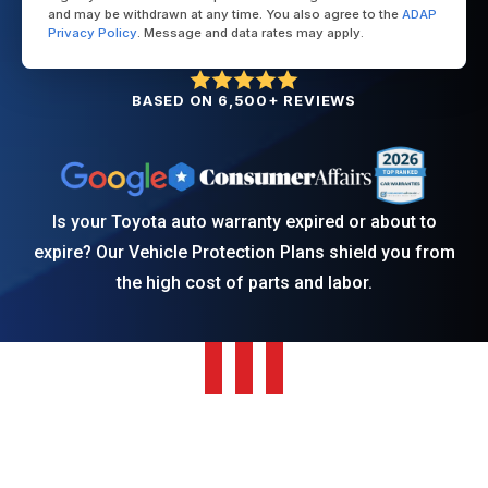
and may be withdrawn at any time. You also agree to the
ADAP
Privacy Policy
. Message and data rates may apply.
BASED ON 6,500+ REVIEWS
Is your Toyota auto warranty expired or about to
expire? Our Vehicle Protection Plans shield you from
the high cost of parts and labor.