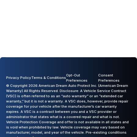
Opt-Out
Consent
Privacy Policy
Terms & Conditions
Preferences
Preferences
© Copyright 2026 American Dream Auto Protect Inc. (American Dream
Warranty) All Rights Reserved. Disclosure: A Vehicle Service Contract
(VSC) is often referred to as an “auto warranty” or an “extended car
warranty,” but it is not a warranty. A VSC does, however, provide repair
coverage for your vehicle after the manufacturer’s car warranty
expires. A VSC is a contract between you and a VSC provider or
administrator that states what is a covered repair and what is not.
Vehicle Protection Coverage and offer is not available in all states and
is void when prohibited by law. Vehicle coverage may vary based on
manufacturer, model, and year of the vehicle. Pre-existing conditions