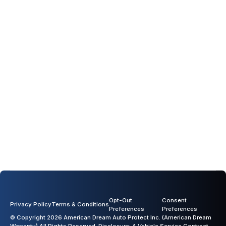
Opt-Out
Consent
Privacy Policy
Terms & Conditions
Preferences
Preferences
© Copyright 2026 American Dream Auto Protect Inc. (American Dream