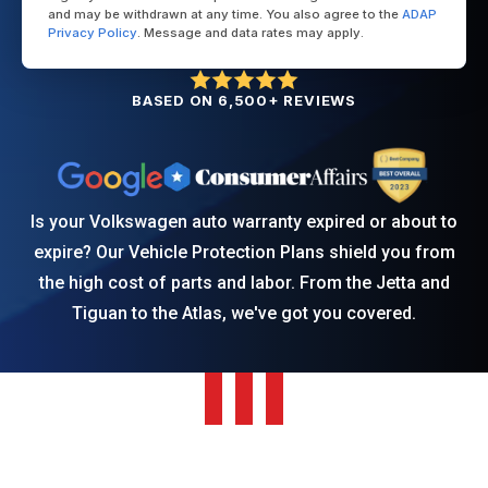
and may be withdrawn at any time. You also agree to the
ADAP
Privacy Policy
. Message and data rates may apply.
BASED ON 6,500+ REVIEWS
Is your Volkswagen auto warranty expired or about to
expire? Our Vehicle Protection Plans shield you from
the high cost of parts and labor. From the Jetta and
Tiguan to the Atlas, we've got you covered.