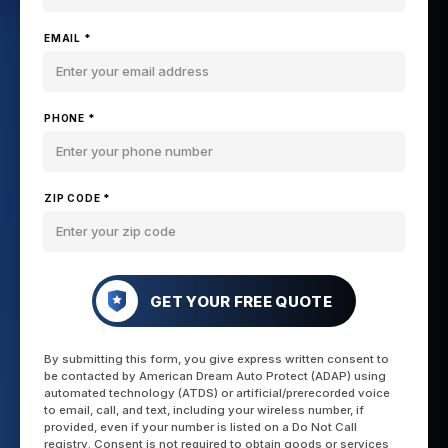
EMAIL *
PHONE *
ZIP CODE *
GET YOUR FREE QUOTE
By submitting this form, you give express written consent to
be contacted by American Dream Auto Protect (ADAP) using
automated technology (ATDS) or artificial/prerecorded voice
to email, call, and text, including your wireless number, if
provided, even if your number is listed on a Do Not Call
registry. Consent is not required to obtain goods or services