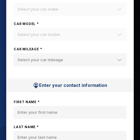
Select your car make
CAR MODEL *
Select your car model
CAR MILEAGE *
Select your car mileage
Enter your contact information
FIRST NAME *
LAST NAME *