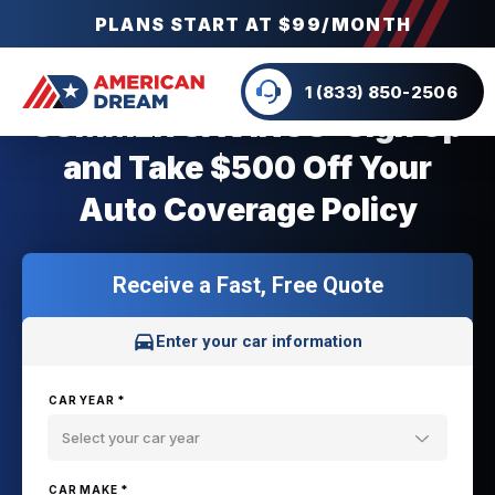
PLANS START AT $99/MONTH
1 (833) 850-2506
SUMMER SAVINGS: Sign Up
and Take $500 Off Your
Auto Coverage Policy
Receive a Fast, Free Quote
Enter your car information
CAR YEAR *
Select your car year
CAR MAKE *