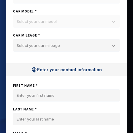
CAR MODEL *
Select your car model
CAR MILEAGE *
Select your car mileage
Enter your contact information
FIRST NAME *
LAST NAME *