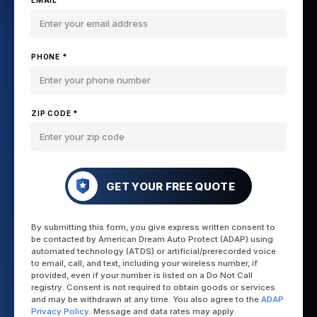
EMAIL *
PHONE *
ZIP CODE *
GET YOUR FREE QUOTE
By submitting this form, you give express written consent to
be contacted by American Dream Auto Protect (ADAP) using
automated technology (ATDS) or artificial/prerecorded voice
to email, call, and text, including your wireless number, if
provided, even if your number is listed on a Do Not Call
registry. Consent is not required to obtain goods or services
and may be withdrawn at any time. You also agree to the
ADAP
Privacy Policy
. Message and data rates may apply.