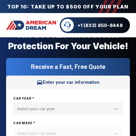
TOP 10: TAKE UP TO $500 OFF YOUR PLAN
+1 (833) 850-8448
The Best Extended Auto
Protection For Your Vehicle!
Receive a Fast, Free Quote
Enter your car information
CAR YEAR *
Select your car year
CAR MAKE *
Select your car make