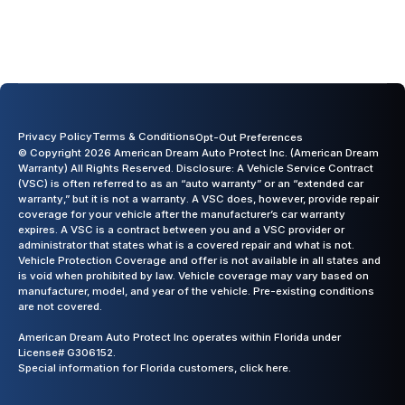
Previous slide
Next slide
Privacy Policy
Terms & Conditions
Opt-Out Preferences
© Copyright 2026 American Dream Auto Protect Inc. (American Dream
Warranty) All Rights Reserved. Disclosure: A Vehicle Service Contract
(VSC) is often referred to as an “auto warranty” or an “extended car
warranty,” but it is not a warranty. A VSC does, however, provide repair
coverage for your vehicle after the manufacturer’s car warranty
expires. A VSC is a contract between you and a VSC provider or
administrator that states what is a covered repair and what is not.
Vehicle Protection Coverage and offer is not available in all states and
is void when prohibited by law. Vehicle coverage may vary based on
manufacturer, model, and year of the vehicle. Pre-existing conditions
are not covered.
American Dream Auto Protect Inc operates within Florida under
License# G306152.
Special information for Florida customers,
click here.