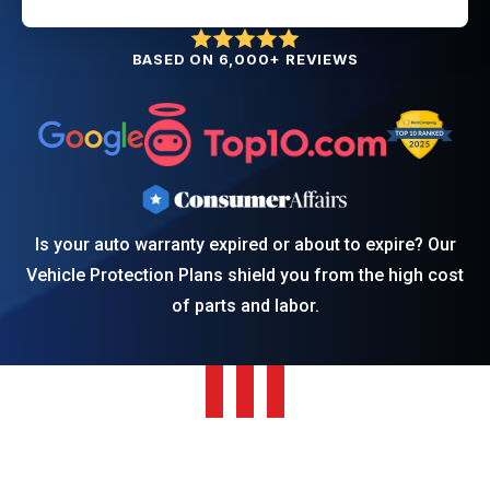
BASED ON 6,000+ REVIEWS
Is your auto warranty expired or about to expire? Our
Vehicle Protection Plans shield you from the high cost
of parts and labor.