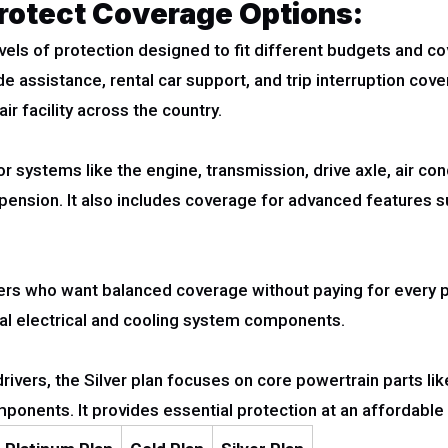
otect Coverage Options:
els of protection designed to fit different budgets and c
de assistance, rental car support, and trip interruption co
ir facility across the country.
r systems like the engine, transmission, drive axle, air co
uspension. It also includes coverage for advanced features
ivers who want balanced coverage without paying for every 
al electrical and cooling system components.
rivers, the Silver plan focuses on core powertrain parts lik
mponents. It provides essential protection at an affordable