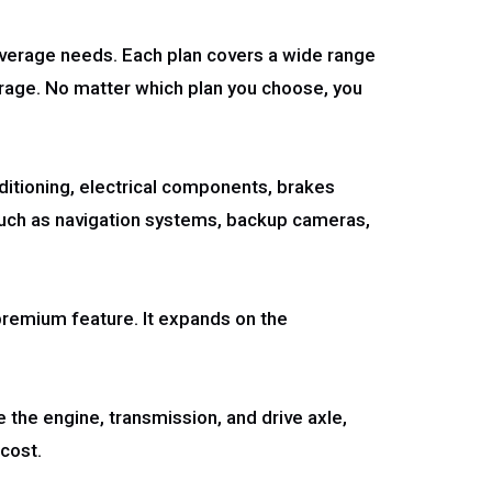
overage needs. Each plan covers a wide range
verage. No matter which plan you choose, you
nditioning, electrical components, brakes
 such as navigation systems, backup cameras,
premium feature. It expands on the
e the engine, transmission, and drive axle,
 cost.