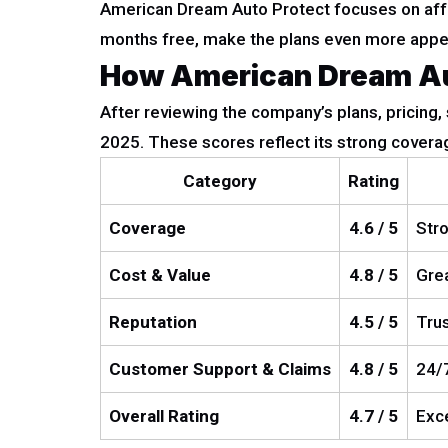
American Dream Auto Protect focuses on affor
months free, make the plans even more appeal
How American Dream Aut
After reviewing the company’s plans, pricing,
2025. These scores reflect its strong coverag
Category
Rating
Coverage
4.6 / 5
Stro
Cost & Value
4.8 / 5
Grea
Reputation
4.5 / 5
Trus
Customer Support & Claims
4.8 / 5
24/7
Overall Rating
4.7 / 5
Exce