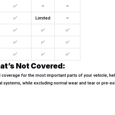
✅
–
–
✅
Limited
–
✅
✅
✅
✅
✅
✅
✅
✅
✅
at’s Not Covered:
overage for the most important parts of your vehicle, hel
al systems, while excluding normal wear and tear or pre-ex