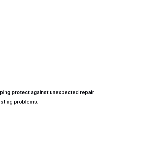
ping protect against unexpected repair
isting problems.