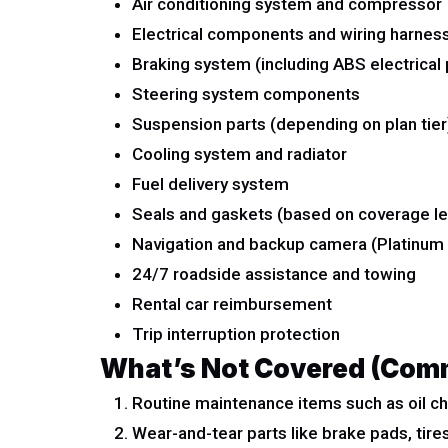
Air conditioning system and compressor
Electrical components and wiring harnes
Braking system (including ABS electrical 
Steering system components
Suspension parts (depending on plan tier
Cooling system and radiator
Fuel delivery system
Seals and gaskets (based on coverage le
Navigation and backup camera (Platinum 
24/7 roadside assistance and towing
Rental car reimbursement
Trip interruption protection
What’s Not Covered (Com
Routine maintenance items such as oil cha
Wear-and-tear parts like brake pads, tire