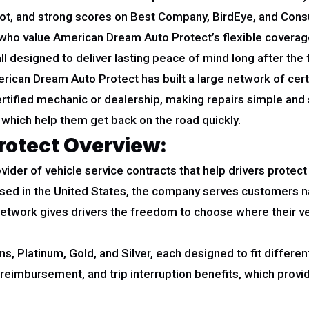
pilot, and strong scores on Best Company, BirdEye, and Co
e who value American Dream Auto Protect’s flexible coverag
all designed to deliver lasting peace of mind long after the
ican Dream Auto Protect has built a large network of certif
certified mechanic or dealership, making repairs simple an
 which help them get back on the road quickly.
rotect Overview:
ider of vehicle service contracts that help drivers protect
ased in the United States, the company serves customers 
network gives drivers the freedom to choose where their veh
 Platinum, Gold, and Silver, each designed to fit different
r reimbursement, and trip interruption benefits, which pro