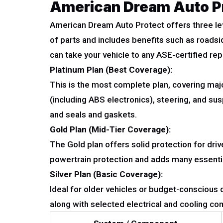
American Dream Auto Pr
American Dream Auto Protect offers three lev
of parts and includes benefits such as roadsi
can take your vehicle to any ASE-certified repa
Platinum Plan (Best Coverage):
This is the most complete plan, covering majo
(including ABS electronics), steering, and s
and seals and gaskets.
Gold Plan (Mid-Tier Coverage):
The Gold plan offers solid protection for dr
powertrain protection and adds many essenti
Silver Plan (Basic Coverage):
Ideal for older vehicles or budget-conscious d
along with selected electrical and cooling co