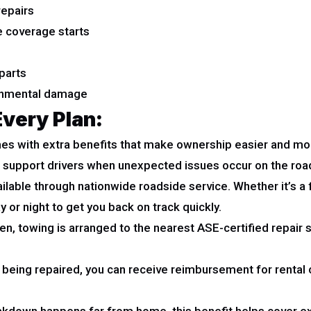
repairs
 coverage starts
parts
ronmental damage
Every Plan:
es with extra benefits that make ownership easier and mo
to support drivers when unexpected issues occur on the roa
ilable through nationwide roadside service. Whether it’s a fla
 or night to get you back on track quickly.
ven, towing is arranged to the nearest ASE-certified repair
s being repaired, you can receive reimbursement for rental c