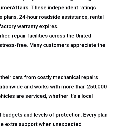
nsumerAffairs. These independent ratings
e plans, 24-hour roadside assistance, rental
 factory warranty expires.
ied repair facilities across the United
d stress-free. Many customers appreciate the
 their cars from costly mechanical repairs
nationwide and works with more than 250,000
icles are serviced, whether it’s a local
 budgets and levels of protection. Every plan
vide extra support when unexpected