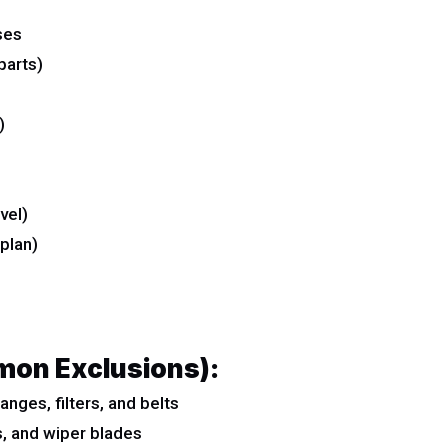
ses
parts)
)
vel)
plan)
mon Exclusions):
nges, filters, and belts
s, and wiper blades