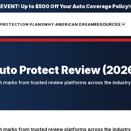
ENT: Up to $500 Off Your Auto Coverage Policy
!
PROTECTION PLANS
WHY AMERICAN DREAM
RESOURCES
to Protect Review (202
 marks from trusted review platforms across the industry.
 marks from trusted review platforms across the industry.