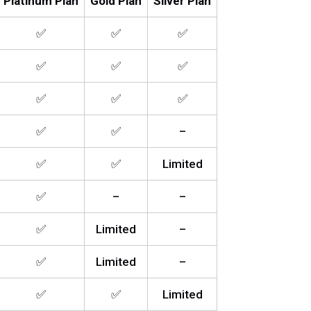
Platinum Plan
Gold Plan
Silver Plan
✅
✅
✅
✅
✅
✅
✅
✅
✅
✅
✅
–
✅
✅
Limited
✅
–
–
✅
Limited
–
✅
Limited
–
✅
✅
Limited