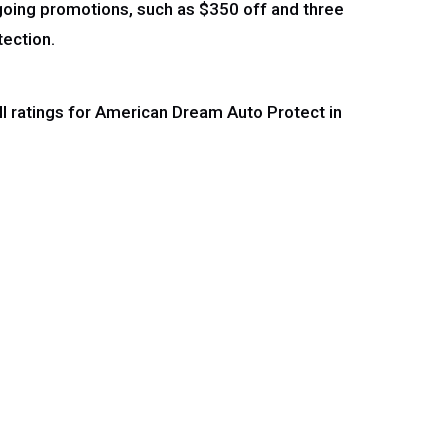
ngoing promotions, such as $350 off and three
tection.
ll ratings for American Dream Auto Protect in