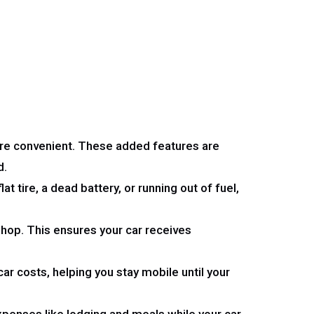
re convenient. These added features are
d.
t tire, a dead battery, or running out of fuel,
 shop. This ensures your car receives
ar costs, helping you stay mobile until your