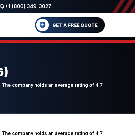
+1 (800) 349-3027
GET A FREE QUOTE
6)
 The company holds an average rating of 4.7
 The company holds an average rating of 4.7