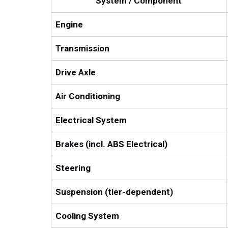
System / Component
Engine
Transmission
Drive Axle
Air Conditioning
Electrical System
Brakes (incl. ABS Electrical)
Steering
Suspension (tier-dependent)
Cooling System