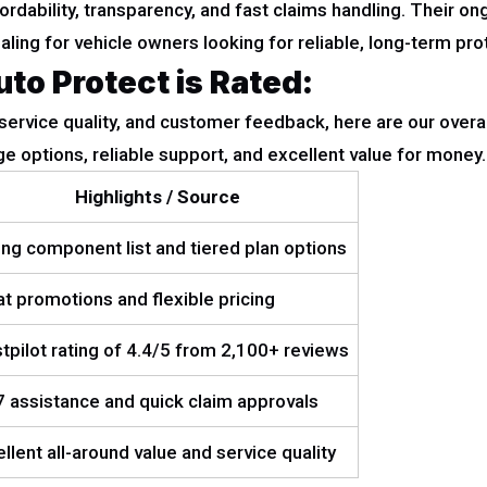
dability, transparency, and fast claims handling. Their o
ing for vehicle owners looking for reliable, long-term pro
o Protect is Rated:
 service quality, and customer feedback, here are our overa
e options, reliable support, and excellent value for money.
Highlights / Source
ng component list and tiered plan options
t promotions and flexible pricing
tpilot rating of 4.4/5 from 2,100+ reviews
 assistance and quick claim approvals
llent all-around value and service quality