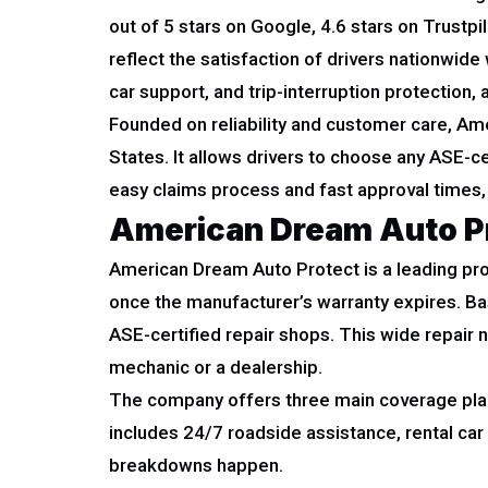
out of 5 stars on Google, 4.6 stars on Trust
reflect the satisfaction of drivers nationwid
car support, and trip-interruption protection, 
Founded on reliability and customer care, Amer
States. It allows drivers to choose any ASE-
easy claims process and fast approval times,
American Dream Auto P
American Dream Auto Protect is a leading prov
once the manufacturer’s warranty expires. B
ASE-certified repair shops. This wide repair 
mechanic or a dealership.
The company offers three main coverage plans,
includes 24/7 roadside assistance, rental ca
breakdowns happen.