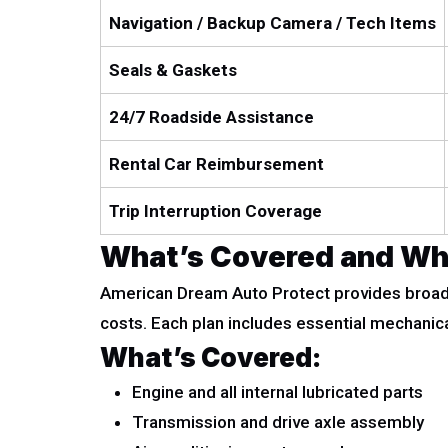
Navigation / Backup Camera / Tech Items
Seals & Gaskets
24/7 Roadside Assistance
Rental Car Reimbursement
Trip Interruption Coverage
What’s Covered and Wh
American Dream Auto Protect provides broad c
costs. Each plan includes essential mechanic
What’s Covered:
Engine and all internal lubricated parts
Transmission and drive axle assembly