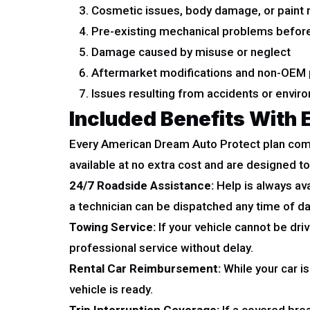
Cosmetic issues, body damage, or paint 
Pre-existing mechanical problems before
Damage caused by misuse or neglect
Aftermarket modifications and non-OEM 
Issues resulting from accidents or envi
Included Benefits With 
Every American Dream Auto Protect plan com
available at no extra cost and are designed 
24/7 Roadside Assistance:
Help is always ava
a technician can be dispatched any time of day
Towing Service:
If your vehicle cannot be dri
professional service without delay.
Rental Car Reimbursement:
While your car i
vehicle is ready.