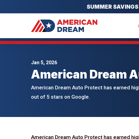
SUMMER SAVINGS EV
Jan 5, 2026
American Dream Au
American Dream Auto Protect has earned high
out of 5 stars on Google.
American Dream Auto Protect has earned high