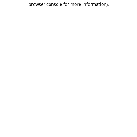
browser console for more information).