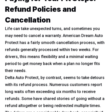
Refund Policies and
Cancellation
Life can take unexpected turns, and sometimes you
may need to cancel a warranty. American Dream Auto
Protect has a fairly smooth cancellation process, with
refunds generally processed within two weeks. For
drivers, this means flexibility and a minimal waiting
period to get money back when a plan no longer fits
their needs.
Delta Auto Protect, by contrast, seems to take detours
with its refund process. Numerous customers report
long waits often exceeding six months to receive
refunds. Some have shared stories of going without a
refund altogether or being redirected multiple times.