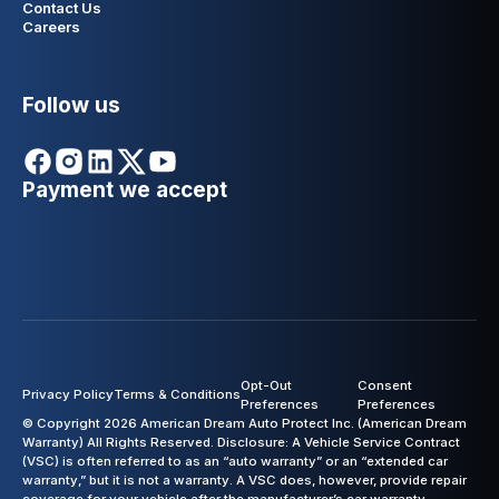
Contact Us
Careers
Follow us
Payment we accept
Opt-Out
Consent
Privacy Policy
Terms & Conditions
Preferences
Preferences
© Copyright 2026 American Dream Auto Protect Inc. (American Dream
Warranty) All Rights Reserved. Disclosure: A Vehicle Service Contract
(VSC) is often referred to as an “auto warranty” or an “extended car
warranty,” but it is not a warranty. A VSC does, however, provide repair