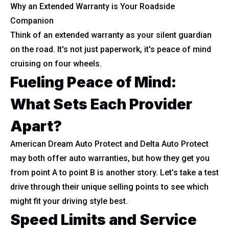
Why an Extended Warranty is Your Roadside
Companion
Think of an extended warranty as your silent guardian
on the road. It's not just paperwork, it's peace of mind
cruising on four wheels.
Fueling Peace of Mind:
What Sets Each Provider
Apart?
American Dream Auto Protect and Delta Auto Protect
may both offer auto warranties, but how they get you
from point A to point B is another story. Let’s take a test
drive through their unique selling points to see which
might fit your driving style best.
Speed Limits and Service