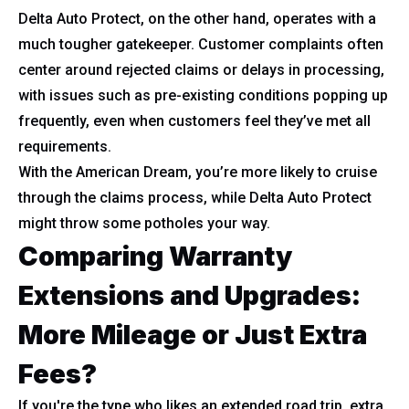
Delta Auto Protect, on the other hand, operates with a
much tougher gatekeeper. Customer complaints often
center around rejected claims or delays in processing,
with issues such as pre-existing conditions popping up
frequently, even when customers feel they’ve met all
requirements.
With the American Dream, you’re more likely to cruise
through the claims process, while Delta Auto Protect
might throw some potholes your way.
Comparing Warranty
Extensions and Upgrades:
More Mileage or Just Extra
Fees?
If you're the type who likes an extended road trip, extra