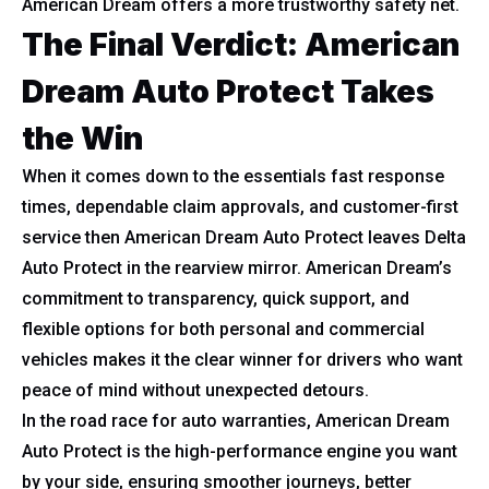
American Dream offers a more trustworthy safety net.
The Final Verdict: American
Dream Auto Protect Takes
the Win
When it comes down to the essentials fast response
times, dependable claim approvals, and customer-first
service then American Dream Auto Protect leaves Delta
Auto Protect in the rearview mirror. American Dream’s
commitment to transparency, quick support, and
flexible options for both personal and commercial
vehicles makes it the clear winner for drivers who want
peace of mind without unexpected detours.
In the road race for auto warranties, American Dream
Auto Protect is the high-performance engine you want
by your side, ensuring smoother journeys, better