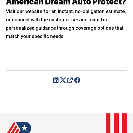
American Dream Auto Protect?
Visit our website for an instant, no-obligation estimate,
or connect with the customer service team for
personalized guidance through coverage options that
match your specific needs.