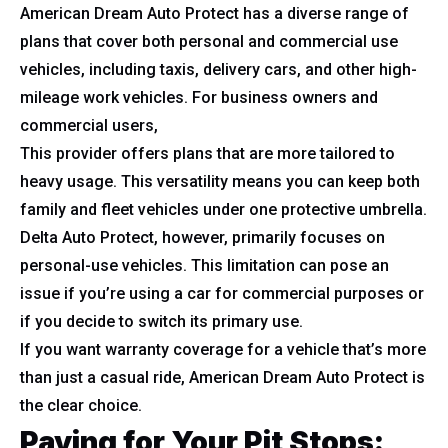
American Dream Auto Protect has a diverse range of
plans that cover both personal and commercial use
vehicles, including taxis, delivery cars, and other high-
mileage work vehicles. For business owners and
commercial users,
This provider offers plans that are more tailored to
heavy usage. This versatility means you can keep both
family and fleet vehicles under one protective umbrella.
Delta Auto Protect, however, primarily focuses on
personal-use vehicles. This limitation can pose an
issue if you’re using a car for commercial purposes or
if you decide to switch its primary use.
If you want warranty coverage for a vehicle that’s more
than just a casual ride, American Dream Auto Protect is
the clear choice.
Paying for Your Pit Stops: