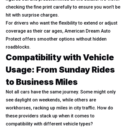
checking the fine print carefully to ensure you won’t be
hit with surprise charges.
For drivers who want the flexibility to extend or adjust
coverage as their car ages, American Dream Auto
Protect offers smoother options without hidden
roadblocks.
Compatibility with Vehicle
Usage: From Sunday Rides
to Business Miles
Not all cars have the same journey. Some might only
see daylight on weekends, while others are
workhorses, racking up miles in city traffic. How do
these providers stack up when it comes to
compatibility with different vehicle types?