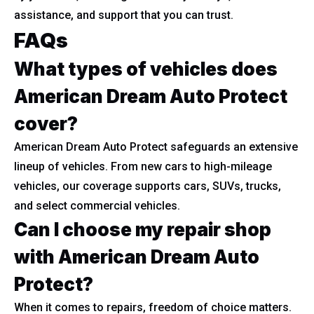
assistance, and support that you can trust.
FAQs
What types of vehicles does
American Dream Auto Protect
cover?
American Dream Auto Protect safeguards an extensive
lineup of vehicles. From new cars to high-mileage
vehicles, our coverage supports cars, SUVs, trucks,
and select commercial vehicles.
Can I choose my repair shop
with American Dream Auto
Protect?
When it comes to repairs, freedom of choice matters.