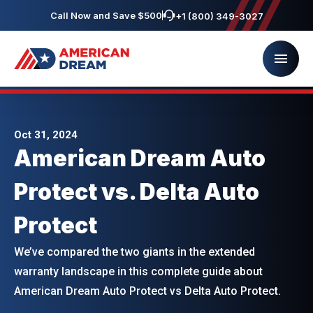
Call Now and Save $500
+1 (800) 349-3027
Oct 31, 2024
American Dream Auto
Protect vs. Delta Auto
Protect
We’ve compared the two giants in the extended
warranty landscape in this complete guide about
American Dream Auto Protect vs Delta Auto Protect.