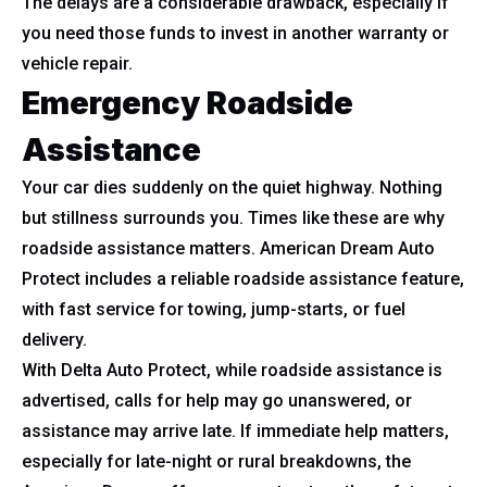
The delays are a considerable drawback, especially if
you need those funds to invest in another warranty or
vehicle repair.
Emergency Roadside
Assistance
Your car dies suddenly on the quiet highway. Nothing
but stillness surrounds you. Times like these are why
roadside assistance matters. American Dream Auto
Protect includes a reliable roadside assistance feature,
with fast service for towing, jump-starts, or fuel
delivery.
With Delta Auto Protect, while roadside assistance is
advertised, calls for help may go unanswered, or
assistance may arrive late. If immediate help matters,
especially for late-night or rural breakdowns, the