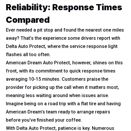
Reliability: Response Times
Compared
Ever needed a pit stop and found the nearest one miles
away? That’s the experience some drivers report with
Delta Auto Protect, where the service response light
flashes all too often.
American Dream Auto Protect, however, shines on this
front, with its commitment to quick response times
averaging 10-15 minutes. Customers praise the
provider for picking up the call when it matters most,
meaning less waiting around when issues arise.
Imagine being on a road trip with a flat tire and having
American Dream’s team ready to arrange repairs
before you’ve finished your coffee.
With Delta Auto Protect, patience is key. Numerous