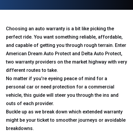
Choosing an auto warranty is a bit like picking the
perfect ride. You want something reliable, affordable,
and capable of getting you through rough terrain. Enter
American Dream Auto Protect and Delta Auto Protect,
two warranty providers on the market highway with very
different routes to take.
No matter if you're eyeing peace of mind for a
personal car or need protection for a commercial
vehicle, this guide will steer you through the ins and
outs of each provider.
Buckle up as we break down which extended warranty
might be your ticket to smoother journeys or avoidable
breakdowns.