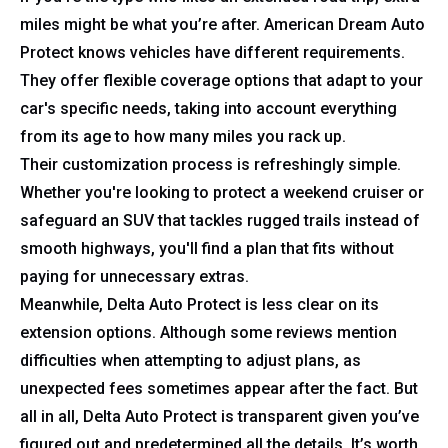
miles might be what you’re after. American Dream Auto
Protect knows vehicles have different requirements.
They offer flexible coverage options that adapt to your
car's specific needs, taking into account everything
from its age to how many miles you rack up.
Their customization process is refreshingly simple.
Whether you're looking to protect a weekend cruiser or
safeguard an SUV that tackles rugged trails instead of
smooth highways, you'll find a plan that fits without
paying for unnecessary extras.
Meanwhile, Delta Auto Protect is less clear on its
extension options. Although some reviews mention
difficulties when attempting to adjust plans, as
unexpected fees sometimes appear after the fact. But
all in all, Delta Auto Protect is transparent given you’ve
figured out and predetermined all the details. It’s worth