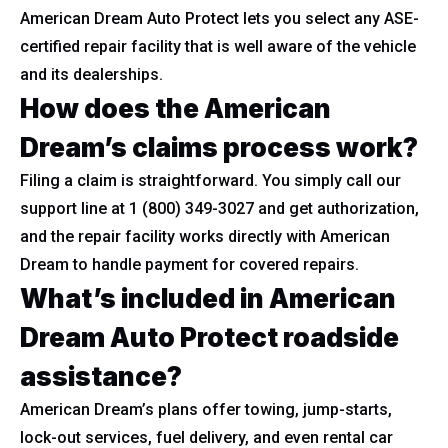
American Dream Auto Protect lets you select any ASE-
certified repair facility that is well aware of the vehicle
and its dealerships.
How does the American
Dream’s claims process work?
Filing a claim is straightforward. You simply call our
support line at 1 (800) 349-3027 and get authorization,
and the repair facility works directly with American
Dream to handle payment for covered repairs.
What’s included in American
Dream Auto Protect roadside
assistance?
American Dream’s plans offer towing, jump-starts,
lock-out services, fuel delivery, and even rental car