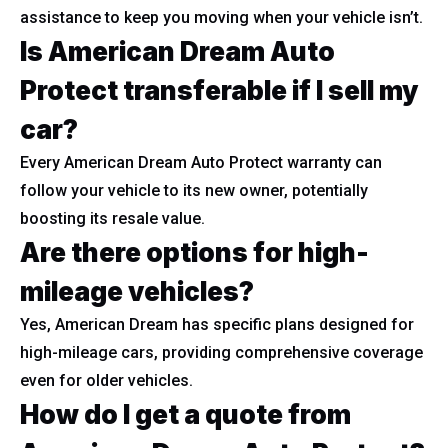
assistance to keep you moving when your vehicle isn’t.
Is American Dream Auto
Protect transferable if I sell my
car?
Every American Dream Auto Protect warranty can
follow your vehicle to its new owner, potentially
boosting its resale value.
Are there options for high-
mileage vehicles?
Yes, American Dream has specific plans designed for
high-mileage cars, providing comprehensive coverage
even for older vehicles.
How do I get a quote from