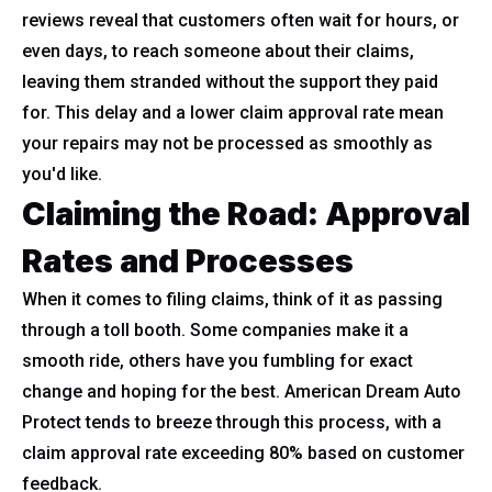
reviews reveal that customers often wait for hours, or
even days, to reach someone about their claims,
leaving them stranded without the support they paid
for. This delay and a lower claim approval rate mean
your repairs may not be processed as smoothly as
you'd like.
Claiming the Road: Approval
Rates and Processes
When it comes to filing claims, think of it as passing
through a toll booth. Some companies make it a
smooth ride, others have you fumbling for exact
change and hoping for the best. American Dream Auto
Protect tends to breeze through this process, with a
claim approval rate exceeding 80% based on customer
feedback.