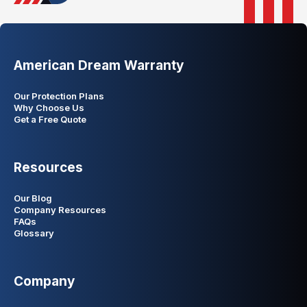
American Dream Warranty
Our Protection Plans
Why Choose Us
Get a Free Quote
Resources
Our Blog
Company Resources
FAQs
Glossary
Company