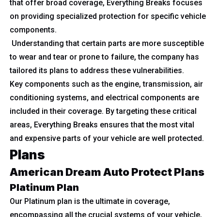
that offer broad coverage, Everything Breaks focuses
on providing specialized protection for specific vehicle
components.
Understanding that certain parts are more susceptible
to wear and tear or prone to failure, the company has
tailored its plans to address these vulnerabilities.
Key components such as the engine, transmission, air
conditioning systems, and electrical components are
included in their coverage. By targeting these critical
areas, Everything Breaks ensures that the most vital
and expensive parts of your vehicle are well protected.
Plans
American Dream Auto Protect Plans
Platinum Plan
Our Platinum plan is the ultimate in coverage,
encompassing all the crucial systems of your vehicle,