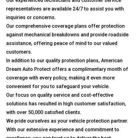
Our experienced technicians and customer service
representatives are available 24/7 to assist you with
inquiries or concerns.
Our comprehensive coverage plans offer protection
against mechanical breakdowns and provide roadside
assistance, offering peace of mind to our valued
customers.
In addition to our quality protection plans, American
Dream Auto Protect offers a complimentary month of
coverage with every policy, making it even more
convenient for you to safeguard your vehicle.
Our focus on quality service and cost-effective
solutions has resulted in high customer satisfaction,
with over 50,000 satisfied clients.
We pride ourselves as your vehicle protection partner.
With our extensive experience and commitment to