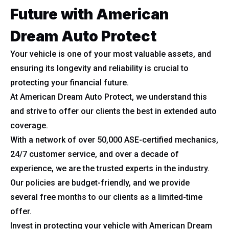
Future with American
Dream Auto Protect
Your vehicle is one of your most valuable assets, and
ensuring its longevity and reliability is crucial to
protecting your financial future.
At American Dream Auto Protect, we understand this
and strive to offer our clients the best in extended auto
coverage.
With a network of over 50,000 ASE-certified mechanics,
24/7 customer service, and over a decade of
experience, we are the trusted experts in the industry.
Our policies are budget-friendly, and we provide
several free months to our clients as a limited-time
offer.
Invest in protecting your vehicle with American Dream