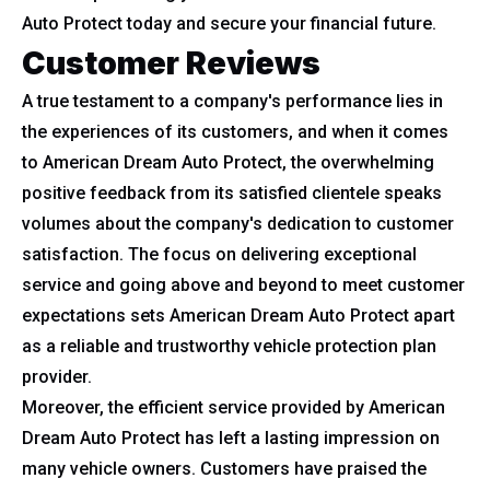
Auto Protect today and secure your financial future.
Customer Reviews
A true testament to a company's performance lies in
the experiences of its customers, and when it comes
to American Dream Auto Protect, the overwhelming
positive feedback from its satisfied clientele speaks
volumes about the company's dedication to customer
satisfaction. The focus on delivering exceptional
service and going above and beyond to meet customer
expectations sets American Dream Auto Protect apart
as a reliable and trustworthy vehicle protection plan
provider.
Moreover, the efficient service provided by American
Dream Auto Protect has left a lasting impression on
many vehicle owners. Customers have praised the