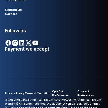
Contact Us
Careers
Follow us
Payment we accept
Opt-Out
Consent
Privacy Policy
Terms & Conditions
Preferences
Preferences
© Copyright 2026 American Dream Auto Protect Inc. (American Dream
Warranty) All Rights Reserved. Disclosure: A Vehicle Service Contract
(VSC) is often referred to as an “auto warranty” or an “extended car