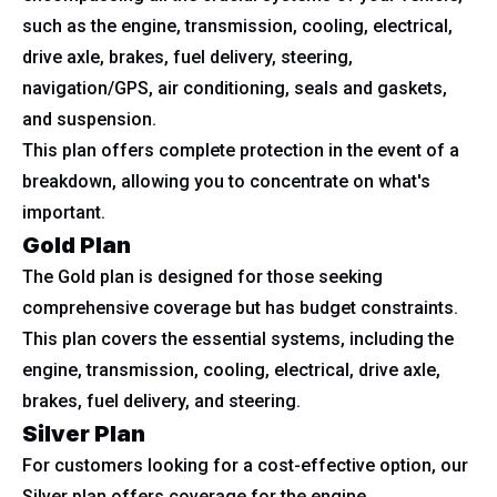
such as the engine, transmission, cooling, electrical,
drive axle, brakes, fuel delivery, steering,
navigation/GPS, air conditioning, seals and gaskets,
and suspension.
This plan offers complete protection in the event of a
breakdown, allowing you to concentrate on what's
important.
Gold Plan
The Gold plan is designed for those seeking
comprehensive coverage but has budget constraints.
This plan covers the essential systems, including the
engine, transmission, cooling, electrical, drive axle,
brakes, fuel delivery, and steering.
Silver Plan
For customers looking for a cost-effective option, our
Silver plan offers coverage for the engine,