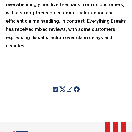
overwhelmingly positive feedback from its customers,
with a strong focus on customer satisfaction and
efficient claims handling. In contrast, Everything Breaks
has received mixed reviews, with some customers
expressing dissatisfaction over claim delays and
disputes.