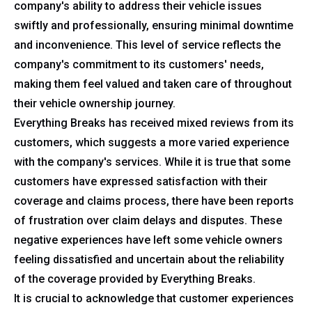
company's ability to address their vehicle issues
swiftly and professionally, ensuring minimal downtime
and inconvenience. This level of service reflects the
company's commitment to its customers' needs,
making them feel valued and taken care of throughout
their vehicle ownership journey.
Everything Breaks has received mixed reviews from its
customers, which suggests a more varied experience
with the company's services. While it is true that some
customers have expressed satisfaction with their
coverage and claims process, there have been reports
of frustration over claim delays and disputes. These
negative experiences have left some vehicle owners
feeling dissatisfied and uncertain about the reliability
of the coverage provided by Everything Breaks.
It is crucial to acknowledge that customer experiences