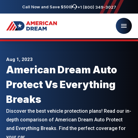
Call Now and Save $500
+1 (800) 349-3027
Aug 1, 2023
American Dream Auto
Protect Vs Everything
Breaks
Discover the best vehicle protection plans! Read our in-
depth comparison of American Dream Auto Protect
and Everything Breaks. Find the perfect coverage for
your car.