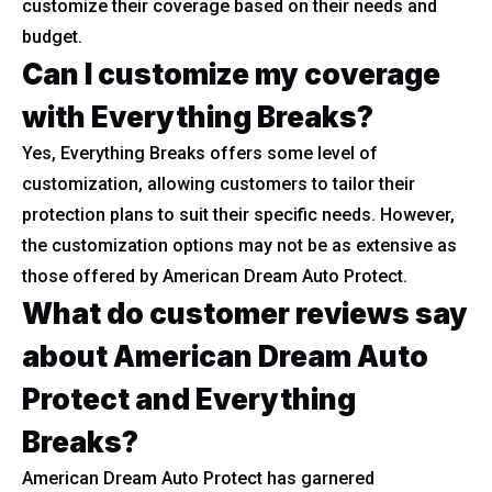
customize their coverage based on their needs and
budget.
Can I customize my coverage
with Everything Breaks?
Yes, Everything Breaks offers some level of
customization, allowing customers to tailor their
protection plans to suit their specific needs. However,
the customization options may not be as extensive as
those offered by American Dream Auto Protect.
What do customer reviews say
about American Dream Auto
Protect and Everything
Breaks?
American Dream Auto Protect has garnered