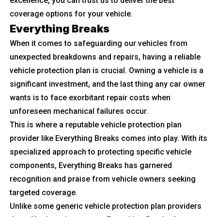
excellence, you can trust us to deliver the best
coverage options for your vehicle.
Everything Breaks
When it comes to safeguarding our vehicles from
unexpected breakdowns and repairs, having a reliable
vehicle protection plan is crucial. Owning a vehicle is a
significant investment, and the last thing any car owner
wants is to face exorbitant repair costs when
unforeseen mechanical failures occur.
This is where a reputable vehicle protection plan
provider like Everything Breaks comes into play. With its
specialized approach to protecting specific vehicle
components, Everything Breaks has garnered
recognition and praise from vehicle owners seeking
targeted coverage.
Unlike some generic vehicle protection plan providers