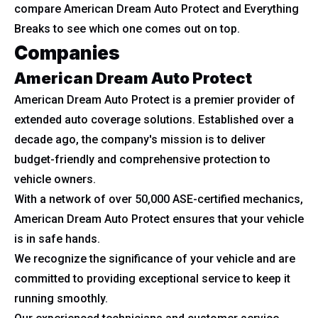
compare American Dream Auto Protect and Everything
Breaks to see which one comes out on top.
Companies
American Dream Auto Protect
American Dream Auto Protect is a premier provider of
extended auto coverage solutions. Established over a
decade ago, the company's mission is to deliver
budget-friendly and comprehensive protection to
vehicle owners.
With a network of over 50,000 ASE-certified mechanics,
American Dream Auto Protect ensures that your vehicle
is in safe hands.
We recognize the significance of your vehicle and are
committed to providing exceptional service to keep it
running smoothly.