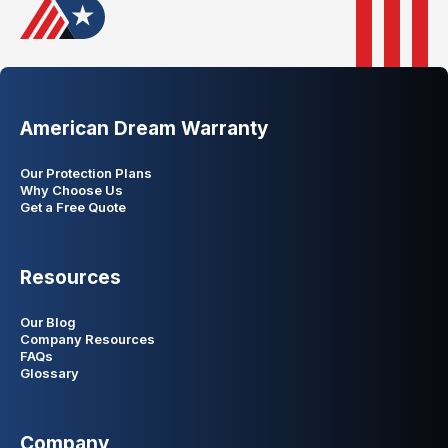
American Dream Warranty
Our Protection Plans
Why Choose Us
Get a Free Quote
Resources
Our Blog
Company Resources
FAQs
Glossary
Company