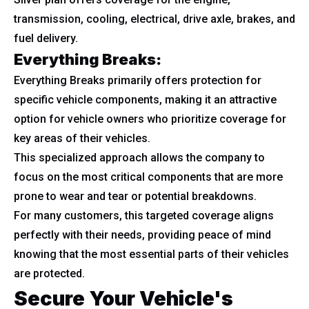
transmission, cooling, electrical, drive axle, brakes, and
fuel delivery.
Everything Breaks:
Everything Breaks primarily offers protection for
specific vehicle components, making it an attractive
option for vehicle owners who prioritize coverage for
key areas of their vehicles.
This specialized approach allows the company to
focus on the most critical components that are more
prone to wear and tear or potential breakdowns.
For many customers, this targeted coverage aligns
perfectly with their needs, providing peace of mind
knowing that the most essential parts of their vehicles
are protected.
Secure Your Vehicle's