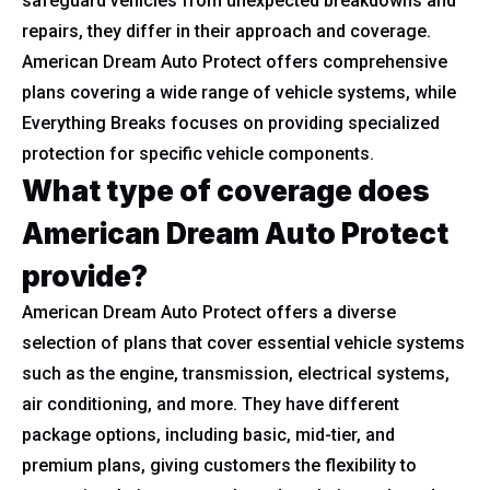
safeguard vehicles from unexpected breakdowns and
repairs, they differ in their approach and coverage.
American Dream Auto Protect offers comprehensive
plans covering a wide range of vehicle systems, while
Everything Breaks focuses on providing specialized
protection for specific vehicle components.
What type of coverage does
American Dream Auto Protect
provide?
American Dream Auto Protect offers a diverse
selection of plans that cover essential vehicle systems
such as the engine, transmission, electrical systems,
air conditioning, and more. They have different
package options, including basic, mid-tier, and
premium plans, giving customers the flexibility to