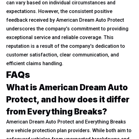
can vary based on individual circumstances and
expectations. However, the consistent positive
feedback received by American Dream Auto Protect
underscores the company's commitment to providing
exceptional service and reliable coverage. This
reputation is a result of the company's dedication to
customer satisfaction, clear communication, and
efficient claims handling.
FAQs
What is American Dream Auto
Protect, and how does it differ
from Everything Breaks?
American Dream Auto Protect and Everything Breaks
are vehicle protection plan providers. While both aim to