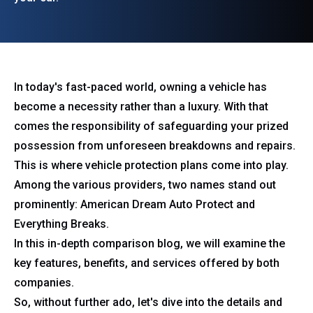
In today's fast-paced world, owning a vehicle has
become a necessity rather than a luxury. With that
comes the responsibility of safeguarding your prized
possession from unforeseen breakdowns and repairs.
This is where vehicle protection plans come into play.
Among the various providers, two names stand out
prominently: American Dream Auto Protect and
Everything Breaks.
In this in-depth comparison blog, we will examine the
key features, benefits, and services offered by both
companies.
So, without further ado, let's dive into the details and