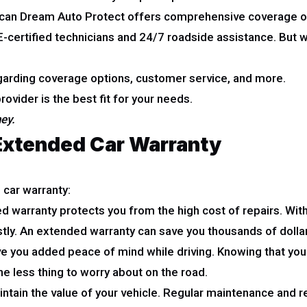
ican Dream Auto Protect offers comprehensive coverage o
ertified technicians and 24/7 roadside assistance. But whi
garding coverage options, customer service, and more.
ovider is the best fit for your needs.
ney.
 Extended Car Warranty
 car warranty:
 warranty protects you from the high cost of repairs. With
ostly. An extended warranty can save you thousands of dollar
 you added peace of mind while driving. Knowing that you 
ne less thing to worry about on the road.
tain the value of your vehicle. Regular maintenance and rep