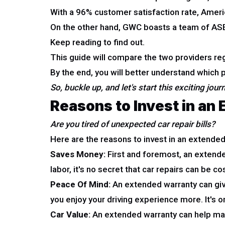
With a 96% customer satisfaction rate, Amer
On the other hand, GWC boasts a team of ASE-c
Keep reading to find out.
This guide will compare the two providers re
By the end, you will better understand which pr
So, buckle up, and let's start this exciting jour
Reasons to Invest in an
Are you tired of unexpected car repair bills?
Here are the reasons to invest in an extended
Saves Money:
First and foremost, an extended
labor, it's no secret that car repairs can be c
Peace Of Mind:
An extended warranty can give
you enjoy your driving experience more. It's o
Car Value:
An extended warranty can help main