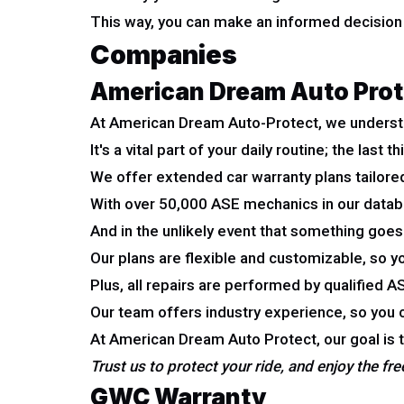
This way, you can make an informed decision 
Companies
American Dream Auto Prot
At American Dream Auto-Protect, we understan
It's a vital part of your daily routine; the las
We offer extended car warranty plans tailored
With over 50,000 ASE mechanics in our databas
And in the unlikely event that something goes
Our plans are flexible and customizable, so yo
Plus, all repairs are performed by qualified 
Our team offers industry experience, so you c
At American Dream Auto Protect, our goal is 
Trust us to protect your ride, and enjoy the f
GWC Warranty