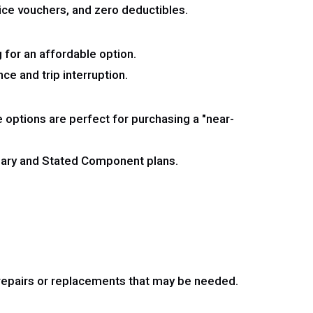
ice vouchers, and zero deductibles.
 for an affordable option.
ce and trip interruption.
options are perfect for purchasing a "near-
onary and Stated Component plans.
y repairs or replacements that may be needed.