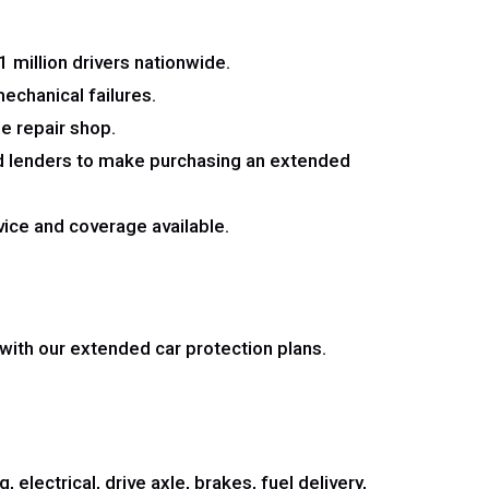
 million drivers nationwide.
echanical failures.
le repair shop.
nd lenders to make purchasing an extended
vice and coverage available.
ith our extended car protection plans.
 electrical, drive axle, brakes, fuel delivery,