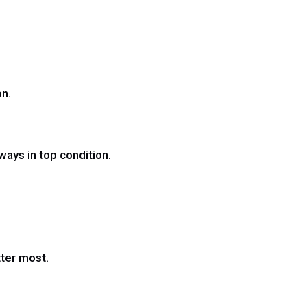
on.
ways in top condition.
tter most.