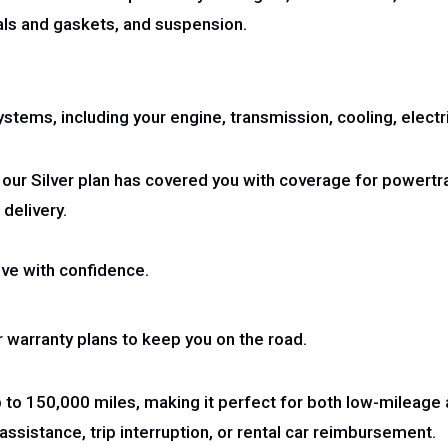
eals and gaskets, and suspension.
tems, including your engine, transmission, cooling, electrica
 our Silver plan has covered you with coverage for powertr
 delivery.
ve with confidence.
warranty plans to keep you on the road.
p to 150,000 miles, making it perfect for both low-mileage
ssistance, trip interruption, or rental car reimbursement.