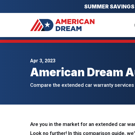
SUMMER SAVINGS EV
Apr 3, 2023
American Dream A
Compare the extended car warranty services 
Are you in the market for an extended car wa
Look no further! In this comparison guide, we