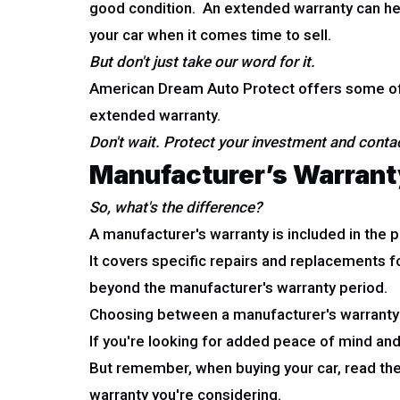
good condition. An extended warranty can help
your car when it comes time to sell.
But don't just take our word for it.
American Dream Auto Protect offers some of t
extended warranty.
Don't wait. Protect your investment and cont
Manufacturer’s Warrant
So, what's the difference?
A manufacturer's warranty is included in the p
It covers specific repairs and replacements f
beyond the manufacturer's warranty period.
Choosing between a manufacturer's warranty 
If you're looking for added peace of mind an
But remember, when buying your car, read the
warranty you're considering.