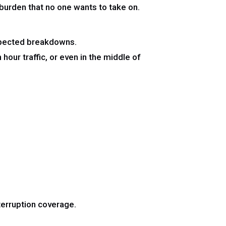
l burden that no one wants to take on.
expected breakdowns.
our traffic, or even in the middle of
terruption coverage.