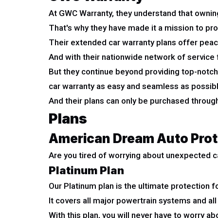
At GWC Warranty, they understand that owning 
That's why they have made it a mission to pro
Their extended car warranty plans offer peac
And with their nationwide network of service fa
But they continue beyond providing top-notch
car warranty as easy and seamless as possibl
And their plans can only be purchased through
Plans
American Dream Auto Prot
Are you tired of worrying about unexpected c
Platinum Plan
Our Platinum plan is the ultimate protection fo
It covers all major powertrain systems and all
With this plan, you will never have to worry abo