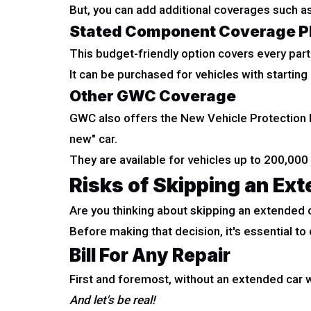
But, you can add additional coverages such a
Stated Component Coverage P
This budget-friendly option covers every part 
It can be purchased for vehicles with startin
Other GWC Coverage
GWC also offers the New Vehicle Protection P
new" car.
They are available for vehicles up to 200,000
Risks of Skipping an Ex
Are you thinking about skipping an extended 
Before making that decision, it's essential to 
Bill For Any Repair
First and foremost, without an extended car w
And let's be real!