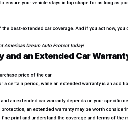
 ensure your vehicle stays in top shape for as long as poss
he best-extended car coverage. And if you act now, you c
act American Dream Auto Protect today!
y and an Extended Car Warranty
urchase price of the car.
or a certain period, while an extended warranty is an addi
and an extended car warranty depends on your specific n
d protection, an extended warranty may be worth consideri
 fine print and understand the coverage and terms of the