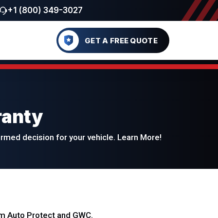
+1 (800) 349-3027
GET A FREE QUOTE
ranty
med decision for your vehicle. Learn More!
eam Auto Protect and GWC.