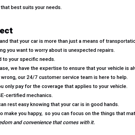
that best suits your needs.
ect
d that your car is more than just a means of transportati
t thing you want to worry about is unexpected repairs.
 to your specific needs.
e, we have the expertise to ensure that your vehicle is al
 wrong, our 24/7 customer service team is here to help.
u only pay for the coverage that applies to your vehicle.
ASE-certified mechanics.
an rest easy knowing that your car is in good hands.
to make you happy, so you can focus on the things that ma
reedom and convenience that comes with it.