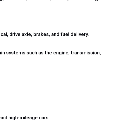
l, drive axle, brakes, and fuel delivery.
ain systems such as the engine, transmission,
 and high-mileage cars.