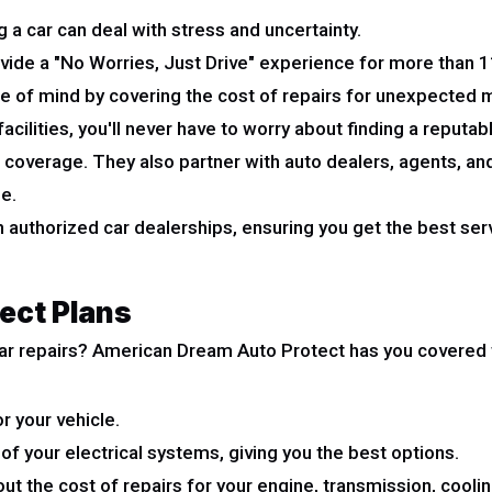
a car can deal with stress and uncertainty.
vide a "No Worries, Just Drive" experience for more than 11
e of mind by covering the cost of repairs for unexpected m
cilities, you'll never have to worry about finding a reputab
 coverage. They also partner with auto dealers, agents, a
e.
 authorized car dealerships, ensuring you get the best ser
ect Plans
ar repairs? American Dream Auto Protect has you covered w
r your vehicle.
 of your electrical systems, giving you the best options.
ut the cost of repairs for your engine, transmission, cooling,