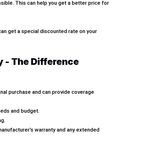
ible. This can help you get a better price for
an get a special discounted rate on your
 - The Difference
tional purchase and can provide coverage
eeds and budget.
ng.
 manufacturer's warranty and any extended