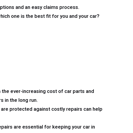
ptions and an easy claims process.
ch one is the best fit for you and your car?
 the ever-increasing cost of car parts and
s in the long run.
are protected against costly repairs can help
airs are essential for keeping your car in