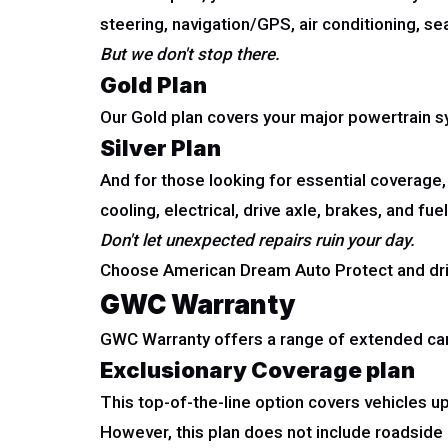
steering, navigation/GPS, air conditioning, s
But we don't stop there.
Gold Plan
Our Gold plan covers your major powertrain sys
Silver Plan
And for those looking for essential coverage,
cooling, electrical, drive axle, brakes, and fuel
Don't let unexpected repairs ruin your day.
Choose American Dream Auto Protect and dri
GWC Warranty
GWC Warranty offers a range of extended car 
Exclusionary Coverage plan
This top-of-the-line option covers vehicles u
However, this plan does not include roadside a