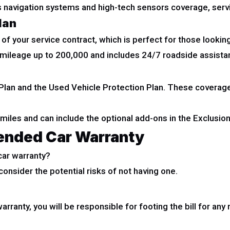
s navigation systems and high-tech sensors coverage, serv
lan
of your service contract, which is perfect for those looking
g mileage up to 200,000 and includes 24/7 roadside assistan
lan and the Used Vehicle Protection Plan. These coverage 
 miles and can include the optional add-ons in the Exclusi
tended Car Warranty
car warranty?
consider the potential risks of not having one.
arranty, you will be responsible for footing the bill for an