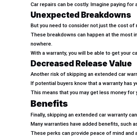
Car repairs can be costly. Imagine paying for 
Unexpected Breakdowns
But you need to consider not just the cost of
These breakdowns can happen at the most incon
nowhere.
With a warranty, you will be able to get your c
Decreased Release Value
Another risk of skipping an extended car warr
If potential buyers know that a warranty has ye
This means that you may get less money for yo
Benefits
Finally, skipping an extended car warranty ca
Many warranties have added benefits, such as 
These perks can provide peace of mind and a