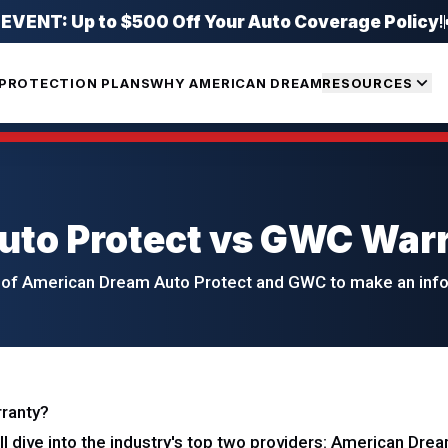
ENT: Up to $500 Off Your Auto Coverage Policy
!
PROTECTION PLANS
WHY AMERICAN DREAM
RESOURCES
uto Protect vs GWC War
of American Dream Auto Protect and GWC to make an infor
rranty?
'll dive into the industry's top two providers: American Dr