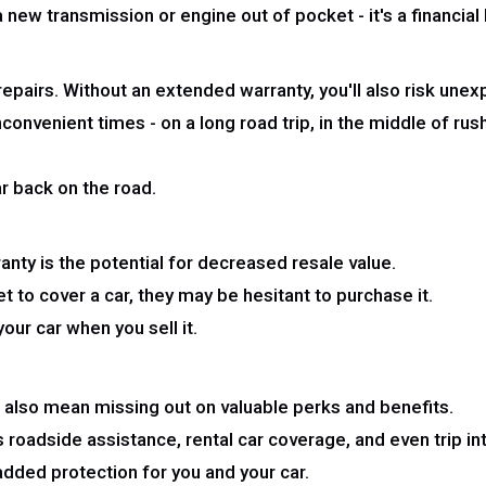
a new transmission or engine out of pocket - it's a financia
 repairs. Without an extended warranty, you'll also risk un
venient times - on a long road trip, in the middle of rush h
ar back on the road.
anty is the potential for decreased resale value.
t to cover a car, they may be hesitant to purchase it.
ur car when you sell it.
n also mean missing out on valuable perks and benefits.
roadside assistance, rental car coverage, and even trip in
dded protection for you and your car.