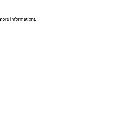
 more information).