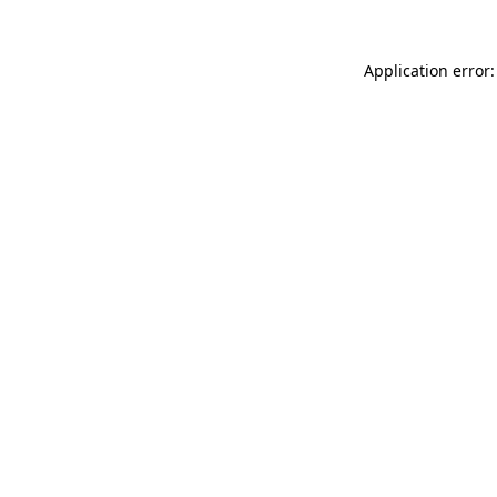
Application error: