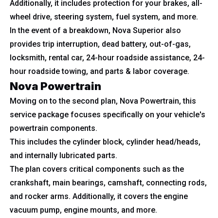
Additionally, it includes protection for your brakes, all-
wheel drive, steering system, fuel system, and more.
In the event of a breakdown, Nova Superior also
provides trip interruption, dead battery, out-of-gas,
locksmith, rental car, 24-hour roadside assistance, 24-
hour roadside towing, and parts & labor coverage.
Nova Powertrain
Moving on to the second plan, Nova Powertrain, this
service package focuses specifically on your vehicle's
powertrain components.
This includes the cylinder block, cylinder head/heads,
and internally lubricated parts.
The plan covers critical components such as the
crankshaft, main bearings, camshaft, connecting rods,
and rocker arms. Additionally, it covers the engine
vacuum pump, engine mounts, and more.