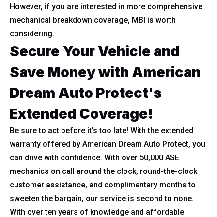
However, if you are interested in more comprehensive
mechanical breakdown coverage, MBI is worth
considering.
Secure Your Vehicle and
Save Money with American
Dream Auto Protect's
Extended Coverage!
Be sure to act before it's too late! With the extended
warranty offered by American Dream Auto Protect, you
can drive with confidence. With over 50,000 ASE
mechanics on call around the clock, round-the-clock
customer assistance, and complimentary months to
sweeten the bargain, our service is second to none.
With over ten years of knowledge and affordable