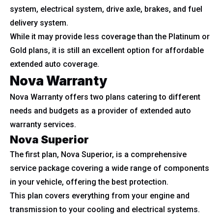
system, electrical system, drive axle, brakes, and fuel
delivery system.
While it may provide less coverage than the Platinum or
Gold plans, it is still an excellent option for affordable
extended auto coverage.
Nova Warranty
Nova Warranty offers two plans catering to different
needs and budgets as a provider of extended auto
warranty services.
Nova Superior
The first plan, Nova Superior, is a comprehensive
service package covering a wide range of components
in your vehicle, offering the best protection.
This plan covers everything from your engine and
transmission to your cooling and electrical systems.