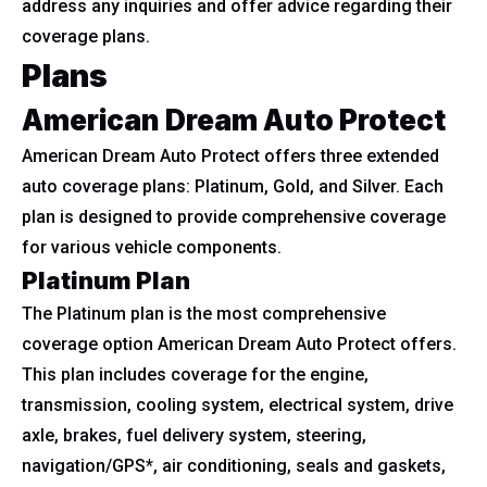
address any inquiries and offer advice regarding their
coverage plans.
Plans
American Dream Auto Protect
American Dream Auto Protect offers three extended
auto coverage plans: Platinum, Gold, and Silver. Each
plan is designed to provide comprehensive coverage
for various vehicle components.
Platinum Plan
The Platinum plan is the most comprehensive
coverage option American Dream Auto Protect offers.
This plan includes coverage for the engine,
transmission, cooling system, electrical system, drive
axle, brakes, fuel delivery system, steering,
navigation/GPS*, air conditioning, seals and gaskets,