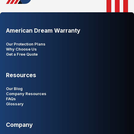
American Dream Warranty
Our Protection Plans
Why Choose Us
Get a Free Quote
Resources
Our Blog
Company Resources
FAQs
Glossary
Company