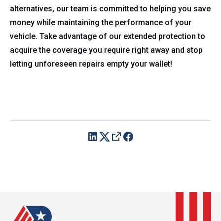
alternatives, our team is committed to helping you save
money while maintaining the performance of your
vehicle. Take advantage of our extended protection to
acquire the coverage you require right away and stop
letting unforeseen repairs empty your wallet!