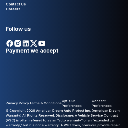
Contact Us
Careers
Follow us
Payment we accept
Opt-Out
Consent
Privacy Policy
Terms & Conditions
Preferences
Preferences
© Copyright 2026 American Dream Auto Protect Inc. (American Dream
Warranty) All Rights Reserved. Disclosure: A Vehicle Service Contract
(VSC) is often referred to as an “auto warranty” or an “extended car
warranty,” but it is not a warranty. A VSC does, however, provide repair