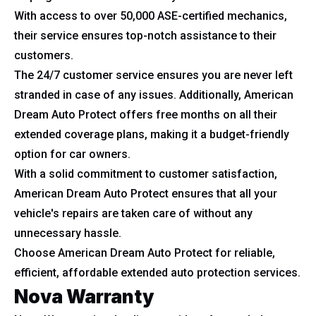
With access to over 50,000 ASE-certified mechanics,
their service ensures top-notch assistance to their
customers.
The 24/7 customer service ensures you are never left
stranded in case of any issues. Additionally, American
Dream Auto Protect offers free months on all their
extended coverage plans, making it a budget-friendly
option for car owners.
With a solid commitment to customer satisfaction,
American Dream Auto Protect ensures that all your
vehicle's repairs are taken care of without any
unnecessary hassle.
Choose American Dream Auto Protect for reliable,
efficient, affordable extended auto protection services.
Nova Warranty