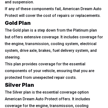
and suspension.
If any of these components fail, American Dream Auto
Protect will cover the cost of repairs or replacements.
Gold Plan
The Gold plan is a step down from the Platinum plan
but offers extensive coverage. It includes coverage for
the engine, transmission, cooling system, electrical
system, drive axle, brakes, fuel delivery system, and
steering.
This plan provides coverage for the essential
components of your vehicle, ensuring that you are
protected from unexpected repair costs.
Silver Plan
The Silver plan is the essential coverage option
American Dream Auto Protect offers. It includes
coverage for the engine, transmission, cooling