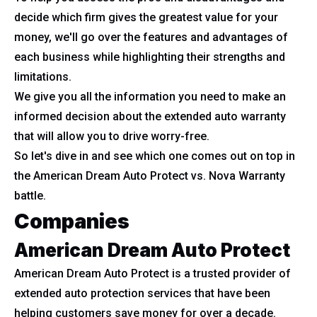
decide which firm gives the greatest value for your
money, we'll go over the features and advantages of
each business while highlighting their strengths and
limitations.
We give you all the information you need to make an
informed decision about the extended auto warranty
that will allow you to drive worry-free.
So let's dive in and see which one comes out on top in
the American Dream Auto Protect vs. Nova Warranty
battle.
Companies
American Dream Auto Protect
American Dream Auto Protect is a trusted provider of
extended auto protection services that have been
helping customers save money for over a decade.