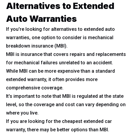
Alternatives to Extended
Auto Warranties
If you're looking for alternatives to extended auto
warranties, one option to consider is mechanical
breakdown insurance (MBI).
MBI is insurance that covers repairs and replacements
for mechanical failures unrelated to an accident.
While MBI can be more expensive than a standard
extended warranty, it often provides more
comprehensive coverage.
It's important to note that MBI is regulated at the state
level, so the coverage and cost can vary depending on
where you live.
If you are looking for the cheapest extended car
warranty, there may be better options than MBI.