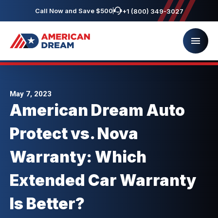
Call Now and Save $500
+1 (800) 349-3027
May 7, 2023
American Dream Auto
Protect vs. Nova
Warranty: Which
Extended Car Warranty
Is Better?