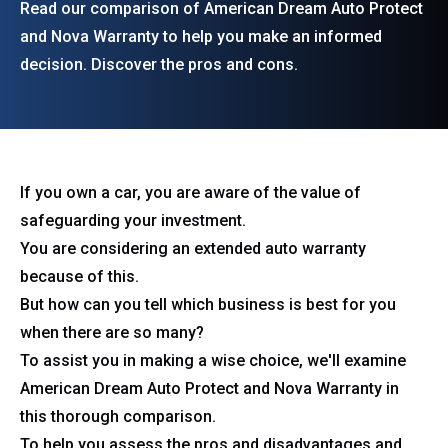
Read our comparison of American Dream Auto Protect
and Nova Warranty to help you make an informed
decision. Discover the pros and cons.
If you own a car, you are aware of the value of
safeguarding your investment.
You are considering an extended auto warranty
because of this.
But how can you tell which business is best for you
when there are so many?
To assist you in making a wise choice, we'll examine
American Dream Auto Protect and Nova Warranty in
this thorough comparison.
To help you assess the pros and disadvantages and