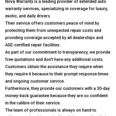
Nova Warranty is a leading provider of extended auto
warranty services, specializing in coverage for luxury,
exotic, and daily drivers.
Their service offers customers peace of mind by
protecting them from unexpected repair costs and
providing coverage accepted by all dealerships and
ASE-certified repair facilities.
As part of our commitment to transparency, we provide
free quotations and don't have any additional costs.
Customers obtain the assistance they require when
they require it because to their prompt response times
and ongoing customer service.
Furthermore, they provide our customers with a 30-day
money-back guarantee because they are so confident
in the calibre of their service.
The team of professionals is always on hand to