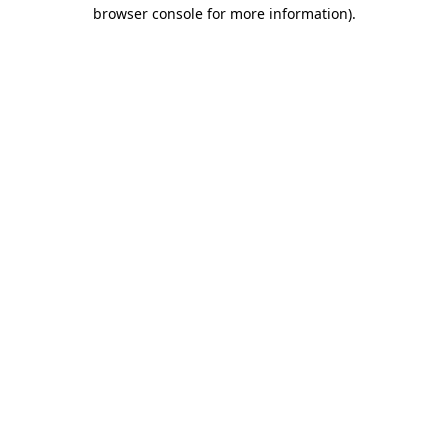
browser console for more information).