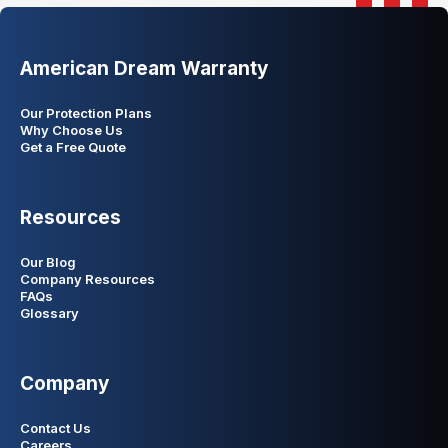
American Dream Warranty
Our Protection Plans
Why Choose Us
Get a Free Quote
Resources
Our Blog
Company Resources
FAQs
Glossary
Company
Contact Us
Careers