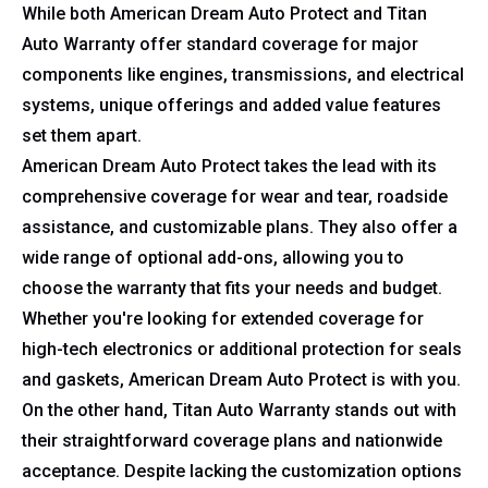
While both American Dream Auto Protect and Titan
Auto Warranty offer standard coverage for major
components like engines, transmissions, and electrical
systems, unique offerings and added value features
set them apart.
American Dream Auto Protect takes the lead with its
comprehensive coverage for wear and tear, roadside
assistance, and customizable plans. They also offer a
wide range of optional add-ons, allowing you to
choose the warranty that fits your needs and budget.
Whether you're looking for extended coverage for
high-tech electronics or additional protection for seals
and gaskets, American Dream Auto Protect is with you.
On the other hand, Titan Auto Warranty stands out with
their straightforward coverage plans and nationwide
acceptance. Despite lacking the customization options