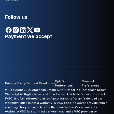
Follow us
Payment we accept
Opt-Out
Consent
Privacy Policy
Terms & Conditions
Preferences
Preferences
© Copyright 2026 American Dream Auto Protect Inc. (American Dream
Warranty) All Rights Reserved. Disclosure: A Vehicle Service Contract
(VSC) is often referred to as an “auto warranty” or an “extended car
warranty,” but it is not a warranty. A VSC does, however, provide repair
coverage for your vehicle after the manufacturer’s car warranty
expires. A VSC is a contract between you and a VSC provider or