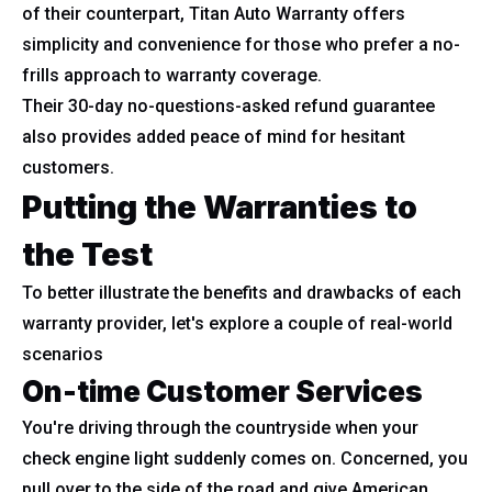
of their counterpart, Titan Auto Warranty offers
simplicity and convenience for those who prefer a no-
frills approach to warranty coverage.
Their 30-day no-questions-asked refund guarantee
also provides added peace of mind for hesitant
customers.
Putting the Warranties to
the Test
To better illustrate the benefits and drawbacks of each
warranty provider, let's explore a couple of real-world
scenarios
On-time Customer Services
You're driving through the countryside when your
check engine light suddenly comes on. Concerned, you
pull over to the side of the road and give American