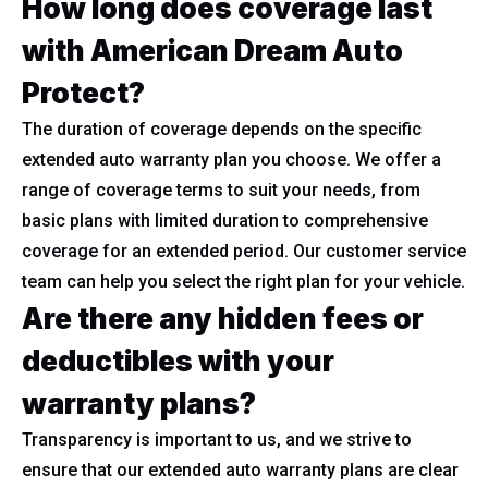
How long does coverage last
with American Dream Auto
Protect?
The duration of coverage depends on the specific
extended auto warranty plan you choose. We offer a
range of coverage terms to suit your needs, from
basic plans with limited duration to comprehensive
coverage for an extended period. Our customer service
team can help you select the right plan for your vehicle.
Are there any hidden fees or
deductibles with your
warranty plans?
Transparency is important to us, and we strive to
ensure that our extended auto warranty plans are clear