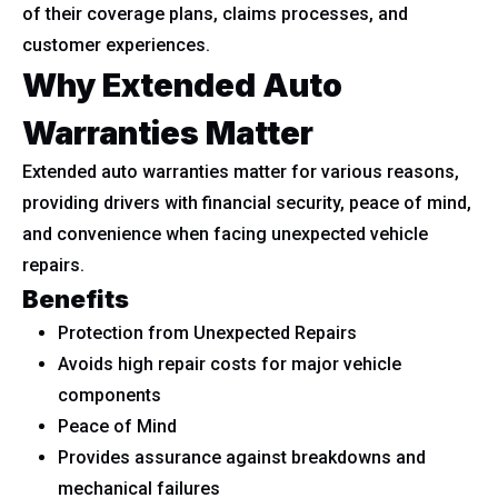
of their coverage plans, claims processes, and
customer experiences.
Why Extended Auto
Warranties Matter
Extended auto warranties matter for various reasons,
providing drivers with financial security, peace of mind,
and convenience when facing unexpected vehicle
repairs.
Benefits
Protection from Unexpected Repairs
Avoids high repair costs for major vehicle
components
Peace of Mind
Provides assurance against breakdowns and
mechanical failures