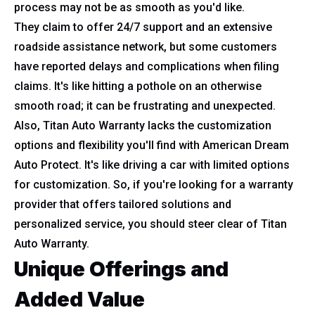
process may not be as smooth as you'd like.
They claim to offer 24/7 support and an extensive
roadside assistance network, but some customers
have reported delays and complications when filing
claims. It's like hitting a pothole on an otherwise
smooth road; it can be frustrating and unexpected.
Also, Titan Auto Warranty lacks the customization
options and flexibility you'll find with American Dream
Auto Protect. It's like driving a car with limited options
for customization. So, if you're looking for a warranty
provider that offers tailored solutions and
personalized service, you should steer clear of Titan
Auto Warranty.
Unique Offerings and
Added Value