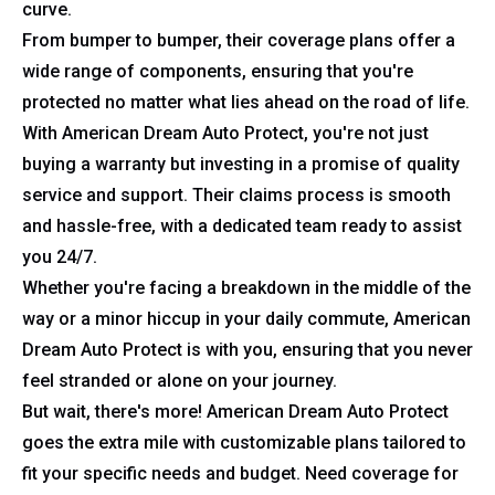
curve.
From bumper to bumper, their coverage plans offer a
wide range of components, ensuring that you're
protected no matter what lies ahead on the road of life.
With American Dream Auto Protect, you're not just
buying a warranty but investing in a promise of quality
service and support. Their claims process is smooth
and hassle-free, with a dedicated team ready to assist
you 24/7.
Whether you're facing a breakdown in the middle of the
way or a minor hiccup in your daily commute, American
Dream Auto Protect is with you, ensuring that you never
feel stranded or alone on your journey.
But wait, there's more! American Dream Auto Protect
goes the extra mile with customizable plans tailored to
fit your specific needs and budget. Need coverage for