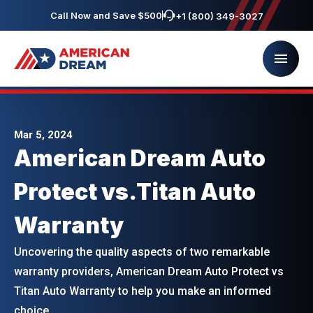
Call Now and Save $500
+1 (800) 349-3027
Mar 5, 2024
American Dream Auto
Protect vs.Titan Auto
Warranty
Uncovering the quality aspects of two remarkable
warranty providers, American Dream Auto Protect vs
Titan Auto Warranty to help you make an informed
choice.