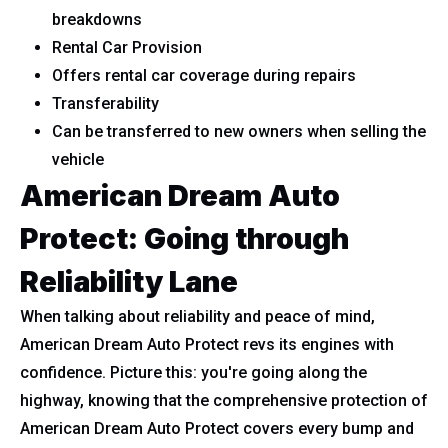
breakdowns
Rental Car Provision
Offers rental car coverage during repairs
Transferability
Can be transferred to new owners when selling the
vehicle
American Dream Auto
Protect: Going through
Reliability Lane
When talking about reliability and peace of mind,
American Dream Auto Protect revs its engines with
confidence. Picture this: you're going along the
highway, knowing that the comprehensive protection of
American Dream Auto Protect covers every bump and