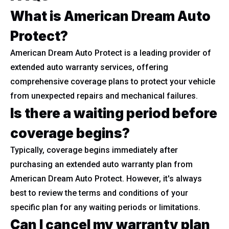
What is American Dream Auto
Protect?
American Dream Auto Protect is a leading provider of
extended auto warranty services, offering
comprehensive coverage plans to protect your vehicle
from unexpected repairs and mechanical failures.
Is there a waiting period before
coverage begins?
Typically, coverage begins immediately after
purchasing an extended auto warranty plan from
American Dream Auto Protect. However, it's always
best to review the terms and conditions of your
specific plan for any waiting periods or limitations.
Can I cancel my warranty plan