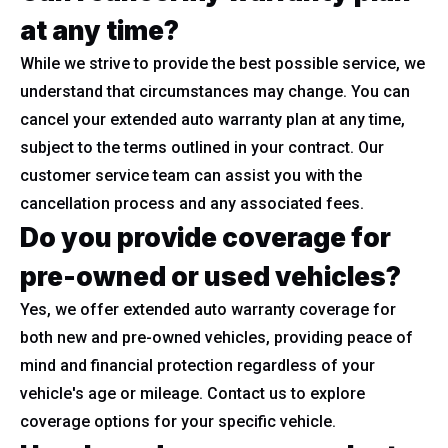
at any time?
While we strive to provide the best possible service, we
understand that circumstances may change. You can
cancel your extended auto warranty plan at any time,
subject to the terms outlined in your contract. Our
customer service team can assist you with the
cancellation process and any associated fees.
Do you provide coverage for
pre-owned or used vehicles?
Yes, we offer extended auto warranty coverage for
both new and pre-owned vehicles, providing peace of
mind and financial protection regardless of your
vehicle's age or mileage. Contact us to explore
coverage options for your specific vehicle.