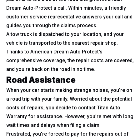
Dream Auto-Protect a call. Within minutes, a friendly
customer service representative answers your call and
guides you through the claims process.
A tow truck is dispatched to your location, and your
vehicle is transported to the nearest repair shop.
Thanks to American Dream Auto Protect's
comprehensive coverage, the repair costs are covered,
and you're back on the road in no time.
Road Assistance
When your car starts making strange noises, you're on
a road trip with your family. Worried about the potential
costs of repairs, you decide to contact Titan Auto
Warranty for assistance. However, you're met with long
wait times and delays when filing a claim.
Frustrated, you're forced to pay for the repairs out of