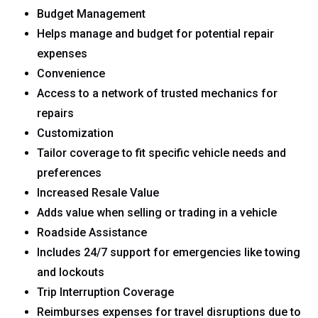
Budget Management
Helps manage and budget for potential repair
expenses
Convenience
Access to a network of trusted mechanics for
repairs
Customization
Tailor coverage to fit specific vehicle needs and
preferences
Increased Resale Value
Adds value when selling or trading in a vehicle
Roadside Assistance
Includes 24/7 support for emergencies like towing
and lockouts
Trip Interruption Coverage
Reimburses expenses for travel disruptions due to