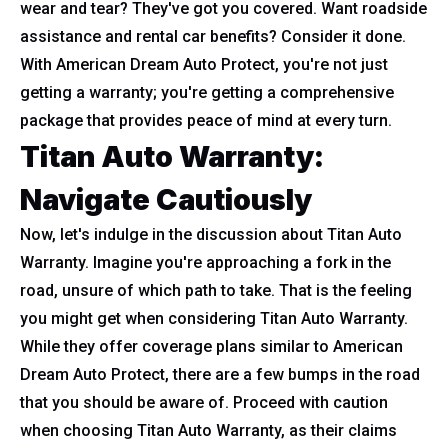
wear and tear? They've got you covered. Want roadside
assistance and rental car benefits? Consider it done.
With American Dream Auto Protect, you're not just
getting a warranty; you're getting a comprehensive
package that provides peace of mind at every turn.
Titan Auto Warranty:
Navigate Cautiously
Now, let's indulge in the discussion about Titan Auto
Warranty. Imagine you're approaching a fork in the
road, unsure of which path to take. That is the feeling
you might get when considering Titan Auto Warranty.
While they offer coverage plans similar to American
Dream Auto Protect, there are a few bumps in the road
that you should be aware of. Proceed with caution
when choosing Titan Auto Warranty, as their claims