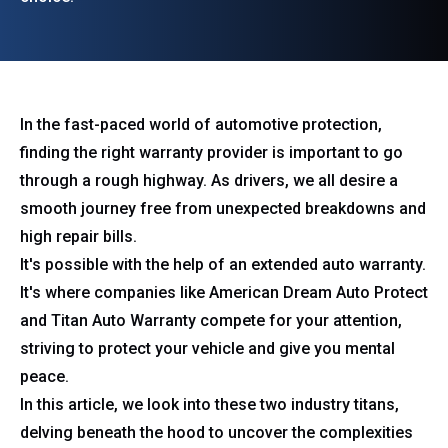
In the fast-paced world of automotive protection,
finding the right warranty provider is important to go
through a rough highway. As drivers, we all desire a
smooth journey free from unexpected breakdowns and
high repair bills.
It's possible with the help of an extended auto warranty.
It's where companies like American Dream Auto Protect
and Titan Auto Warranty compete for your attention,
striving to protect your vehicle and give you mental
peace.
In this article, we look into these two industry titans,
delving beneath the hood to uncover the complexities