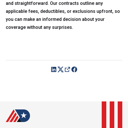
and straightforward. Our contracts outline any
applicable fees, deductibles, or exclusions upfront, so
you can make an informed decision about your
coverage without any surprises.