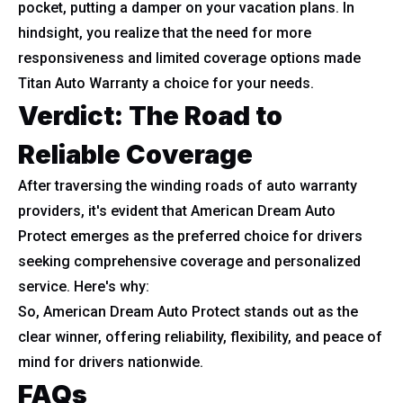
pocket, putting a damper on your vacation plans. In
hindsight, you realize that the need for more
responsiveness and limited coverage options made
Titan Auto Warranty a choice for your needs.
Verdict: The Road to
Reliable Coverage
After traversing the winding roads of auto warranty
providers, it's evident that American Dream Auto
Protect emerges as the preferred choice for drivers
seeking comprehensive coverage and personalized
service. Here's why:
So, American Dream Auto Protect stands out as the
clear winner, offering reliability, flexibility, and peace of
mind for drivers nationwide.
FAQs