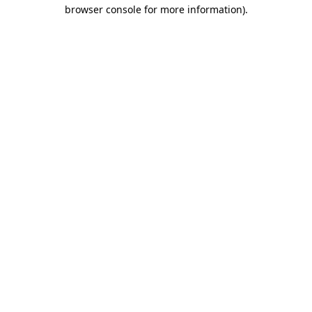
browser console for more information).