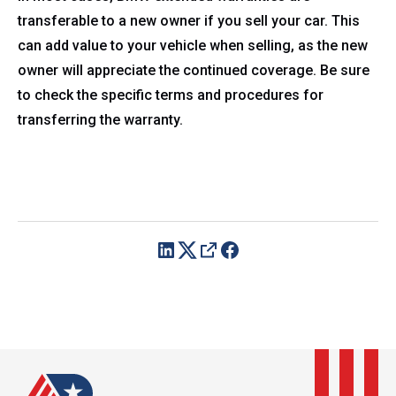
transferable to a new owner if you sell your car. This
can add value to your vehicle when selling, as the new
owner will appreciate the continued coverage. Be sure
to check the specific terms and procedures for
transferring the warranty.