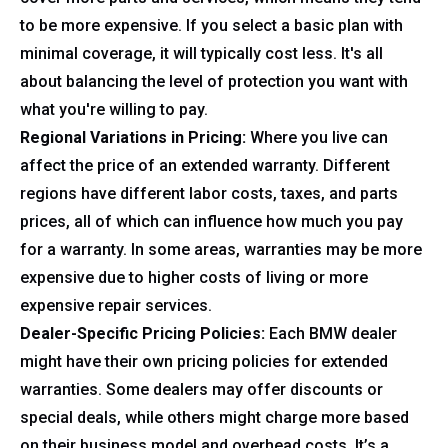
to be more expensive. If you select a basic plan with
minimal coverage, it will typically cost less. It's all
about balancing the level of protection you want with
what you're willing to pay.
Regional Variations in Pricing:
Where you live can
affect the price of an extended warranty. Different
regions have different labor costs, taxes, and parts
prices, all of which can influence how much you pay
for a warranty. In some areas, warranties may be more
expensive due to higher costs of living or more
expensive repair services.
Dealer-Specific Pricing Policies:
Each BMW dealer
might have their own pricing policies for extended
warranties. Some dealers may offer discounts or
special deals, while others might charge more based
on their business model and overhead costs. It’s a