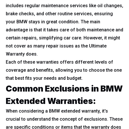
includes regular maintenance services like oil changes,
brake checks, and other routine services, ensuring
your BMW stays in great condition. The main
advantage is that it takes care of both maintenance and
certain repairs, simplifying car care. However, it might
not cover as many repair issues as the Ultimate
Warranty does.
Each of these warranties offers different levels of
coverage and benefits, allowing you to choose the one
that best fits your needs and budget.
Common Exclusions in BMW
Extended Warranties:
When considering a BMW extended warranty, it's
crucial to understand the concept of exclusions. These
are specific conditions or items that the warranty does