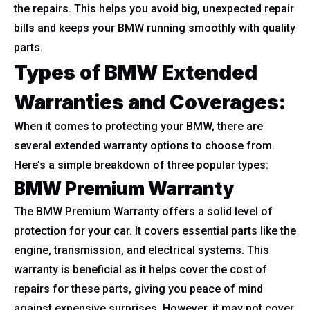
the repairs. This helps you avoid big, unexpected repair
bills and keeps your BMW running smoothly with quality
parts.
Types of BMW Extended
Warranties and Coverages:
When it comes to protecting your BMW, there are
several extended warranty options to choose from.
Here’s a simple breakdown of three popular types:
BMW Premium Warranty
The BMW Premium Warranty offers a solid level of
protection for your car. It covers essential parts like the
engine, transmission, and electrical systems. This
warranty is beneficial as it helps cover the cost of
repairs for these parts, giving you peace of mind
against expensive surprises. However, it may not cover