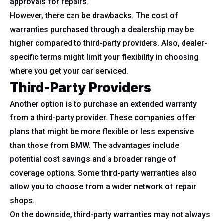
approvals for repairs.
However, there can be drawbacks. The cost of
warranties purchased through a dealership may be
higher compared to third-party providers. Also, dealer-
specific terms might limit your flexibility in choosing
where you get your car serviced.
Third-Party Providers
Another option is to purchase an extended warranty
from a third-party provider. These companies offer
plans that might be more flexible or less expensive
than those from BMW. The advantages include
potential cost savings and a broader range of
coverage options. Some third-party warranties also
allow you to choose from a wider network of repair
shops.
On the downside, third-party warranties may not always