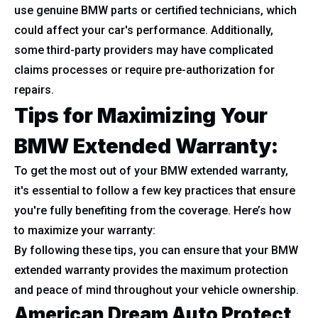
use genuine BMW parts or certified technicians, which
could affect your car's performance. Additionally,
some third-party providers may have complicated
claims processes or require pre-authorization for
repairs.
Tips for Maximizing Your
BMW Extended Warranty:
To get the most out of your BMW extended warranty,
it's essential to follow a few key practices that ensure
you're fully benefiting from the coverage. Here’s how
to maximize your warranty:
By following these tips, you can ensure that your BMW
extended warranty provides the maximum protection
and peace of mind throughout your vehicle ownership.
American Dream Auto Protect,