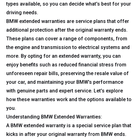
types available, so you can decide what's best for your
driving needs.
BMW extended warranties are service plans that offer
additional protection after the original warranty ends.
These plans can cover a range of components, from
the engine and transmission to electrical systems and
more. By opting for an extended warranty, you can
enjoy benefits such as reduced financial stress from
unforeseen repair bills, preserving the resale value of
your car, and maintaining your BMW's performance
with genuine parts and expert service. Let's explore
how these warranties work and the options available to
you.
Understanding BMW Extended Warranties:
A BMW extended warranty is a special service plan that
kicks in after your original warranty from BMW ends.