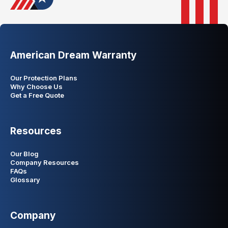
American Dream Warranty
Our Protection Plans
Why Choose Us
Get a Free Quote
Resources
Our Blog
Company Resources
FAQs
Glossary
Company