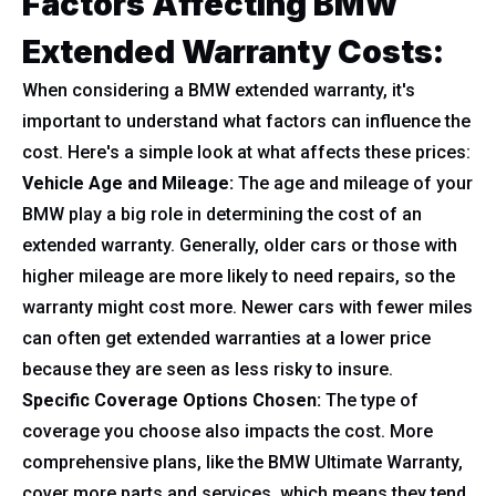
Factors Affecting BMW
Extended Warranty Costs:
When considering a BMW extended warranty, it's
important to understand what factors can influence the
cost. Here's a simple look at what affects these prices:
Vehicle Age and Mileage:
The age and mileage of your
BMW play a big role in determining the cost of an
extended warranty. Generally, older cars or those with
higher mileage are more likely to need repairs, so the
warranty might cost more. Newer cars with fewer miles
can often get extended warranties at a lower price
because they are seen as less risky to insure.
Specific Coverage Options Chosen:
The type of
coverage you choose also impacts the cost. More
comprehensive plans, like the BMW Ultimate Warranty,
cover more parts and services, which means they tend