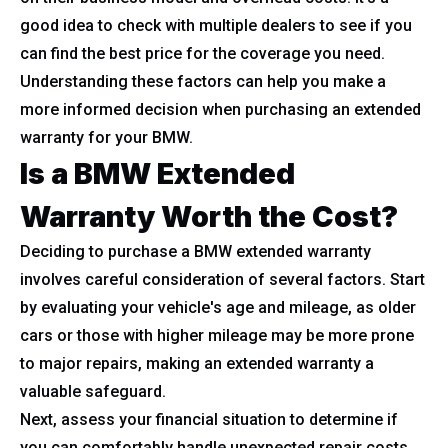
good idea to check with multiple dealers to see if you
can find the best price for the coverage you need.
Understanding these factors can help you make a
more informed decision when purchasing an extended
warranty for your BMW.
Is a BMW Extended
Warranty Worth the Cost?
Deciding to purchase a BMW extended warranty
involves careful consideration of several factors. Start
by evaluating your vehicle's age and mileage, as older
cars or those with higher mileage may be more prone
to major repairs, making an extended warranty a
valuable safeguard.
Next, assess your financial situation to determine if
you can comfortably handle unexpected repair costs