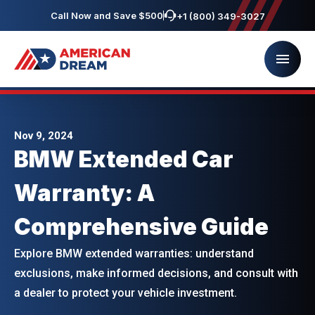
Call Now and Save $500
+1 (800) 349-3027
Nov 9, 2024
BMW Extended Car
Warranty: A
Comprehensive Guide
Explore BMW extended warranties: understand
exclusions, make informed decisions, and consult with
a dealer to protect your vehicle investment.