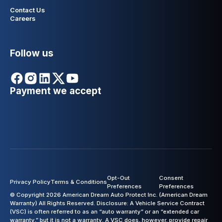
Contact Us
Careers
Follow us
Payment we accept
Opt-Out
Consent
Privacy Policy
Terms & Conditions
Preferences
Preferences
© Copyright 2026 American Dream Auto Protect Inc. (American Dream
Warranty) All Rights Reserved. Disclosure: A Vehicle Service Contract
(VSC) is often referred to as an “auto warranty” or an “extended car
warranty,” but it is not a warranty. A VSC does, however, provide repair