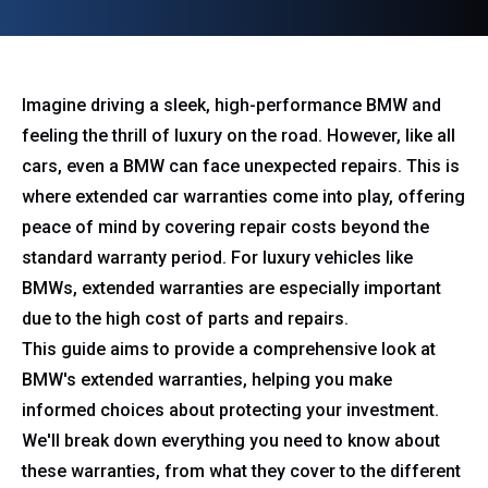
Imagine driving a sleek, high-performance BMW and
feeling the thrill of luxury on the road. However, like all
cars, even a BMW can face unexpected repairs. This is
where extended car warranties come into play, offering
peace of mind by covering repair costs beyond the
standard warranty period. For luxury vehicles like
BMWs, extended warranties are especially important
due to the high cost of parts and repairs.
This guide aims to provide a comprehensive look at
BMW's extended warranties, helping you make
informed choices about protecting your investment.
We'll break down everything you need to know about
these warranties, from what they cover to the different