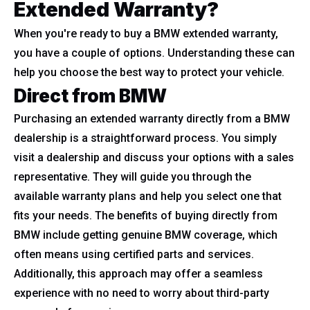
Extended Warranty?
When you're ready to buy a BMW extended warranty,
you have a couple of options. Understanding these can
help you choose the best way to protect your vehicle.
Direct from BMW
Purchasing an extended warranty directly from a BMW
dealership is a straightforward process. You simply
visit a dealership and discuss your options with a sales
representative. They will guide you through the
available warranty plans and help you select one that
fits your needs. The benefits of buying directly from
BMW include getting genuine BMW coverage, which
often means using certified parts and services.
Additionally, this approach may offer a seamless
experience with no need to worry about third-party