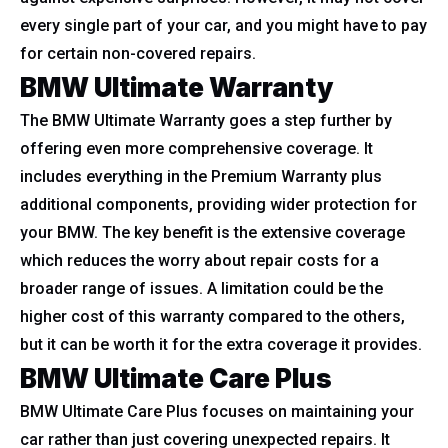
every single part of your car, and you might have to pay
for certain non-covered repairs.
BMW Ultimate Warranty
The BMW Ultimate Warranty goes a step further by
offering even more comprehensive coverage. It
includes everything in the Premium Warranty plus
additional components, providing wider protection for
your BMW. The key benefit is the extensive coverage
which reduces the worry about repair costs for a
broader range of issues. A limitation could be the
higher cost of this warranty compared to the others,
but it can be worth it for the extra coverage it provides.
BMW Ultimate Care Plus
BMW Ultimate Care Plus focuses on maintaining your
car rather than just covering unexpected repairs. It