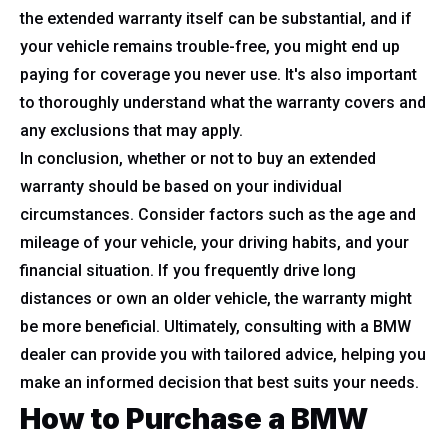
the extended warranty itself can be substantial, and if
your vehicle remains trouble-free, you might end up
paying for coverage you never use. It's also important
to thoroughly understand what the warranty covers and
any exclusions that may apply.
In conclusion, whether or not to buy an extended
warranty should be based on your individual
circumstances. Consider factors such as the age and
mileage of your vehicle, your driving habits, and your
financial situation. If you frequently drive long
distances or own an older vehicle, the warranty might
be more beneficial. Ultimately, consulting with a BMW
dealer can provide you with tailored advice, helping you
make an informed decision that best suits your needs.
How to Purchase a BMW