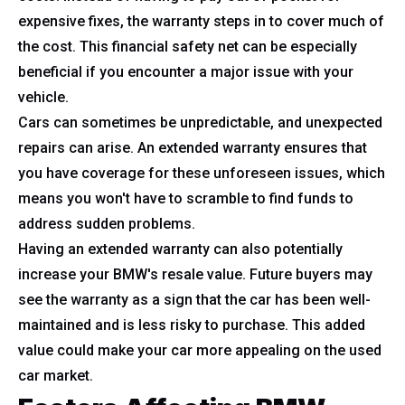
expensive fixes, the warranty steps in to cover much of
the cost. This financial safety net can be especially
beneficial if you encounter a major issue with your
vehicle.
Cars can sometimes be unpredictable, and unexpected
repairs can arise. An extended warranty ensures that
you have coverage for these unforeseen issues, which
means you won't have to scramble to find funds to
address sudden problems.
Having an extended warranty can also potentially
increase your BMW's resale value. Future buyers may
see the warranty as a sign that the car has been well-
maintained and is less risky to purchase. This added
value could make your car more appealing on the used
car market.