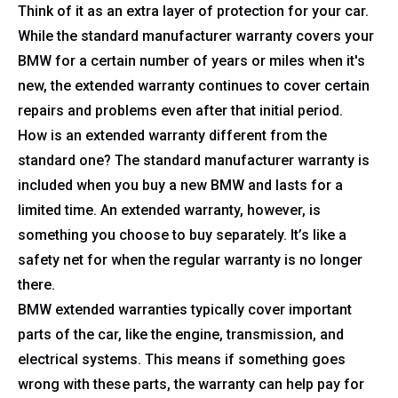
Think of it as an extra layer of protection for your car.
While the standard manufacturer warranty covers your
BMW for a certain number of years or miles when it's
new, the extended warranty continues to cover certain
repairs and problems even after that initial period.
How is an extended warranty different from the
standard one? The standard manufacturer warranty is
included when you buy a new BMW and lasts for a
limited time. An extended warranty, however, is
something you choose to buy separately. It’s like a
safety net for when the regular warranty is no longer
there.
BMW extended warranties typically cover important
parts of the car, like the engine, transmission, and
electrical systems. This means if something goes
wrong with these parts, the warranty can help pay for