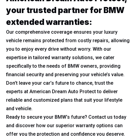
your trusted partner for BMW
extended warranties:
Our comprehensive coverage ensures your luxury
vehicle remains protected from costly repairs, allowing
you to enjoy every drive without worry. With our
expertise in tailored warranty solutions, we cater
specifically to the needs of BMW owners, providing
financial security and preserving your vehicle’s value.
Don’t leave your car’s future to chance, trust the
experts at American Dream Auto Protect to deliver
reliable and customized plans that suit your lifestyle
and vehicle.
Ready to secure your BMW’s future? Contact us today
and discover how our superior warranty options can
offer you the protection and confidence you deserve.