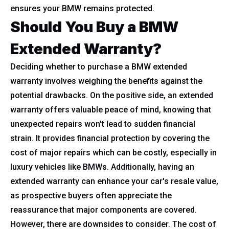
ensures your BMW remains protected.
Should You Buy a BMW
Extended Warranty?
Deciding whether to purchase a BMW extended
warranty involves weighing the benefits against the
potential drawbacks. On the positive side, an extended
warranty offers valuable peace of mind, knowing that
unexpected repairs won't lead to sudden financial
strain. It provides financial protection by covering the
cost of major repairs which can be costly, especially in
luxury vehicles like BMWs. Additionally, having an
extended warranty can enhance your car's resale value,
as prospective buyers often appreciate the
reassurance that major components are covered.
However, there are downsides to consider. The cost of