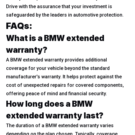
Drive with the assurance that your investment is
safeguarded by the leaders in automotive protection.
FAQs:
What is a BMW extended
warranty?
A BMW extended warranty provides additional
coverage for your vehicle beyond the standard
manufacturer's warranty. It helps protect against the
cost of unexpected repairs for covered components,
offering peace of mind and financial security.
How long does a BMW
extended warranty last?
The duration of a BMW extended warranty varies
depending on the plan chosen. Typically, coverage