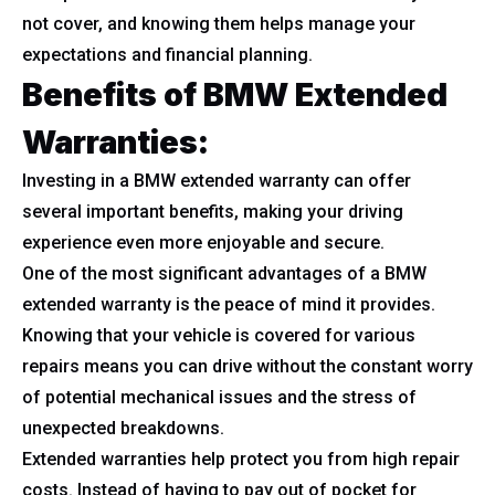
not cover, and knowing them helps manage your
expectations and financial planning.
Benefits of BMW Extended
Warranties:
Investing in a BMW extended warranty can offer
several important benefits, making your driving
experience even more enjoyable and secure.
One of the most significant advantages of a BMW
extended warranty is the peace of mind it provides.
Knowing that your vehicle is covered for various
repairs means you can drive without the constant worry
of potential mechanical issues and the stress of
unexpected breakdowns.
Extended warranties help protect you from high repair
costs. Instead of having to pay out of pocket for