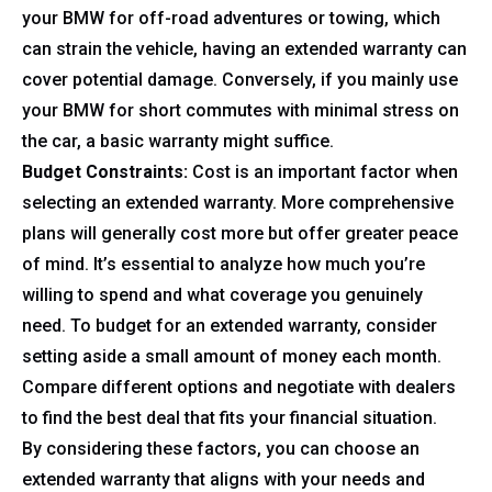
your BMW for off-road adventures or towing, which
can strain the vehicle, having an extended warranty can
cover potential damage. Conversely, if you mainly use
your BMW for short commutes with minimal stress on
the car, a basic warranty might suffice.
Budget Constraints:
Cost is an important factor when
selecting an extended warranty. More comprehensive
plans will generally cost more but offer greater peace
of mind. It’s essential to analyze how much you’re
willing to spend and what coverage you genuinely
need. To budget for an extended warranty, consider
setting aside a small amount of money each month.
Compare different options and negotiate with dealers
to find the best deal that fits your financial situation.
By considering these factors, you can choose an
extended warranty that aligns with your needs and