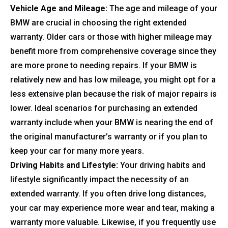
Vehicle Age and Mileage:
The age and mileage of your
BMW are crucial in choosing the right extended
warranty. Older cars or those with higher mileage may
benefit more from comprehensive coverage since they
are more prone to needing repairs. If your BMW is
relatively new and has low mileage, you might opt for a
less extensive plan because the risk of major repairs is
lower. Ideal scenarios for purchasing an extended
warranty include when your BMW is nearing the end of
the original manufacturer’s warranty or if you plan to
keep your car for many more years.
Driving Habits and Lifestyle:
Your driving habits and
lifestyle significantly impact the necessity of an
extended warranty. If you often drive long distances,
your car may experience more wear and tear, making a
warranty more valuable. Likewise, if you frequently use