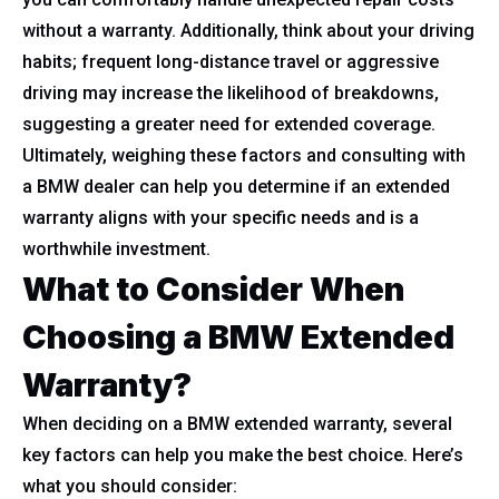
without a warranty. Additionally, think about your driving
habits; frequent long-distance travel or aggressive
driving may increase the likelihood of breakdowns,
suggesting a greater need for extended coverage.
Ultimately, weighing these factors and consulting with
a BMW dealer can help you determine if an extended
warranty aligns with your specific needs and is a
worthwhile investment.
What to Consider When
Choosing a BMW Extended
Warranty?
When deciding on a BMW extended warranty, several
key factors can help you make the best choice. Here’s
what you should consider: