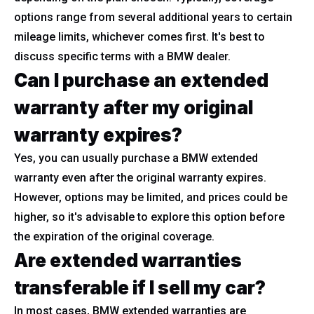
options range from several additional years to certain
mileage limits, whichever comes first. It's best to
discuss specific terms with a BMW dealer.
Can I purchase an extended
warranty after my original
warranty expires?
Yes, you can usually purchase a BMW extended
warranty even after the original warranty expires.
However, options may be limited, and prices could be
higher, so it's advisable to explore this option before
the expiration of the original coverage.
Are extended warranties
transferable if I sell my car?
In most cases, BMW extended warranties are