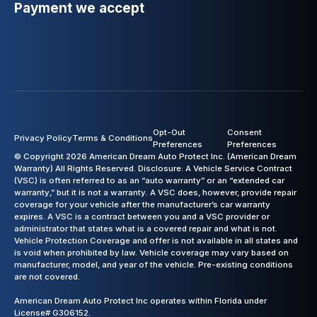
Payment we accept
Opt-Out
Consent
Privacy Policy
Terms & Conditions
Preferences
Preferences
© Copyright 2026 American Dream Auto Protect Inc. (American Dream
Warranty) All Rights Reserved. Disclosure: A Vehicle Service Contract
(VSC) is often referred to as an “auto warranty” or an “extended car
warranty,” but it is not a warranty. A VSC does, however, provide repair
coverage for your vehicle after the manufacturer’s car warranty
expires. A VSC is a contract between you and a VSC provider or
administrator that states what is a covered repair and what is not.
Vehicle Protection Coverage and offer is not available in all states and
is void when prohibited by law. Vehicle coverage may vary based on
manufacturer, model, and year of the vehicle. Pre-existing conditions
are not covered.
American Dream Auto Protect Inc operates within Florida under
License# G306152.