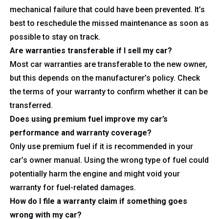
mechanical failure that could have been prevented. It’s
best to reschedule the missed maintenance as soon as
possible to stay on track.
Are warranties transferable if I sell my car?
Most car warranties are transferable to the new owner,
but this depends on the manufacturer’s policy. Check
the terms of your warranty to confirm whether it can be
transferred.
Does using premium fuel improve my car’s
performance and warranty coverage?
Only use premium fuel if it is recommended in your
car’s owner manual. Using the wrong type of fuel could
potentially harm the engine and might void your
warranty for fuel-related damages.
How do I file a warranty claim if something goes
wrong with my car?