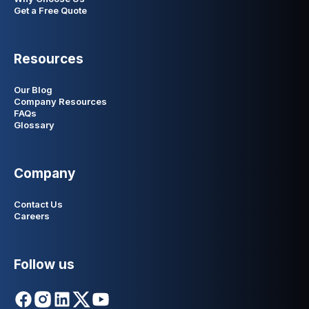
Get a Free Quote
Resources
Our Blog
Company Resources
FAQs
Glossary
Company
Contact Us
Careers
Follow us