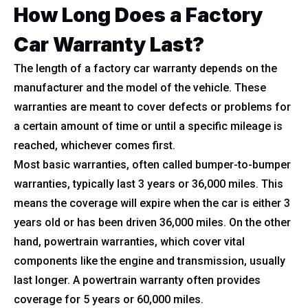
How Long Does a Factory
Car Warranty Last?
The length of a factory car warranty depends on the
manufacturer and the model of the vehicle. These
warranties are meant to cover defects or problems for
a certain amount of time or until a specific mileage is
reached, whichever comes first.
Most basic warranties, often called bumper-to-bumper
warranties, typically last 3 years or 36,000 miles. This
means the coverage will expire when the car is either 3
years old or has been driven 36,000 miles. On the other
hand, powertrain warranties, which cover vital
components like the engine and transmission, usually
last longer. A powertrain warranty often provides
coverage for 5 years or 60,000 miles.