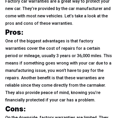
Factory car warranties are a great way to protect your
new car. They’re provided by the car manufacturer and
come with most new vehicles. Let’s take a look at the
pros and cons of these warranties.
Pros:
One of the biggest advantages is that factory
warranties cover the cost of repairs for a certain
period or mileage, usually 3 years or 36,000 miles. This
means if something goes wrong with your car due to a
manufacturing issue, you won’t have to pay for the
repairs. Another benefit is that these warranties are
reliable since they come directly from the carmaker.
They also provide peace of mind, knowing you’re
financially protected if your car has a problem.
Cons:
On the downside, factory warranties are limited. They