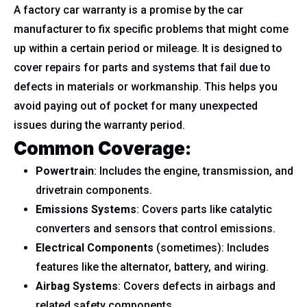
A factory car warranty is a promise by the car
manufacturer to fix specific problems that might come
up within a certain period or mileage. It is designed to
cover repairs for parts and systems that fail due to
defects in materials or workmanship. This helps you
avoid paying out of pocket for many unexpected
issues during the warranty period.
Common Coverage:
Powertrain
: Includes the engine, transmission, and
drivetrain components.
Emissions Systems
: Covers parts like catalytic
converters and sensors that control emissions.
Electrical Components
(sometimes): Includes
features like the alternator, battery, and wiring.
Airbag Systems
: Covers defects in airbags and
related safety components.