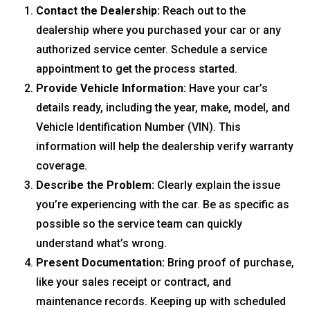
Contact the Dealership:
Reach out to the
dealership where you purchased your car or any
authorized service center. Schedule a service
appointment to get the process started.
Provide Vehicle Information:
Have your car’s
details ready, including the year, make, model, and
Vehicle Identification Number (VIN). This
information will help the dealership verify warranty
coverage.
Describe the Problem:
Clearly explain the issue
you’re experiencing with the car. Be as specific as
possible so the service team can quickly
understand what’s wrong.
Present Documentation:
Bring proof of purchase,
like your sales receipt or contract, and
maintenance records. Keeping up with scheduled