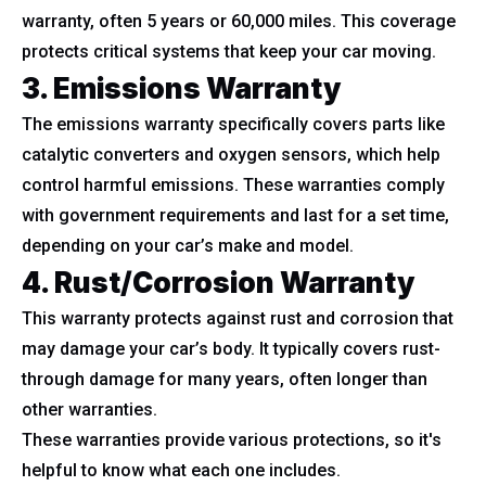
warranty, often 5 years or 60,000 miles. This coverage
protects critical systems that keep your car moving.
3. Emissions Warranty
The emissions warranty specifically covers parts like
catalytic converters and oxygen sensors, which help
control harmful emissions. These warranties comply
with government requirements and last for a set time,
depending on your car’s make and model.
4. Rust/Corrosion Warranty
This warranty protects against rust and corrosion that
may damage your car’s body. It typically covers rust-
through damage for many years, often longer than
other warranties.
These warranties provide various protections, so it's
helpful to know what each one includes.