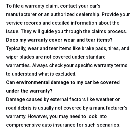
To file a warranty claim, contact your car’s
manufacturer or an authorized dealership. Provide your
service records and detailed information about the
issue. They will guide you through the claims process.
Does my warranty cover wear and tear items?
Typically, wear and tear items like brake pads, tires, and
wiper blades are not covered under standard
warranties. Always check your specific warranty terms
to understand what is excluded.
Can environmental damage to my car be covered
under the warranty?
Damage caused by external factors like weather or
road debris is usually not covered by a manufacturer’s
warranty. However, you may need to look into
comprehensive auto insurance for such scenarios.