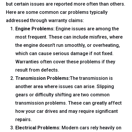
but certain issues are reported more often than others.
Here are some common car problems typically
addressed through warranty claims:
Engine Problems:
Engine issues are among the
most frequent. These can include misfires, where
the engine doesn't run smoothly, or overheating,
which can cause serious damage if not fixed.
Warranties often cover these problems if they
result from defects.
Transmission Problems:
The transmission is
another area where issues can arise. Slipping
gears or difficulty shifting are two common
transmission problems. These can greatly affect
how your car drives and may require significant
repairs.
Electrical Problems:
Modern cars rely heavily on