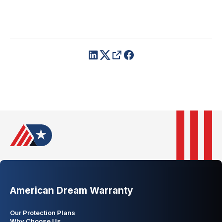
American Dream Warranty
Our Protection Plans
Why Choose Us