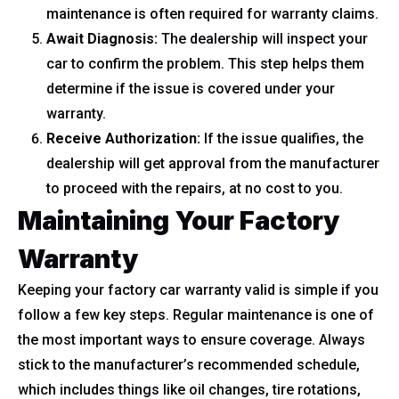
maintenance is often required for warranty claims.
Await Diagnosis:
The dealership will inspect your
car to confirm the problem. This step helps them
determine if the issue is covered under your
warranty.
Receive Authorization:
If the issue qualifies, the
dealership will get approval from the manufacturer
to proceed with the repairs, at no cost to you.
Maintaining Your Factory
Warranty
Keeping your factory car warranty valid is simple if you
follow a few key steps. Regular maintenance is one of
the most important ways to ensure coverage. Always
stick to the manufacturer’s recommended schedule,
which includes things like oil changes, tire rotations,