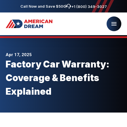
Call Now and Save $500
+1 (800) 349-3027
Apr 17, 2025
Factory Car Warranty:
Coverage & Benefits
Explained