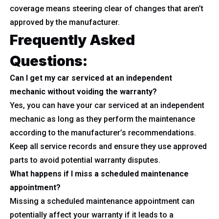
coverage means steering clear of changes that aren’t
approved by the manufacturer.
Frequently Asked
Questions:
Can I get my car serviced at an independent
mechanic without voiding the warranty?
Yes, you can have your car serviced at an independent
mechanic as long as they perform the maintenance
according to the manufacturer’s recommendations.
Keep all service records and ensure they use approved
parts to avoid potential warranty disputes.
What happens if I miss a scheduled maintenance
appointment?
Missing a scheduled maintenance appointment can
potentially affect your warranty if it leads to a