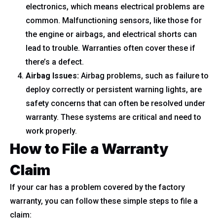
electronics, which means electrical problems are
common. Malfunctioning sensors, like those for
the engine or airbags, and electrical shorts can
lead to trouble. Warranties often cover these if
there’s a defect.
Airbag Issues:
Airbag problems, such as failure to
deploy correctly or persistent warning lights, are
safety concerns that can often be resolved under
warranty. These systems are critical and need to
work properly.
How to File a Warranty
Claim
If your car has a problem covered by the factory
warranty, you can follow these simple steps to file a
claim: