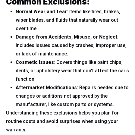
Common Exclusions:
Normal Wear and Tear
: Items like tires, brakes,
wiper blades, and fluids that naturally wear out
over time.
Damage from Accidents, Misuse, or Neglect
:
Includes issues caused by crashes, improper use,
or lack of maintenance.
Cosmetic Issues
: Covers things like paint chips,
dents, or upholstery wear that don't affect the car's
function.
Aftermarket Modifications
: Repairs needed due to
changes or additions not approved by the
manufacturer, like custom parts or systems.
Understanding these exclusions helps you plan for
routine costs and avoid surprises when using your
warranty.