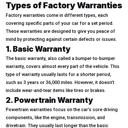
Types of Factory Warranties
Factory warranties come in different types, each
covering specific parts of your car for a set period.
These warranties are designed to give you peace of
mind by protecting against certain defects or issues.
1. Basic Warranty
The basic warranty, also called a bumper-to-bumper
warranty, covers almost every part of the vehicle. This
type of warranty usually lasts for a shorter period,
such as 3 years or 36,000 miles. However, it doesn’t
include wear-and-tear items like tires or brakes.
2. Powertrain Warranty
Powertrain warranties focus on the car's core driving
components, like the engine, transmission, and
drivetrain. They usually last longer than the basic