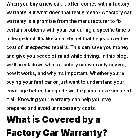
When you buy a new car, it often comes with a factory
warranty. But what does that really mean? A factory car
warranty is a promise from the manufacturer to fix
certain problems with your car during a specific time or
mileage limit. It’s like a safety net that helps cover the
cost of unexpected repairs. This can save you money
and give you peace of mind while driving. In this blog,
we’ll break down what a factory car warranty covers,
how it works, and why it’s important. Whether you’re
buying your first car or just want to understand your
coverage better, this guide will help you make sense of
it all. Knowing your warranty can help you stay
prepared and avoid unnecessary costs.
What is Covered by a
Factory Car Warranty?