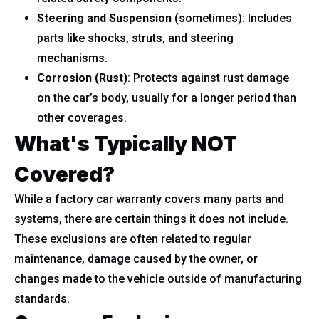
Steering and Suspension
(sometimes): Includes
parts like shocks, struts, and steering
mechanisms.
Corrosion (Rust)
: Protects against rust damage
on the car’s body, usually for a longer period than
other coverages.
What's Typically NOT
Covered?
While a factory car warranty covers many parts and
systems, there are certain things it does not include.
These exclusions are often related to regular
maintenance, damage caused by the owner, or
changes made to the vehicle outside of manufacturing
standards.