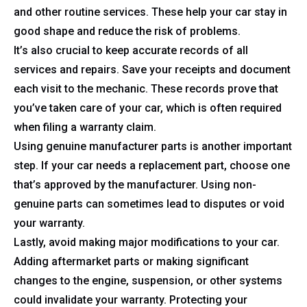
and other routine services. These help your car stay in
good shape and reduce the risk of problems.
It’s also crucial to keep accurate records of all
services and repairs. Save your receipts and document
each visit to the mechanic. These records prove that
you’ve taken care of your car, which is often required
when filing a warranty claim.
Using genuine manufacturer parts is another important
step. If your car needs a replacement part, choose one
that’s approved by the manufacturer. Using non-
genuine parts can sometimes lead to disputes or void
your warranty.
Lastly, avoid making major modifications to your car.
Adding aftermarket parts or making significant
changes to the engine, suspension, or other systems
could invalidate your warranty. Protecting your