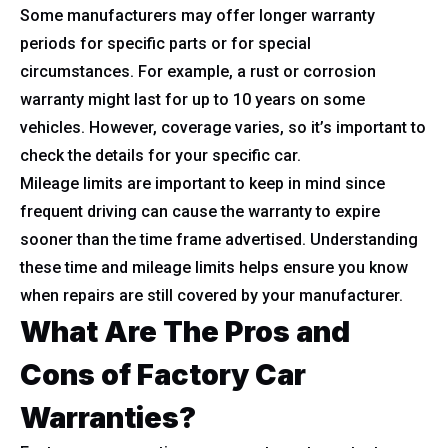
Some manufacturers may offer longer warranty
periods for specific parts or for special
circumstances. For example, a rust or corrosion
warranty might last for up to 10 years on some
vehicles. However, coverage varies, so it’s important to
check the details for your specific car.
Mileage limits are important to keep in mind since
frequent driving can cause the warranty to expire
sooner than the time frame advertised. Understanding
these time and mileage limits helps ensure you know
when repairs are still covered by your manufacturer.
What Are The Pros and
Cons of Factory Car
Warranties?