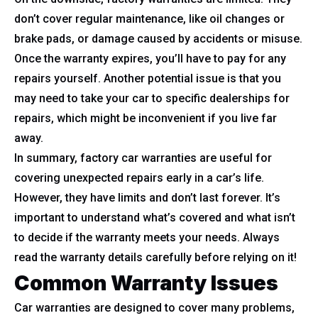
don’t cover regular maintenance, like oil changes or
brake pads, or damage caused by accidents or misuse.
Once the warranty expires, you’ll have to pay for any
repairs yourself. Another potential issue is that you
may need to take your car to specific dealerships for
repairs, which might be inconvenient if you live far
away.
In summary, factory car warranties are useful for
covering unexpected repairs early in a car’s life.
However, they have limits and don’t last forever. It’s
important to understand what’s covered and what isn’t
to decide if the warranty meets your needs. Always
read the warranty details carefully before relying on it!
Common Warranty Issues
Car warranties are designed to cover many problems,