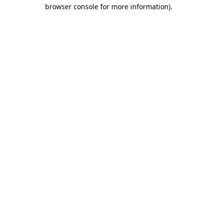
browser console for more information).