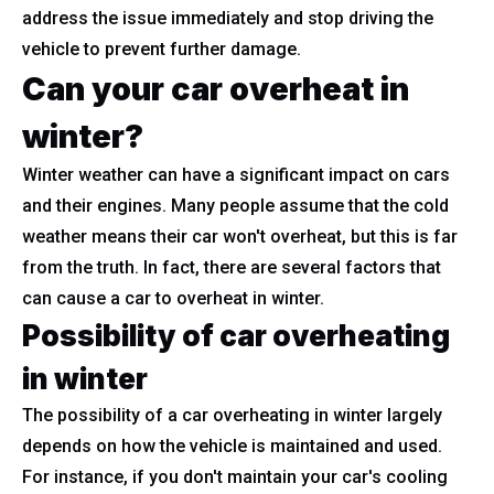
address the issue immediately and stop driving the
vehicle to prevent further damage.
Can your car overheat in
winter?
Winter weather can have a significant impact on cars
and their engines. Many people assume that the cold
weather means their car won't overheat, but this is far
from the truth. In fact, there are several factors that
can cause a car to overheat in winter.
Possibility of car overheating
in winter
The possibility of a car overheating in winter largely
depends on how the vehicle is maintained and used.
For instance, if you don't maintain your car's cooling