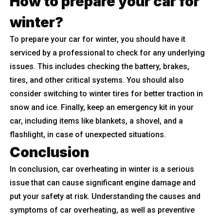
How to prepare your car for
winter?
To prepare your car for winter, you should have it
serviced by a professional to check for any underlying
issues. This includes checking the battery, brakes,
tires, and other critical systems. You should also
consider switching to winter tires for better traction in
snow and ice. Finally, keep an emergency kit in your
car, including items like blankets, a shovel, and a
flashlight, in case of unexpected situations.
Conclusion
In conclusion, car overheating in winter is a serious
issue that can cause significant engine damage and
put your safety at risk. Understanding the causes and
symptoms of car overheating, as well as preventive