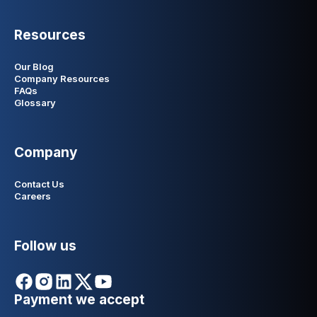
Resources
Our Blog
Company Resources
FAQs
Glossary
Company
Contact Us
Careers
Follow us
Payment we accept