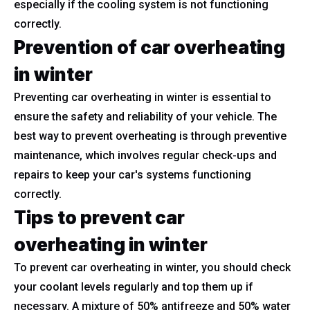
especially if the cooling system is not functioning
correctly.
Prevention of car overheating
in winter
Preventing car overheating in winter is essential to
ensure the safety and reliability of your vehicle. The
best way to prevent overheating is through preventive
maintenance, which involves regular check-ups and
repairs to keep your car's systems functioning
correctly.
Tips to prevent car
overheating in winter
To prevent car overheating in winter, you should check
your coolant levels regularly and top them up if
necessary. A mixture of 50% antifreeze and 50% water