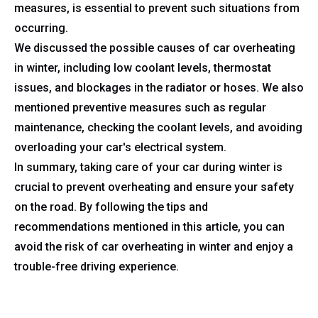
measures, is essential to prevent such situations from
occurring.
We discussed the possible causes of car overheating
in winter, including low coolant levels, thermostat
issues, and blockages in the radiator or hoses. We also
mentioned preventive measures such as regular
maintenance, checking the coolant levels, and avoiding
overloading your car's electrical system.
In summary, taking care of your car during winter is
crucial to prevent overheating and ensure your safety
on the road. By following the tips and
recommendations mentioned in this article, you can
avoid the risk of car overheating in winter and enjoy a
trouble-free driving experience.