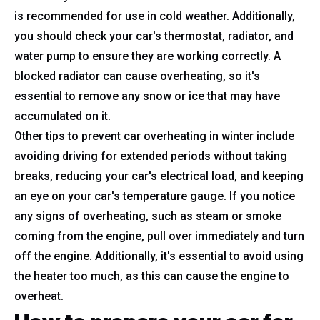
is recommended for use in cold weather. Additionally,
you should check your car's thermostat, radiator, and
water pump to ensure they are working correctly. A
blocked radiator can cause overheating, so it's
essential to remove any snow or ice that may have
accumulated on it.
Other tips to prevent car overheating in winter include
avoiding driving for extended periods without taking
breaks, reducing your car's electrical load, and keeping
an eye on your car's temperature gauge. If you notice
any signs of overheating, such as steam or smoke
coming from the engine, pull over immediately and turn
off the engine. Additionally, it's essential to avoid using
the heater too much, as this can cause the engine to
overheat.