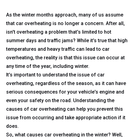
As the winter months approach, many of us assume
that car overheating is no longer a concern. After all,
isn't overheating a problem that's limited to hot
summer days and traffic jams? While it's true that high
temperatures and heavy traffic can lead to car
overheating, the reality is that this issue can occur at
any time of the year, including winter.
It's important to understand the issue of car
overheating, regardless of the season, as it can have
serious consequences for your vehicle's engine and
even your safety on the road. Understanding the
causes of car overheating can help you prevent this
issue from occurring and take appropriate action if it
does.
So, what causes car overheating in the winter? Well,