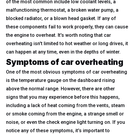
of the most common include low coolant levels, a
malfunctioning thermostat, a broken water pump, a
blocked radiator, or a blown head gasket. If any of
these components fail to work properly, they can cause
the engine to overheat. It's worth noting that car
overheating isn't limited to hot weather or long drives, it
can happen at any time, even in the depths of winter.
Symptoms of car overheating
One of the most obvious symptoms of car overheating
is the temperature gauge on the dashboard rising
above the normal range. However, there are other
signs that you may experience before this happens,
including a lack of heat coming from the vents, steam
or smoke coming from the engine, a strange smell or
noise, or even the check engine light turning on. If you
notice any of these symptoms, it's important to