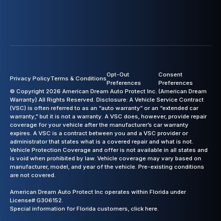
Opt-Out
Consent
Privacy Policy
Terms & Conditions
Preferences
Preferences
© Copyright 2026 American Dream Auto Protect Inc. (American Dream
Warranty) All Rights Reserved. Disclosure: A Vehicle Service Contract
(VSC) is often referred to as an “auto warranty” or an “extended car
warranty,” but it is not a warranty. A VSC does, however, provide repair
coverage for your vehicle after the manufacturer’s car warranty
expires. A VSC is a contract between you and a VSC provider or
administrator that states what is a covered repair and what is not.
Vehicle Protection Coverage and offer is not available in all states and
is void when prohibited by law. Vehicle coverage may vary based on
manufacturer, model, and year of the vehicle. Pre-existing conditions
are not covered.
American Dream Auto Protect Inc operates within Florida under
License# G306152.
Special information for Florida customers,
click here.