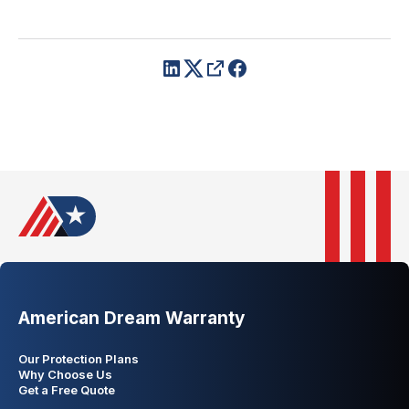
American Dream Warranty
Our Protection Plans
Why Choose Us
Get a Free Quote