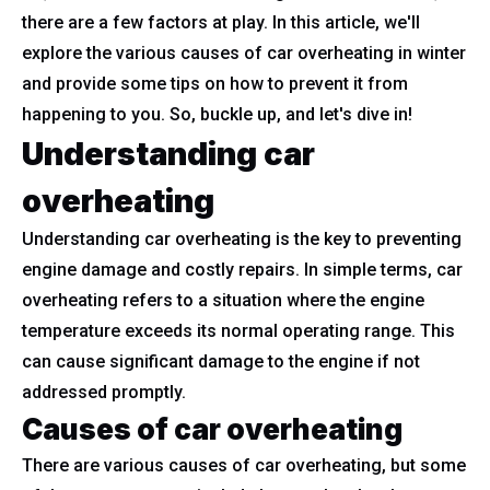
there are a few factors at play. In this article, we'll
explore the various causes of car overheating in winter
and provide some tips on how to prevent it from
happening to you. So, buckle up, and let's dive in!
Understanding car
overheating
Understanding car overheating is the key to preventing
engine damage and costly repairs. In simple terms, car
overheating refers to a situation where the engine
temperature exceeds its normal operating range. This
can cause significant damage to the engine if not
addressed promptly.
Causes of car overheating
There are various causes of car overheating, but some