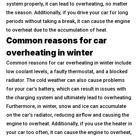
system properly, it can lead to overheating, no matter
the season. Additionally, if you drive your car for long
periods without taking a break, it can cause the engine
to overheat due to the accumulation of heat.
Common reasons for car
overheating in winter
Common reasons for car overheating in winter include
low coolant levels, a faulty thermostat, and a blocked
radiator. The cold weather can also cause problems
for your car's battery, which can result in issues with
the charging system and ultimately lead to overheating.
Furthermore, in winter, snow and ice can accumulate
on the car's radiator, reducing airflow and causing the
engine to overheat. Additionally, if you use the heater in
your car too often, it can cause the engine to overheat,