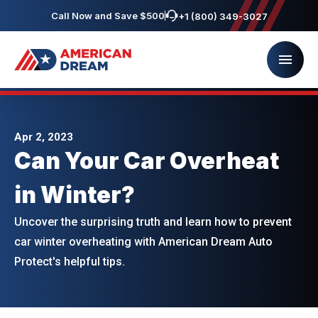
Call Now and Save $500
+1 (800) 349-3027
Apr 2, 2023
Can Your Car Overheat
in Winter?
Uncover the surprising truth and learn how to prevent
car winter overheating with American Dream Auto
Protect's helpful tips.