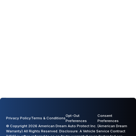
Acura
Alfa Romeo
Audi
BMW
Previous slide
Next slide
Opt-Out
Consent
Privacy Policy
Terms & Conditions
Preferences
Preferences
© Copyright 2026 American Dream Auto Protect Inc. (American Dream
Warranty) All Rights Reserved. Disclosure: A Vehicle Service Contract