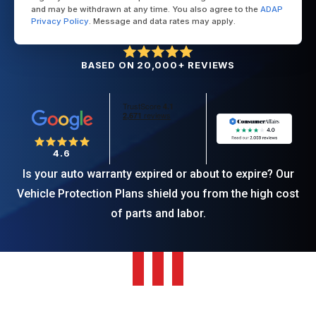
and may be withdrawn at any time. You also agree to the
ADAP
Privacy Policy
. Message and data rates may apply.
BASED ON 20,000+ REVIEWS
4.6
Is your auto warranty expired or about to expire? Our
Vehicle Protection Plans shield you from the high cost
of parts and labor.