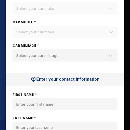
Select your car make
CAR MODEL *
Select your car model
CAR MILEAGE *
Select your car mileage
Enter your contact information
FIRST NAME *
LAST NAME *