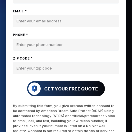
EMAIL *
PHONE *
ZIP CODE *
GET YOUR FREE QUOTE
By submitting this form, you give express written consent to
be contacted by American Dream Auto Protect (ADAP) using
automated technology (ATDS) or artificial/prerecorded voice
to email, call, and text, including your wireless number, if
provided, even if your number is listed on a Do Not Call
registry. Consent is not required to obtain goods or services