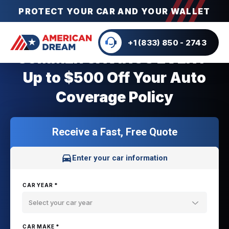
PROTECT YOUR CAR AND YOUR WALLET
+1 (833) 850 - 2743
SUMMER SAVINGS EVENT:
Up to $500 Off Your Auto
Coverage Policy
Receive a Fast, Free Quote
Enter your car information
CAR YEAR *
Select your car year
CAR MAKE *