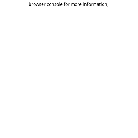
browser console for more information).