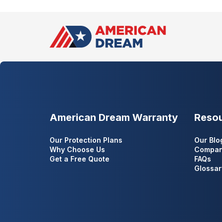
American Dream Warranty
Reso
Our Protection Plans
Our Blo
Why Choose Us
Compan
Get a Free Quote
FAQs
Glossar