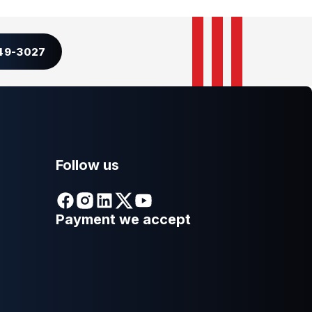
349-3027
Follow us
Payment we accept