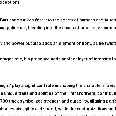
exceptions:
arricade strikes fear into the hearts of humans and Autobot
ang police car, blending into the chaos of urban environmen
ty and power but also adds an element of irony, as he twist
antagonistic, his presence adds another layer of intensity 
ight" play a significant role in shaping the characters' pe
 unique traits and abilities of the Transformers, contributi
0 truck symbolizes strength and durability, aligning perfec
ies his agility and speed, while the customizations add a 