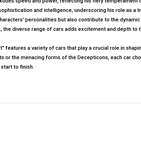
des speed and power, reflecting his fiery temperament on 
istication and intelligence, underscoring his role as a tru
haracters' personalities but also contribute to the dynami
 the diverse range of cars adds excitement and depth to 
" features a variety of cars that play a crucial role in shap
ots or the menacing forms of the Decepticons, each car cho
start to finish.