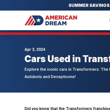
SUMMER SAVINGS EV
Apr 3, 2024
Cars Used in Trans
Explore the iconic cars in Transformers: The 
Autobots and Decepticons!
Did you know that the Transformers franchise 