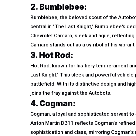
2. Bumblebee:
Bumblebee, the beloved scout of the Autobots
central in "The Last Knight," Bumblebee's ded
Chevrolet Camaro, sleek and agile, reflecting 
Camaro stands out as a symbol of his vibrant 
3. Hot Rod:
Hot Rod, known for his fiery temperament an
Last Knight." This sleek and powerful vehicle
battlefield. With its distinctive design and h
joins the fray against the Autobots.
4. Cogman:
Cogman, a loyal and sophisticated servant to
Aston Martin DB11 reflects Cogman's refined
sophistication and class, mirroring Cogman's 