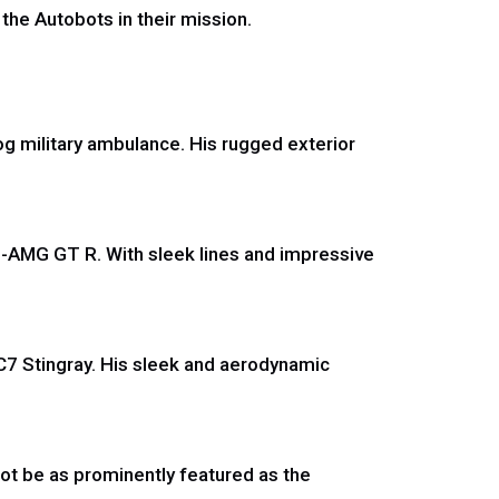
 the Autobots in their mission.
g military ambulance. His rugged exterior
-AMG GT R. With sleek lines and impressive
.
 C7 Stingray. His sleek and aerodynamic
not be as prominently featured as the