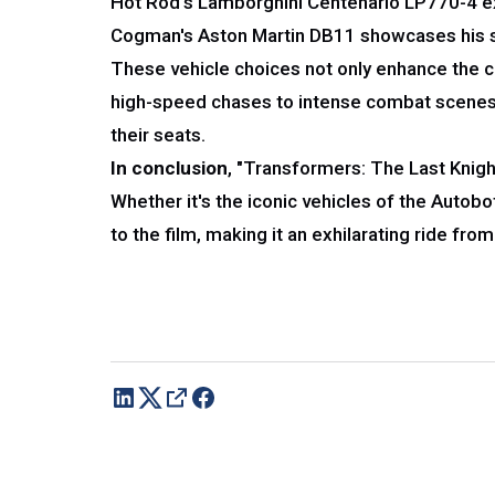
Hot Rod's Lamborghini Centenario LP770-4 exu
Cogman's Aston Martin DB11 showcases his soph
These vehicle choices not only enhance the c
high-speed chases to intense combat scenes,
their seats.
In conclusion
, "Transformers: The Last Knight
Whether it's the iconic vehicles of the Autob
to the film, making it an exhilarating ride from 