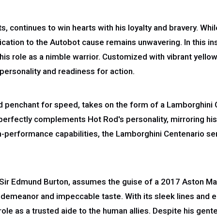
, continues to win hearts with his loyalty and bravery. Wh
ication to the Autobot cause remains unwavering. In this in
his role as a nimble warrior. Customized with vibrant yello
personality and readiness for action.
d penchant for speed, takes on the form of a Lamborghini
 perfectly complements Hot Rod's personality, mirroring his 
igh-performance capabilities, the Lamborghini Centenario ser
 Sir Edmund Burton, assumes the guise of a 2017 Aston Mart
 demeanor and impeccable taste. With its sleek lines and
role as a trusted aide to the human allies. Despite his ge