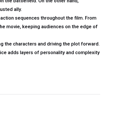
the battlefield. On the other hand,
sted ally.
c action sequences throughout the film. From
the movie, keeping audiences on the edge of
ing the characters and driving the plot forward.
ice adds layers of personality and complexity