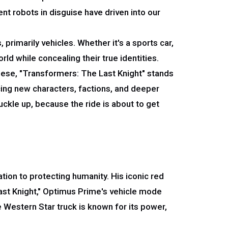
t robots in disguise have driven into our
primarily vehicles. Whether it's a sports car,
rld while concealing their true identities.
hese, "Transformers: The Last Knight" stands
ucing new characters, factions, and deeper
ckle up, because the ride is about to get
ion to protecting humanity. His iconic red
ast Knight," Optimus Prime's vehicle mode
e Western Star truck is known for its power,