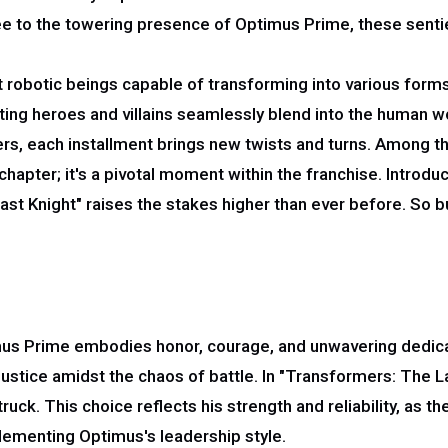
 to the towering presence of Optimus Prime, these sentien
t robotic beings capable of transforming into various forms, 
fting heroes and villains seamlessly blend into the human wo
rs, each installment brings new twists and turns. Among t
 chapter; it's a pivotal moment within the franchise. Introd
st Knight" raises the stakes higher than ever before. So bu
mus Prime embodies honor, courage, and unwavering dedicat
stice amidst the chaos of battle. In "Transformers: The L
ck. This choice reflects his strength and reliability, as th
lementing Optimus's leadership style.