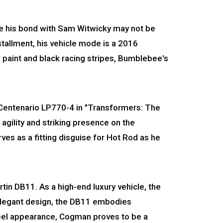
ile his bond with Sam Witwicky may not be
stallment, his vehicle mode is a 2016
w paint and black racing stripes, Bumblebee's
 Centenario LP770-4 in "Transformers: The
agility and striking presence on the
ves as a fitting disguise for Hot Rod as he
in DB11. As a high-end luxury vehicle, the
 elegant design, the DB11 embodies
nteel appearance, Cogman proves to be a