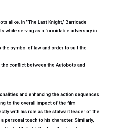
s alike. In "The Last Knight," Barricade
ts while serving as a formidable adversary in
s the symbol of law and order to suit the
to the conflict between the Autobots and
rsonalities and enhancing the action sequences
ng to the overall impact of the film.
tly with his role as the stalwart leader of the
personal touch to his character. Similarly,