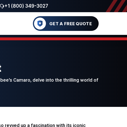
+1 (800) 349-3027
GET A FREE QUOTE
t
e's Camaro, delve into the thrilling world of
 revved up a fascination with its iconic