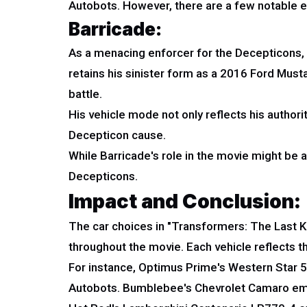
Autobots. However, there are a few notable 
Barricade:
As a menacing enforcer for the Decepticons, B
retains his sinister form as a 2016 Ford Must
battle.
His vehicle mode not only reflects his authori
Decepticon cause.
While Barricade's role in the movie might be 
Decepticons.
Impact and Conclusion:
The car choices in "Transformers: The Last Kn
throughout the movie. Each vehicle reflects the
For instance, Optimus Prime's Western Star 570
Autobots. Bumblebee's Chevrolet Camaro embod