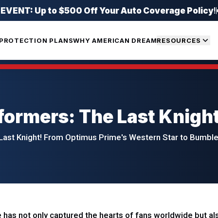
ENT: Up to $500 Off Your Auto Coverage Policy
!
PROTECTION PLANS
WHY AMERICAN DREAM
RESOURCES
formers: The Last Knigh
Last Knight! From Optimus Prime's Western Star to Bumblebe
has not only captured the hearts of fans worldwide but also