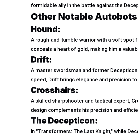
formidable ally in the battle against the Decep
Other Notable Autobots
Hound:
A rough-and-tumble warrior with a soft spot
conceals a heart of gold, making him a valuable 
Drift:
A master swordsman and former Decepticon t
speed, Drift brings elegance and precision to 
Crosshairs:
A skilled sharpshooter and tactical expert, 
design complements his precision and efficien
The Decepticon:
In "Transformers: The Last Knight," while Dec