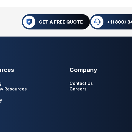
GET A FREE QUOTE
+1 (800) 
urces
Company
g
Contact Us
y Resources
Careers
y