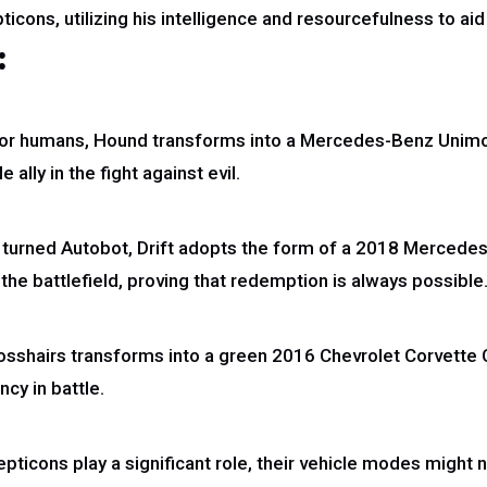
ticons, utilizing his intelligence and resourcefulness to aid
:
 for humans, Hound transforms into a Mercedes-Benz Unimo
ally in the fight against evil.
urned Autobot, Drift adopts the form of a 2018 Mercedes
the battlefield, proving that redemption is always possible
Crosshairs transforms into a green 2016 Chevrolet Corvette
cy in battle.
epticons play a significant role, their vehicle modes might 