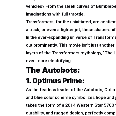
vehicles? From the sleek curves of Bumblebee
imaginations with full throttle.
Transformers, for the uninitiated, are sentien
a truck, or even a fighter jet, these shape-shi
In the ever-expanding universe of Transforme
out prominently. This movie isn't just another
layers of the Transformers mythology, "The La
even more electrifying.
The Autobots:
1. Optimus Prime:
As the fearless leader of the Autobots, Opti
and blue color scheme symbolizes hope and ju
takes the form of a 2014 Western Star 5700 tru
durability, and rugged design, perfectly comp