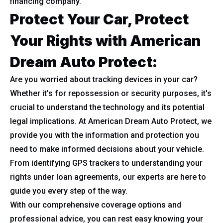
financing company.
Protect Your Car, Protect
Your Rights with American
Dream Auto Protect
:
Are you worried about tracking devices in your car?
Whether it's for repossession or security purposes, it's
crucial to understand the technology and its potential
legal implications. At American Dream Auto Protect, we
provide you with the information and protection you
need to make informed decisions about your vehicle.
From identifying GPS trackers to understanding your
rights under loan agreements, our experts are here to
guide you every step of the way.
With our comprehensive coverage options and
professional advice, you can rest easy knowing your