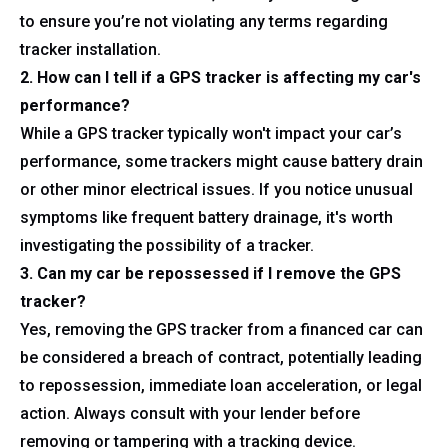
to ensure you’re not violating any terms regarding
tracker installation.
2. How can I tell if a GPS tracker is affecting my car's
performance?
While a GPS tracker typically won't impact your car’s
performance, some trackers might cause battery drain
or other minor electrical issues. If you notice unusual
symptoms like frequent battery drainage, it's worth
investigating the possibility of a tracker.
3. Can my car be repossessed if I remove the GPS
tracker?
Yes, removing the GPS tracker from a financed car can
be considered a breach of contract, potentially leading
to repossession, immediate loan acceleration, or legal
action. Always consult with your lender before
removing or tampering with a tracking device.