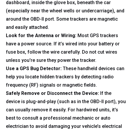
dashboard, inside the glove box, beneath the car
(especially near the wheel wells or undercarriage), and
around the OBD-II port. Some trackers are magnetic
and easily attached.
Look for the Antenna or Wiring:
Most GPS trackers
have a power source. If it’s wired into your battery or
fuse box, follow the wire carefully. Do not cut wires
unless you're sure they power the tracker.
Use a GPS Bug Detector:
These handheld devices can
help you locate hidden trackers by detecting radio
frequency (RF) signals or magnetic fields.
Safely Remove or Disconnect the Device:
If the
device is plug-and-play (such as in the OBD-II port), you
can usually remove it easily. For hardwired units, it's
best to consult a professional mechanic or auto
electrician to avoid damaging your vehicle’s electrical