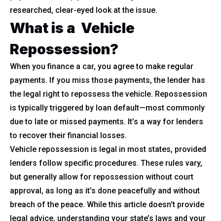
researched, clear-eyed look at the issue.
What is a Vehicle
Repossession?
When you finance a car, you agree to make regular
payments. If you miss those payments, the lender has
the legal right to repossess the vehicle. Repossession
is typically triggered by loan default—most commonly
due to late or missed payments. It’s a way for lenders
to recover their financial losses.
Vehicle repossession is legal in most states, provided
lenders follow specific procedures. These rules vary,
but generally allow for repossession without court
approval, as long as it's done peacefully and without
breach of the peace. While this article doesn't provide
legal advice, understanding your state’s laws and your