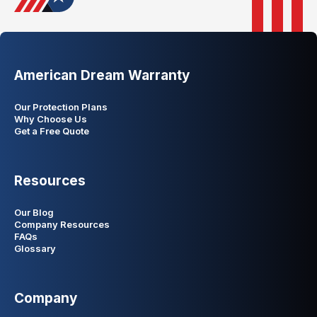
American Dream Warranty
Our Protection Plans
Why Choose Us
Get a Free Quote
Resources
Our Blog
Company Resources
FAQs
Glossary
Company