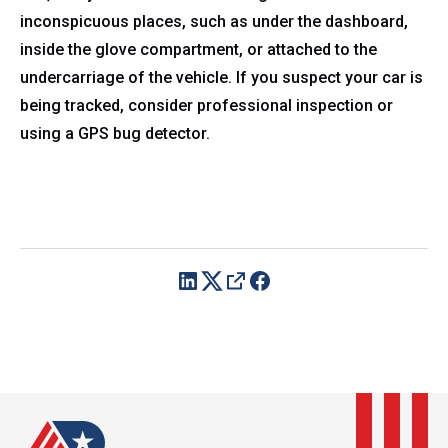
inconspicuous places, such as under the dashboard,
inside the glove compartment, or attached to the
undercarriage of the vehicle. If you suspect your car is
being tracked, consider professional inspection or
using a GPS bug detector.