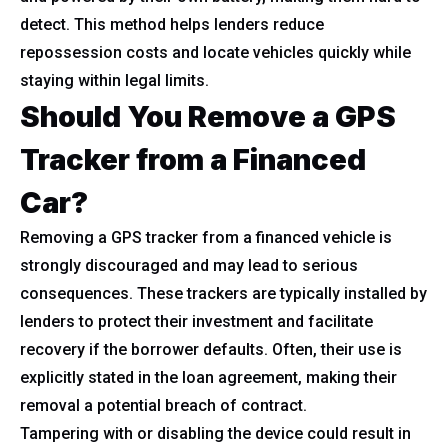
detect. This method helps lenders reduce
repossession costs and locate vehicles quickly while
staying within legal limits.
Should You Remove a GPS
Tracker from a Financed
Car?
Removing a GPS tracker from a financed vehicle is
strongly discouraged and may lead to serious
consequences. These trackers are typically installed by
lenders to protect their investment and facilitate
recovery if the borrower defaults. Often, their use is
explicitly stated in the loan agreement, making their
removal a potential breach of contract.
Tampering with or disabling the device could result in