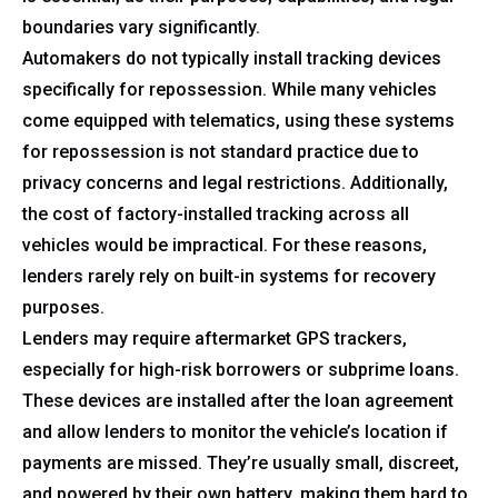
boundaries vary significantly.
Automakers do not typically install tracking devices
specifically for repossession. While many vehicles
come equipped with telematics, using these systems
for repossession is not standard practice due to
privacy concerns and legal restrictions. Additionally,
the cost of factory-installed tracking across all
vehicles would be impractical. For these reasons,
lenders rarely rely on built-in systems for recovery
purposes.
Lenders may require aftermarket GPS trackers,
especially for high-risk borrowers or subprime loans.
These devices are installed after the loan agreement
and allow lenders to monitor the vehicle’s location if
payments are missed. They’re usually small, discreet,
and powered by their own battery, making them hard to