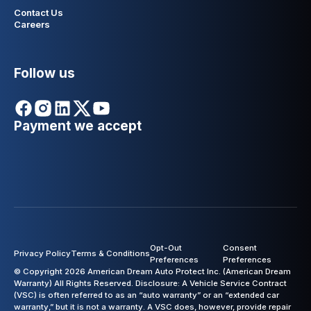
Contact Us
Careers
Follow us
Payment we accept
Opt-Out
Consent
Privacy Policy
Terms & Conditions
Preferences
Preferences
© Copyright 2026 American Dream Auto Protect Inc. (American Dream
Warranty) All Rights Reserved. Disclosure: A Vehicle Service Contract
(VSC) is often referred to as an “auto warranty” or an “extended car
warranty,” but it is not a warranty. A VSC does, however, provide repair