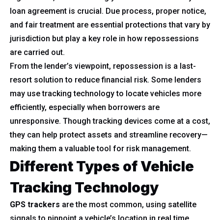
loan agreement is crucial. Due process, proper notice,
and fair treatment are essential protections that vary by
jurisdiction but play a key role in how repossessions
are carried out.
From the lender’s viewpoint, repossession is a last-
resort solution to reduce financial risk. Some lenders
may use tracking technology to locate vehicles more
efficiently, especially when borrowers are
unresponsive. Though tracking devices come at a cost,
they can help protect assets and streamline recovery—
making them a valuable tool for risk management.
Different Types of Vehicle
Tracking Technology
GPS trackers
are the most common, using satellite
signals to pinpoint a vehicle’s location in real time.