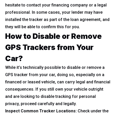
hesitate to contact your financing company or a legal
professional. In some cases, your lender may have
installed the tracker as part of the loan agreement, and
they will be able to confirm this for you.
How to Disable or Remove
GPS Trackers from Your
Car?
While it’s technically possible to disable or remove a
GPS tracker from your car, doing so, especially on a
financed or leased vehicle, can carry legal and financial
consequences. If you still own your vehicle outright
and are looking to disable tracking for personal
privacy, proceed carefully and legally.
Inspect Common Tracker Locations:
Check under the