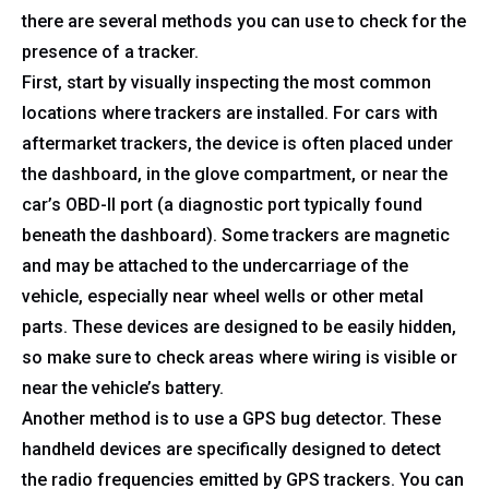
there are several methods you can use to check for the
presence of a tracker.
First, start by visually inspecting the most common
locations where trackers are installed. For cars with
aftermarket trackers, the device is often placed under
the dashboard, in the glove compartment, or near the
car’s OBD-II port (a diagnostic port typically found
beneath the dashboard). Some trackers are magnetic
and may be attached to the undercarriage of the
vehicle, especially near wheel wells or other metal
parts. These devices are designed to be easily hidden,
so make sure to check areas where wiring is visible or
near the vehicle’s battery.
Another method is to use a GPS bug detector. These
handheld devices are specifically designed to detect
the radio frequencies emitted by GPS trackers. You can