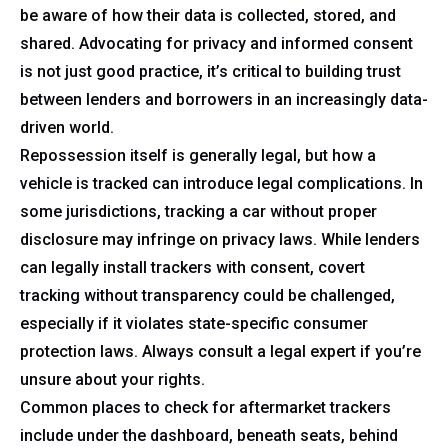
be aware of how their data is collected, stored, and
shared. Advocating for privacy and informed consent
is not just good practice, it’s critical to building trust
between lenders and borrowers in an increasingly data-
driven world.
Repossession itself is generally legal, but how a
vehicle is tracked can introduce legal complications. In
some jurisdictions, tracking a car without proper
disclosure may infringe on privacy laws. While lenders
can legally install trackers with consent, covert
tracking without transparency could be challenged,
especially if it violates state-specific consumer
protection laws. Always consult a legal expert if you’re
unsure about your rights.
Common places to check for aftermarket trackers
include under the dashboard, beneath seats, behind