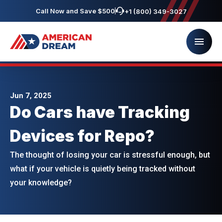
Call Now and Save $500
+1 (800) 349-3027
Jun 7, 2025
Do Cars have Tracking
Devices for Repo?
The thought of losing your car is stressful enough, but
what if your vehicle is quietly being tracked without
your knowledge?