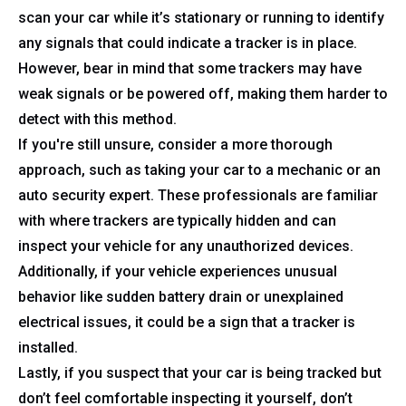
scan your car while it’s stationary or running to identify
any signals that could indicate a tracker is in place.
However, bear in mind that some trackers may have
weak signals or be powered off, making them harder to
detect with this method.
If you're still unsure, consider a more thorough
approach, such as taking your car to a mechanic or an
auto security expert. These professionals are familiar
with where trackers are typically hidden and can
inspect your vehicle for any unauthorized devices.
Additionally, if your vehicle experiences unusual
behavior like sudden battery drain or unexplained
electrical issues, it could be a sign that a tracker is
installed.
Lastly, if you suspect that your car is being tracked but
don’t feel comfortable inspecting it yourself, don’t