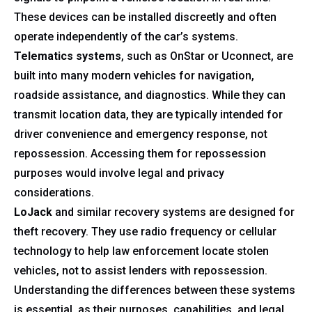
These devices can be installed discreetly and often
operate independently of the car’s systems.
Telematics systems
, such as OnStar or Uconnect, are
built into many modern vehicles for navigation,
roadside assistance, and diagnostics. While they can
transmit location data, they are typically intended for
driver convenience and emergency response, not
repossession. Accessing them for repossession
purposes would involve legal and privacy
considerations.
LoJack
and similar recovery systems are designed for
theft recovery. They use radio frequency or cellular
technology to help law enforcement locate stolen
vehicles, not to assist lenders with repossession.
Understanding the differences between these systems
is essential, as their purposes, capabilities, and legal