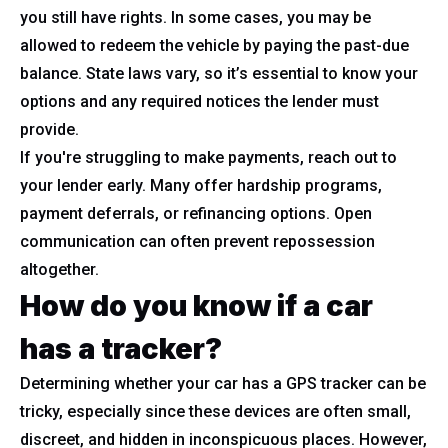
you still have rights. In some cases, you may be
allowed to redeem the vehicle by paying the past-due
balance. State laws vary, so it’s essential to know your
options and any required notices the lender must
provide.
If you're struggling to make payments, reach out to
your lender early. Many offer hardship programs,
payment deferrals, or refinancing options. Open
communication can often prevent repossession
altogether.
How do you know if a car
has a tracker?
Determining whether your car has a GPS tracker can be
tricky, especially since these devices are often small,
discreet, and hidden in inconspicuous places. However,