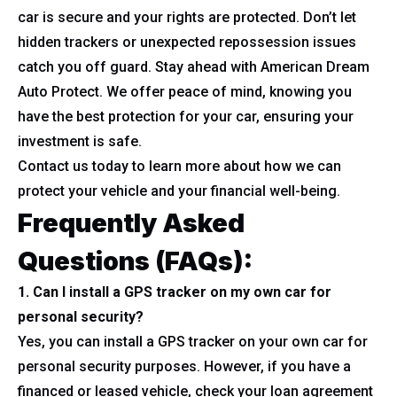
car is secure and your rights are protected. Don’t let
hidden trackers or unexpected repossession issues
catch you off guard. Stay ahead with American Dream
Auto Protect. We offer peace of mind, knowing you
have the best protection for your car, ensuring your
investment is safe.
Contact us today to learn more about how we can
protect your vehicle and your financial well-being.
Frequently Asked
Questions (FAQs)
:
1. Can I install a GPS tracker on my own car for
personal security?
Yes, you can install a GPS tracker on your own car for
personal security purposes. However, if you have a
financed or leased vehicle, check your loan agreement