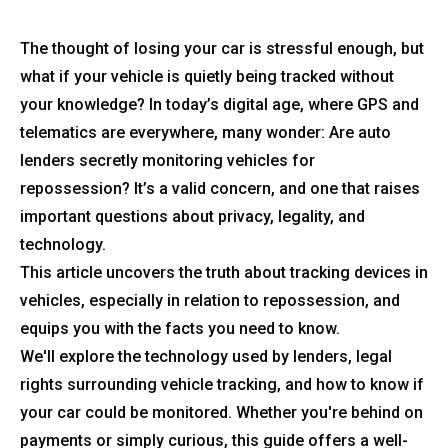
The thought of losing your car is stressful enough, but
what if your vehicle is quietly being tracked without
your knowledge? In today’s digital age, where GPS and
telematics are everywhere, many wonder: Are auto
lenders secretly monitoring vehicles for
repossession? It’s a valid concern, and one that raises
important questions about privacy, legality, and
technology.
This article uncovers the truth about tracking devices in
vehicles, especially in relation to repossession, and
equips you with the facts you need to know.
We'll explore the technology used by lenders, legal
rights surrounding vehicle tracking, and how to know if
your car could be monitored. Whether you're behind on
payments or simply curious, this guide offers a well-