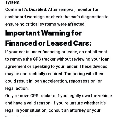
system.
Confirm It's Disabled:
After removal, monitor for
dashboard warnings or check the car’s diagnostics to
ensure no critical systems were affected.
Important Warning for
Financed or Leased Cars:
If your car is under financing or lease, do not attempt
to remove the GPS tracker without reviewing your loan
agreement or speaking to your lender. These devices
may be contractually required. Tampering with them
could result in loan acceleration, repossession, or
legal action.
Only remove GPS trackers if you legally own the vehicle
and have a valid reason. If you're unsure whether it's
legal in your situation, consult an attorney or your