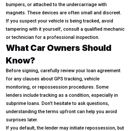
bumpers, or attached to the undercarriage with
magnets. These devices are often small and discreet.
If you suspect your vehicle is being tracked, avoid
tampering with it yourself, consult a qualified mechanic
or technician for a professional inspection.
What Car Owners Should
Know?
Before signing, carefully review your loan agreement
for any clauses about GPS tracking, vehicle
monitoring, or repossession procedures. Some
lenders include tracking as a condition, especially in
subprime loans. Don’t hesitate to ask questions,
understanding the terms upfront can help you avoid
surprises later.
If you default, the lender may initiate repossession, but