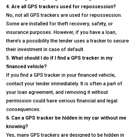
4. Are all GPS trackers used for repossession?
No, not all GPS trackers are used for repossession.
Some are installed for theft recovery, safety, or
insurance purposes. However, if you have a loan,
there’s a possibility the lender uses a tracker to secure
their investment in case of default.
5. What should I do if I find a GPS tracker in my
financed vehicle?
If you find a GPS tracker in your financed vehicle,
contact your lender immediately. It is often a part of
your loan agreement, and removing it without
permission could have serious financial and legal
consequences.
6. Can a GPS tracker be hidden in my car without me
knowing?
Yes, many GPS trackers are designed to be hidden in