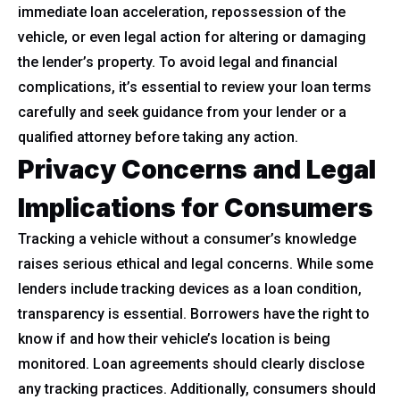
immediate loan acceleration, repossession of the
vehicle, or even legal action for altering or damaging
the lender’s property. To avoid legal and financial
complications, it’s essential to review your loan terms
carefully and seek guidance from your lender or a
qualified attorney before taking any action.
Privacy Concerns and Legal
Implications for Consumers
Tracking a vehicle without a consumer’s knowledge
raises serious ethical and legal concerns. While some
lenders include tracking devices as a loan condition,
transparency is essential. Borrowers have the right to
know if and how their vehicle’s location is being
monitored. Loan agreements should clearly disclose
any tracking practices. Additionally, consumers should