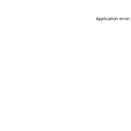
Application error: