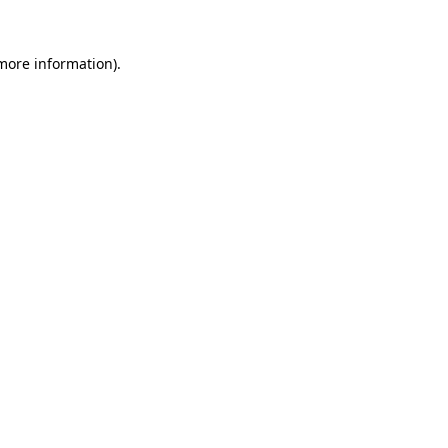
 more information).