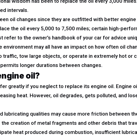
itional wisdom has been to replace the oil every 3,000 mile
ed intervals.
n oil changes since they are outfitted with better engine o
e the oil every 5,000 to 7,500 miles; certain high-perfor
 refer to the owner's handbook of your car for advice un
 the environment may all have an impact on how often oil c
go traffic, tow large objects, or operate in extremely hot o
ntly permits longer durations between changes.
engine oil?
r greatly if you neglect to replace its engine oil. Engine oi
releasing heat. However, oil degrades, gets polluted, and lo
uced lubricating qualities may cause more friction between 
o the creation of metal fragments and other debris that tra
ipate heat produced during combustion, insufficient lubrica