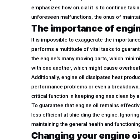
emphasizes how crucial it is to continue taki
unforeseen malfunctions, the onus of maintaini
The importance of engine
It is impossible to exaggerate the importance 
performs a multitude of vital tasks to guaran
the engine's many moving parts, which minimiz
with one another, which might cause overhea
Additionally, engine oil dissipates heat pro
performance problems or even a breakdown, eff
critical function in keeping engines clean by a
To guarantee that engine oil remains effective,
less efficient at shielding the engine. Ignori
maintaining the general health and functionin
Changing your engine oi