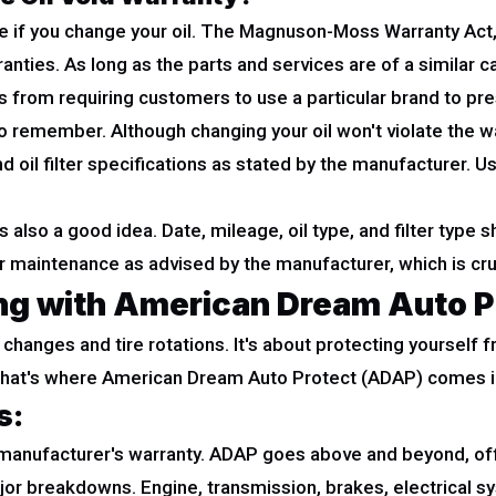
 if you change your oil. The Magnuson-Moss Warranty Act, in 
nties. As long as the parts and services are of a similar c
from requiring customers to use a particular brand to pr
o remember. Although changing your oil won't violate the wa
oil filter specifications as stated by the manufacturer. Using
 also a good idea. Date, mileage, oil type, and filter type 
 maintenance as advised by the manufacturer, which is cruc
ing with American Dream Auto P
il changes and tire rotations. It's about protecting yoursel
. That's where American Dream Auto Protect (ADAP) comes i
s:
r manufacturer's warranty. ADAP goes above and beyond, o
ajor breakdowns. Engine, transmission, brakes, electrical s