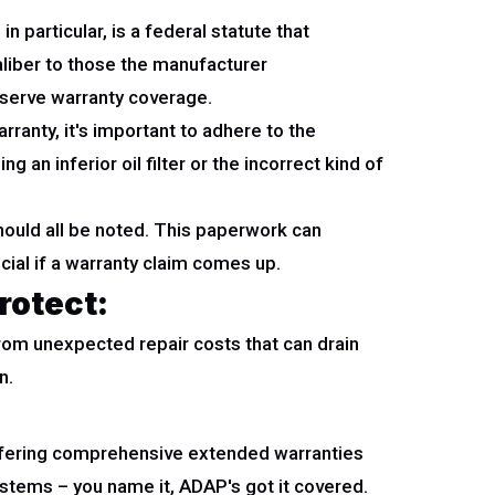
particular, is a federal statute that
aliber to those the manufacturer
eserve warranty coverage.
rranty, it's important to adhere to the
 an inferior oil filter or the incorrect kind of
should all be noted. This paperwork can
ial if a warranty claim comes up.
rotect:
f from unexpected repair costs that can drain
n.
ffering comprehensive extended warranties
ystems – you name it, ADAP's got it covered.