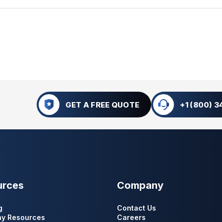
GET A FREE QUOTE
+1 (800) 
urces
Company
g
Contact Us
y Resources
Careers