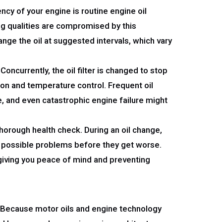
ncy of your engine is routine engine oil
ing qualities are compromised by this
ange the oil at suggested intervals, which vary
ncurrently, the oil filter is changed to stop
tion and temperature control. Frequent oil
, and even catastrophic engine failure might
thorough health check. During an oil change,
t possible problems before they get worse.
 giving you peace of mind and preventing
r. Because motor oils and engine technology