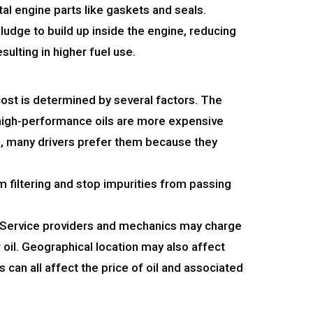
tal engine parts like gaskets and seals.
sludge to build up inside the engine, reducing
sulting in higher fuel use.
cost is determined by several factors. The
nd high-performance oils are more expensive
ve, many drivers prefer them because they
m filtering and stop impurities from passing
es. Service providers and mechanics may charge
r oil. Geographical location may also affect
 can all affect the price of oil and associated