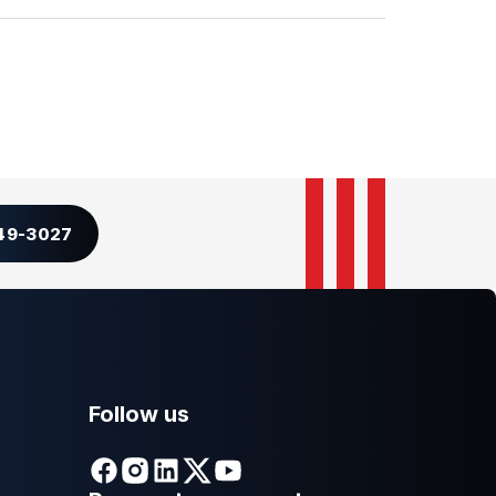
349-3027
Follow us