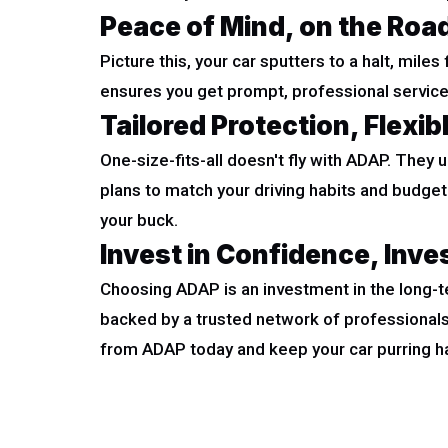
Peace of Mind, on the Roa
Picture this, your car sputters to a halt, mile
ensures you get prompt, professional service,
Tailored Protection, Flexib
One-size-fits-all doesn't fly with ADAP. They 
plans to match your driving habits and budge
your buck.
Invest in Confidence, Inve
Choosing ADAP is an investment in the long-te
backed by a trusted network of professionals
from ADAP today and keep your car purring ha