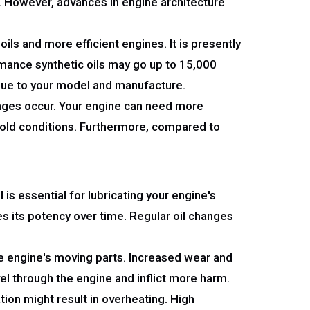
s. However, advances in engine architecture
ils and more efficient engines. It is presently
mance synthetic oils may go up to 15,000
ique to your model and manufacture.
hanges occur. Your engine can need more
r cold conditions. Furthermore, compared to
l is essential for lubricating your engine's
ses its potency over time. Regular oil changes
the engine's moving parts. Increased wear and
vel through the engine and inflict more harm.
tion might result in overheating. High