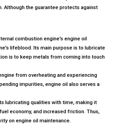
n. Although the guarantee protects against
internal combustion engine's engine oil
's lifeblood. Its main purpose is to lubricate
tion is to keep metals from coming into touch
e engine from overheating and experiencing
ending impurities, engine oil also serves a
s lubricating qualities with time, making it
 fuel economy, and increased friction. Thus,
rity on engine oil maintenance.