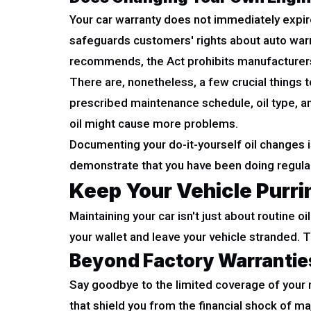
Your car warranty does not immediately expire
safeguards customers' rights about auto warra
recommends, the Act prohibits manufacturers 
There are, nonetheless, a few crucial things t
prescribed maintenance schedule, oil type, and 
oil might cause more problems.
Documenting your do-it-yourself oil changes is
demonstrate that you have been doing regular
Keep Your Vehicle Purr
Maintaining your car isn't just about routine o
your wallet and leave your vehicle stranded
Beyond Factory Warrantie
Say goodbye to the limited coverage of you
that shield you from the financial shock of m