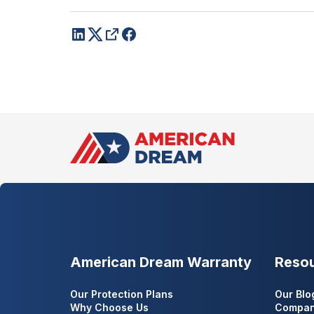
American Dream Warranty
Reso
Our Protection Plans
Our Blo
Why Choose Us
Compan