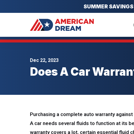
SUMMER SAVINGS EV
Dec 22, 2023
Does A Car Warran
Purchasing a complete auto warranty against u
A car needs several fluids to function at its b
warranty covers a lot, certain essential fluid 