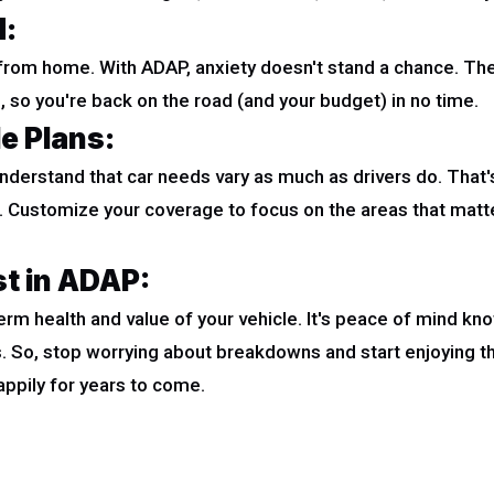
d:
s from home. With ADAP, anxiety doesn't stand a chance. Thei
 so you're back on the road (and your budget) in no time.
le Plans:
understand that car needs vary as much as drivers do. That'
t. Customize your coverage to focus on the areas that matt
st in ADAP:
rm health and value of your vehicle. It's peace of mind kno
. So, stop worrying about breakdowns and start enjoying t
ppily for years to come.