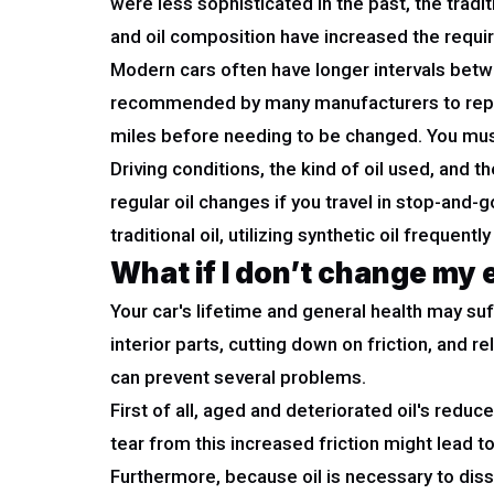
were less sophisticated in the past, the trad
and oil composition have increased the requir
Modern cars often have longer intervals betwee
recommended by many manufacturers to replac
miles before needing to be changed. You must
Driving conditions, the kind of oil used, and
regular oil changes if you travel in stop-and-
traditional oil, utilizing synthetic oil freque
What if I don’t change my 
Your car's lifetime and general health may suffe
interior parts, cutting down on friction, and 
can prevent several problems.
First of all, aged and deteriorated oil's red
tear from this increased friction might lead t
Furthermore, because oil is necessary to diss