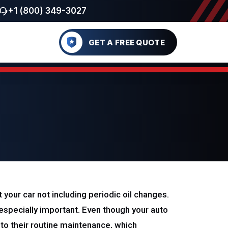
+1 (800) 349-3027
GET A FREE QUOTE
your car not including periodic oil changes.
s especially important. Even though your auto
e to their routine maintenance, which