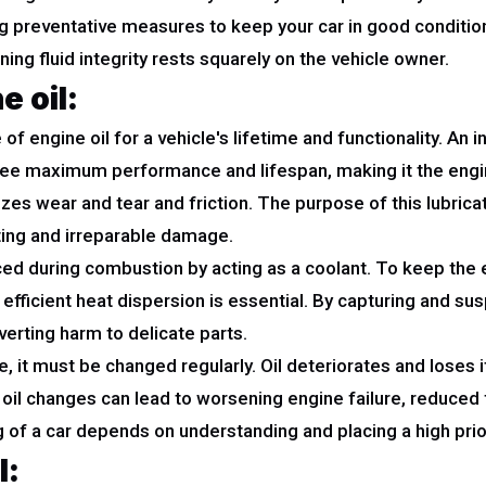
ng preventative measures to keep your car in good conditio
ng fluid integrity rests squarely on the vehicle owner.
 oil:
of engine oil for a vehicle's lifetime and functionality. An 
tee maximum performance and lifespan, making it the engine
es wear and tear and friction. The purpose of this lubrica
ting and irreparable damage.
duced during combustion by acting as a coolant. To keep th
icient heat dispersion is essential. By capturing and susp
verting harm to delicate parts.
 it must be changed regularly. Oil deteriorates and loses it
ng oil changes can lead to worsening engine failure, reduced
g of a car depends on understanding and placing a high prio
l: