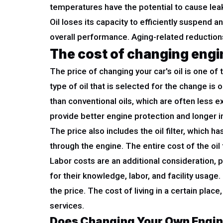
temperatures have the potential to cause leaks
Oil loses its capacity to efficiently suspend 
overall performance. Aging-related reductions i
The cost of changing engin
The price of changing your car's oil is one o
type of oil that is selected for the change is
than conventional oils, which are often less
provide better engine protection and longer 
The price also includes the oil filter, which
through the engine. The entire cost of the oil 
Labor costs are an additional consideration, 
for their knowledge, labor, and facility usage.
the price. The cost of living in a certain pla
services.
Does Changing Your Own Engin