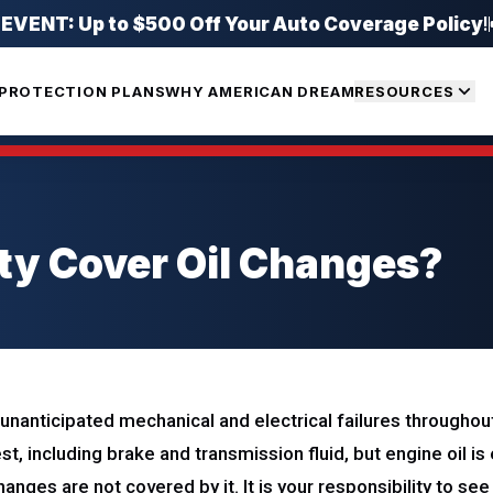
ENT: Up to $500 Off Your Auto Coverage Policy
!
PROTECTION PLANS
WHY AMERICAN DREAM
RESOURCES
ty Cover Oil Changes?
nanticipated mechanical and electrical failures throughout 
est, including brake and transmission fluid, but engine oil i
changes are not covered by it. It is your responsibility to se