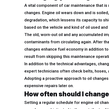
A vital component of car maintenance that is n
changes. Engine oil wears down and is soiled, 
degradation, which lessens its capacity to shi
based on the vehicle and kind of oil used and 
The old, worn-out oil and any accumulated impu
contaminants from circulating again. After tha
changes enhance fuel economy in addition to 
result from skipping this maintenance operat
In addition to the technical advantages, chang
expert technicians often check belts, hoses,
Adopting a proactive approach to oil changes 
expensive repairs later on.
How often should I change
Setting a regular schedule for engine oil cha