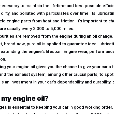
ecessary to maintain the lifetime and best possible efficie
dirty, and polluted with particulates over time. Its lubricat
eld engine parts from heat and friction. It's important to ch
are usually every 3,000 to 5,000 miles.
rities are removed from the engine during an oil change. Co
t, brand-new, pure oil is applied to guarantee ideal lubrica
extending the engine's lifespan. Engine wear, performance
ion.
ing your engine oil gives you the chance to give your car a 
 and the exhaust system, among other crucial parts, to spo
is an investment in your car's dependability and durability,
 my engine oil?
nges is essential to keeping your car in good working orde