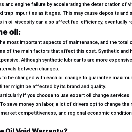
 and engine failure by accelerating the deterioration of vi
and trap impurities as it ages. This may cause deposits and 
n oil viscosity can also affect fuel efficiency, eventually re
e oil:
f the most important aspects of maintenance, and the total 
 one of the main factors that affect this cost. Synthetic a
 expensive. Although synthetic lubricants are more expensi
intervals between changes.
 has to be changed with each oil change to guarantee maximu
filter might be affected by its brand and quality.
particularly if you choose to use expert oil change servic
 To save money on labor, a lot of drivers opt to change thei
ce, market competitiveness, and regional economic conditions
e Oil Void Warranty?