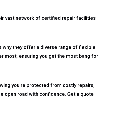
r vast network of certified repair facilities
s why they offer a diverse range of flexible
er most, ensuring you get the most bang for
wing you're protected from costly repairs,
he open road with confidence. Get a quote