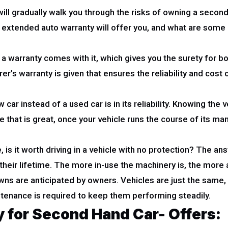
e will gradually walk you through the risks of owning a seco
an extended auto warranty will offer you, and what are som
 warranty comes with it, which gives you the surety for both 
’s warranty is given that ensures the reliability and cost 
car instead of a used car is in its reliability. Knowing the
that is great, once your vehicle runs the course of its manu
is it worth driving in a vehicle with no protection? The an
heir lifetime. The more in-use the machinery is, the more a
ns are anticipated by owners. Vehicles are just the same,
tenance is required to keep them performing steadily.
 for Second Hand Car- Offers: