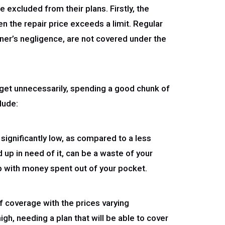
 excluded from their plans. Firstly, the
n the repair price exceeds a limit. Regular
ner’s negligence, are not covered under the
udget unnecessarily, spending a good chunk of
lude:
 significantly low, as compared to a less
 up in need of it, can be a waste of your
up with money spent out of your pocket.
of coverage with the prices varying
igh, needing a plan that will be able to cover