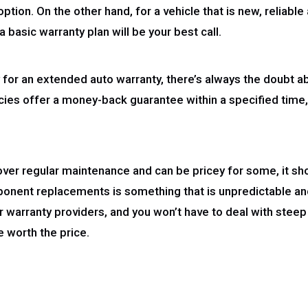
 option. On the other hand, for a vehicle that is new, reliabl
 basic warranty plan will be your best call.
ny for an extended auto warranty, there’s always the doubt a
ncies offer a money-back guarantee within a specified time, 
ver regular maintenance and can be pricey for some, it sho
onent replacements is something that is unpredictable and
 warranty providers, and you won’t have to deal with steep
 worth the price.