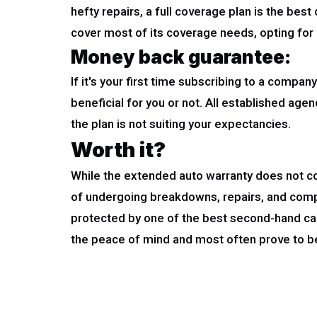
hefty repairs, a full coverage plan is the best
cover most of its coverage needs, opting for a
Money back guarantee:
If it's your first time subscribing to a compa
beneficial for you or not. All established age
the plan is not suiting your expectancies.
Worth it?
While the extended auto warranty does not co
of undergoing breakdowns, repairs, and comp
protected by one of the best second-hand car
the peace of mind and most often prove to be