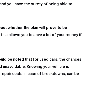
e and you have the surety of being able to
bout whether the plan will prove to be
this allows you to save a lot of your money if
uld be noted that for used cars, the chances
 unavoidable. Knowing your vehicle is
 repair costs in case of breakdowns, can be