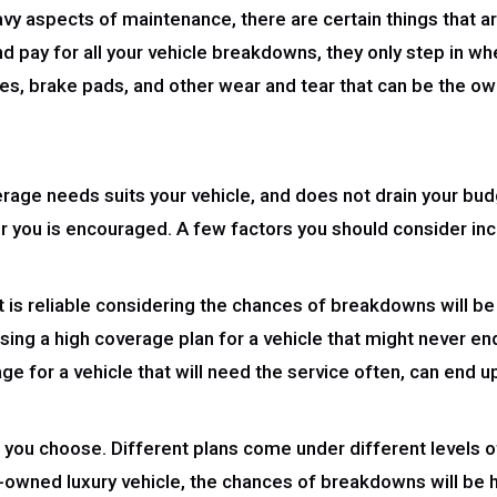
y aspects of maintenance, there are certain things that are
pay for all your vehicle breakdowns, they only step in whe
es, brake pads, and other wear and tear that can be the ow
verage needs suits your vehicle, and does not drain your b
or you is encouraged. A few factors you should consider inc
hat is reliable considering the chances of breakdowns will be
sing a high coverage plan for a vehicle that might never end
ge for a vehicle that will need the service often, can end 
an you choose. Different plans come under different levels 
re-owned luxury vehicle, the chances of breakdowns will be h