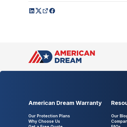
American Dream Warranty
Reso
Our Protection Plans
Our Blo
Why Choose Us
Compan
Get a Free Quote
FAQs