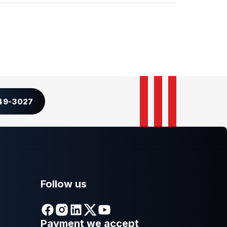
349-3027
Follow us
Payment we accept