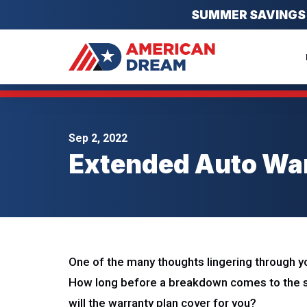
SUMMER SAVINGS EV
Sep 2, 2022
Extended Auto War
One of the many thoughts lingering through yo
How long before a breakdown comes to the s
will the warranty plan cover for you?