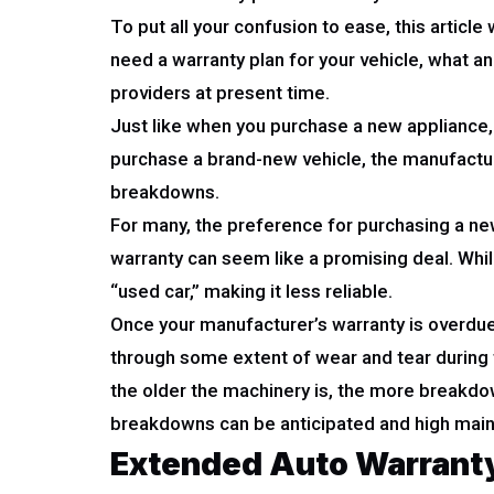
To put all your confusion to ease, this articl
need a warranty plan for your vehicle, what 
providers at present time.
Just like when you purchase a new appliance, a
purchase a brand-new vehicle, the manufacturer
breakdowns.
For many, the preference for purchasing a new 
warranty can seem like a promising deal. While 
“used car,” making it less reliable.
Once your manufacturer’s warranty is overdue, 
through some extent of wear and tear during t
the older the machinery is, the more breakdow
breakdowns can be anticipated and high main
Extended Auto Warranty