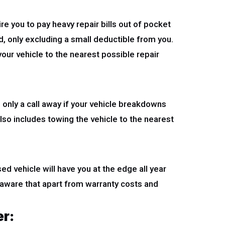
e you to pay heavy repair bills out of pocket
ed, only excluding a small deductible from you.
your vehicle to the nearest possible repair
only a call away if your vehicle breakdowns
lso includes towing the vehicle to the nearest
d vehicle will have you at the edge all year
aware that apart from warranty costs and
er: