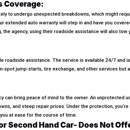
s Coverage:
likely to undergo unexpected breakdowns, which might requir
, your extended auto warranty will step in and have you cover
, the agency, using their roadside assistance will also tow 
roadside assistance. The service is available 24/7 and is 
n-spot jump-starts, tire exchange, and other services but a
y can bring peace of mind to the owner. An unprotected use
s, and steep repair prices. Under the protection, you’re 
 you at ease for the course of time.
or Second Hand Car- Does Not Off