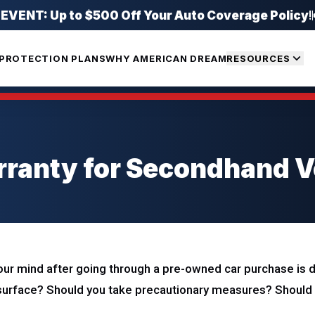
ENT: Up to $500 Off Your Auto Coverage Policy
!
PROTECTION PLANS
WHY AMERICAN DREAM
RESOURCES
ranty for Secondhand Ve
ur mind after going through a pre-owned car purchase is dur
urface? Should you take precautionary measures? Should 