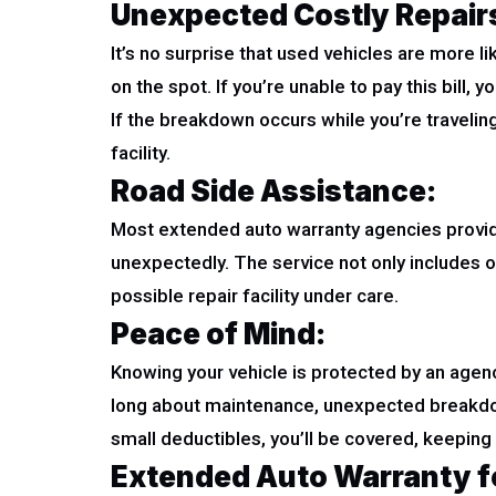
Unexpected Costly Repair
It’s no surprise that used vehicles are more 
on the spot. If you’re unable to pay this bill
If the breakdown occurs while you’re traveling
facility.
Road Side Assistance:
Most extended auto warranty agencies provide 
unexpectedly. The service not only includes o
possible repair facility under care.
Peace of Mind:
Knowing your vehicle is protected by an agenc
long about maintenance, unexpected breakdown
small deductibles, you’ll be covered, keeping
Extended Auto Warranty f