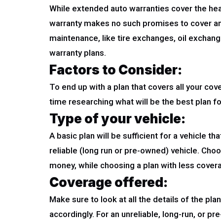
While extended auto warranties cover the heav
warranty makes no such promises to cover and 
maintenance, like tire exchanges, oil exchang
warranty plans.
Factors to Consider
:
To end up with a plan that covers all your co
time researching what will be the best plan f
Type of your vehicle:
A basic plan will be sufficient for a vehicle t
reliable (long run or pre-owned) vehicle. Choo
money, while choosing a plan with less covera
Coverage offered:
Make sure to look at all the details of the pl
accordingly. For an unreliable, long-run, or p