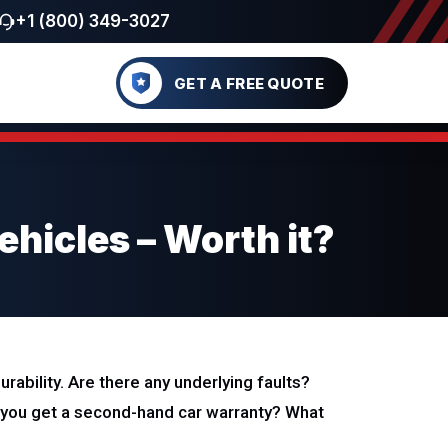
+1 (800) 349-3027
GET A FREE QUOTE
hicles – Worth it?
ability. Are there any underlying faults?
you get a second-hand car warranty? What