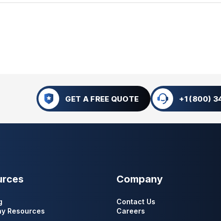
GET A FREE QUOTE
+1 (800) 
urces
Company
g
Contact Us
y Resources
Careers