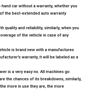
nd-hand car without a warranty, whether you
e of the best-extended auto warranty
quality and reliability, similarly, when you
coverage of the vehicle in case of any
 vehicle is brand new with a manufactures
facturer's warranty, it will be labeled as a
swer is a very easy no. All machines go
re the chances of its breakdowns, similarly,
 the more in use they are, the more