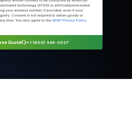
express written consent to be contacted by American
utomated technology (ATDS) or artificial/prerecorded
uding your wireless number, if provided, even if your
egistry. Consent is not required to obtain goods or
any time. You also agree to the
ADAP Privacy Policy
.
.
 Free Quote
+1 (800) 349-3027