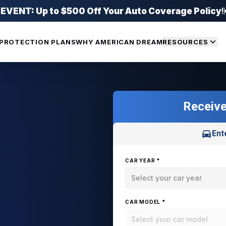
ENT: Up to $500 Off Your Auto Coverage Policy
!
PROTECTION PLANS
WHY AMERICAN DREAM
RESOURCES
Receive
Ent
CAR YEAR *
Select your car year
CAR MODEL *
Select your car model