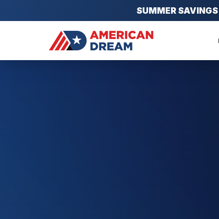
SUMMER SAVINGS EV