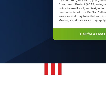
By submitting this form, you give 
Dream Auto Protect (ADAP) using a
voice to email, call, and text, incl
number is listed on a Do Not Call r
services and may be withdrawn at 
Message and data rates may apply
Call for a Fast