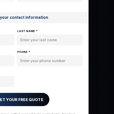
 your contact information
LAST NAME *
PHONE *
ET YOUR FREE QUOTE