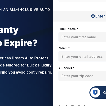
H AN ALL-INCLUSIVE AUTO
Enter
ranty
FIRST NAME *
o Expire?
EMAIL *
erican Dream Auto Protect.
e tailored for Buick’s luxury
ZIP CODE *
ing you avoid costly repairs.
G