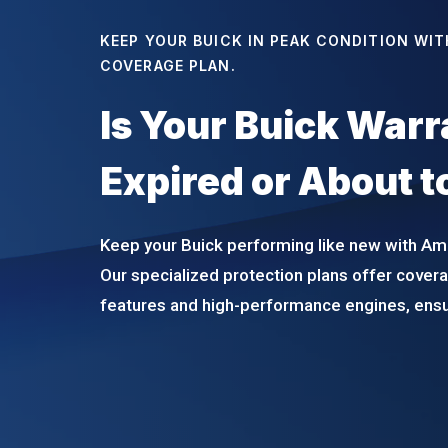
KEEP YOUR BUICK IN PEAK CONDITION WIT
COVERAGE PLAN.
Is Your Buick War
Expired or About t
Keep your Buick performing like new with Am
Our specialized protection plans offer coverag
features and high-performance engines, ensur