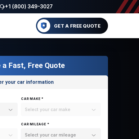
+1 (800) 349-3027
GET A FREE QUOTE
 a Fast, Free Quote
er your car information
CAR MAKE *
Select your car make
CAR MILEAGE *
Select your car mileage