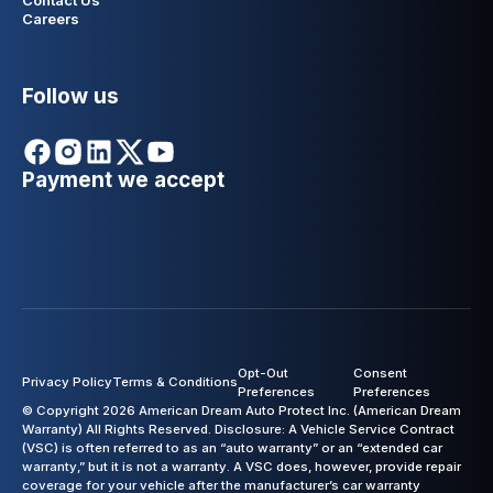
Contact Us
Careers
Follow us
Payment we accept
Opt-Out
Consent
Privacy Policy
Terms & Conditions
Preferences
Preferences
© Copyright 2026 American Dream Auto Protect Inc. (American Dream
Warranty) All Rights Reserved. Disclosure: A Vehicle Service Contract
(VSC) is often referred to as an “auto warranty” or an “extended car
warranty,” but it is not a warranty. A VSC does, however, provide repair
coverage for your vehicle after the manufacturer’s car warranty