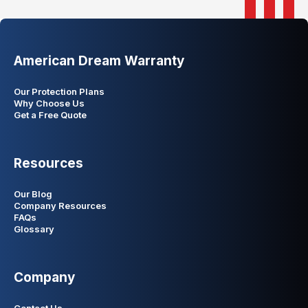
American Dream Warranty
Our Protection Plans
Why Choose Us
Get a Free Quote
Resources
Our Blog
Company Resources
FAQs
Glossary
Company