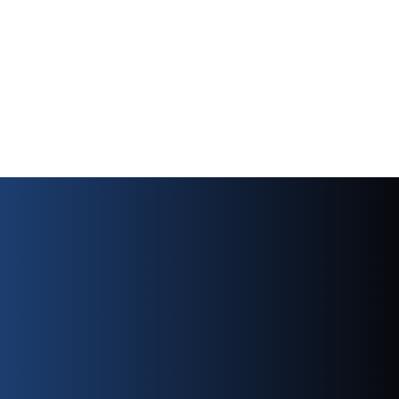
factory warranty coverage has expired.