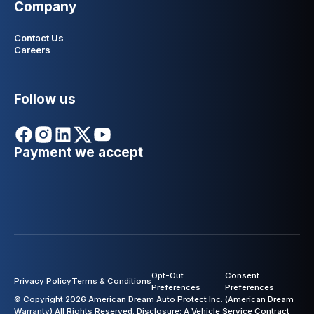
Company
Contact Us
Careers
Follow us
Payment we accept
Opt-Out
Consent
Privacy Policy
Terms & Conditions
Preferences
Preferences
© Copyright 2026 American Dream Auto Protect Inc. (American Dream
Warranty) All Rights Reserved. Disclosure: A Vehicle Service Contract