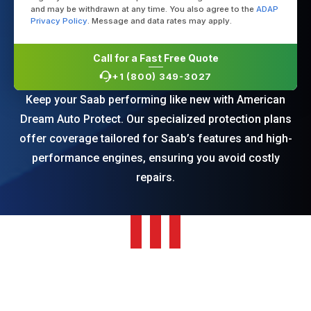
and may be withdrawn at any time. You also agree to the
ADAP
Privacy Policy
. Message and data rates may apply.
Call for a Fast Free Quote
+1 (800) 349-3027
Keep your Saab performing like new with American
Dream Auto Protect. Our specialized protection plans
offer coverage tailored for Saab’s features and high-
performance engines, ensuring you avoid costly
repairs.