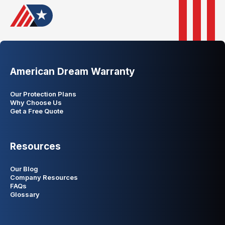
American Dream Warranty
Our Protection Plans
Why Choose Us
Get a Free Quote
Resources
Our Blog
Company Resources
FAQs
Glossary