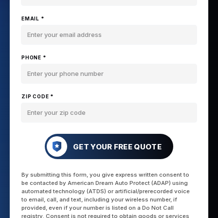
EMAIL *
PHONE *
ZIP CODE *
GET YOUR FREE QUOTE
By submitting this form, you give express written consent to
be contacted by American Dream Auto Protect (ADAP) using
automated technology (ATDS) or artificial/prerecorded voice
to email, call, and text, including your wireless number, if
provided, even if your number is listed on a Do Not Call
registry. Consent is not required to obtain goods or services