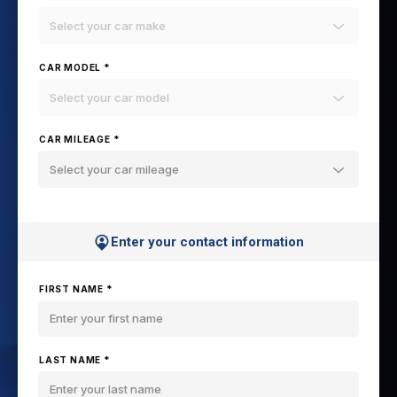
Select your car make
CAR MODEL *
Select your car model
CAR MILEAGE *
Select your car mileage
Enter your contact information
FIRST NAME *
LAST NAME *