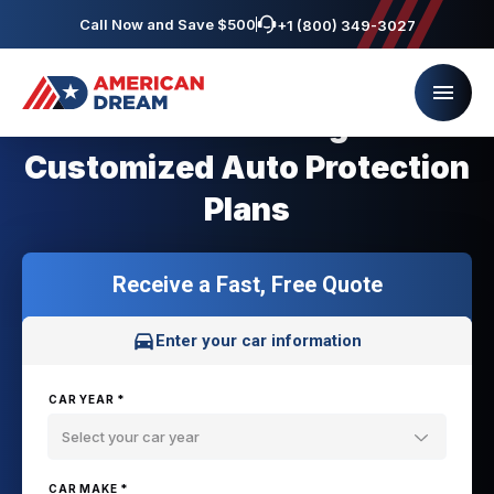
Call Now and Save $500
+1 (800) 349-3027
Saab Owners get
Customized Auto Protection
Plans
Receive a Fast, Free Quote
Enter your car information
CAR YEAR *
Select your car year
CAR MAKE *