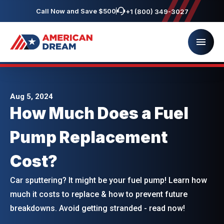
Call Now and Save $500
+1 (800) 349-3027
Aug 5, 2024
How Much Does a Fuel
Pump Replacement
Cost?
Car sputtering? It might be your fuel pump! Learn how
much it costs to replace & how to prevent future
breakdowns. Avoid getting stranded - read now!