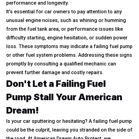
performance and longevity.
It's essential for car owners to pay attention to any
unusual engine noises, such as whining or humming
from the fuel tank area, or performance issues like
difficulty starting, engine hesitation, or sudden power
loss. These symptoms may indicate a failing fuel pump
or other fuel system problems. Addressing these signs
promptly by consulting a qualified mechanic can
prevent further damage and costly repairs.
Don't Let a Failing Fuel
Pump Stall Your American
Dream!
Is your car sputtering or hesitating? A failing fuel pump
could be the culprit, leaving you stranded on the side of
the road. At American Dream Auto Protect, we