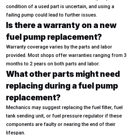
condition of a used part is uncertain, and using a
failing pump could lead to further issues.
Is there a warranty on a new
fuel pump replacement?
Warranty coverage varies by the parts and labor
provided. Most shops offer warranties ranging from 3
months to 2 years on both parts and labor.
What other parts might need
replacing during a fuel pump
replacement?
Mechanics may suggest replacing the fuel filter, fuel
tank sending unit, or fuel pressure regulator if these
components are faulty or nearing the end of their
lifespan.