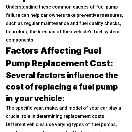
Understanding these common causes of fuel pump
failure can help car owners take preventive measures,
such as regular maintenance and fuel quality checks,
to prolong the lifespan of their vehicle's fuel system
components.
Factors Affecting Fuel
Pump Replacement Cost:
Several factors influence the
cost of replacing a fuel pump
in your vehicle:
The specific year, make, and model of your car play a
crucial role in determining replacement costs.
Different vehicles use varying types of fuel pumps,