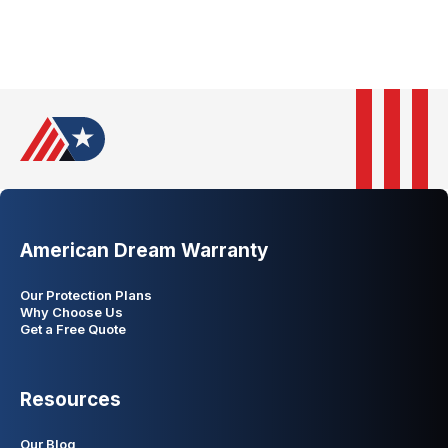
American Dream Warranty
Our Protection Plans
Why Choose Us
Get a Free Quote
Resources
Our Blog