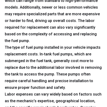
which can range from standard to high-performance
models. Additionally, newer or less common vehicles
may require specialized parts that are more expensive
or harder to find, driving up overall costs. The labor
required for replacement can also vary significantly
based on the complexity of accessing and replacing
the fuel pump.
The type of fuel pump installed in your vehicle impacts
replacement costs. In-tank fuel pumps, which are
submerged in the fuel tank, generally cost more to
replace due to the additional labor involved in removing
the tank to access the pump. These pumps often
require careful handling and precise installation to
ensure proper function and safety.
Labor expenses can vary widely based on factors such
as the mechanic's expertise, geographical location,