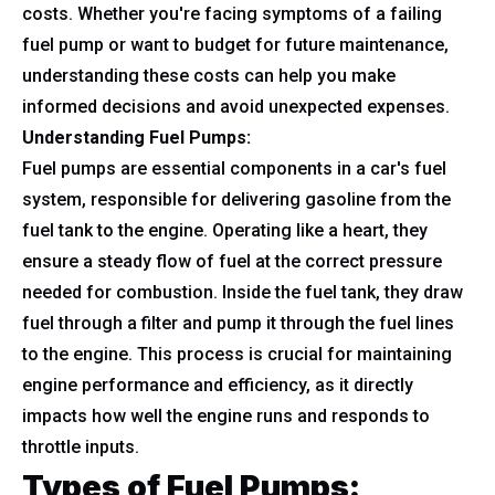
costs. Whether you're facing symptoms of a failing
fuel pump or want to budget for future maintenance,
understanding these costs can help you make
informed decisions and avoid unexpected expenses.
Understanding Fuel Pumps:
Fuel pumps are essential components in a car's fuel
system, responsible for delivering gasoline from the
fuel tank to the engine. Operating like a heart, they
ensure a steady flow of fuel at the correct pressure
needed for combustion. Inside the fuel tank, they draw
fuel through a filter and pump it through the fuel lines
to the engine. This process is crucial for maintaining
engine performance and efficiency, as it directly
impacts how well the engine runs and responds to
throttle inputs.
Types of Fuel Pumps: