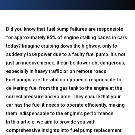
Did you know that fuel pump failures are responsible
for approximately 85% of engine stalling cases in cars
today? Imagine cruising down the highway, only to
suddenly lose power due to a faulty fuel pump. It's not
just an inconvenience; it can be downright dangerous,
especially in heavy traffic or on remote roads.
Fuel pumps are the vital components responsible for
delivering fuel from the gas tank to the engine at the
correct pressure and volume. They ensure that your
car has the fuel it needs to operate efficiently, making
them indispensable to the engine's performance.
In this article, we aim to provide you with
comprehensive insights into fuel pump replacement