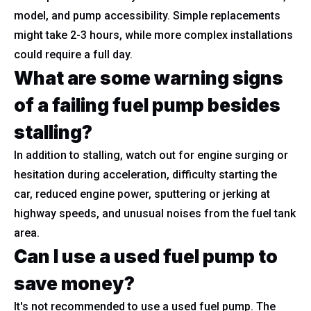
model, and pump accessibility. Simple replacements
might take 2-3 hours, while more complex installations
could require a full day.
What are some warning signs
of a failing fuel pump besides
stalling?
In addition to stalling, watch out for engine surging or
hesitation during acceleration, difficulty starting the
car, reduced engine power, sputtering or jerking at
highway speeds, and unusual noises from the fuel tank
area.
Can I use a used fuel pump to
save money?
It's not recommended to use a used fuel pump. The