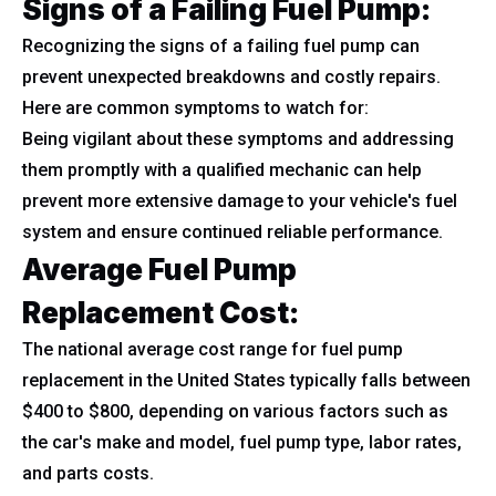
Signs of a Failing Fuel Pump:
Recognizing the signs of a failing fuel pump can
prevent unexpected breakdowns and costly repairs.
Here are common symptoms to watch for:
Being vigilant about these symptoms and addressing
them promptly with a qualified mechanic can help
prevent more extensive damage to your vehicle's fuel
system and ensure continued reliable performance.
Average Fuel Pump
Replacement Cost:
The national average cost range for fuel pump
replacement in the United States typically falls between
$400 to $800, depending on various factors such as
the car's make and model, fuel pump type, labor rates,
and parts costs.