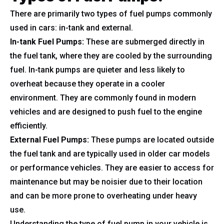
There are primarily two types of fuel pumps commonly
used in cars: in-tank and external.
In-tank Fuel Pumps:
These are submerged directly in
the fuel tank, where they are cooled by the surrounding
fuel. In-tank pumps are quieter and less likely to
overheat because they operate in a cooler
environment. They are commonly found in modern
vehicles and are designed to push fuel to the engine
efficiently.
External Fuel Pumps:
These pumps are located outside
the fuel tank and are typically used in older car models
or performance vehicles. They are easier to access for
maintenance but may be noisier due to their location
and can be more prone to overheating under heavy
use.
Understanding the type of fuel pump in your vehicle is