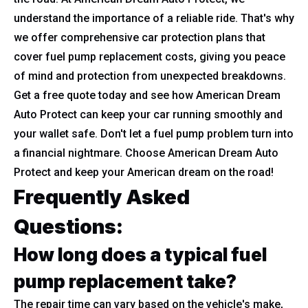
understand the importance of a reliable ride. That's why
we offer comprehensive car protection plans that
cover fuel pump replacement costs, giving you peace
of mind and protection from unexpected breakdowns.
Get a free quote today and see how American Dream
Auto Protect can keep your car running smoothly and
your wallet safe. Don't let a fuel pump problem turn into
a financial nightmare. Choose American Dream Auto
Protect and keep your American dream on the road!
Frequently Asked
Questions:
How long does a typical fuel
pump replacement take?
The repair time can vary based on the vehicle's make,