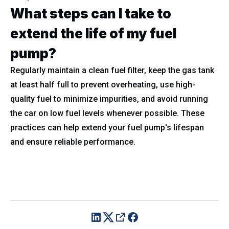
What steps can I take to
extend the life of my fuel
pump?
Regularly maintain a clean fuel filter, keep the gas tank
at least half full to prevent overheating, use high-
quality fuel to minimize impurities, and avoid running
the car on low fuel levels whenever possible. These
practices can help extend your fuel pump's lifespan
and ensure reliable performance.