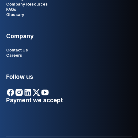
Company Resources
FAQs
Glossary
Company
Contact Us
Careers
Follow us
Payment we accept