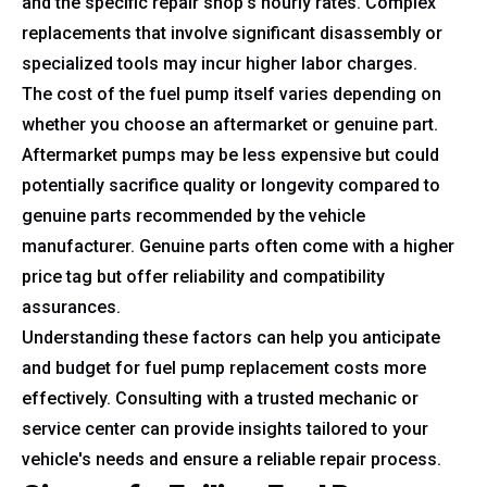
and the specific repair shop's hourly rates. Complex
replacements that involve significant disassembly or
specialized tools may incur higher labor charges.
The cost of the fuel pump itself varies depending on
whether you choose an aftermarket or genuine part.
Aftermarket pumps may be less expensive but could
potentially sacrifice quality or longevity compared to
genuine parts recommended by the vehicle
manufacturer. Genuine parts often come with a higher
price tag but offer reliability and compatibility
assurances.
Understanding these factors can help you anticipate
and budget for fuel pump replacement costs more
effectively. Consulting with a trusted mechanic or
service center can provide insights tailored to your
vehicle's needs and ensure a reliable repair process.