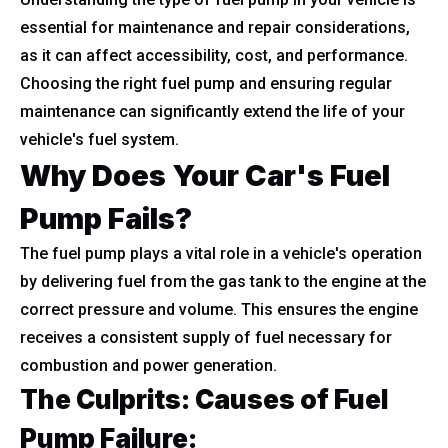
essential for maintenance and repair considerations,
as it can affect accessibility, cost, and performance.
Choosing the right fuel pump and ensuring regular
maintenance can significantly extend the life of your
vehicle's fuel system.
Why Does Your Car's Fuel
Pump Fails?
The fuel pump plays a vital role in a vehicle's operation
by delivering fuel from the gas tank to the engine at the
correct pressure and volume. This ensures the engine
receives a consistent supply of fuel necessary for
combustion and power generation.
The Culprits: Causes of Fuel
Pump Failure: