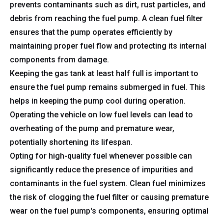
prevents contaminants such as dirt, rust particles, and
debris from reaching the fuel pump. A clean fuel filter
ensures that the pump operates efficiently by
maintaining proper fuel flow and protecting its internal
components from damage.
Keeping the gas tank at least half full is important to
ensure the fuel pump remains submerged in fuel. This
helps in keeping the pump cool during operation.
Operating the vehicle on low fuel levels can lead to
overheating of the pump and premature wear,
potentially shortening its lifespan.
Opting for high-quality fuel whenever possible can
significantly reduce the presence of impurities and
contaminants in the fuel system. Clean fuel minimizes
the risk of clogging the fuel filter or causing premature
wear on the fuel pump's components, ensuring optimal