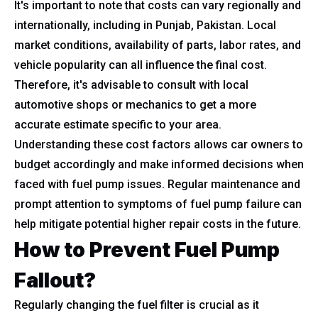
It's important to note that costs can vary regionally and
internationally, including in Punjab, Pakistan. Local
market conditions, availability of parts, labor rates, and
vehicle popularity can all influence the final cost.
Therefore, it's advisable to consult with local
automotive shops or mechanics to get a more
accurate estimate specific to your area.
Understanding these cost factors allows car owners to
budget accordingly and make informed decisions when
faced with fuel pump issues. Regular maintenance and
prompt attention to symptoms of fuel pump failure can
help mitigate potential higher repair costs in the future.
How to Prevent Fuel Pump
Fallout?
Regularly changing the fuel filter is crucial as it