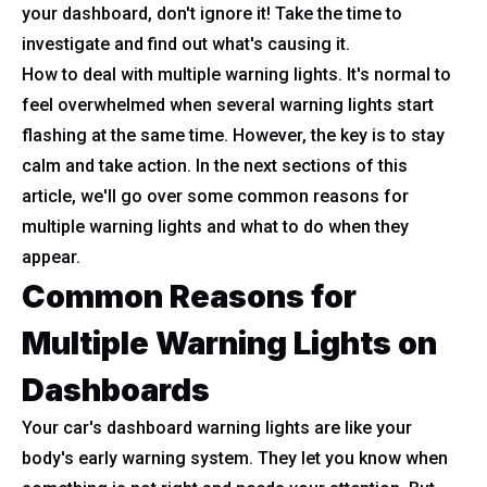
your dashboard, don't ignore it! Take the time to
investigate and find out what's causing it.
How to deal with multiple warning lights. It's normal to
feel overwhelmed when several warning lights start
flashing at the same time. However, the key is to stay
calm and take action. In the next sections of this
article, we'll go over some common reasons for
multiple warning lights and what to do when they
appear.
Common Reasons for
Multiple Warning Lights on
Dashboards
Your car's dashboard warning lights are like your
body's early warning system. They let you know when