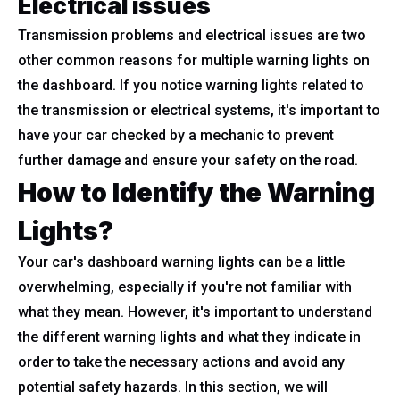
Electrical issues
Transmission problems and electrical issues are two
other common reasons for multiple warning lights on
the dashboard. If you notice warning lights related to
the transmission or electrical systems, it's important to
have your car checked by a mechanic to prevent
further damage and ensure your safety on the road.
How to Identify the Warning
Lights?
Your car's dashboard warning lights can be a little
overwhelming, especially if you're not familiar with
what they mean. However, it's important to understand
the different warning lights and what they indicate in
order to take the necessary actions and avoid any
potential safety hazards. In this section, we will