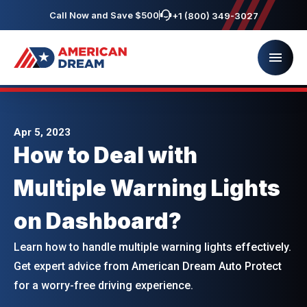
Call Now and Save $500
+1 (800) 349-3027
Apr 5, 2023
How to Deal with
Multiple Warning Lights
on Dashboard?
Learn how to handle multiple warning lights effectively.
Get expert advice from American Dream Auto Protect
for a worry-free driving experience.