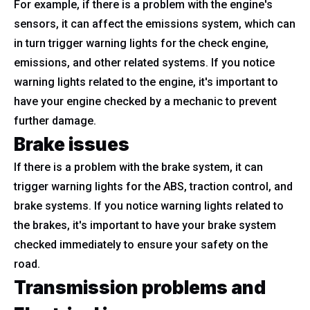
For example, if there is a problem with the engine's
sensors, it can affect the emissions system, which can
in turn trigger warning lights for the check engine,
emissions, and other related systems. If you notice
warning lights related to the engine, it's important to
have your engine checked by a mechanic to prevent
further damage.
Brake issues
If there is a problem with the brake system, it can
trigger warning lights for the ABS, traction control, and
brake systems. If you notice warning lights related to
the brakes, it's important to have your brake system
checked immediately to ensure your safety on the
road.
Transmission problems and