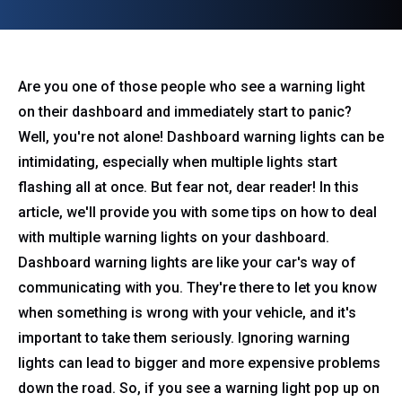
Are you one of those people who see a warning light
on their dashboard and immediately start to panic?
Well, you're not alone! Dashboard warning lights can be
intimidating, especially when multiple lights start
flashing all at once. But fear not, dear reader! In this
article, we'll provide you with some tips on how to deal
with multiple warning lights on your dashboard.
Dashboard warning lights are like your car's way of
communicating with you. They're there to let you know
when something is wrong with your vehicle, and it's
important to take them seriously. Ignoring warning
lights can lead to bigger and more expensive problems
down the road. So, if you see a warning light pop up on