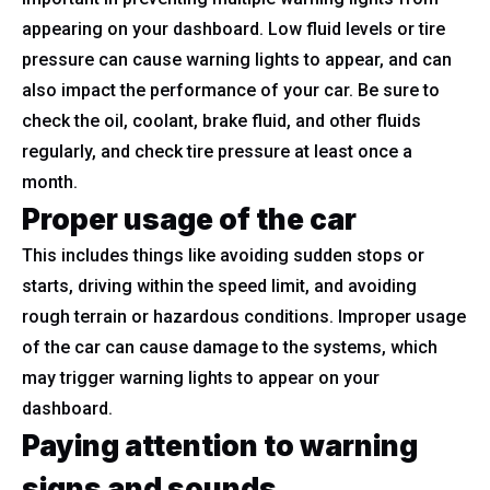
appearing on your dashboard. Low fluid levels or tire
pressure can cause warning lights to appear, and can
also impact the performance of your car. Be sure to
check the oil, coolant, brake fluid, and other fluids
regularly, and check tire pressure at least once a
month.
Proper usage of the car
This includes things like avoiding sudden stops or
starts, driving within the speed limit, and avoiding
rough terrain or hazardous conditions. Improper usage
of the car can cause damage to the systems, which
may trigger warning lights to appear on your
dashboard.
Paying attention to warning
signs and sounds