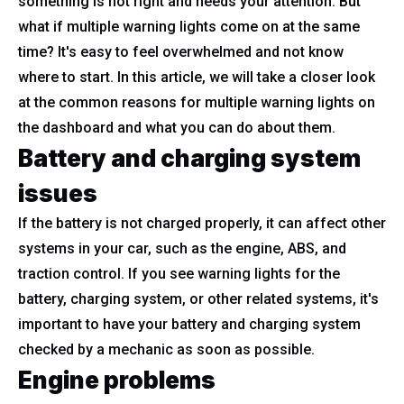
something is not right and needs your attention. But
what if multiple warning lights come on at the same
time? It's easy to feel overwhelmed and not know
where to start. In this article, we will take a closer look
at the common reasons for multiple warning lights on
the dashboard and what you can do about them.
Battery and charging system
issues
If the battery is not charged properly, it can affect other
systems in your car, such as the engine, ABS, and
traction control. If you see warning lights for the
battery, charging system, or other related systems, it's
important to have your battery and charging system
checked by a mechanic as soon as possible.
Engine problems