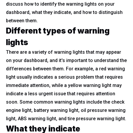
discuss how to identify the warning lights on your
dashboard, what they indicate, and how to distinguish
between them.
Different types of warning
lights
There are a variety of warning lights that may appear
on your dashboard, and it's important to understand the
differences between them. For example, a red warning
light usually indicates a serious problem that requires
immediate attention, while a yellow warning light may
indicate a less urgent issue that requires attention
soon. Some common warning lights include the check
engine light, battery warning light, oil pressure warning
light, ABS warning light, and tire pressure warning light.
What they indicate