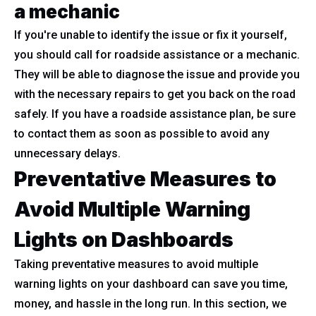
a mechanic
If you're unable to identify the issue or fix it yourself,
you should call for roadside assistance or a mechanic.
They will be able to diagnose the issue and provide you
with the necessary repairs to get you back on the road
safely. If you have a roadside assistance plan, be sure
to contact them as soon as possible to avoid any
unnecessary delays.
Preventative Measures to
Avoid Multiple Warning
Lights on Dashboards
Taking preventative measures to avoid multiple
warning lights on your dashboard can save you time,
money, and hassle in the long run. In this section, we