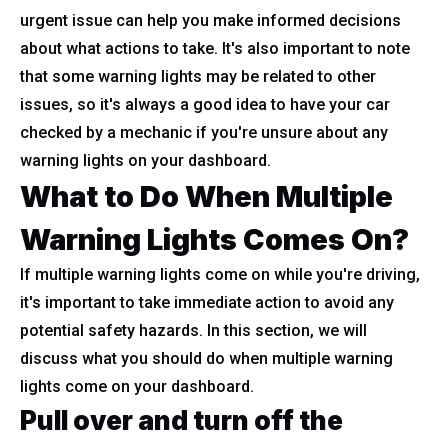
urgent issue can help you make informed decisions
about what actions to take. It's also important to note
that some warning lights may be related to other
issues, so it's always a good idea to have your car
checked by a mechanic if you're unsure about any
warning lights on your dashboard.
What to Do When Multiple
Warning Lights Comes On?
If multiple warning lights come on while you're driving,
it's important to take immediate action to avoid any
potential safety hazards. In this section, we will
discuss what you should do when multiple warning
lights come on your dashboard.
Pull over and turn off the