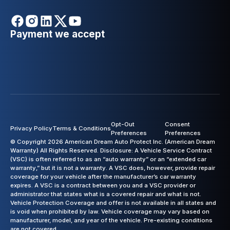
Payment we accept
Opt-Out
Consent
Privacy Policy
Terms & Conditions
Preferences
Preferences
© Copyright 2026 American Dream Auto Protect Inc. (American Dream
Warranty) All Rights Reserved. Disclosure: A Vehicle Service Contract
(VSC) is often referred to as an “auto warranty” or an “extended car
warranty,” but it is not a warranty. A VSC does, however, provide repair
coverage for your vehicle after the manufacturer’s car warranty
expires. A VSC is a contract between you and a VSC provider or
administrator that states what is a covered repair and what is not.
Vehicle Protection Coverage and offer is not available in all states and
is void when prohibited by law. Vehicle coverage may vary based on
manufacturer, model, and year of the vehicle. Pre-existing conditions
are not covered.