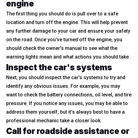
engine
The first thing you should do is pull over to a safe
location and turn off the engine. This will help prevent
any further damage to your car and ensure your safety
on the road. Once you've turned off the engine, you
should check the owner's manual to see what the
warning lights mean and what actions you should take.
Inspect the car's systems
Next, you should inspect the car's systems to try and
identify any obvious issues. For example, you may
want to check the battery connections, oil level, and tire
pressure. If you notice any issues, you may be able to
address them yourself, but it's always best to have a
professional mechanic take a closer look.
Call for roadside assistance or