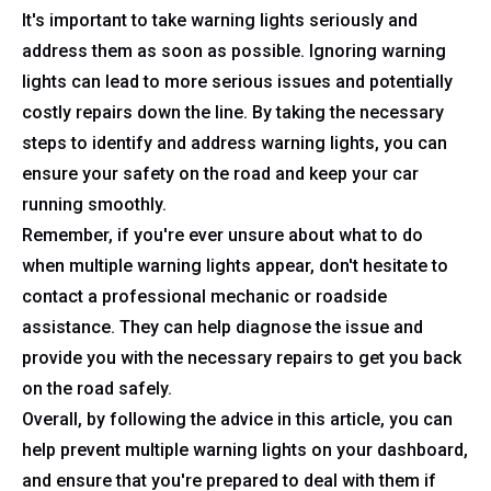
It's important to take warning lights seriously and
address them as soon as possible. Ignoring warning
lights can lead to more serious issues and potentially
costly repairs down the line. By taking the necessary
steps to identify and address warning lights, you can
ensure your safety on the road and keep your car
running smoothly.
Remember, if you're ever unsure about what to do
when multiple warning lights appear, don't hesitate to
contact a professional mechanic or roadside
assistance. They can help diagnose the issue and
provide you with the necessary repairs to get you back
on the road safely.
Overall, by following the advice in this article, you can
help prevent multiple warning lights on your dashboard,
and ensure that you're prepared to deal with them if