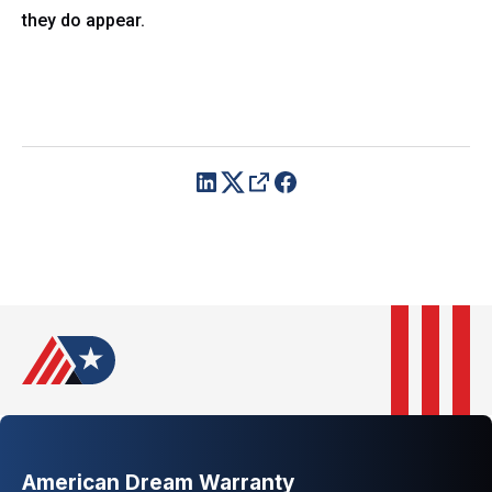
they do appear.
American Dream Warranty