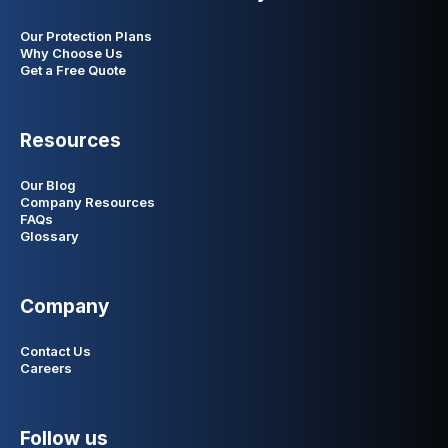
Our Protection Plans
Why Choose Us
Get a Free Quote
Resources
Our Blog
Company Resources
FAQs
Glossary
Company
Contact Us
Careers
Follow us