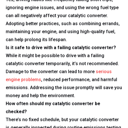
ignoring engine issues, and using the wrong fuel type
can all negatively affect your catalytic converter.
Adopting better practices, such as combining errands,
maintaining your engine, and using high-quality fuel,
can help prolong its lifespan.
Is it safe to drive with a failing catalytic converter?
While it might be possible to drive with a failing
catalytic converter temporarily, it’s not recommended.
Damage to the converter can lead to more
serious
engine problems
, reduced performance, and harmful
emissions. Addressing the issue promptly will save you
money and help the environment.
How often should my catalytic converter be
checked?
There’s no fixed schedule, but your catalytic converter
is generally inspected during routine emissions testing