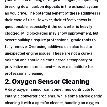
breaking down carbon deposits in the exhaust system
as you drive. The potential benefit of these additives is
their ease of use. However, their effectiveness is
questionable, especially if the converter is heavily
clogged. Mild blockages may show improvement, but
severe buildups require professional-grade tools to
fully remove. Overusing additives can also lead to
unexpected engine issues. These are not a cure-all
solution and should be considered a temporary or
preventive measure at best—never a substitute for
professional cleaning.
2. Oxygen Sensor Cleaning
A dirty oxygen sensor can sometimes contribute to
catalytic converter problems. While some advise gently
cleaning it with a specific cleaner, handling an oxygen