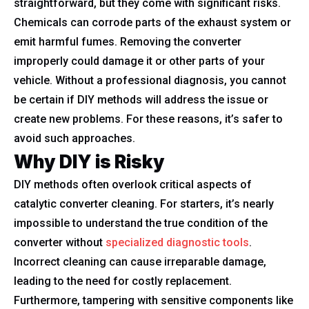
straightforward, but they come with significant risks.
Chemicals can corrode parts of the exhaust system or
emit harmful fumes. Removing the converter
improperly could damage it or other parts of your
vehicle. Without a professional diagnosis, you cannot
be certain if DIY methods will address the issue or
create new problems. For these reasons, it’s safer to
avoid such approaches.
Why DIY is Risky
DIY methods often overlook critical aspects of
catalytic converter cleaning. For starters, it’s nearly
impossible to understand the true condition of the
converter without
specialized diagnostic tools
.
Incorrect cleaning can cause irreparable damage,
leading to the need for costly replacement.
Furthermore, tampering with sensitive components like