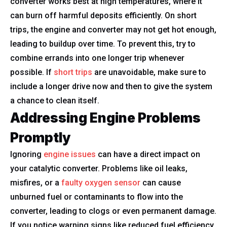
converter works best at high temperatures, where it
can burn off harmful deposits efficiently. On short
trips, the engine and converter may not get hot enough,
leading to buildup over time. To prevent this, try to
combine errands into one longer trip whenever
possible. If
short trips
are unavoidable, make sure to
include a longer drive now and then to give the system
a chance to clean itself.
Addressing Engine Problems
Promptly
Ignoring
engine issues
can have a direct impact on
your catalytic converter. Problems like oil leaks,
misfires, or a
faulty oxygen sensor
can cause
unburned fuel or contaminants to flow into the
converter, leading to clogs or even permanent damage.
If you notice warning signs like reduced fuel efficiency,