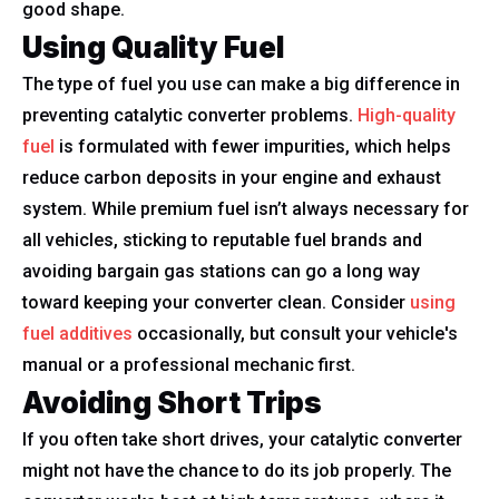
good shape.
Using Quality Fuel
The type of fuel you use can make a big difference in
preventing catalytic converter problems.
High-quality
fuel
is formulated with fewer impurities, which helps
reduce carbon deposits in your engine and exhaust
system. While premium fuel isn’t always necessary for
all vehicles, sticking to reputable fuel brands and
avoiding bargain gas stations can go a long way
toward keeping your converter clean. Consider
using
fuel additives
occasionally, but consult your vehicle's
manual or a professional mechanic first.
Avoiding Short Trips
If you often take short drives, your catalytic converter
might not have the chance to do its job properly. The