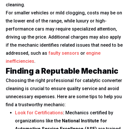
cleaning.
For smaller vehicles or mild clogging, costs may be on
the lower end of the range, while luxury or high-
performance cars may require specialized attention,
driving up the price. Additional charges may also apply
if the mechanic identifies related issues that need to be
addressed, such as
faulty sensors
or
engine
inefficiencies
.
Finding a Reputable Mechanic
Choosing the right professional for catalytic converter
cleaning is crucial to ensure quality service and avoid
unnecessary expenses. Here are some tips to help you
find a trustworthy mechanic:
Look for Certifications
:
Mechanics certified by
organizations like the
National Institute for
Automotive Service Excellence (ASE)
are trained