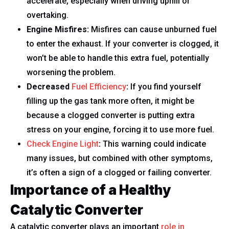
accelerate, especially when driving uphill or
overtaking.
Engine Misfires:
Misfires can cause unburned fuel
to enter the exhaust. If your converter is clogged, it
won’t be able to handle this extra fuel, potentially
worsening the problem.
Decreased
Fuel Efficiency
:
If you find yourself
filling up the gas tank more often, it might be
because a clogged converter is putting extra
stress on your engine, forcing it to use more fuel.
Check Engine Light
:
This warning could indicate
many issues, but combined with other symptoms,
it’s often a sign of a clogged or failing converter.
Importance of a Healthy
Catalytic Converter
A catalytic converter plays an important
role in