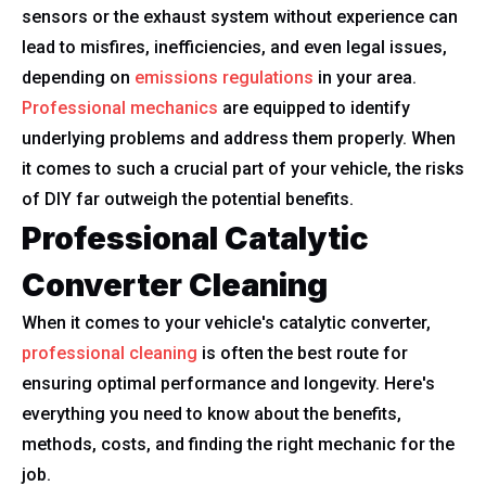
sensors or the exhaust system without experience can
lead to misfires, inefficiencies, and even legal issues,
depending on
emissions regulations
in your area.
Professional mechanics
are equipped to identify
underlying problems and address them properly. When
it comes to such a crucial part of your vehicle, the risks
of DIY far outweigh the potential benefits.
Professional Catalytic
Converter Cleaning
When it comes to your vehicle's catalytic converter,
professional cleaning
is often the best route for
ensuring optimal performance and longevity. Here's
everything you need to know about the benefits,
methods, costs, and finding the right mechanic for the
job.