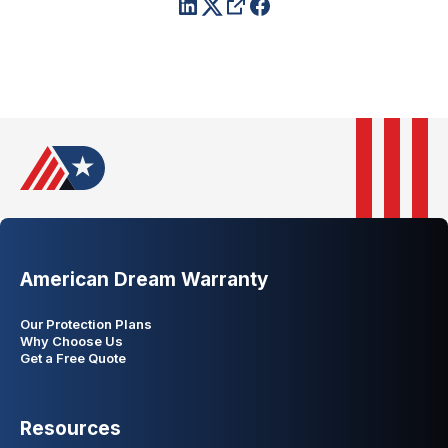
American Dream Warranty
Our Protection Plans
Why Choose Us
Get a Free Quote
Resources