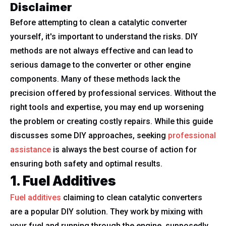
Disclaimer
Before attempting to clean a catalytic converter
yourself, it's important to understand the risks. DIY
methods are not always effective and can lead to
serious damage to the converter or other engine
components. Many of these methods lack the
precision offered by professional services. Without the
right tools and expertise, you may end up worsening
the problem or creating costly repairs. While this guide
discusses some DIY approaches, seeking
professional
assistance
is always the best course of action for
ensuring both safety and optimal results.
1. Fuel Additives
Fuel additives
claiming to clean catalytic converters
are a popular DIY solution. They work by mixing with
your fuel and running through the engine, supposedly