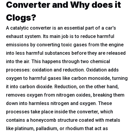
Converter and Why does it
Clogs?
A catalytic converter is an essential part of a car's
exhaust system. Its main job is to reduce harmful
emissions by converting toxic gases from the engine
into less harmful substances before they are released
into the air. This happens through two chemical
processes: oxidation and reduction. Oxidation adds
oxygen to harmful gases like carbon monoxide, turning
it into carbon dioxide. Reduction, on the other hand,
removes oxygen from nitrogen oxides, breaking them
down into harmless nitrogen and oxygen. These
processes take place inside the converter, which
contains a honeycomb structure coated with metals
like platinum, palladium, or rhodium that act as