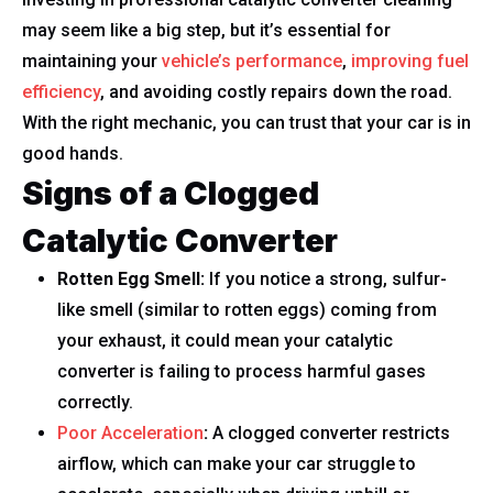
may seem like a big step, but it’s essential for
maintaining your
vehicle’s performance
,
improving fuel
efficiency
, and avoiding costly repairs down the road.
With the right mechanic, you can trust that your car is in
good hands.
Signs of a Clogged
Catalytic Converter
Rotten Egg Smell:
If you notice a strong, sulfur-
like smell (similar to rotten eggs) coming from
your exhaust, it could mean your catalytic
converter is failing to process harmful gases
correctly.
Poor Acceleration
:
A clogged converter restricts
airflow, which can make your car struggle to