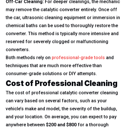
Off-Car Cleaning:
For deeper cleanings, the mechanic
may remove the catalytic converter entirely. Once off
the car, ultrasonic cleaning equipment or immersion in
chemical baths can be used to thoroughly restore the
converter. This method is typically more intensive and
reserved for severely clogged or malfunctioning
converters.
Both methods rely on
professional-grade tools
and
techniques that are much more effective than
consumer-grade solutions or DIY attempts.
Cost of Professional Cleaning
The cost of professional catalytic converter cleaning
can vary based on several factors, such as your
vehicle’s make and model, the severity of the buildup,
and your location. On average, you can expect to pay
anywhere between
$200 and $800
for a thorough