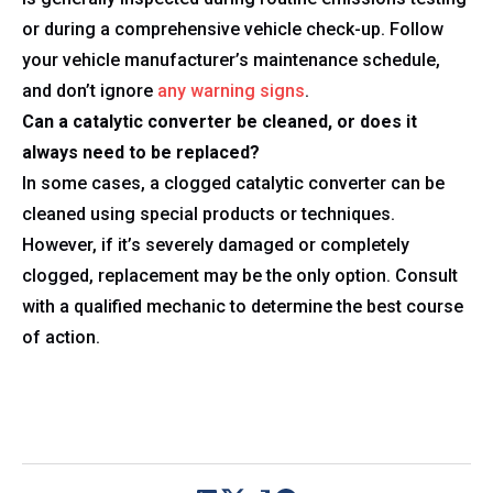
or during a comprehensive vehicle check-up. Follow
your vehicle manufacturer’s maintenance schedule,
and don’t ignore
any warning signs
.
Can a catalytic converter be cleaned, or does it
always need to be replaced?
In some cases, a clogged catalytic converter can be
cleaned using special products or techniques.
However, if it’s severely damaged or completely
clogged, replacement may be the only option. Consult
with a qualified mechanic to determine the best course
of action.