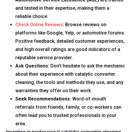
and tested in their expertise, making them a
reliable choice.
Check Online Reviews
:
Browse reviews on
platforms like Google, Yelp, or automotive forums.
Positive feedback, detailed customer experiences,
and high overall ratings are good indicators of a
reputable service provider.
Ask Questions:
Don’t hesitate to ask the mechanic
about their experience with catalytic converter
cleaning, the tools and methods they use, and any
warranties they offer on their work.
Seek Recommendations:
Word-of-mouth
referrals from friends, family, or co-workers can
often lead you to trusted professionals in your
area.
Investing in professional catalytic converter cleaning