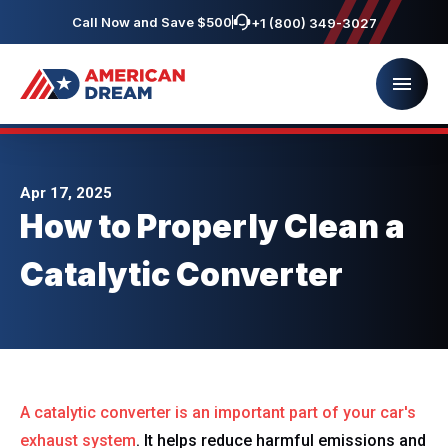
Call Now and Save $500
+1 (800) 349-3027
Apr 17, 2025
How to Properly Clean a
Catalytic Converter
A catalytic converter is an important part of
your car's
exhaust system
. It helps reduce harmful emissions and