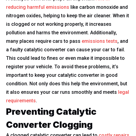
reducing harmful emissions
like carbon monoxide and
nitrogen oxides, helping to keep the air cleaner. When it
is clogged or not working properly, it increases
pollution and harms the environment. Additionally,
many places require cars to pass
emissions tests
, and
a faulty catalytic converter can cause your car to fail.
This could lead to fines or even make it impossible to
register your vehicle. To avoid these problems, it’s
important to keep your catalytic converter in good
condition. Not only does this help the environment, but
it also ensures your car runs smoothly and meets
legal
requirements
.
Preventing Catalytic
Converter Clogging
A clogged catalytic converter can lead to
costly repairs