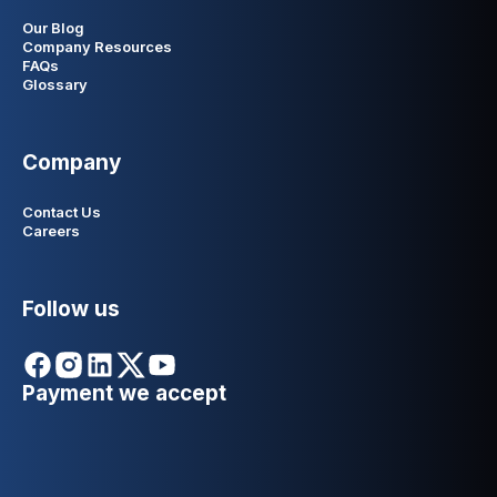
Our Blog
Company Resources
FAQs
Glossary
Company
Contact Us
Careers
Follow us
Payment we accept