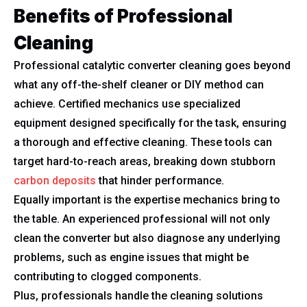
Benefits of Professional
Cleaning
Professional catalytic converter cleaning goes beyond
what any off-the-shelf cleaner or DIY method can
achieve. Certified mechanics use specialized
equipment designed specifically for the task, ensuring
a thorough and effective cleaning. These tools can
target hard-to-reach areas, breaking down stubborn
carbon deposits
that hinder performance.
Equally important is the expertise mechanics bring to
the table. An experienced professional will not only
clean the converter but also diagnose any underlying
problems, such as engine issues that might be
contributing to clogged components.
Plus, professionals handle the cleaning solutions