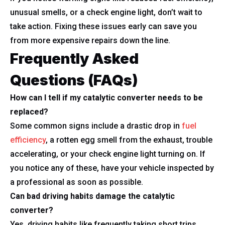
unusual smells, or a check engine light, don’t wait to
take action. Fixing these issues early can save you
from more expensive repairs down the line.
Frequently Asked
Questions (FAQs)
How can I tell if my catalytic converter needs to be
replaced?
Some common signs include a drastic drop in
fuel
efficiency
, a rotten egg smell from the exhaust, trouble
accelerating, or your check engine light turning on. If
you notice any of these, have your vehicle inspected by
a professional as soon as possible.
Can bad driving habits damage the catalytic
converter?
Yes, driving habits like frequently taking short trips,