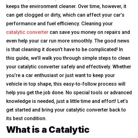
keeps the environment cleaner. Over time, however, it
can get clogged or dirty, which can affect your car’s
performance and fuel efficiency. Cleaning your
catalytic converter
can save you money on repairs and
even help your car run more smoothly. The good news
is that cleaning it doesn’t have to be complicated! In
this guide, we’ll walk you through simple steps to clean
your catalytic converter safely and effectively. Whether
you’re a car enthusiast or just want to keep your
vehicle in top shape, this easy-to-follow process will
help you get the job done. No special tools or advanced
knowledge is needed, just a little time and effort! Let’s
get started and bring your catalytic converter back to
its best condition.
What is a Catalytic