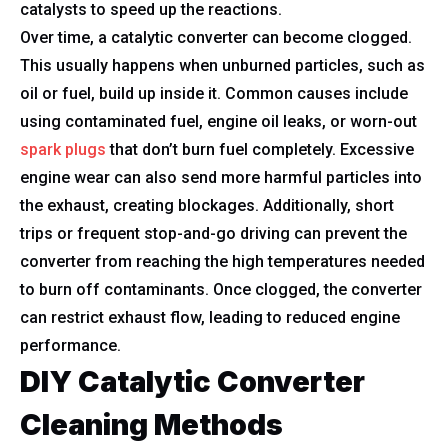
catalysts to speed up the reactions.
Over time, a catalytic converter can become clogged.
This usually happens when unburned particles, such as
oil or fuel, build up inside it. Common causes include
using contaminated fuel, engine oil leaks, or worn-out
spark plugs
that don’t burn fuel completely. Excessive
engine wear can also send more harmful particles into
the exhaust, creating blockages. Additionally, short
trips or frequent stop-and-go driving can prevent the
converter from reaching the high temperatures needed
to burn off contaminants. Once clogged, the converter
can restrict exhaust flow, leading to reduced engine
performance.
DIY Catalytic Converter
Cleaning Methods