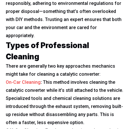
responsibly, adhering to environmental regulations for
proper disposal—something that’s often overlooked
with DIY methods. Trusting an expert ensures that both
your car and the environment are cared for
appropriately.
Types of Professional
Cleaning
There are generally two key approaches mechanics
might take for cleaning a catalytic converter:
On-Car Cleaning
:
This method involves cleaning the
catalytic converter while it’s still attached to the vehicle.
Specialized tools and chemical cleaning solutions are
introduced through the exhaust system, removing built-
up residue without disassembling any parts. This is
often a faster, less expensive option.