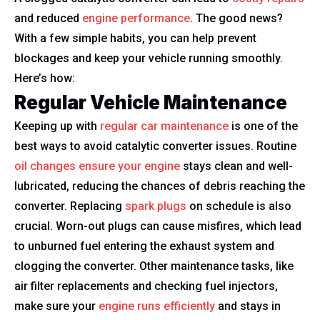
and reduced
engine performance
. The good news?
With a few simple habits, you can help prevent
blockages and keep your vehicle running smoothly.
Here’s how:
Regular Vehicle Maintenance
Keeping up with
regular car maintenance
is one of the
best ways to avoid catalytic converter issues. Routine
oil changes ensure your engine
stays clean and well-
lubricated, reducing the chances of debris reaching the
converter. Replacing
spark plugs
on schedule is also
crucial. Worn-out plugs can cause misfires, which lead
to unburned fuel entering the exhaust system and
clogging the converter. Other maintenance tasks, like
air filter replacements and checking fuel injectors,
make sure your
engine runs efficiently
and stays in