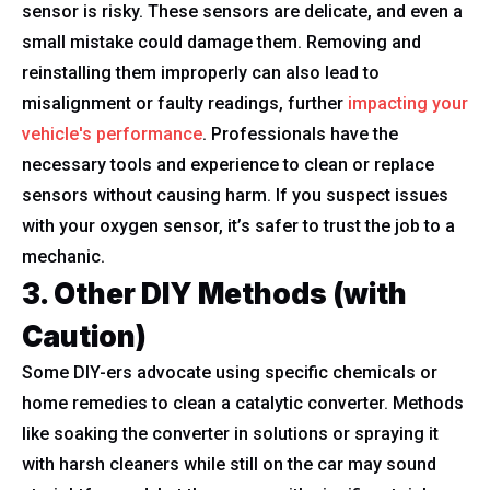
sensor is risky. These sensors are delicate, and even a
small mistake could damage them. Removing and
reinstalling them improperly can also lead to
misalignment or faulty readings, further
impacting your
vehicle's performance
. Professionals have the
necessary tools and experience to clean or replace
sensors without causing harm. If you suspect issues
with your oxygen sensor, it’s safer to trust the job to a
mechanic.
3. Other DIY Methods (with
Caution)
Some DIY-ers advocate using specific chemicals or
home remedies to clean a catalytic converter. Methods
like soaking the converter in solutions or spraying it
with harsh cleaners while still on the car may sound