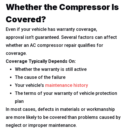
Whether the Compressor Is
Covered?
Even if your vehicle has warranty coverage,
approval isn’t guaranteed. Several factors can affect
whether an AC compressor repair qualifies for
coverage.
Coverage Typically Depends On:
Whether the warranty is still active
The cause of the failure
Your vehicle's
maintenance history
The terms of your warranty of vehicle protection
plan
In most cases, defects in materials or workmanship
are more likely to be covered than problems caused by
neglect or improper maintenance.