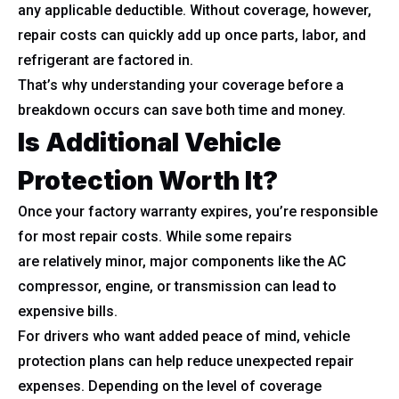
any applicable deductible. Without coverage, however,
repair costs can quickly add up once parts, labor, and
refrigerant are factored in.
That’s why understanding your coverage before a
breakdown occurs can save both time and money.
Is Additional Vehicle
Protection Worth It?
Once your factory warranty expires, you’re responsible
for most repair costs. While some repairs
are relatively minor, major components like the AC
compressor, engine, or transmission can lead to
expensive bills.
For drivers who want added peace of mind, vehicle
protection plans can help reduce unexpected repair
expenses. Depending on the level of coverage