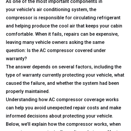
As one of the most important components in
your vehicle's air conditioning system, the
compressor is responsible for circulating refrigerant
and helping produce the cool air that keeps your cabin
comfortable. When it fails, repairs can be expensive,
leaving many vehicle owners asking the same
question: Is the AC compressor covered under
warranty?
The answer depends on several factors, including the
type of warranty currently protecting your vehicle, what
caused the failure, and whether the system had been
properly maintained.
Understanding how AC compressor coverage works
can help you avoid unexpected repair costs and make
informed decisions about protecting your vehicle.
Below, we’ll explain how the compressor works, when