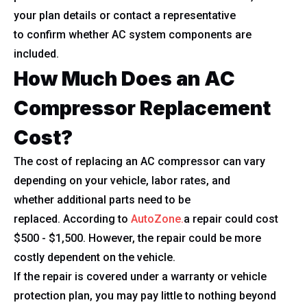
your plan details or contact a representative
to confirm whether AC system components are
included.
How Much Does an AC
Compressor Replacement
Cost?
The cost of replacing an AC compressor can vary
depending on your vehicle, labor rates, and
whether additional parts need to be
replaced. According to
AutoZone.
a repair could cost
$500 - $1,500. However, the repair could be more
costly dependent on the vehicle.
If the repair is covered under a warranty or vehicle
protection plan, you may pay little to nothing beyond