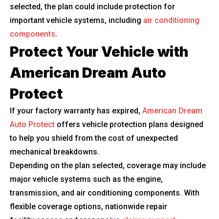
selected, the plan could include protection for
important vehicle systems, including
air conditioning
components
.
Protect Your Vehicle with
American Dream Auto
Protect
If your factory warranty has expired,
American Dream
Auto Protect
offers vehicle protection plans designed
to help you shield from the cost of unexpected
mechanical breakdowns.
Depending on the plan selected, coverage may include
major vehicle systems such as the engine,
transmission, and air conditioning components. With
flexible coverage options, nationwide repair