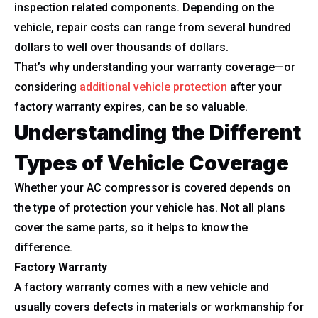
inspection related components. Depending on the
vehicle, repair costs can range from several hundred
dollars to well over thousands of dollars.
That’s why understanding your warranty coverage—or
considering
additional vehicle protection
after your
factory warranty expires, can be so valuable.
Understanding the Different
Types of Vehicle Coverage
Whether your AC compressor is covered depends on
the type of protection your vehicle has. Not all plans
cover the same parts, so it helps to know the
difference.
Factory Warranty
A factory warranty comes with a new vehicle and
usually covers defects in materials or workmanship for