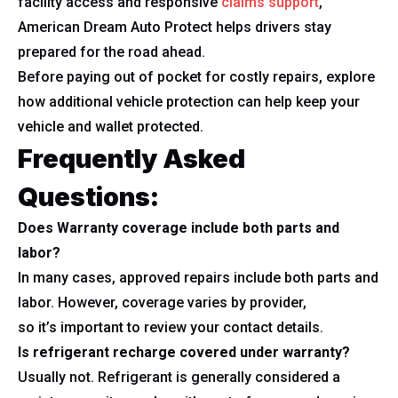
facility access and responsive
claims support
,
American Dream Auto Protect helps drivers stay
prepared for the road ahead.
Before paying out of pocket for costly repairs, explore
how additional vehicle protection can help keep your
vehicle and wallet protected.
Frequently Asked
Questions:
Does Warranty coverage include both parts and
labor?
In many cases, approved repairs include both parts and
labor. However, coverage varies by provider,
so it’s important to review your contact details.
Is refrigerant recharge covered under warranty?
Usually not. Refrigerant is generally considered a