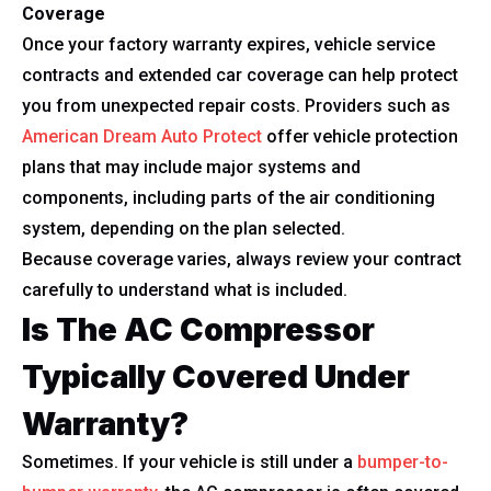
Coverage
Once your factory warranty expires, vehicle service
contracts and extended car coverage can help protect
you from unexpected repair costs. Providers such as
American Dream Auto Protect
offer vehicle protection
plans that may include major systems and
components, including parts of the air conditioning
system, depending on the plan selected.
Because coverage varies, always review your contract
carefully to understand what is included.
Is The AC Compressor
Typically Covered Under
Warranty?
Sometimes. If your vehicle is still under a
bumper-to-