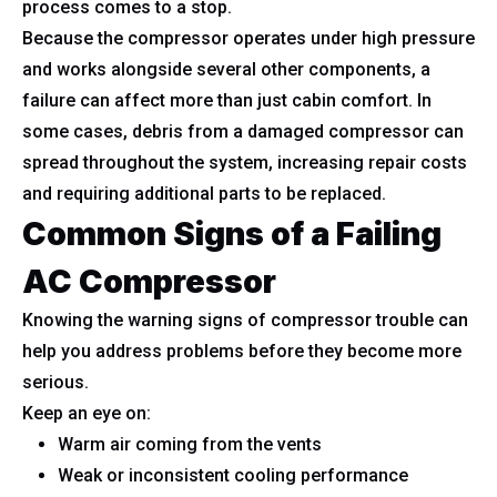
process comes to a stop.
Because the compressor operates under high pressure
and works alongside several other components, a
failure can affect more than just cabin comfort. In
some cases, debris from a damaged compressor can
spread throughout the system, increasing repair costs
and requiring additional parts to be replaced.
Common Signs of a Failing
AC Compressor
Knowing the warning signs of compressor trouble can
help you address problems before they become more
serious.
Keep an eye on:
Warm air coming from the vents
Weak or inconsistent cooling performance