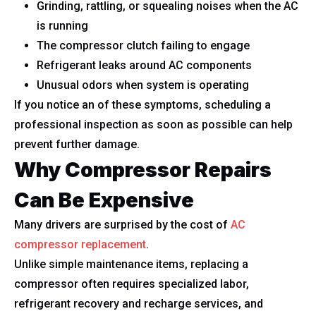
Grinding, rattling, or squealing noises when the AC
is running
The compressor clutch failing to engage
Refrigerant leaks around AC components
Unusual odors when system is operating
If you notice an of these symptoms, scheduling a
professional inspection as soon as possible can help
prevent further damage.
Why Compressor Repairs
Can Be Expensive
Many drivers are surprised by the cost of
AC
compressor replacement
.
Unlike simple maintenance items, replacing a
compressor often requires specialized labor,
refrigerant recovery and recharge services, and