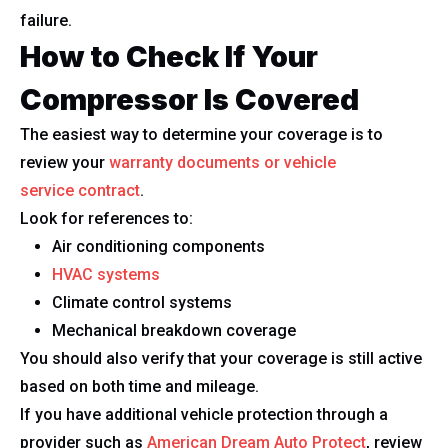
failure.
How to Check If Your
Compressor Is Covered
The easiest way to determine your coverage is to
review your
warranty documents or vehicle
service contract
.
Look for references to:
Air conditioning components
HVAC systems
Climate control systems
Mechanical breakdown coverage
You should also verify that your coverage is still active
based on both time and mileage.
If you have additional vehicle protection through a
provider such as
American Dream Auto Protect
, review