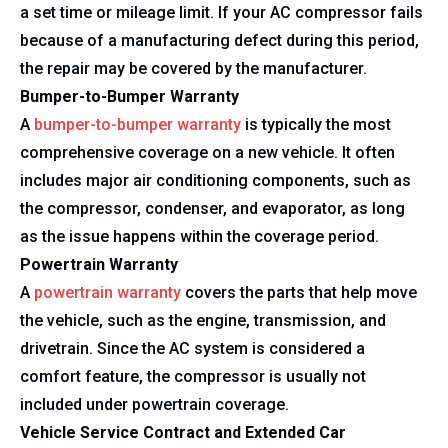
a set time or mileage limit. If your AC compressor fails
because of a manufacturing defect during this period,
the repair may be covered by the manufacturer.
Bumper-to-Bumper Warranty
A
bumper-to-bumper warranty
is typically the most
comprehensive coverage on a new vehicle. It often
includes major air conditioning components, such as
the compressor, condenser, and evaporator, as long
as the issue happens within the coverage period.
Powertrain Warranty
A
powertrain warranty
covers the parts that help move
the vehicle, such as the engine, transmission, and
drivetrain. Since the AC system is considered a
comfort feature, the compressor is usually not
included under powertrain coverage.
Vehicle Service Contract and Extended Car