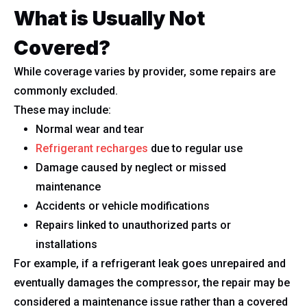
What is Usually Not
Covered?
While coverage varies by provider, some repairs are
commonly excluded.
These may include:
Normal wear and tear
Refrigerant recharges
due to regular use
Damage caused by neglect or missed
maintenance
Accidents or vehicle modifications
Repairs linked to unauthorized parts or
installations
For example, if a refrigerant leak goes unrepaired and
eventually damages the compressor, the repair may be
considered a maintenance issue rather than a covered