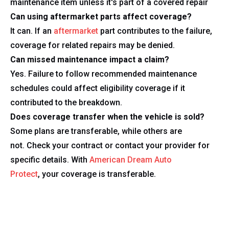
maintenance item unless it's part of a covered repair
Can using aftermarket parts affect coverage?
It can. If an
aftermarket
part contributes to the failure,
coverage for related repairs may be denied.
Can missed maintenance impact a claim?
Yes. Failure to follow recommended maintenance
schedules could affect eligibility coverage if it
contributed to the breakdown.
Does coverage transfer when the vehicle is sold?
Some plans are transferable, while others are
not. Check your contract or contact your provider for
specific details. With
American Dream Auto
Protect
, your coverage is transferable.