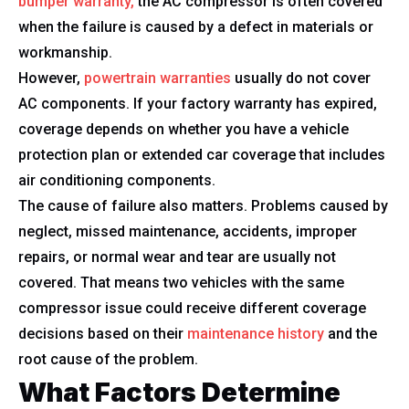
bumper warranty,
the AC compressor is often covered
when the failure is caused by a defect in materials or
workmanship.
However,
powertrain warranties
usually do not cover
AC components. If your factory warranty has expired,
coverage depends on whether you have a vehicle
protection plan or extended car coverage that includes
air conditioning components.
The cause of failure also matters. Problems caused by
neglect, missed maintenance, accidents, improper
repairs, or normal wear and tear are usually not
covered. That means two vehicles with the same
compressor issue could receive different coverage
decisions based on their
maintenance history
and the
root cause of the problem.
What Factors Determine