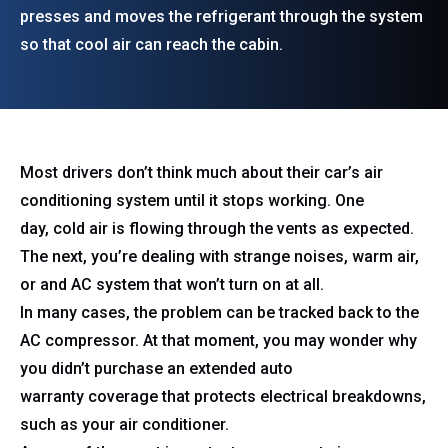
presses and moves the refrigerant through the system
so that cool air can reach the cabin.
Most drivers don’t think much about their car’s air
conditioning system until it stops working. One
day, cold air is flowing through the vents as expected.
The next, you’re dealing with strange noises, warm air,
or and AC system that won’t turn on at all.
In many cases, the problem can be tracked back to the
AC compressor. At that moment, you may wonder why
you didn’t purchase an extended auto
warranty coverage that protects electrical breakdowns,
such as your air conditioner.