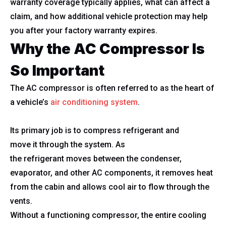
warranty coverage typically applies, what can affect a
claim, and how additional vehicle protection may help
you after your factory warranty expires.
Why the AC Compressor Is
So Important
The AC compressor is often referred to as the heart of
a vehicle’s
air conditioning system
.
Its primary job is to compress refrigerant and
move it through the system. As
the refrigerant moves between the condenser,
evaporator, and other AC components, it removes heat
from the cabin and allows cool air to flow through the
vents.
Without a functioning compressor, the entire cooling