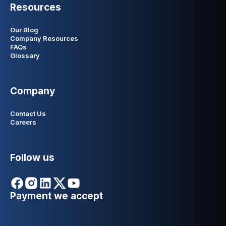
Resources
Our Blog
Company Resources
FAQs
Glossary
Company
Contact Us
Careers
Follow us
Payment we accept