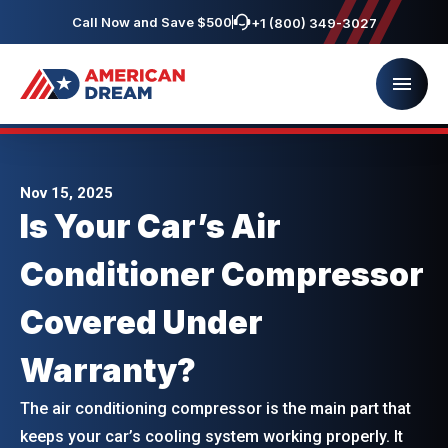
Call Now and Save $500
+1 (800) 349-3027
Nov 15, 2025
Is Your Car’s Air
Conditioner Compressor
Covered Under
Warranty?
The air conditioning compressor is the main part that
keeps your car’s cooling system working properly. It