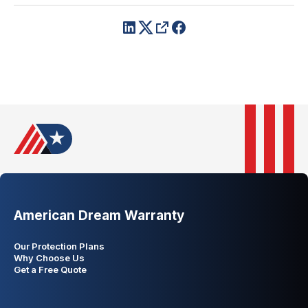
American Dream Warranty
Our Protection Plans
Why Choose Us
Get a Free Quote