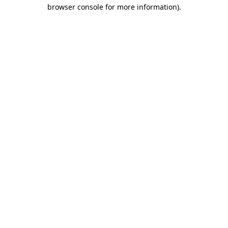
browser console for more information).