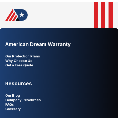
American Dream Warranty
Our Protection Plans
Why Choose Us
Get a Free Quote
Resources
Our Blog
Company Resources
FAQs
Glossary