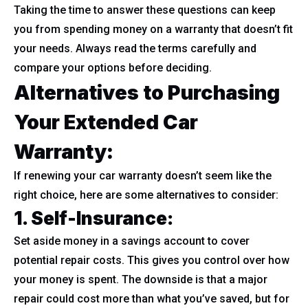
Taking the time to answer these questions can keep
you from spending money on a warranty that doesn’t fit
your needs. Always read the terms carefully and
compare your options before deciding.
Alternatives to Purchasing
Your Extended Car
Warranty:
If renewing your car warranty doesn’t seem like the
right choice, here are some alternatives to consider:
1. Self-Insurance:
Set aside money in a savings account to cover
potential repair costs. This gives you control over how
your money is spent. The downside is that a major
repair could cost more than what you’ve saved, but for