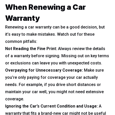
When Renewing a Car
Warranty
Renewing a car warranty can be a good decision, but
it’s easy to make mistakes. Watch out for these
common pitfalls:
Not Reading the Fine Print:
Always review the details
of a warranty before signing. Missing out on key terms
or exclusions can leave you with unexpected costs.
Overpaying for Unnecessary Coverage:
Make sure
you’re only paying for coverage your car actually
needs. For example, if you drive short distances or
maintain your car well, you might not need extensive
coverage.
Ignoring the Car’s Current Condition and Usage:
A
warranty that fits a brand-new car might not be useful