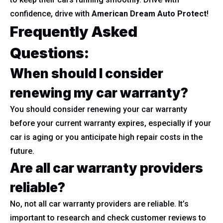
confidence, drive with
American Dream Auto Protect
!
Frequently Asked
Questions:
When should I consider
renewing my car warranty?
You should consider renewing your car warranty
before your current warranty expires, especially if your
car is aging or you anticipate high repair costs in the
future.
Are all car warranty providers
reliable?
No, not all car warranty providers are reliable. It’s
important to research and check customer reviews to