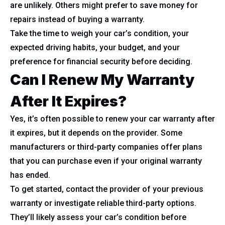
are unlikely. Others might prefer to save money for
repairs instead of buying a warranty.
Take the time to weigh your car’s condition, your
expected driving habits, your budget, and your
preference for financial security before deciding.
Can I Renew My Warranty
After It Expires?
Yes, it’s often possible to renew your car warranty after
it expires, but it depends on the provider. Some
manufacturers or third-party companies offer plans
that you can purchase even if your original warranty
has ended.
To get started, contact the provider of your previous
warranty or investigate reliable third-party options.
They’ll likely assess your car’s condition before