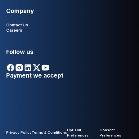
Company
Contact Us
Careers
Follow us
Payment we accept
Opt-Out
Consent
Privacy Policy
Terms & Conditions
Preferences
Preferences