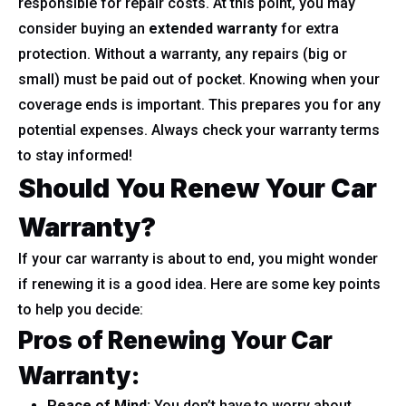
responsible for repair costs. At this point, you may
consider buying an
extended warranty
for extra
protection. Without a warranty, any repairs (big or
small) must be paid out of pocket. Knowing when your
coverage ends is important. This prepares you for any
potential expenses. Always check your warranty terms
to stay informed!
Should You Renew Your Car
Warranty?
If your car warranty is about to end, you might wonder
if renewing it is a good idea. Here are some key points
to help you decide:
Pros of Renewing Your Car
Warranty:
Peace of Mind:
You don’t have to worry about