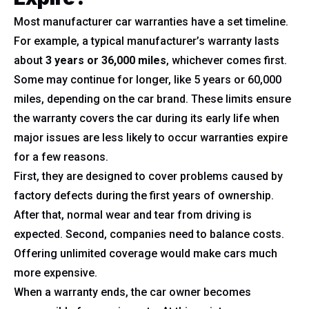
Most manufacturer car warranties have a set timeline.
For example, a typical manufacturer’s warranty lasts
about
3 years or 36,000 miles
, whichever comes first.
Some may continue for longer, like 5 years or 60,000
miles, depending on the car brand. These limits ensure
the warranty covers the car during its early life when
major issues are less likely to occur warranties expire
for a few reasons.
First, they are designed to cover problems caused by
factory defects during the first years of ownership.
After that, normal wear and tear from driving is
expected. Second, companies need to balance costs.
Offering unlimited coverage would make cars much
more expensive.
When a warranty ends, the car owner becomes