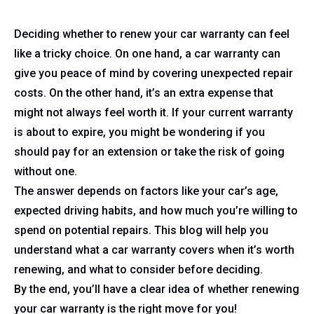
Deciding whether to renew your car warranty can feel
like a tricky choice. On one hand, a car warranty can
give you peace of mind by covering unexpected repair
costs. On the other hand, it’s an extra expense that
might not always feel worth it. If your current warranty
is about to expire, you might be wondering if you
should pay for an extension or take the risk of going
without one.
The answer depends on factors like your car’s age,
expected driving habits, and how much you’re willing to
spend on potential repairs. This blog will help you
understand what a car warranty covers when it’s worth
renewing, and what to consider before deciding.
By the end, you’ll have a clear idea of whether renewing
your car warranty is the right move for you!