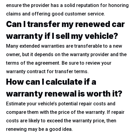
ensure the provider has a solid reputation for honoring
claims and offering good customer service.
Can I transfer my renewed car
warranty if I sell my vehicle?
Many extended warranties are transferable to a new
owner, but it depends on the warranty provider and the
terms of the agreement. Be sure to review your
warranty contract for transfer terms.
How can I calculate if a
warranty renewal is worth it?
Estimate your vehicle’s potential repair costs and
compare them with the price of the warranty. If repair
costs are likely to exceed the warranty price, then
renewing may be a good idea.