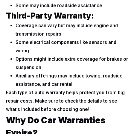
Some may include roadside assistance
Third-Party Warranty:
Coverage can vary but may include engine and
transmission repairs
Some electrical components like sensors and
wiring
Options might include extra coverage for brakes or
suspension
Ancillary offerings may include towing, roadside
assistance, and car rental
Each type of auto warranty helps protect you from big
repair costs. Make sure to check the details to see
what’s included before choosing one!
Why Do Car Warranties
Expire?