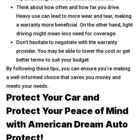
Think about how often and how far you drive.
Heavy use can lead to more wear and tear, making
a warranty more beneficial. On the other hand, light
driving might mean less need for coverage.
Don’t hesitate to negotiate with the warranty
provider. You may be able to lower the cost or get
better terms to suit your budget.
By following these tips, you can ensure you’re making
a well-informed choice that saves you money and
meets your needs.
Protect Your Car and
Protect Your Peace of Mind
with American Dream Auto
Protect!