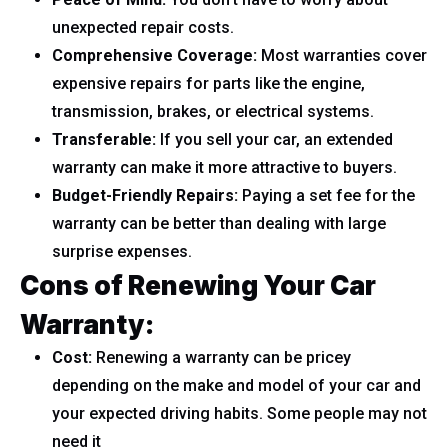
unexpected repair costs.
Comprehensive Coverage:
Most warranties cover
expensive repairs for parts like the engine,
transmission, brakes, or electrical systems.
Transferable:
If you sell your car, an extended
warranty can make it more attractive to buyers.
Budget-Friendly Repairs:
Paying a set fee for the
warranty can be better than dealing with large
surprise expenses.
Cons of Renewing Your Car
Warranty:
Cost:
Renewing a warranty can be pricey
depending on the make and model of your car and
your expected driving habits. Some people may not
need it