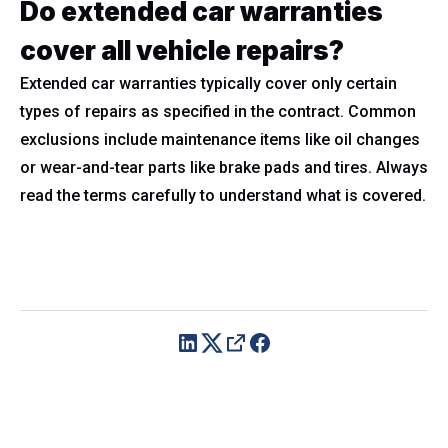
Do extended car warranties
cover all vehicle repairs?
Extended car warranties typically cover only certain
types of repairs as specified in the contract. Common
exclusions include maintenance items like oil changes
or wear-and-tear parts like brake pads and tires. Always
read the terms carefully to understand what is covered.