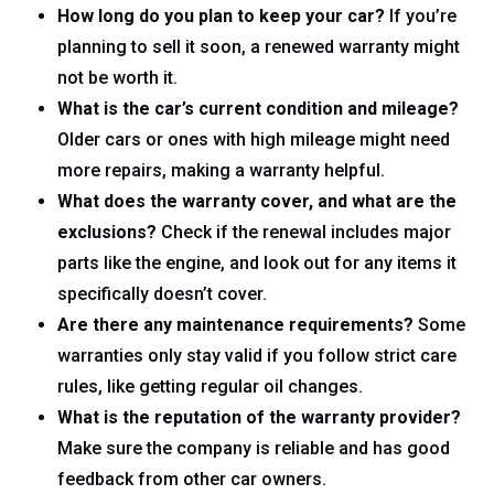
How long do you plan to keep your car?
If you’re
planning to sell it soon, a renewed warranty might
not be worth it.
What is the car’s current condition and mileage?
Older cars or ones with high mileage might need
more repairs, making a warranty helpful.
What does the warranty cover, and what are the
exclusions?
Check if the renewal includes major
parts like the engine, and look out for any items it
specifically doesn’t cover.
Are there any maintenance requirements?
Some
warranties only stay valid if you follow strict care
rules, like getting regular oil changes.
What is the reputation of the warranty provider?
Make sure the company is reliable and has good
feedback from other car owners.