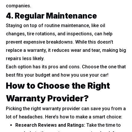
companies.
4. Regular Maintenance
Staying on top of routine maintenance, like oil
changes, tire rotations, and inspections, can help
prevent expensive breakdowns. While this doesn’t
replace a warranty, it reduces wear and tear, making big
repairs less likely.
Each option has its pros and cons. Choose the one that
best fits your budget and how you use your car!
How to Choose the Right
Warranty Provider?
Picking the right warranty provider can save you from a
lot of headaches. Here’s how to make a smart choice:
Research Reviews and Ratings:
Take the time to