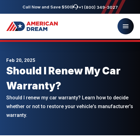
Call Now and Save $500
+1 (800) 349-3027
Feb 20, 2025
Should I Renew My Car
Warranty?
Should I renew my car warranty? Learn how to decide
whether or not to restore your vehicle's manufacturer's
warranty.