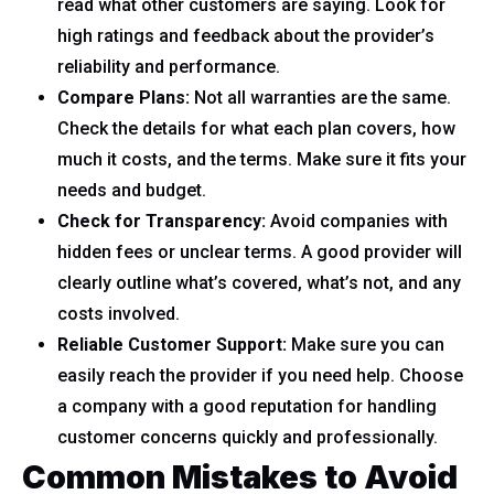
read what other customers are saying. Look for
high ratings and feedback about the provider’s
reliability and performance.
Compare Plans:
Not all warranties are the same.
Check the details for what each plan covers, how
much it costs, and the terms. Make sure it fits your
needs and budget.
Check for Transparency:
Avoid companies with
hidden fees or unclear terms. A good provider will
clearly outline what’s covered, what’s not, and any
costs involved.
Reliable Customer Support:
Make sure you can
easily reach the provider if you need help. Choose
a company with a good reputation for handling
customer concerns quickly and professionally.
Common Mistakes to Avoid