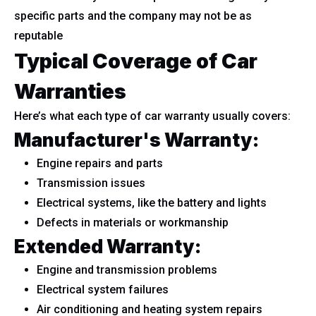
specific parts and the company may not be as
reputable
Typical Coverage of Car
Warranties
Here’s what each type of car warranty usually covers:
Manufacturer's Warranty:
Engine repairs and parts
Transmission issues
Electrical systems, like the battery and lights
Defects in materials or workmanship
Extended Warranty:
Engine and transmission problems
Electrical system failures
Air conditioning and heating system repairs