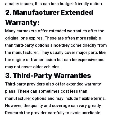
smaller issues, this can be a budget-friendly option.
2. Manufacturer Extended
Warranty:
Many carmakers offer extended warranties after the
original one expires. These are often more reliable
than third-party options since they come directly from
the manufacturer. They usually cover major parts like
the engine or transmission but can be expensive and
may not cover older vehicles.
3. Third-Party Warranties
Third-party providers also offer extended warranty
plans. These can sometimes cost less than
manufacturer options and may include flexible terms.
However, the quality and coverage can vary greatly.
Research the provider carefully to avoid unreliable