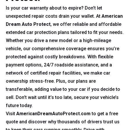
Is your car warranty about to expire? Don’t let
unexpected repair costs drain your wallet. At
American
Dream Auto Protect
, we offer reliable and affordable
extended car protection plans tailored to fit your needs.
Whether you drive a new model or a high-mileage
vehicle, our comprehensive coverage ensures you’re
protected against costly breakdowns. With flexible
payment options, 24/7 roadside assistance, and a
network of certified repair facilities, we make car
ownership stress-free. Plus, our plans are
transferable, adding value to your car if you decide to
sell. Don’t wait until it’s too late, secure your vehicle’s
future today.
Visit
AmericanDreamAutoProtect.com
to get a free
quote and discover why thousands of drivers trust us
to keep their cars running smoothly. Drive with