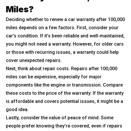
Miles?
Deciding whether to renew a car warranty after 100,000
miles depends on a few factors. First, consider your
car’s condition. If it’s been reliable and well-maintained,
you might not need a warranty. However, for older cars
or those with recurring issues, a warranty could help
cover unexpected repairs.
Next, think about repair costs. Repairs after 100,000
miles can be expensive, especially for major
components like the engine or transmission. Compare
these costs to the price of the warranty. If the warranty
is affordable and covers potential issues, it might be a
good idea.
Lastly, consider the value of peace of mind. Some
people prefer knowing they’re covered, even if repairs