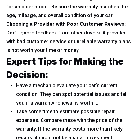
for an older model. Be sure the warranty matches the
age, mileage, and overall condition of your car.
Choosing a Provider with Poor Customer Reviews:
Don’t ignore feedback from other drivers. A provider
with bad customer service or unreliable warranty plans
is not worth your time or money.
Expert Tips for Making the
Decision:
Have a mechanic evaluate your car’s current
condition. They can spot potential issues and tell
you if a warranty renewal is worth it.
Take some time to estimate possible repair
expenses. Compare these with the price of the
warranty. If the warranty costs more than likely
repairs, it might not be a smart investment.