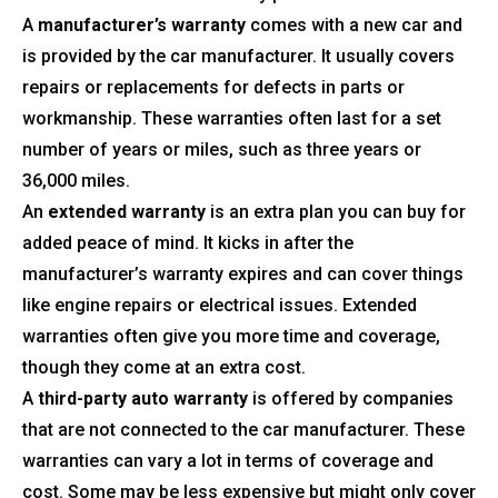
A
manufacturer’s warranty
comes with a new car and
is provided by the car manufacturer. It usually covers
repairs or replacements for defects in parts or
workmanship. These warranties often last for a set
number of years or miles, such as three years or
36,000 miles.
An
extended warranty
is an extra plan you can buy for
added peace of mind. It kicks in after the
manufacturer’s warranty expires and can cover things
like engine repairs or electrical issues. Extended
warranties often give you more time and coverage,
though they come at an extra cost.
A
third-party auto warranty
is offered by companies
that are not connected to the car manufacturer. These
warranties can vary a lot in terms of coverage and
cost. Some may be less expensive but might only cover