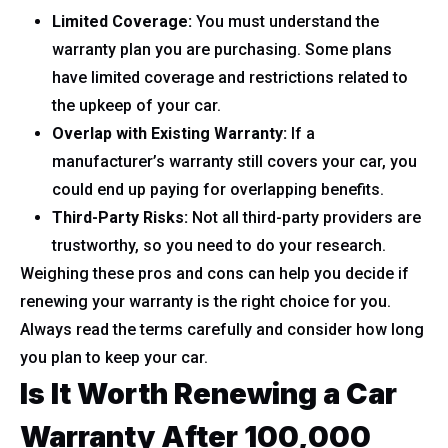
Limited Coverage:
You must understand the
warranty plan you are purchasing. Some plans
have limited coverage and restrictions related to
the upkeep of your car.
Overlap with Existing Warranty:
If a
manufacturer’s warranty still covers your car, you
could end up paying for overlapping benefits.
Third-Party Risks:
Not all third-party providers are
trustworthy, so you need to do your research.
Weighing these pros and cons can help you decide if
renewing your warranty is the right choice for you.
Always read the terms carefully and consider how long
you plan to keep your car.
Is It Worth Renewing a Car
Warranty After 100,000