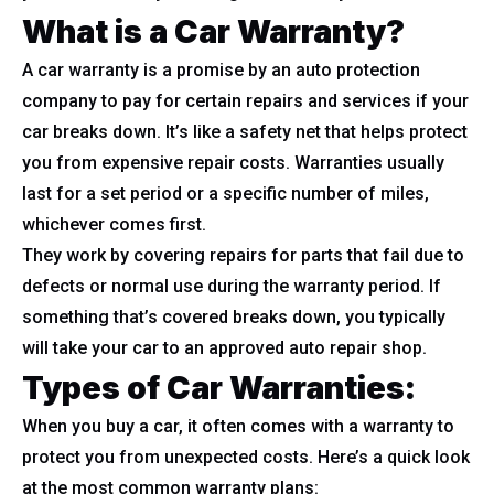
What is a Car Warranty?
A car warranty is a promise by an auto protection
company to pay for certain repairs and services if your
car breaks down. It’s like a safety net that helps protect
you from expensive repair costs. Warranties usually
last for a set period or a specific number of miles,
whichever comes first.
They work by covering repairs for parts that fail due to
defects or normal use during the warranty period. If
something that’s covered breaks down, you typically
will take your car to an approved auto repair shop.
Types of Car Warranties:
When you buy a car, it often comes with a warranty to
protect you from unexpected costs. Here’s a quick look
at the most common warranty plans: