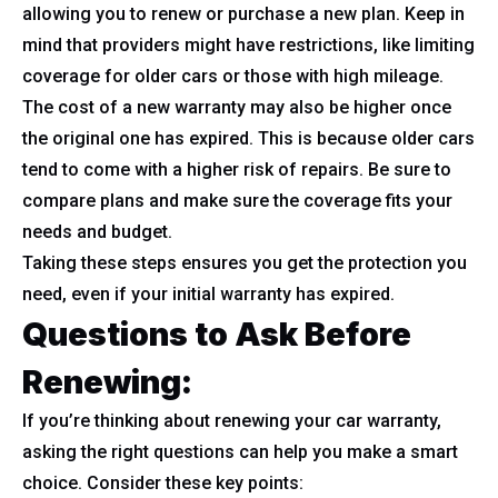
allowing you to renew or purchase a new plan. Keep in
mind that providers might have restrictions, like limiting
coverage for older cars or those with high mileage.
The cost of a new warranty may also be higher once
the original one has expired. This is because older cars
tend to come with a higher risk of repairs. Be sure to
compare plans and make sure the coverage fits your
needs and budget.
Taking these steps ensures you get the protection you
need, even if your initial warranty has expired.
Questions to Ask Before
Renewing:
If you’re thinking about renewing your car warranty,
asking the right questions can help you make a smart
choice. Consider these key points: