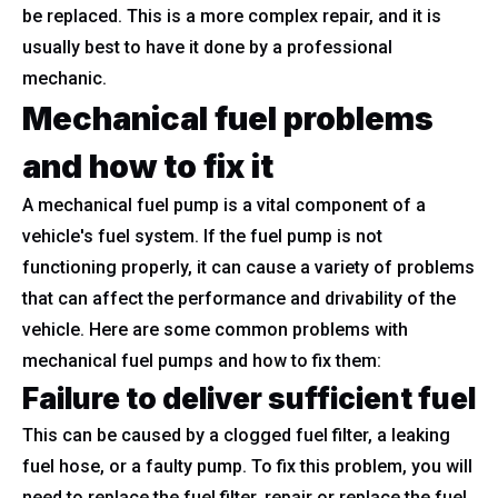
be replaced. This is a more complex repair, and it is
usually best to have it done by a professional
mechanic.
Mechanical fuel problems
and how to fix it
A mechanical fuel pump is a vital component of a
vehicle's fuel system. If the fuel pump is not
functioning properly, it can cause a variety of problems
that can affect the performance and drivability of the
vehicle. Here are some common problems with
mechanical fuel pumps and how to fix them:
Failure to deliver sufficient fuel
This can be caused by a clogged fuel filter, a leaking
fuel hose, or a faulty pump. To fix this problem, you will
need to replace the fuel filter, repair or replace the fuel