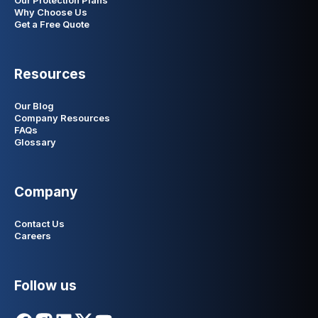
Our Protection Plans
Why Choose Us
Get a Free Quote
Resources
Our Blog
Company Resources
FAQs
Glossary
Company
Contact Us
Careers
Follow us