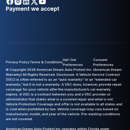
Payment we accept
Opt-Out
Consent
Privacy Policy
Terms & Conditions
Preferences
Preferences
© Copyright 2026 American Dream Auto Protect Inc. (American Dream
Warranty) All Rights Reserved. Disclosure: A Vehicle Service Contract
(VSC) is often referred to as an “auto warranty” or an “extended car
warranty,” but it is not a warranty. A VSC does, however, provide repair
coverage for your vehicle after the manufacturer’s car warranty
expires. A VSC is a contract between you and a VSC provider or
administrator that states what is a covered repair and what is not.
Vehicle Protection Coverage and offer is not available in all states and
is void when prohibited by law. Vehicle coverage may vary based on
manufacturer, model, and year of the vehicle. Pre-existing conditions
are not covered.
American Dream Auto Protect Inc operates within Florida under