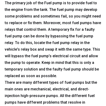
The primary job of the Fuel pump is to provide fuel to
the engine from the tank. The fuel pump may develop
some problems and sometimes fail, so you might need
to replace or fix them. Moreover, most fuel pumps have
relays that control them. A temporary fix for a faulty
fuel pump can be done by bypassing the fuel pump
relay. To do this, locate the fuel pump relay in the
vehicle's relay box and swap it with the same type. This
will bypass the fuel pump's electrical circuit and allow
the pump to operate. Keep in mind that this is only a
temporary solution and the faulty fuel pump should be
replaced as soon as possible.
There are many different types of fuel pumps but the
main ones are mechanical, electrical, and direct-
injection high-pressure pumps. All the different fuel
pumps have different problems that resolve in