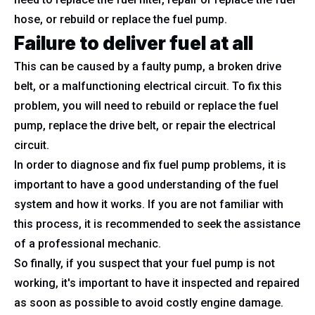
hose, or rebuild or replace the fuel pump.
Failure to deliver fuel at all
This can be caused by a faulty pump, a broken drive
belt, or a malfunctioning electrical circuit. To fix this
problem, you will need to rebuild or replace the fuel
pump, replace the drive belt, or repair the electrical
circuit.
In order to diagnose and fix fuel pump problems, it is
important to have a good understanding of the fuel
system and how it works. If you are not familiar with
this process, it is recommended to seek the assistance
of a professional mechanic.
So finally, if you suspect that your fuel pump is not
working, it's important to have it inspected and repaired
as soon as possible to avoid costly engine damage.