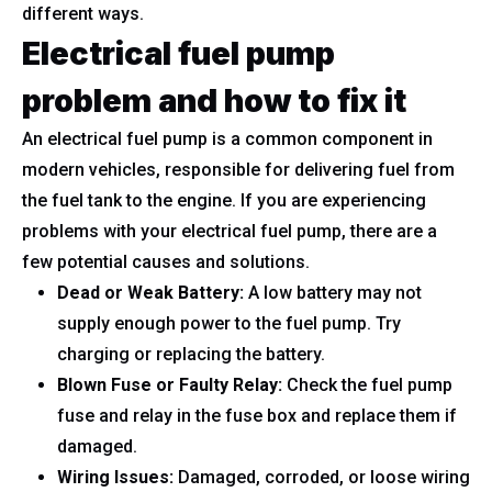
different ways.
Electrical fuel pump
problem and how to fix it
An electrical fuel pump is a common component in
modern vehicles, responsible for delivering fuel from
the fuel tank to the engine. If you are experiencing
problems with your electrical fuel pump, there are a
few potential causes and solutions.
Dead or Weak Battery:
A low battery may not
supply enough power to the fuel pump. Try
charging or replacing the battery.
Blown Fuse or Faulty Relay:
Check the fuel pump
fuse and relay in the fuse box and replace them if
damaged.
Wiring Issues:
Damaged, corroded, or loose wiring