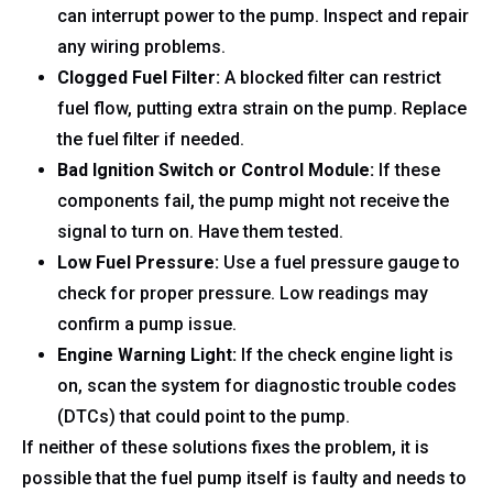
can interrupt power to the pump. Inspect and repair
any wiring problems.
Clogged Fuel Filter:
A blocked filter can restrict
fuel flow, putting extra strain on the pump. Replace
the fuel filter if needed.
Bad Ignition Switch or Control Module:
If these
components fail, the pump might not receive the
signal to turn on. Have them tested.
Low Fuel Pressure:
Use a fuel pressure gauge to
check for proper pressure. Low readings may
confirm a pump issue.
Engine Warning Light:
If the check engine light is
on, scan the system for diagnostic trouble codes
(DTCs) that could point to the pump.
If neither of these solutions fixes the problem, it is
possible that the fuel pump itself is faulty and needs to