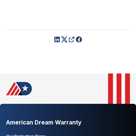
American Dream Warranty