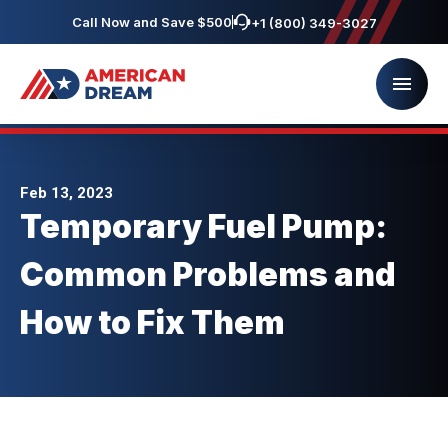
Call Now and Save $500
+1 (800) 349-3027
Feb 13, 2023
Temporary Fuel Pump:
Common Problems and
How to Fix Them