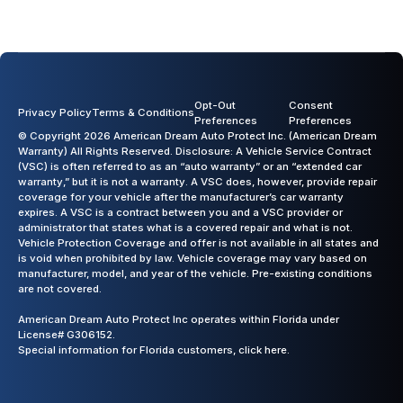
Opt-Out
Consent
Privacy Policy
Terms & Conditions
Preferences
Preferences
© Copyright 2026 American Dream Auto Protect Inc. (American Dream
Warranty) All Rights Reserved. Disclosure: A Vehicle Service Contract
(VSC) is often referred to as an “auto warranty” or an “extended car
warranty,” but it is not a warranty. A VSC does, however, provide repair
coverage for your vehicle after the manufacturer’s car warranty
expires. A VSC is a contract between you and a VSC provider or
administrator that states what is a covered repair and what is not.
Vehicle Protection Coverage and offer is not available in all states and
is void when prohibited by law. Vehicle coverage may vary based on
manufacturer, model, and year of the vehicle. Pre-existing conditions
are not covered.
American Dream Auto Protect Inc operates within Florida under
License# G306152.
Special information for Florida customers,
click here.