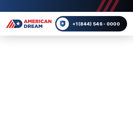
+1 (844) 546 - 0000