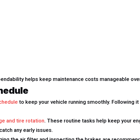
ependability helps keep maintenance costs manageable over
hedule
chedule
to keep your vehicle running smoothly. Following i
ge and tire rotation
. These routine tasks help keep your eng
 catch any early issues.
nging the air filter and inspecting the brakes are recommend