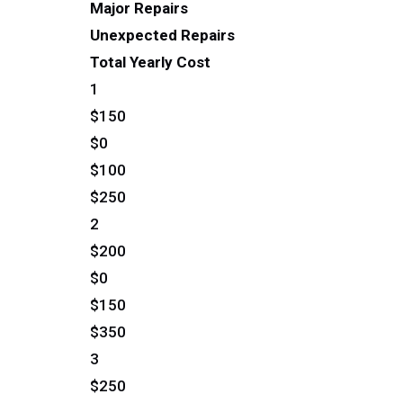
Major Repairs
Unexpected Repairs
Total Yearly Cost
1
$150
$0
$100
$250
2
$200
$0
$150
$350
3
$250