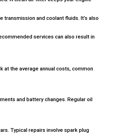
e transmission and coolant fluids. It’s also
g recommended services can also result in
look at the average annual costs, common
ments and battery changes. Regular oil
s. Typical repairs involve spark plug