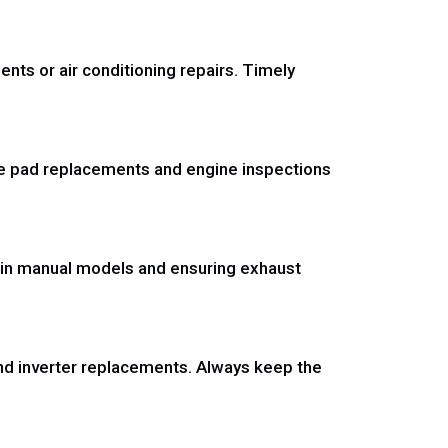
ts or air conditioning repairs. Timely
ke pad replacements and engine inspections
 in manual models and ensuring exhaust
nd inverter replacements. Always keep the