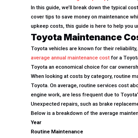
In this guide, we’ll break down the typical co
cover tips to save money on maintenance whil
upkeep costs, this guide is here to help you
Toyota Maintenance Co
Toyota vehicles are known for their reliabili
average annual maintenance cost
for a Toyota
Toyota an economical choice for car ownersh
When looking at costs by category, routine ma
Toyota. On average, routine services cost abo
engine work, are less frequent due to Toyota’
Unexpected repairs, such as brake replaceme
Below is a breakdown of the average mainten
Year
Routine Maintenance