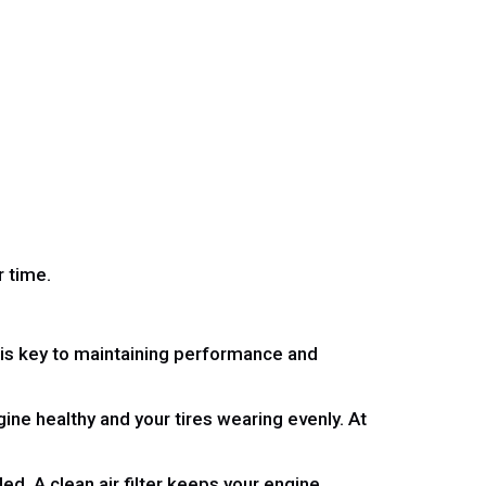
 time.
t is key to maintaining performance and
ine healthy and your tires wearing evenly. At
ed. A clean air filter keeps your engine