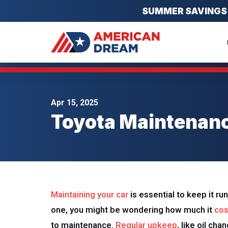
SUMMER SAVINGS EV
Apr 15, 2025
Toyota Maintenanc
Maintaining your car
is essential to keep it ru
one, you might be wondering how much it
cos
to maintenance.
Regular upkeep
, like oil ch