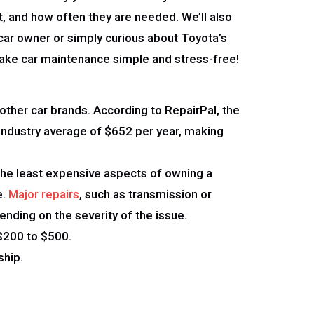
t, and how often they are needed. We’ll also
car owner or simply curious about Toyota’s
 make car maintenance simple and stress-free!
other car brands. According to RepairPal, the
e industry average of $652 per year, making
 the least expensive aspects of owning a
e.
Major repairs
, such as transmission or
ending on the severity of the issue.
$200 to $500.
ship.