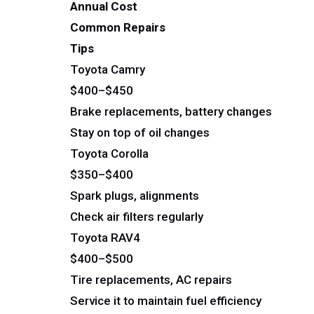
Annual Cost
Common Repairs
Tips
Toyota Camry
$400–$450
Brake replacements, battery changes
Stay on top of oil changes
Toyota Corolla
$350–$400
Spark plugs, alignments
Check air filters regularly
Toyota RAV4
$400–$500
Tire replacements, AC repairs
Service it to maintain fuel efficiency