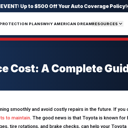
ENT: Up to $500 Off Your Auto Coverage Policy
!
PROTECTION PLANS
WHY AMERICAN DREAM
RESOURCES
e Cost: A Complete Gui
nning smoothly and avoid costly repairs in the future. If yo
ts to maintain
. The good news is that Toyota is known for 
anges, tire rotations, and brake checks, can help your Toyot