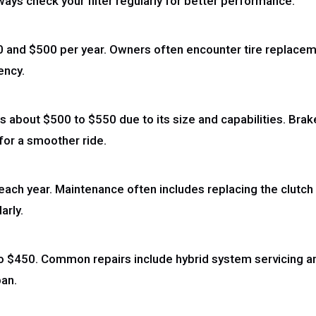
ys check your filter regularly for better performance.
and $500 per year. Owners often encounter tire replacemen
ency.
 about $500 to $550 due to its size and capabilities. Bra
for a smoother ride.
h year. Maintenance often includes replacing the clutch
arly.
to $450. Common repairs include hybrid system servicing a
pan.