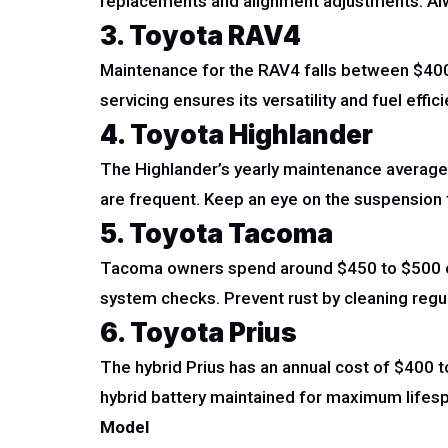
replacements and alignment adjustments. Alwa
3. Toyota RAV4
Maintenance for the RAV4 falls between $400 
servicing ensures its versatility and fuel effici
4. Toyota Highlander
The Highlander’s yearly maintenance averages
are frequent. Keep an eye on the suspension 
5. Toyota Tacoma
Tacoma owners spend around $450 to $500 eac
system checks. Prevent rust by cleaning regul
6. Toyota Prius
The hybrid Prius has an annual cost of $400 
hybrid battery maintained for maximum lifes
Model