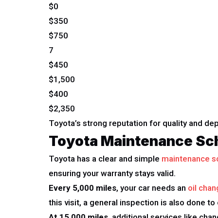
$0
$350
$750
7
$450
$1,500
$400
$2,350
Toyota’s strong reputation for quality and d
Toyota Maintenance Sc
Toyota has a clear and simple
maintenance s
ensuring your warranty stays valid.
Every 5,000 miles
, your car needs an
oil chan
this visit, a general inspection is also done to
At 15,000 miles
, additional services like cha