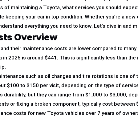
sts of maintaining a Toyota, what services you should expec
e keeping your car in top condition. Whether you’re a new 
 understand everything you need to know. Let’s dive in and
sts Overview
ty, and their maintenance costs are lower compared to many 
 in 2025 is around $441. This is significantly less than th
ip.
intenance such as oil changes and tire rotations is one of
ut $100 to $150 per visit, depending on the type of servic
s durability, but they can range from $1,000 to $3,000, dep
nts or fixing a broken component, typically cost between 
ance costs for new Toyota vehicles over 7 years of owner