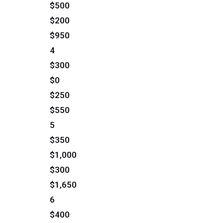
$500
$200
$950
4
$300
$0
$250
$550
5
$350
$1,000
$300
$1,650
6
$400