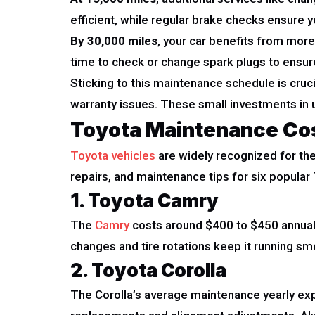
efficient, while regular brake checks ensure y
By 30,000 miles
, your car benefits from more 
time to check or change spark plugs to ensur
Sticking to this maintenance schedule is cruci
warranty issues. These small investments in u
Toyota Maintenance Co
Toyota vehicles
are widely recognized for the
repairs, and maintenance tips for six popula
1. Toyota Camry
The
Camry
costs around $400 to $450 annual
changes and tire rotations keep it running sm
2. Toyota Corolla
The Corolla’s average maintenance yearly exp