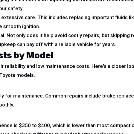
our safety.
extensive care. This includes replacing important fluids lik
e smooth ignition.
al. Not only does it help avoid costly repairs, but skippin
pkeep can pay off with a reliable vehicle for years.
sts by Model
ir reliability and low maintenance costs. Here's a closer 
r Toyota models.
ly for maintenance. Common repairs include brake replace
oothly.
ense is $350 to $400, which is lower than most compact car