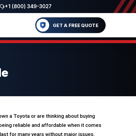
+1 (800) 349-3027
GET A FREE QUOTE
de
u own a Toyota or are thinking about buying
being reliable and affordable when it comes
a last for many years without major issues.