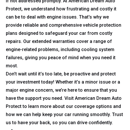
if not addressed promptly. At American Dream Auto
Protect, we understand how frustrating and costly it
can be to deal with engine issues. That's why we
provide reliable and comprehensive vehicle protection
plans designed to safeguard your car from costly
repairs. Our extended warranties cover a range of
engine-related problems, including cooling system
failures, giving you peace of mind when you need it
most.
Don’t wait until it’s too late, be proactive and protect
your investment today! Whether it’s a minor issue or a
major engine concern, we’re here to ensure that you
have the support you need. Visit American Dream Auto
Protect to learn more about our coverage options and
how we can help keep your car running smoothly. Trust
us to have your back, so you can drive confidently.