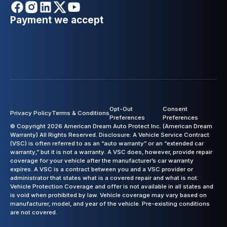
Payment we accept
Opt-Out
Consent
Privacy Policy
Terms & Conditions
Preferences
Preferences
© Copyright 2026 American Dream Auto Protect Inc. (American Dream
Warranty) All Rights Reserved. Disclosure: A Vehicle Service Contract
(VSC) is often referred to as an “auto warranty” or an “extended car
warranty,” but it is not a warranty. A VSC does, however, provide repair
coverage for your vehicle after the manufacturer’s car warranty
expires. A VSC is a contract between you and a VSC provider or
administrator that states what is a covered repair and what is not.
Vehicle Protection Coverage and offer is not available in all states and
is void when prohibited by law. Vehicle coverage may vary based on
manufacturer, model, and year of the vehicle. Pre-existing conditions
are not covered.