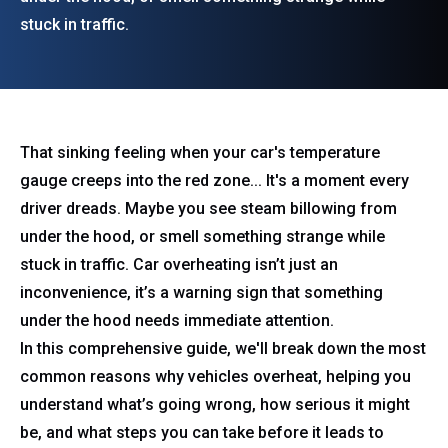
stuck in traffic.
That sinking feeling when your car's temperature
gauge creeps into the red zone... It's a moment every
driver dreads. Maybe you see steam billowing from
under the hood, or smell something strange while
stuck in traffic. Car overheating isn’t just an
inconvenience, it’s a warning sign that something
under the hood needs immediate attention.
In this comprehensive guide, we'll break down the most
common reasons why vehicles overheat, helping you
understand what’s going wrong, how serious it might
be, and what steps you can take before it leads to