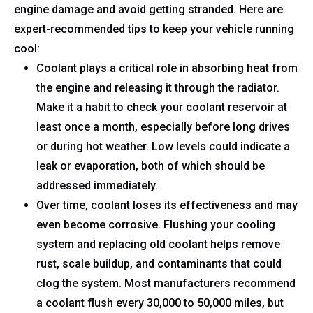
engine damage and avoid getting stranded. Here are
expert-recommended tips to keep your vehicle running
cool:
Coolant plays a critical role in absorbing heat from
the engine and releasing it through the radiator.
Make it a habit to check your coolant reservoir at
least once a month, especially before long drives
or during hot weather. Low levels could indicate a
leak or evaporation, both of which should be
addressed immediately.
Over time, coolant loses its effectiveness and may
even become corrosive. Flushing your cooling
system and replacing old coolant helps remove
rust, scale buildup, and contaminants that could
clog the system. Most manufacturers recommend
a coolant flush every 30,000 to 50,000 miles, but