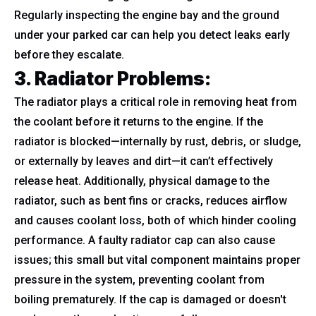
Regularly inspecting the engine bay and the ground
under your parked car can help you detect leaks early
before they escalate.
3. Radiator Problems
:
The radiator plays a critical role in removing heat from
the coolant before it returns to the engine. If the
radiator is blocked—internally by rust, debris, or sludge,
or externally by leaves and dirt—it can’t effectively
release heat. Additionally, physical damage to the
radiator, such as bent fins or cracks, reduces airflow
and causes coolant loss, both of which hinder cooling
performance. A faulty radiator cap can also cause
issues; this small but vital component maintains proper
pressure in the system, preventing coolant from
boiling prematurely. If the cap is damaged or doesn't