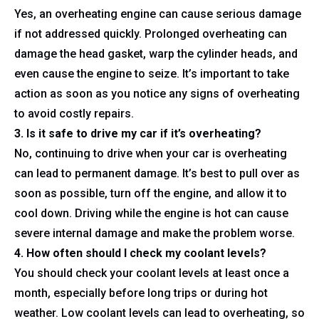
Yes, an overheating engine can cause serious damage
if not addressed quickly. Prolonged overheating can
damage the head gasket, warp the cylinder heads, and
even cause the engine to seize. It’s important to take
action as soon as you notice any signs of overheating
to avoid costly repairs.
3. Is it safe to drive my car if it’s overheating?
No, continuing to drive when your car is overheating
can lead to permanent damage. It’s best to pull over as
soon as possible, turn off the engine, and allow it to
cool down. Driving while the engine is hot can cause
severe internal damage and make the problem worse.
4. How often should I check my coolant levels?
You should check your coolant levels at least once a
month, especially before long trips or during hot
weather. Low coolant levels can lead to overheating, so