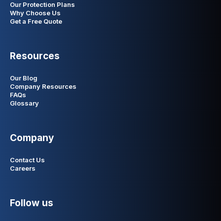
Our Protection Plans
Why Choose Us
Get a Free Quote
Resources
Our Blog
Company Resources
FAQs
Glossary
Company
Contact Us
Careers
Follow us