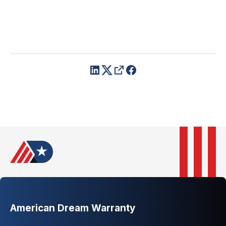
American Dream Warranty