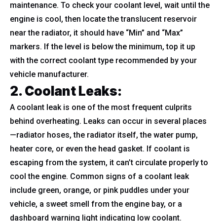
maintenance. To check your coolant level, wait until the
engine is cool, then locate the translucent reservoir
near the radiator, it should have “Min” and “Max”
markers. If the level is below the minimum, top it up
with the correct coolant type recommended by your
vehicle manufacturer.
2. Coolant Leaks
:
A coolant leak is one of the most frequent culprits
behind overheating. Leaks can occur in several places
—radiator hoses, the radiator itself, the water pump,
heater core, or even the head gasket. If coolant is
escaping from the system, it can’t circulate properly to
cool the engine. Common signs of a coolant leak
include green, orange, or pink puddles under your
vehicle, a sweet smell from the engine bay, or a
dashboard warning light indicating low coolant.