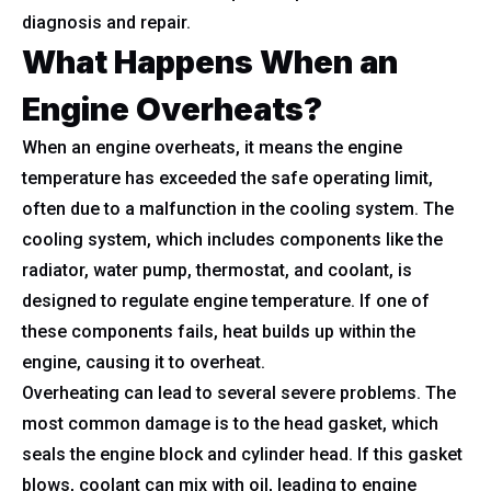
diagnosis and repair.
What Happens When an
Engine Overheats?
When an engine overheats, it means the engine
temperature has exceeded the safe operating limit,
often due to a malfunction in the cooling system. The
cooling system, which includes components like the
radiator, water pump, thermostat, and coolant, is
designed to regulate engine temperature. If one of
these components fails, heat builds up within the
engine, causing it to overheat.
Overheating can lead to several severe problems. The
most common damage is to the head gasket, which
seals the engine block and cylinder head. If this gasket
blows, coolant can mix with oil, leading to engine