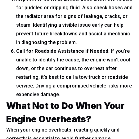
for puddles or dripping fluid. Also check hoses and
the radiator area for signs of leakage, cracks, or
steam. Identifying a visible issue early can help
prevent future breakdowns and assist a mechanic
in diagnosing the problem.
Call for Roadside Assistance if Needed:
If you're
unable to identify the cause, the engine won’t cool
down, or the car continues to overheat after
restarting, it’s best to call a tow truck or roadside
service. Driving a compromised vehicle risks more
expensive damage.
What Not to Do When Your
Engine Overheats?
When your engine overheats, reacting quickly and
correctly is essential to avoid further damage.