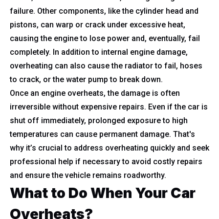
failure. Other components, like the cylinder head and
pistons, can warp or crack under excessive heat,
causing the engine to lose power and, eventually, fail
completely. In addition to internal engine damage,
overheating can also cause the radiator to fail, hoses
to crack, or the water pump to break down.
Once an engine overheats, the damage is often
irreversible without expensive repairs. Even if the car is
shut off immediately, prolonged exposure to high
temperatures can cause permanent damage. That's
why it’s crucial to address overheating quickly and seek
professional help if necessary to avoid costly repairs
and ensure the vehicle remains roadworthy.
What to Do When Your Car
Overheats?