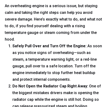
An overheating engine is a serious issue, but staying
calm and taking the right steps can help you avoid
severe damage. Here’s exactly what to do, and what not
to do, if you find yourself dealing with a rising
temperature gauge or steam coming from under the
hood.
Safely Pull Over and Turn Off the Engine:
As soon
as you notice signs of overheating—such as
steam, a temperature warning light, or a red-line
gauge, pull over to a safe location. Turn off the
engine immediately to stop further heat buildup
and protect internal components.
Do Not Open the Radiator Cap Right Away:
One of
the biggest mistakes drivers make is opening the
radiator cap while the engine is still hot. Doing so
can release pressurized steam and boiling