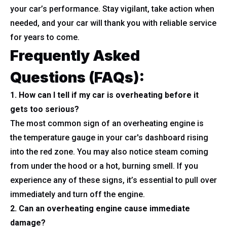
your car’s performance. Stay vigilant, take action when
needed, and your car will thank you with reliable service
for years to come.
Frequently Asked
Questions (FAQs):
1. How can I tell if my car is overheating before it
gets too serious?
The most common sign of an overheating engine is
the temperature gauge in your car's dashboard rising
into the red zone. You may also notice steam coming
from under the hood or a hot, burning smell. If you
experience any of these signs, it’s essential to pull over
immediately and turn off the engine.
2. Can an overheating engine cause immediate
damage?