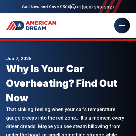
Call Now and Save $500
+1 (800) 349-3027
Jun 7, 2025
Why Is Your Car
Overheating? Find Out
Now
That sinking feeling when your car's temperature
gauge creeps into the red zone... It's a moment every
driver dreads. Maybe you see steam billowing from
under the hood, or smell something strange while