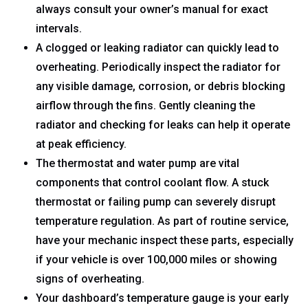
always consult your owner’s manual for exact
intervals.
A clogged or leaking radiator can quickly lead to
overheating. Periodically inspect the radiator for
any visible damage, corrosion, or debris blocking
airflow through the fins. Gently cleaning the
radiator and checking for leaks can help it operate
at peak efficiency.
The thermostat and water pump are vital
components that control coolant flow. A stuck
thermostat or failing pump can severely disrupt
temperature regulation. As part of routine service,
have your mechanic inspect these parts, especially
if your vehicle is over 100,000 miles or showing
signs of overheating.
Your dashboard’s temperature gauge is your early