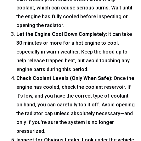
coolant, which can cause serious burns. Wait until
the engine has fully cooled before inspecting or
opening the radiator.
Let the Engine Cool Down Completely:
It can take
30 minutes or more for a hot engine to cool,
especially in warm weather. Keep the hood up to
help release trapped heat, but avoid touching any
engine parts during this period.
Check Coolant Levels (Only When Safe):
Once the
engine has cooled, check the coolant reservoir. If
it's low, and you have the correct type of coolant
on hand, you can carefully top it off. Avoid opening
the radiator cap unless absolutely necessary—and
only if you're sure the system is no longer
pressurized.
Inspect for Obvious Leaks:
Look under the vehicle