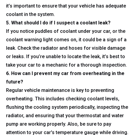
it’s important to ensure that your vehicle has adequate
coolant in the system.
5. What should I do if I suspect a coolant leak?
If you notice puddles of coolant under your car, or the
coolant warning light comes on, it could be a sign of a
leak. Check the radiator and hoses for visible damage
or leaks. If you’re unable to locate the leak, it’s best to
take your car to a mechanic for a thorough inspection.
6. How can I prevent my car from overheating in the
future?
Regular vehicle maintenance is key to preventing
overheating. This includes checking coolant levels,
flushing the cooling system periodically, inspecting the
radiator, and ensuring that your thermostat and water
pump are working properly. Also, be sure to pay
attention to your car's temperature gauge while driving.