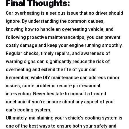
Final Thoughts:
Car overheating is a serious issue that no driver should
ignore. By understanding the common causes,
knowing how to handle an overheating vehicle, and
following proactive maintenance tips, you can prevent
costly damage and keep your engine running smoothly.
Regular checks, timely repairs, and awareness of
warning signs can significantly reduce the risk of
overheating and extend the life of your car.
Remember, while DIY maintenance can address minor
issues, some problems require professional
intervention. Never hesitate to consult a trusted
mechanic if you’re unsure about any aspect of your
car’s cooling system.
Ultimately, maintaining your vehicle’s cooling system is
one of the best ways to ensure both your safety and