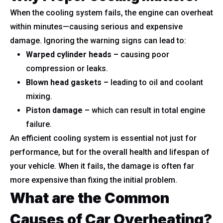
When the cooling system fails, the engine can overheat
within minutes—causing serious and expensive
damage. Ignoring the warning signs can lead to:
Warped cylinder heads –
causing poor
compression or leaks.
Blown head gaskets –
leading to oil and coolant
mixing.
Piston damage –
which can result in total engine
failure.
An efficient cooling system is essential not just for
performance, but for the overall health and lifespan of
your vehicle. When it fails, the damage is often far
more expensive than fixing the initial problem.
What are the Common
Causes of Car Overheating?