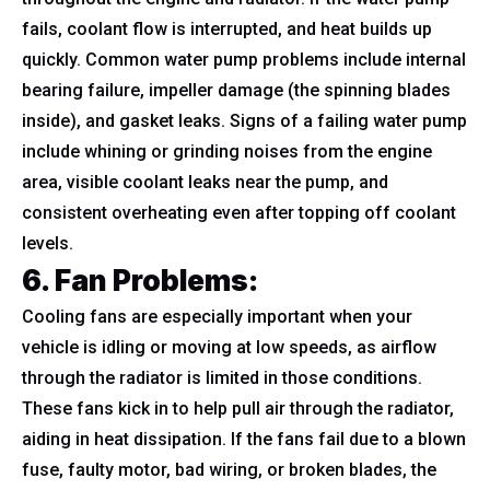
fails, coolant flow is interrupted, and heat builds up
quickly. Common water pump problems include internal
bearing failure, impeller damage (the spinning blades
inside), and gasket leaks. Signs of a failing water pump
include whining or grinding noises from the engine
area, visible coolant leaks near the pump, and
consistent overheating even after topping off coolant
levels.
6. Fan Problems
:
Cooling fans are especially important when your
vehicle is idling or moving at low speeds, as airflow
through the radiator is limited in those conditions.
These fans kick in to help pull air through the radiator,
aiding in heat dissipation. If the fans fail due to a blown
fuse, faulty motor, bad wiring, or broken blades, the