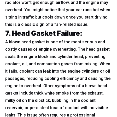
radiator won’t get enough airflow, and the engine may
overheat. You might notice that your car runs hot when
sitting in traffic but cools down once you start driving—
this is a classic sign of a fan-related issue.
7. Head Gasket Failure
:
A blown head gasket is one of the most serious and
costly causes of engine overheating. The head gasket
seals the engine block and cylinder head, preventing
coolant, oil, and combustion gases from mixing. When
it fails, coolant can leak into the engine cylinders or oil
passages, reducing cooling efficiency and causing the
engine to overheat. Other symptoms of a blown head
gasket include thick white smoke from the exhaust,
milky oil on the dipstick, bubbling in the coolant
reservoir, or persistent loss of coolant with no visible
leaks. This issue often requires a professional