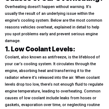
Overheating doesn’t happen without warning. It’s
usually the result of an underlying issue within the
engine's cooling system. Below are the most common
reasons vehicles overheat, explained in detail to help
you spot problems early and prevent serious engine
damage.
1. Low Coolant Levels
:
Coolant, also known as antifreeze, is the lifeblood of
your car’s cooling system. It circulates through the
engine, absorbing heat and transferring it to the
radiator where it’s released into the air. When coolant
levels drop too low, there’s not enough fluid to regulate
engine temperature, leading to overheating. Common
causes of low coolant include leaks from hoses or
gaskets, evaporation over time, or neglecting routine