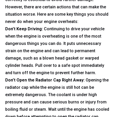
However, there are certain actions that can make the
situation worse. Here are some key things you should
never do when your engine overheats:
Don’t Keep Driving:
Continuing to drive your vehicle
when the engine is overheating is one of the most
dangerous things you can do. It puts unnecessary
strain on the engine and can lead to permanent
damage, such as a blown head gasket or warped
cylinder heads. Pull over to a safe spot immediately
and turn off the engine to prevent further harm.
Don’t Open the Radiator Cap Right Away:
Opening the
radiator cap while the engine is still hot can be
extremely dangerous. The coolant is under high
pressure and can cause serious burns or injury from
boiling fluid or steam. Wait until the engine has cooled
down before attempting to open the radiator cap.