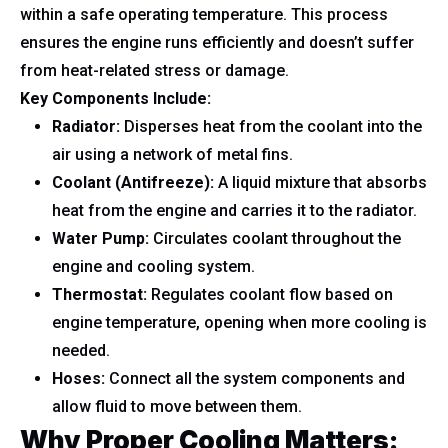
within a safe operating temperature. This process
ensures the engine runs efficiently and doesn’t suffer
from heat-related stress or damage.
Key Components Include:
Radiator:
Disperses heat from the coolant into the
air using a network of metal fins.
Coolant (Antifreeze):
A liquid mixture that absorbs
heat from the engine and carries it to the radiator.
Water Pump:
Circulates coolant throughout the
engine and cooling system.
Thermostat:
Regulates coolant flow based on
engine temperature, opening when more cooling is
needed.
Hoses:
Connect all the system components and
allow fluid to move between them.
Why Proper Cooling Matters: