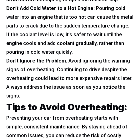
Don’t Add Cold Water to a Hot Engine:
Pouring cold
water into an engine that is too hot can cause the metal
parts to crack due to the sudden temperature change.
If the coolant level is low, it’s safer to wait until the
engine cools and add coolant gradually, rather than
pouring in cold water quickly.
Don’t Ignore the Problem:
Avoid ignoring the warning
signs of overheating. Continuing to drive despite the
overheating could lead to more expensive repairs later.
Always address the issue as soon as you notice the
signs.
Tips to Avoid Overheating
:
Preventing your car from overheating starts with
simple, consistent maintenance. By staying ahead of
common issues, you can reduce the risk of costly