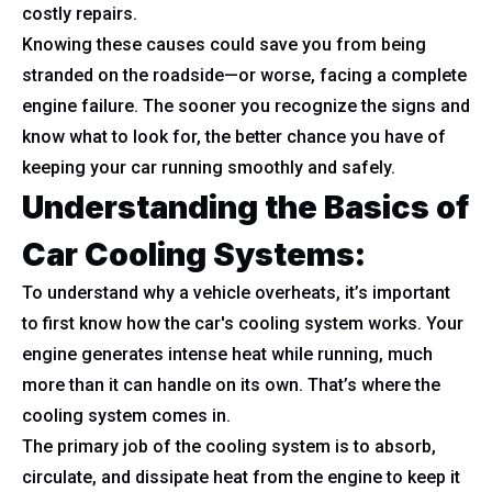
costly repairs.
Knowing these causes could save you from being
stranded on the roadside—or worse, facing a complete
engine failure. The sooner you recognize the signs and
know what to look for, the better chance you have of
keeping your car running smoothly and safely.
Understanding the Basics of
Car Cooling Systems
:
To understand why a vehicle overheats, it’s important
to first know how the car's cooling system works. Your
engine generates intense heat while running, much
more than it can handle on its own. That’s where the
cooling system comes in.
The primary job of the cooling system is to absorb,
circulate, and dissipate heat from the engine to keep it