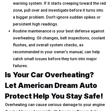
warning system. If it starts creeping toward the red
zone, pull over and investigate before it turns into
a bigger problem. Don’t ignore sudden spikes or
persistent high readings.
Routine maintenance is your best defense against
overheating. Oil changes, belt inspections, coolant
flushes, and overall system checks, as
recommended in your owner’s manual, can help
catch small issues before they turn into major
failures.
Is Your Car Overheating?
Let American Dream Auto
Protect Help You Stay Safe!
Overheating can cause serious damage to your engine