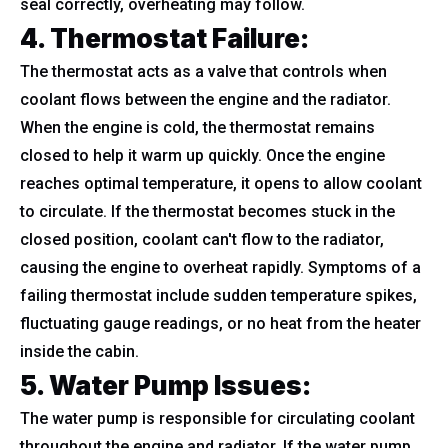
seal correctly, overheating may follow.
4. Thermostat Failure
:
The thermostat acts as a valve that controls when
coolant flows between the engine and the radiator.
When the engine is cold, the thermostat remains
closed to help it warm up quickly. Once the engine
reaches optimal temperature, it opens to allow coolant
to circulate. If the thermostat becomes stuck in the
closed position, coolant can't flow to the radiator,
causing the engine to overheat rapidly. Symptoms of a
failing thermostat include sudden temperature spikes,
fluctuating gauge readings, or no heat from the heater
inside the cabin.
5. Water Pump Issues
:
The water pump is responsible for circulating coolant
throughout the engine and radiator. If the water pump