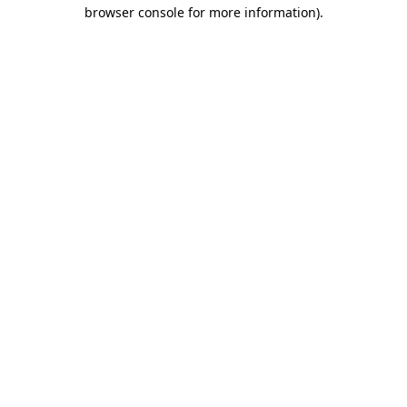
browser console for more information).