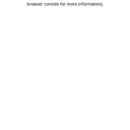
browser console for more information).