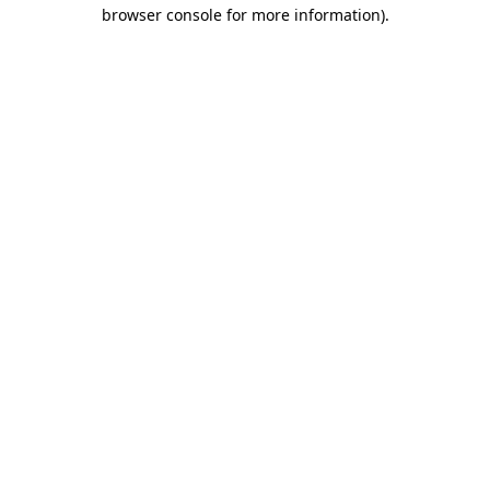
browser console for more information).