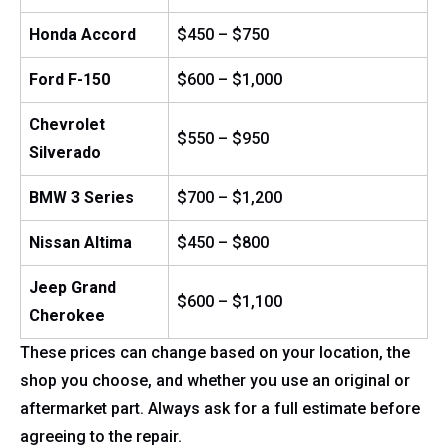
Honda Accord
$450 – $750
Ford F-150
$600 – $1,000
Chevrolet
$550 – $950
Silverado
BMW 3 Series
$700 – $1,200
Nissan Altima
$450 – $800
Jeep Grand
$600 – $1,100
Cherokee
These prices can change based on your location, the
shop you choose, and whether you use an original or
aftermarket part. Always ask for a full estimate before
agreeing to the repair.