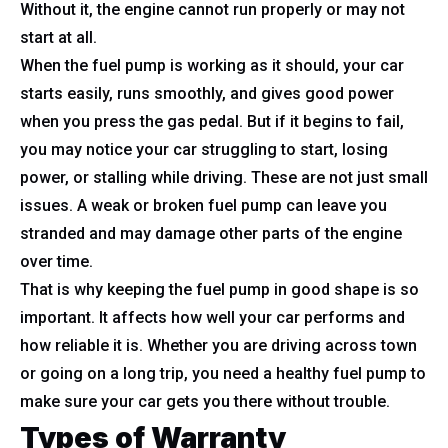
Without it, the engine cannot run properly or may not
start at all.
When the fuel pump is working as it should, your car
starts easily, runs smoothly, and gives good power
when you press the gas pedal. But if it begins to fail,
you may notice your car struggling to start, losing
power, or stalling while driving. These are not just small
issues. A weak or broken fuel pump can leave you
stranded and may damage other parts of the engine
over time.
That is why keeping the fuel pump in good shape is so
important. It affects how well your car performs and
how reliable it is. Whether you are driving across town
or going on a long trip, you need a healthy fuel pump to
make sure your car gets you there without trouble.
Types of Warranty