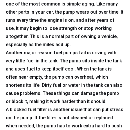
one of the most common is simple aging. Like many
other parts in your car, the pump wears out over time. It
runs every time the engine is on, and after years of
use, it may begin to lose strength or stop working
altogether. This is a normal part of owning a vehicle,
especially as the miles add up.
Another major reason fuel pumps fail is driving with
very little fuel in the tank. The pump sits inside the tank
and uses fuel to keep itself cool. When the tank is
often near empty, the pump can overheat, which
shortens its life. Dirty fuel or water in the tank can also
cause problems. These things can damage the pump
or block it, making it work harder than it should.
A blocked fuel filter is another issue that can put stress
on the pump. If the filter is not cleaned or replaced
when needed, the pump has to work extra hard to push