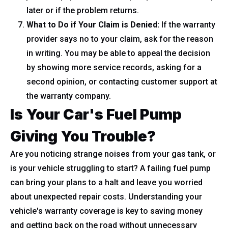
later or if the problem returns.
What to Do if Your Claim is Denied:
If the warranty
provider says no to your claim, ask for the reason
in writing. You may be able to appeal the decision
by showing more service records, asking for a
second opinion, or contacting customer support at
the warranty company.
Is Your Car's Fuel Pump
Giving You Trouble?
Are you noticing strange noises from your gas tank, or
is your vehicle struggling to start? A failing fuel pump
can bring your plans to a halt and leave you worried
about unexpected repair costs. Understanding your
vehicle's warranty coverage is key to saving money
and getting back on the road without unnecessary