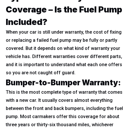
Coverage – Is the Fuel Pump
Included?
When your car is still under warranty, the cost of fixing
or replacing a failed fuel pump may be fully or partly
covered. But it depends on what kind of warranty your
vehicle has. Different warranties cover different parts,
and it is important to understand what each one offers
so you are not caught off guard.
Bumper-to-Bumper Warranty:
This is the most complete type of warranty that comes
with a new car. It usually covers almost everything
between the front and back bumpers, including the fuel
pump. Most carmakers offer this coverage for about
three years or thirty-six thousand miles, whichever