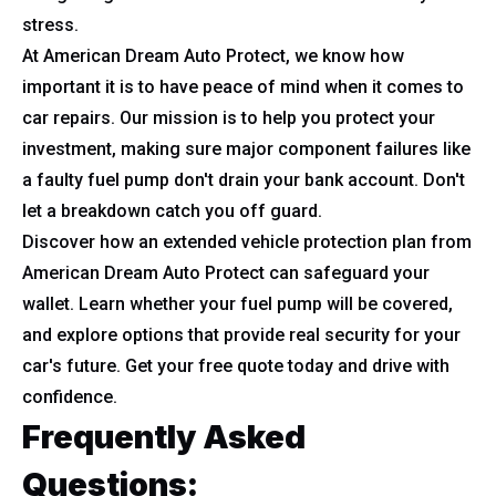
stress.
At American Dream Auto Protect, we know how
important it is to have peace of mind when it comes to
car repairs. Our mission is to help you protect your
investment, making sure major component failures like
a faulty fuel pump don't drain your bank account. Don't
let a breakdown catch you off guard.
Discover how an extended vehicle protection plan from
American Dream Auto Protect can safeguard your
wallet. Learn whether your fuel pump will be covered,
and explore options that provide real security for your
car's future. Get your free quote today and drive with
confidence.
Frequently Asked
Questions: