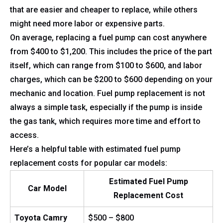
that are easier and cheaper to replace, while others
might need more labor or expensive parts.
On average, replacing a fuel pump can cost anywhere
from $400 to $1,200. This includes the price of the part
itself, which can range from $100 to $600, and labor
charges, which can be $200 to $600 depending on your
mechanic and location. Fuel pump replacement is not
always a simple task, especially if the pump is inside
the gas tank, which requires more time and effort to
access.
Here’s a helpful table with estimated fuel pump
replacement costs for popular car models:
Estimated Fuel Pump
Car Model
Replacement Cost
Toyota Camry
$500 – $800