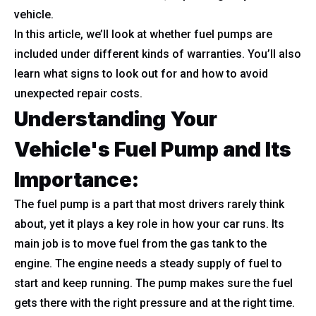
vehicle.
In this article, we’ll look at whether fuel pumps are
included under different kinds of warranties. You’ll also
learn what signs to look out for and how to avoid
unexpected repair costs.
Understanding Your
Vehicle's Fuel Pump and Its
Importance:
The fuel pump is a part that most drivers rarely think
about, yet it plays a key role in how your car runs. Its
main job is to move fuel from the gas tank to the
engine. The engine needs a steady supply of fuel to
start and keep running. The pump makes sure the fuel
gets there with the right pressure and at the right time.