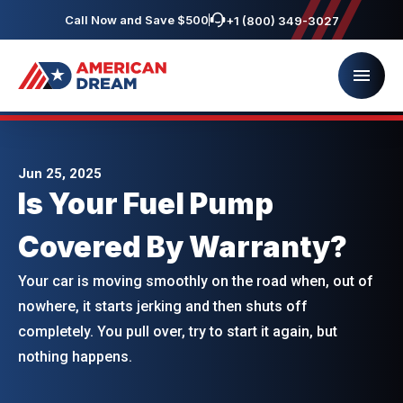
Call Now and Save $500
+1 (800) 349-3027
Jun 25, 2025
Is Your Fuel Pump
Covered By Warranty?
Your car is moving smoothly on the road when, out of
nowhere, it starts jerking and then shuts off
completely. You pull over, try to start it again, but
nothing happens.