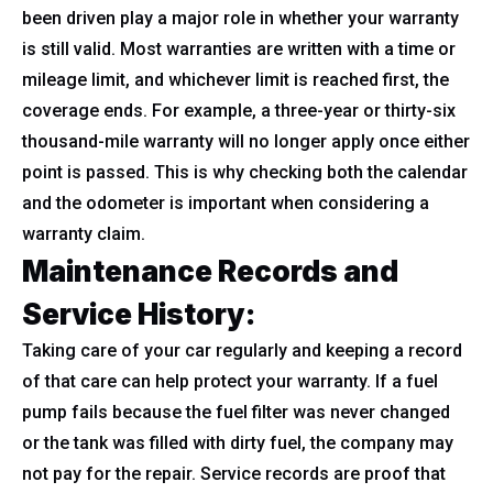
been driven play a major role in whether your warranty
is still valid. Most warranties are written with a time or
mileage limit, and whichever limit is reached first, the
coverage ends. For example, a three-year or thirty-six
thousand-mile warranty will no longer apply once either
point is passed. This is why checking both the calendar
and the odometer is important when considering a
warranty claim.
Maintenance Records and
Service History:
Taking care of your car regularly and keeping a record
of that care can help protect your warranty. If a fuel
pump fails because the fuel filter was never changed
or the tank was filled with dirty fuel, the company may
not pay for the repair. Service records are proof that