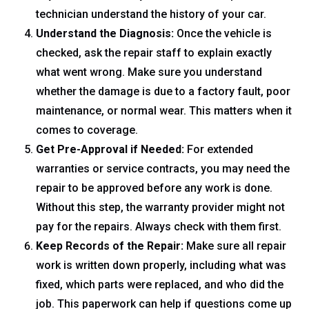
technician understand the history of your car.
Understand the Diagnosis:
Once the vehicle is
checked, ask the repair staff to explain exactly
what went wrong. Make sure you understand
whether the damage is due to a factory fault, poor
maintenance, or normal wear. This matters when it
comes to coverage.
Get Pre-Approval if Needed:
For extended
warranties or service contracts, you may need the
repair to be approved before any work is done.
Without this step, the warranty provider might not
pay for the repairs. Always check with them first.
Keep Records of the Repair:
Make sure all repair
work is written down properly, including what was
fixed, which parts were replaced, and who did the
job. This paperwork can help if questions come up