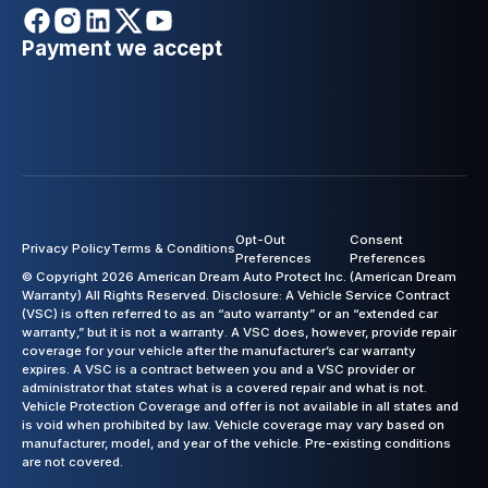
Payment we accept
Opt-Out
Consent
Privacy Policy
Terms & Conditions
Preferences
Preferences
© Copyright 2026 American Dream Auto Protect Inc. (American Dream
Warranty) All Rights Reserved. Disclosure: A Vehicle Service Contract
(VSC) is often referred to as an “auto warranty” or an “extended car
warranty,” but it is not a warranty. A VSC does, however, provide repair
coverage for your vehicle after the manufacturer’s car warranty
expires. A VSC is a contract between you and a VSC provider or
administrator that states what is a covered repair and what is not.
Vehicle Protection Coverage and offer is not available in all states and
is void when prohibited by law. Vehicle coverage may vary based on
manufacturer, model, and year of the vehicle. Pre-existing conditions
are not covered.