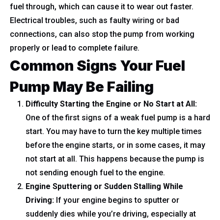
fuel through, which can cause it to wear out faster.
Electrical troubles, such as faulty wiring or bad
connections, can also stop the pump from working
properly or lead to complete failure.
Common Signs Your Fuel
Pump May Be Failing
Difficulty Starting the Engine or No Start at All:
One of the first signs of a weak fuel pump is a hard
start. You may have to turn the key multiple times
before the engine starts, or in some cases, it may
not start at all. This happens because the pump is
not sending enough fuel to the engine.
Engine Sputtering or Sudden Stalling While
Driving:
If your engine begins to sputter or
suddenly dies while you’re driving, especially at