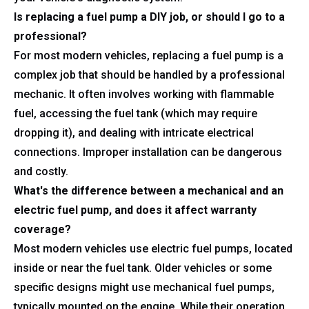
Is replacing a fuel pump a DIY job, or should I go to a
professional?
For most modern vehicles, replacing a fuel pump is a
complex job that should be handled by a professional
mechanic. It often involves working with flammable
fuel, accessing the fuel tank (which may require
dropping it), and dealing with intricate electrical
connections. Improper installation can be dangerous
and costly.
What's the difference between a mechanical and an
electric fuel pump, and does it affect warranty
coverage?
Most modern vehicles use electric fuel pumps, located
inside or near the fuel tank. Older vehicles or some
specific designs might use mechanical fuel pumps,
typically mounted on the engine. While their operation