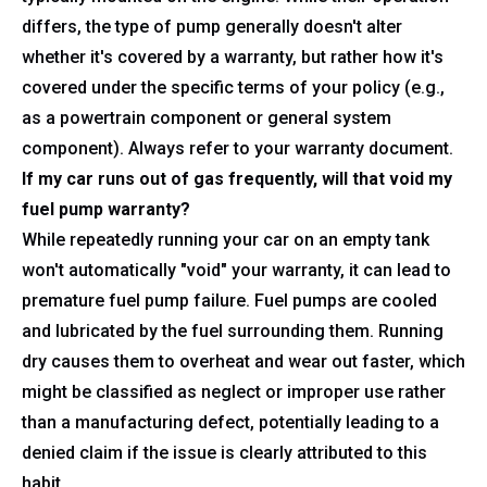
differs, the type of pump generally doesn't alter
whether it's covered by a warranty, but rather how it's
covered under the specific terms of your policy (e.g.,
as a powertrain component or general system
component). Always refer to your warranty document.
If my car runs out of gas frequently, will that void my
fuel pump warranty?
While repeatedly running your car on an empty tank
won't automatically "void" your warranty, it can lead to
premature fuel pump failure. Fuel pumps are cooled
and lubricated by the fuel surrounding them. Running
dry causes them to overheat and wear out faster, which
might be classified as neglect or improper use rather
than a manufacturing defect, potentially leading to a
denied claim if the issue is clearly attributed to this
habit.