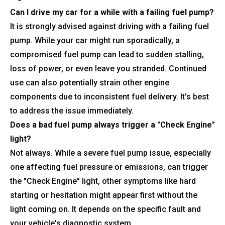
Can I drive my car for a while with a failing fuel pump?
It is strongly advised against driving with a failing fuel
pump. While your car might run sporadically, a
compromised fuel pump can lead to sudden stalling,
loss of power, or even leave you stranded. Continued
use can also potentially strain other engine
components due to inconsistent fuel delivery. It's best
to address the issue immediately.
Does a bad fuel pump always trigger a "Check Engine"
light?
Not always. While a severe fuel pump issue, especially
one affecting fuel pressure or emissions, can trigger
the "Check Engine" light, other symptoms like hard
starting or hesitation might appear first without the
light coming on. It depends on the specific fault and
your vehicle's diagnostic system.