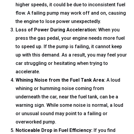
higher speeds, it could be due to inconsistent fuel
flow. A failing pump may work off and on, causing
the engine to lose power unexpectedly.
Loss of Power During Acceleration:
When you
press the gas pedal, your engine needs more fuel
to speed up. If the pump is failing, it cannot keep
up with this demand. As a result, you may feel your
car struggling or hesitating when trying to
accelerate.
Whining Noise from the Fuel Tank Area:
A loud
whining or humming noise coming from
underneath the car, near the fuel tank, can be a
warning sign. While some noise is normal, a loud
or unusual sound may point to a failing or
overworked pump.
Noticeable Drop in Fuel Efficiency:
If you find