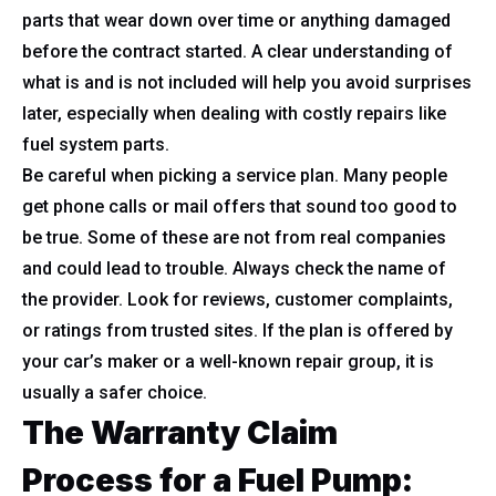
parts that wear down over time or anything damaged
before the contract started. A clear understanding of
what is and is not included will help you avoid surprises
later, especially when dealing with costly repairs like
fuel system parts.
Be careful when picking a service plan. Many people
get phone calls or mail offers that sound too good to
be true. Some of these are not from real companies
and could lead to trouble. Always check the name of
the provider. Look for reviews, customer complaints,
or ratings from trusted sites. If the plan is offered by
your car’s maker or a well-known repair group, it is
usually a safer choice.
The Warranty Claim
Process for a Fuel Pump: