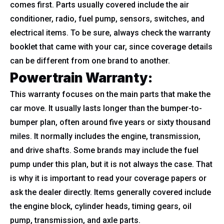
comes first. Parts usually covered include the air
conditioner, radio, fuel pump, sensors, switches, and
electrical items. To be sure, always check the warranty
booklet that came with your car, since coverage details
can be different from one brand to another.
Powertrain Warranty:
This warranty focuses on the main parts that make the
car move. It usually lasts longer than the bumper-to-
bumper plan, often around five years or sixty thousand
miles. It normally includes the engine, transmission,
and drive shafts. Some brands may include the fuel
pump under this plan, but it is not always the case. That
is why it is important to read your coverage papers or
ask the dealer directly. Items generally covered include
the engine block, cylinder heads, timing gears, oil
pump, transmission, and axle parts.