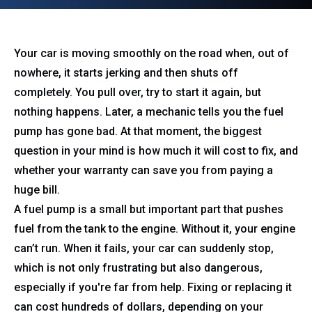
Your car is moving smoothly on the road when, out of
nowhere, it starts jerking and then shuts off
completely. You pull over, try to start it again, but
nothing happens. Later, a mechanic tells you the fuel
pump has gone bad. At that moment, the biggest
question in your mind is how much it will cost to fix, and
whether your warranty can save you from paying a
huge bill.
A fuel pump is a small but important part that pushes
fuel from the tank to the engine. Without it, your engine
can’t run. When it fails, your car can suddenly stop,
which is not only frustrating but also dangerous,
especially if you're far from help. Fixing or replacing it
can cost hundreds of dollars, depending on your