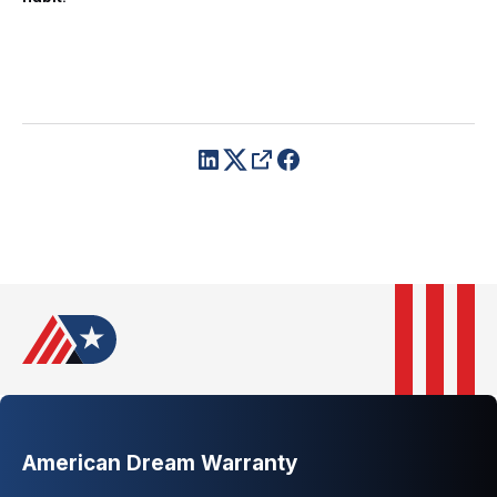
American Dream Warranty