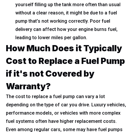
yourself filling up the tank more often than usual
without a clear reason, it might be due to a fuel
pump that’s not working correctly. Poor fuel
delivery can affect how your engine burns fuel,
leading to lower miles per gallon.
How Much Does it Typically
Cost to Replace a Fuel Pump
if it's not Covered by
Warranty?
The cost to replace a fuel pump can vary a lot
depending on the type of car you drive. Luxury vehicles,
performance models, or vehicles with more complex
fuel systems often have higher replacement costs.
Even among regular cars, some may have fuel pumps