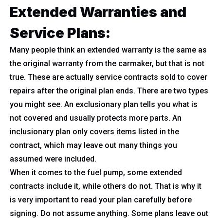
Extended Warranties and
Service Plans:
Many people think an extended warranty is the same as
the original warranty from the carmaker, but that is not
true. These are actually service contracts sold to cover
repairs after the original plan ends. There are two types
you might see. An exclusionary plan tells you what is
not covered and usually protects more parts. An
inclusionary plan only covers items listed in the
contract, which may leave out many things you
assumed were included.
When it comes to the fuel pump, some extended
contracts include it, while others do not. That is why it
is very important to read your plan carefully before
signing. Do not assume anything. Some plans leave out