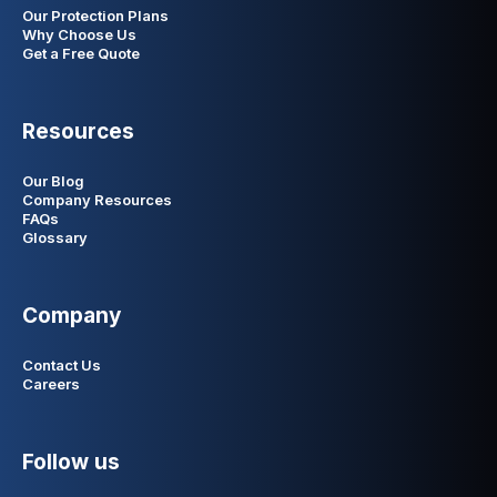
Our Protection Plans
Why Choose Us
Get a Free Quote
Resources
Our Blog
Company Resources
FAQs
Glossary
Company
Contact Us
Careers
Follow us