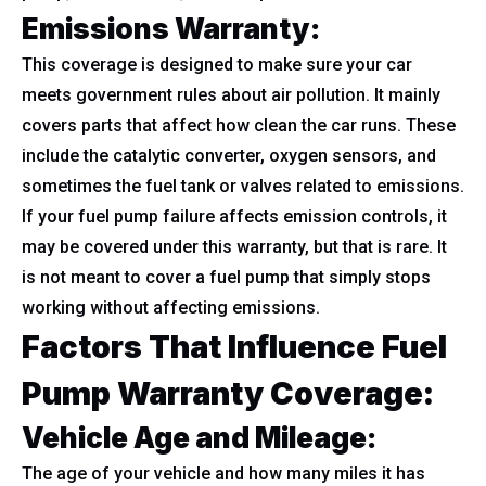
Emissions Warranty:
This coverage is designed to make sure your car
meets government rules about air pollution. It mainly
covers parts that affect how clean the car runs. These
include the catalytic converter, oxygen sensors, and
sometimes the fuel tank or valves related to emissions.
If your fuel pump failure affects emission controls, it
may be covered under this warranty, but that is rare. It
is not meant to cover a fuel pump that simply stops
working without affecting emissions.
Factors That Influence Fuel
Pump Warranty Coverage:
Vehicle Age and Mileage:
The age of your vehicle and how many miles it has