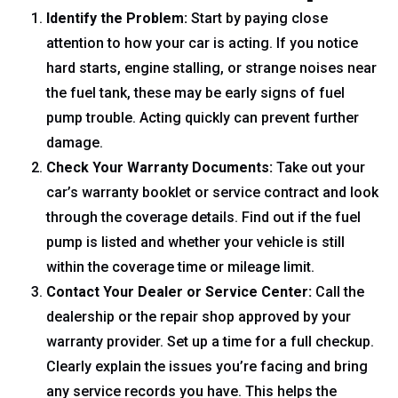
Identify the Problem:
Start by paying close
attention to how your car is acting. If you notice
hard starts, engine stalling, or strange noises near
the fuel tank, these may be early signs of fuel
pump trouble. Acting quickly can prevent further
damage.
Check Your Warranty Documents:
Take out your
car’s warranty booklet or service contract and look
through the coverage details. Find out if the fuel
pump is listed and whether your vehicle is still
within the coverage time or mileage limit.
Contact Your Dealer or Service Center:
Call the
dealership or the repair shop approved by your
warranty provider. Set up a time for a full checkup.
Clearly explain the issues you’re facing and bring
any service records you have. This helps the