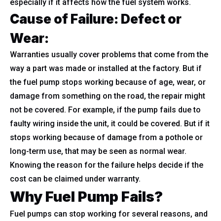
especially if it affects how the fuel system works.
Cause of Failure: Defect or
Wear:
Warranties usually cover problems that come from the
way a part was made or installed at the factory. But if
the fuel pump stops working because of age, wear, or
damage from something on the road, the repair might
not be covered. For example, if the pump fails due to
faulty wiring inside the unit, it could be covered. But if it
stops working because of damage from a pothole or
long-term use, that may be seen as normal wear.
Knowing the reason for the failure helps decide if the
cost can be claimed under warranty.
Why Fuel Pump Fails?
Fuel pumps can stop working for several reasons, and