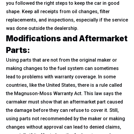
you followed the right steps to keep the car in good
shape. Keep all receipts from oil changes, filter
replacements, and inspections, especially if the service
was done outside the dealership.
Modifications and Aftermarket
Parts:
Using parts that are not from the original maker or
making changes to the fuel system can sometimes
lead to problems with warranty coverage. In some
countries, like the United States, there is a rule called
the Magnuson-Moss Warranty Act. This law says the
carmaker must show that an aftermarket part caused
the damage before they can refuse to cover it. Still,
using parts not recommended by the maker or making
changes without approval can lead to denied claims,