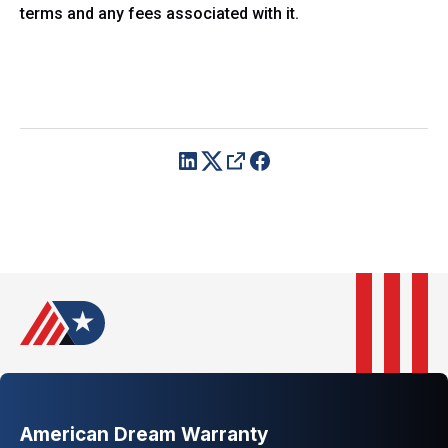
terms and any fees associated with it.
American Dream Warranty