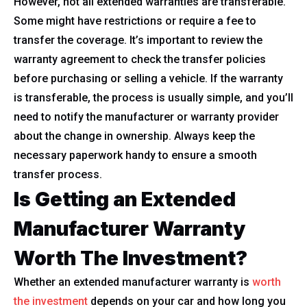
However, not all extended warranties are transferable.
Some might have restrictions or require a fee to
transfer the coverage. It’s important to review the
warranty agreement to check the transfer policies
before purchasing or selling a vehicle. If the warranty
is transferable, the process is usually simple, and you’ll
need to notify the manufacturer or warranty provider
about the change in ownership. Always keep the
necessary paperwork handy to ensure a smooth
transfer process.
Is Getting an Extended
Manufacturer Warranty
Worth The Investment?
Whether an extended manufacturer warranty is
worth
the investment
depends on your car and how long you