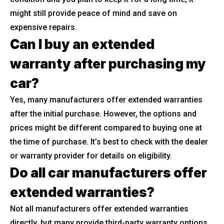
might still provide peace of mind and save on
expensive repairs.
Can I buy an extended
warranty after purchasing my
car?
Yes, many manufacturers offer extended warranties
after the initial purchase. However, the options and
prices might be different compared to buying one at
the time of purchase. It’s best to check with the dealer
or warranty provider for details on eligibility.
Do all car manufacturers offer
extended warranties?
Not all manufacturers offer extended warranties
directly, but many provide third-party warranty options.