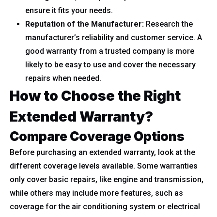
ensure it fits your needs.
Reputation of the Manufacturer:
Research the
manufacturer’s reliability and customer service. A
good warranty from a trusted company is more
likely to be easy to use and cover the necessary
repairs when needed.
How to Choose the Right
Extended Warranty?
Compare Coverage Options
Before purchasing an extended warranty, look at the
different coverage levels available. Some warranties
only cover basic repairs, like engine and transmission,
while others may include more features, such as
coverage for the air conditioning system or electrical