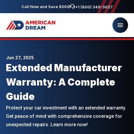
Call Now and Save $500
+1 (800) 349-3027
Jun 27, 2025
Extended Manufacturer
Warranty: A Complete
Guide
Protect your car investment with an extended warranty.
Get peace of mind with comprehensive coverage for
unexpected repairs. Learn more now!