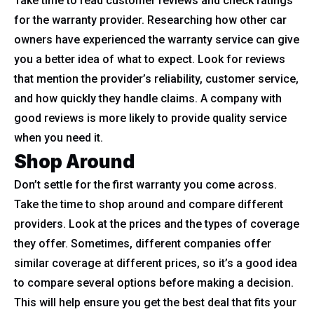
Take time to read customer reviews and check ratings
for the warranty provider. Researching how other car
owners have experienced the warranty service can give
you a better idea of what to expect. Look for reviews
that mention the provider’s reliability, customer service,
and how quickly they handle claims. A company with
good reviews is more likely to provide quality service
when you need it.
Shop Around
Don’t settle for the first warranty you come across.
Take the time to shop around and compare different
providers. Look at the prices and the types of coverage
they offer. Sometimes, different companies offer
similar coverage at different prices, so it’s a good idea
to compare several options before making a decision.
This will help ensure you get the best deal that fits your