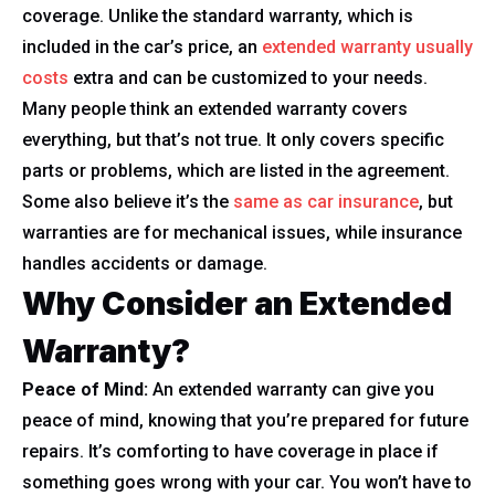
coverage. Unlike the standard warranty, which is
included in the car’s price, an
extended warranty usually
costs
extra and can be customized to your needs.
Many people think an extended warranty covers
everything, but that’s not true. It only covers specific
parts or problems, which are listed in the agreement.
Some also believe it’s the
same as car insurance
, but
warranties are for mechanical issues, while insurance
handles accidents or damage.
Why Consider an Extended
Warranty?
Peace of Mind:
An extended warranty can give you
peace of mind, knowing that you’re prepared for future
repairs. It’s comforting to have coverage in place if
something goes wrong with your car. You won’t have to