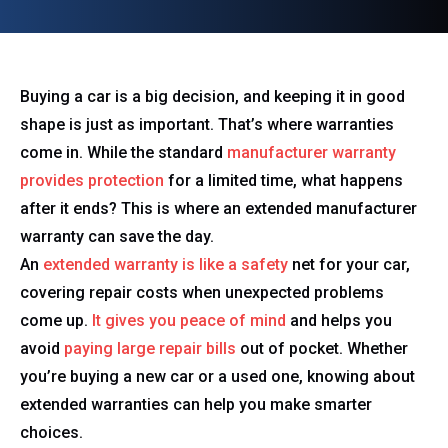
Buying a car is a big decision, and keeping it in good
shape is just as important. That’s where warranties
come in. While the standard
manufacturer warranty
provides protection
for a limited time, what happens
after it ends? This is where an extended manufacturer
warranty can save the day.
An
extended warranty is like a safety
net for your car,
covering repair costs when unexpected problems
come up.
It gives you peace of mind
and helps you
avoid
paying large repair bills
out of pocket. Whether
you’re buying a new car or a used one, knowing about
extended warranties can help you make smarter
choices.