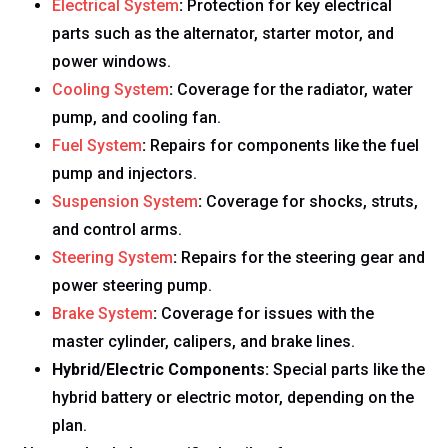
Electrical System
:
Protection for key electrical
parts such as the alternator, starter motor, and
power windows.
Cooling System
:
Coverage for the radiator, water
pump, and cooling fan.
Fuel System
:
Repairs for components like the fuel
pump and injectors.
Suspension System
:
Coverage for shocks, struts,
and control arms.
Steering System
:
Repairs for the steering gear and
power steering pump.
Brake System
:
Coverage for issues with the
master cylinder, calipers, and brake lines.
Hybrid/Electric Components:
Special parts like the
hybrid battery or electric motor, depending on the
plan.