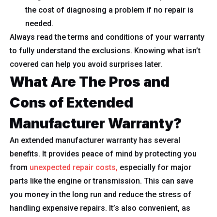
the cost of diagnosing a problem if no repair is
needed.
Always read the terms and conditions of your warranty
to fully understand the exclusions. Knowing what isn’t
covered can help you avoid surprises later.
What Are The Pros and
Cons of Extended
Manufacturer Warranty?
An extended manufacturer warranty has several
benefits. It provides peace of mind by protecting you
from
unexpected repair costs,
especially for major
parts like the engine or transmission. This can save
you money in the long run and reduce the stress of
handling expensive repairs. It’s also convenient, as