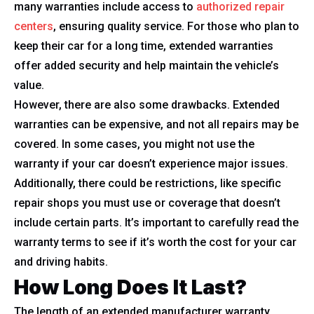
many warranties include access to
authorized repair
centers
, ensuring quality service. For those who plan to
keep their car for a long time, extended warranties
offer added security and help maintain the vehicle’s
value.
However, there are also some drawbacks. Extended
warranties can be expensive, and not all repairs may be
covered. In some cases, you might not use the
warranty if your car doesn’t experience major issues.
Additionally, there could be restrictions, like specific
repair shops you must use or coverage that doesn’t
include certain parts. It’s important to carefully read the
warranty terms to see if it’s worth the cost for your car
and driving habits.
How Long Does It Last?
The length of an extended manufacturer warranty