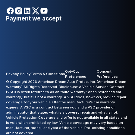
Payment we accept
Opt-Out
Consent
Privacy Policy
Terms & Conditions
Preferences
Preferences
© Copyright 2026 American Dream Auto Protect Inc. (American Dream
Warranty) All Rights Reserved. Disclosure: A Vehicle Service Contract
(VSC) is often referred to as an “auto warranty” or an “extended car
warranty,” but it is not a warranty. A VSC does, however, provide repair
coverage for your vehicle after the manufacturer’s car warranty
expires. A VSC is a contract between you and a VSC provider or
administrator that states what is a covered repair and what is not.
Vehicle Protection Coverage and offer is not available in all states and
is void when prohibited by law. Vehicle coverage may vary based on
manufacturer, model, and year of the vehicle. Pre-existing conditions
are not covered.