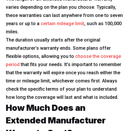
varies depending on the plan you choose. Typically,
these warranties can last anywhere from one to seven
years or up to a
certain mileage limit
, such as 100,000
miles.
The duration usually starts after the original
manufacturer’s warranty ends. Some plans offer
flexible options, allowing you to
choose the coverage
period
that fits your needs. It’s important to remember
that the warranty will expire once you reach either the
time or mileage limit, whichever comes first. Always
check the specific terms of your plan to understand
how long the coverage will last and what is included.
How Much Does an
Extended Manufacturer