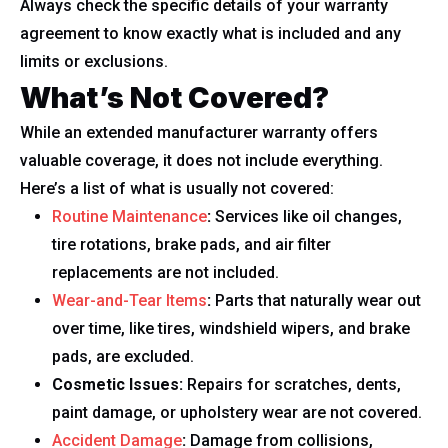
Always check the specific details of your warranty
agreement to know exactly what is included and any
limits or exclusions.
What’s Not Covered?
While an extended manufacturer warranty offers
valuable coverage, it does not include everything.
Here’s a list of what is usually not covered:
Routine Maintenance
:
Services like oil changes,
tire rotations, brake pads, and air filter
replacements are not included.
Wear-and-Tear Items
:
Parts that naturally wear out
over time, like tires, windshield wipers, and brake
pads, are excluded.
Cosmetic Issues:
Repairs for scratches, dents,
paint damage, or upholstery wear are not covered.
Accident Damage
:
Damage from collisions,