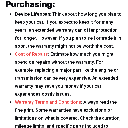
Purchasing:
Device Lifespan:
Think about how long you plan to
keep your car. If you expect to keep it for many
years, an extended warranty can offer protection
for longer. However, if you plan to sell or trade it in
soon, the warranty might not be worth the cost.
Cost of Repairs
:
Estimate how much you might
spend on repairs without the warranty. For
example, replacing a major part like the engine or
transmission can be very expensive. An extended
warranty may save you money if your car
experiences costly issues.
Warranty Terms and Conditions
:
Always read the
fine print. Some warranties have exclusions or
limitations on what is covered. Check the duration,
mileage limits, and specific parts included to