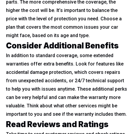
parts. The more comprehensive the coverage, the
higher the cost will be. It’s important to balance the
price with the level of protection you need. Choose a
plan that covers the most common issues your car
might face, based on its age and type.
Consider Additional Benefits
In addition to standard coverage, some extended
warranties offer extra benefits. Look for features like
accidental damage protection, which covers repairs
from unexpected accidents, or 24/7 technical support
to help you with issues anytime. These additional perks
can be very helpful and can make the warranty more
valuable. Think about what other services might be
important to you and see if the warranty includes them.
Read Reviews and Ratings