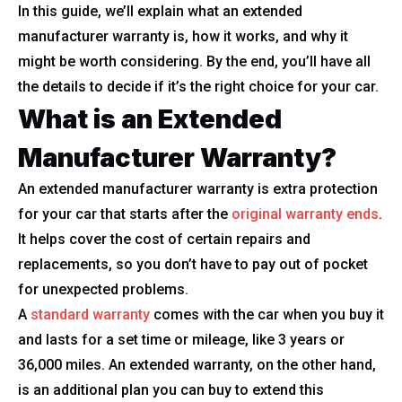
In this guide, we’ll explain what an extended
manufacturer warranty is, how it works, and why it
might be worth considering. By the end, you’ll have all
the details to decide if it’s the right choice for your car.
What is an Extended
Manufacturer Warranty?
An extended manufacturer warranty is extra protection
for your car that starts after the
original warranty ends
.
It helps cover the cost of certain repairs and
replacements, so you don’t have to pay out of pocket
for unexpected problems.
A
standard warranty
comes with the car when you buy it
and lasts for a set time or mileage, like 3 years or
36,000 miles. An extended warranty, on the other hand,
is an additional plan you can buy to extend this