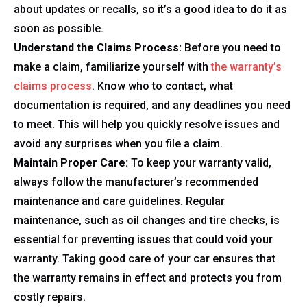
about updates or recalls, so it’s a good idea to do it as
soon as possible.
Understand the Claims Process:
Before you need to
make a claim, familiarize yourself with
the warranty’s
claims process
. Know who to contact, what
documentation is required, and any deadlines you need
to meet. This will help you quickly resolve issues and
avoid any surprises when you file a claim.
Maintain Proper Care:
To keep your warranty valid,
always follow the manufacturer’s recommended
maintenance and care guidelines. Regular
maintenance, such as oil changes and tire checks, is
essential for preventing issues that could void your
warranty. Taking good care of your car ensures that
the warranty remains in effect and protects you from
costly repairs.