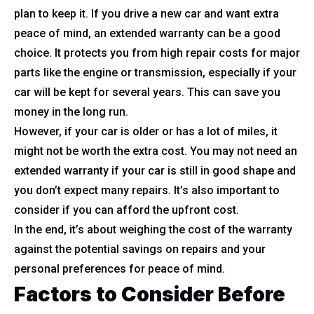
plan to keep it. If you drive a new car and want extra
peace of mind, an extended warranty can be a good
choice. It protects you from high repair costs for major
parts like the engine or transmission, especially if your
car will be kept for several years. This can save you
money in the long run.
However, if your car is older or has a lot of miles, it
might not be worth the extra cost. You may not need an
extended warranty if your car is still in good shape and
you don’t expect many repairs. It’s also important to
consider if you can afford the upfront cost.
In the end, it’s about weighing the cost of the warranty
against the potential savings on repairs and your
personal preferences for peace of mind.
Factors to Consider Before