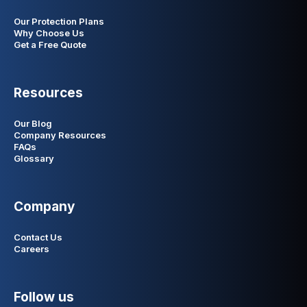
Our Protection Plans
Why Choose Us
Get a Free Quote
Resources
Our Blog
Company Resources
FAQs
Glossary
Company
Contact Us
Careers
Follow us