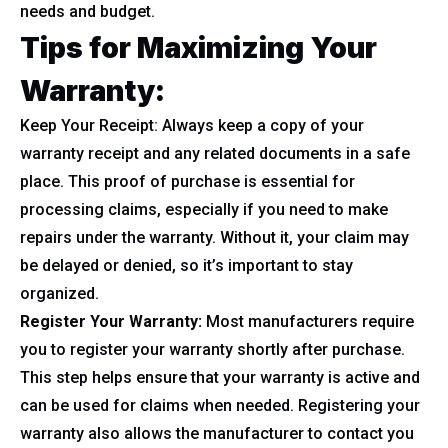
needs and budget.
Tips for Maximizing Your
Warranty:
Keep Your Receipt: Always keep a copy of your
warranty receipt and any related documents in a safe
place. This proof of purchase is essential for
processing claims, especially if you need to make
repairs under the warranty. Without it, your claim may
be delayed or denied, so it’s important to stay
organized.
Register Your Warranty:
Most manufacturers require
you to register your warranty shortly after purchase.
This step helps ensure that your warranty is active and
can be used for claims when needed. Registering your
warranty also allows the manufacturer to contact you