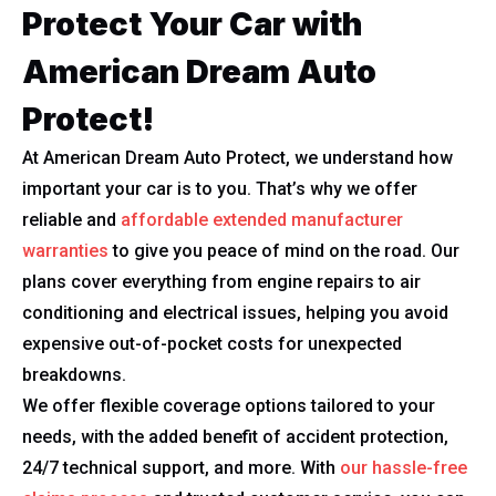
Protect Your Car with
American Dream Auto
Protect!
At American Dream Auto Protect, we understand how
important your car is to you. That’s why we offer
reliable and
affordable extended manufacturer
warranties
to give you peace of mind on the road. Our
plans cover everything from engine repairs to air
conditioning and electrical issues, helping you avoid
expensive out-of-pocket costs for unexpected
breakdowns.
We offer flexible coverage options tailored to your
needs, with the added benefit of accident protection,
24/7 technical support, and more. With
our hassle-free