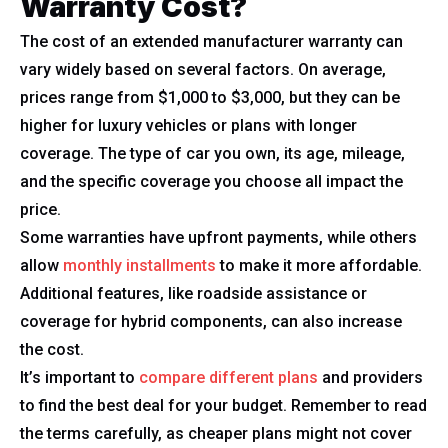
Warranty Cost?
The cost of an extended manufacturer warranty can
vary widely based on several factors. On average,
prices range from $1,000 to $3,000, but they can be
higher for luxury vehicles or plans with longer
coverage. The type of car you own, its age, mileage,
and the specific coverage you choose all impact the
price.
Some warranties have upfront payments, while others
allow
monthly installments
to make it more affordable.
Additional features, like roadside assistance or
coverage for hybrid components, can also increase
the cost.
It’s important to
compare different plans
and providers
to find the best deal for your budget. Remember to read
the terms carefully, as cheaper plans might not cover