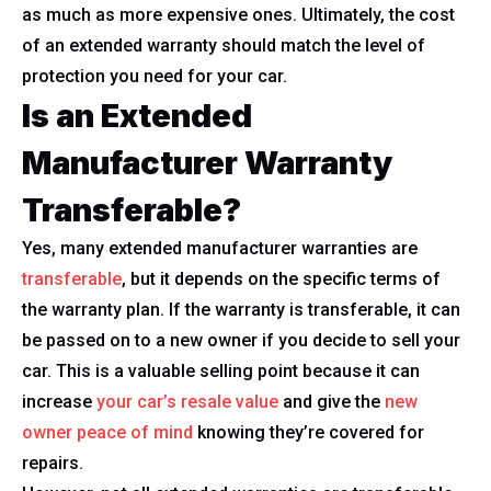
as much as more expensive ones. Ultimately, the cost
of an extended warranty should match the level of
protection you need for your car.
Is an Extended
Manufacturer Warranty
Transferable?
Yes, many extended manufacturer warranties are
transferable
, but it depends on the specific terms of
the warranty plan. If the warranty is transferable, it can
be passed on to a new owner if you decide to sell your
car. This is a valuable selling point because it can
increase
your car’s resale value
and give the
new
owner peace of mind
knowing they’re covered for
repairs.