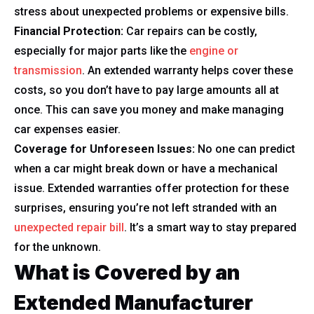
stress about unexpected problems or expensive bills.
Financial Protection:
Car repairs can be costly,
especially for major parts like the
engine or
transmission
. An extended warranty helps cover these
costs, so you don’t have to pay large amounts all at
once. This can save you money and make managing
car expenses easier.
Coverage for Unforeseen Issues:
No one can predict
when a car might break down or have a mechanical
issue. Extended warranties offer protection for these
surprises, ensuring you’re not left stranded with an
unexpected repair bill
. It’s a smart way to stay prepared
for the unknown.
What is Covered by an
Extended Manufacturer