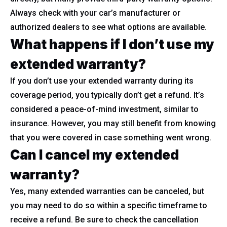
Always check with your car’s manufacturer or
authorized dealers to see what options are available.
What happens if I don’t use my
extended warranty?
If you don’t use your extended warranty during its
coverage period, you typically don’t get a refund. It’s
considered a peace-of-mind investment, similar to
insurance. However, you may still benefit from knowing
that you were covered in case something went wrong.
Can I cancel my extended
warranty?
Yes, many extended warranties can be canceled, but
you may need to do so within a specific timeframe to
receive a refund. Be sure to check the cancellation