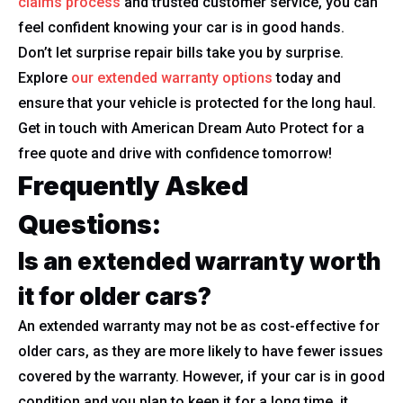
claims process
and trusted customer service, you can
feel confident knowing your car is in good hands.
Don’t let surprise repair bills take you by surprise.
Explore
our extended warranty options
today and
ensure that your vehicle is protected for the long haul.
Get in touch with American Dream Auto Protect for a
free quote and drive with confidence tomorrow!
Frequently Asked
Questions:
Is an extended warranty worth
it for older cars?
An extended warranty may not be as cost-effective for
older cars, as they are more likely to have fewer issues
covered by the warranty. However, if your car is in good
condition and you plan to keep it for a long time, it