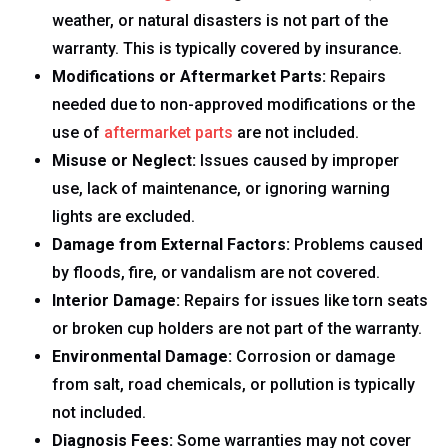
weather, or natural disasters is not part of the
warranty. This is typically covered by insurance.
Modifications or Aftermarket Parts:
Repairs
needed due to non-approved modifications or the
use of
aftermarket parts
are not included.
Misuse or Neglect:
Issues caused by improper
use, lack of maintenance, or ignoring warning
lights are excluded.
Damage from External Factors:
Problems caused
by floods, fire, or vandalism are not covered.
Interior Damage:
Repairs for issues like torn seats
or broken cup holders are not part of the warranty.
Environmental Damage:
Corrosion or damage
from salt, road chemicals, or pollution is typically
not included.
Diagnosis Fees:
Some warranties may not cover