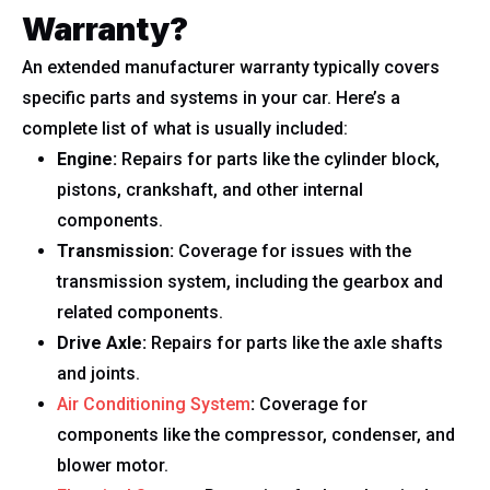
Warranty?
An extended manufacturer warranty typically covers
specific parts and systems in your car. Here’s a
complete list of what is usually included:
Engine:
Repairs for parts like the cylinder block,
pistons, crankshaft, and other internal
components.
Transmission:
Coverage for issues with the
transmission system, including the gearbox and
related components.
Drive Axle:
Repairs for parts like the axle shafts
and joints.
Air Conditioning System
:
Coverage for
components like the compressor, condenser, and
blower motor.