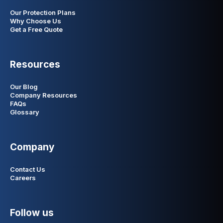
Our Protection Plans
Why Choose Us
Get a Free Quote
Resources
Our Blog
Company Resources
FAQs
Glossary
Company
Contact Us
Careers
Follow us