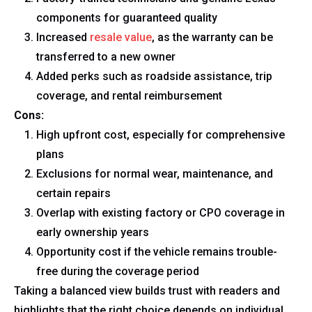
components for guaranteed quality
Increased
resale value
, as the warranty can be
transferred to a new owner
Added perks such as roadside assistance, trip
coverage, and rental reimbursement
Cons:
High upfront cost, especially for comprehensive
plans
Exclusions for normal wear, maintenance, and
certain repairs
Overlap with existing factory or CPO coverage in
early ownership years
Opportunity cost if the vehicle remains trouble-
free during the coverage period
Taking a balanced view builds trust with readers and
highlights that the right choice depends on individual