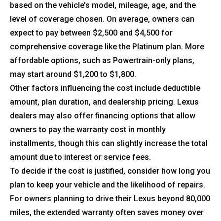
based on the vehicle’s model, mileage, age, and the
level of coverage chosen. On average, owners can
expect to pay between $2,500 and $4,500 for
comprehensive coverage like the Platinum plan. More
affordable options, such as Powertrain-only plans,
may start around $1,200 to $1,800.
Other factors influencing the cost include deductible
amount, plan duration, and dealership pricing. Lexus
dealers may also offer financing options that allow
owners to pay the warranty cost in monthly
installments, though this can slightly increase the total
amount due to interest or service fees.
To decide if the cost is justified, consider how long you
plan to keep your vehicle and the likelihood of repairs.
For owners planning to drive their Lexus beyond 80,000
miles, the extended warranty often saves money over