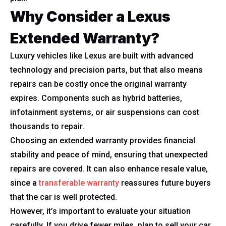
Why Consider a Lexus
Extended Warranty?
Luxury vehicles like Lexus are built with advanced
technology and precision parts, but that also means
repairs can be costly once the original warranty
expires. Components such as hybrid batteries,
infotainment systems, or air suspensions can cost
thousands to repair.
Choosing an extended warranty provides financial
stability and peace of mind, ensuring that unexpected
repairs are covered. It can also enhance resale value,
since a
transferable warranty
reassures future buyers
that the car is well protected.
However, it’s important to evaluate your situation
carefully. If you drive fewer miles, plan to sell your car