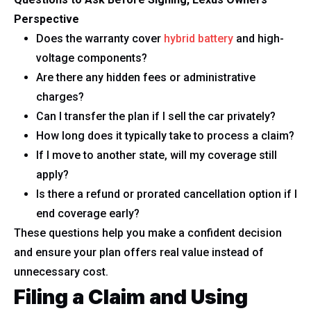
Perspective
Does the warranty cover
hybrid battery
and high-
voltage components?
Are there any hidden fees or administrative
charges?
Can I transfer the plan if I sell the car privately?
How long does it typically take to process a claim?
If I move to another state, will my coverage still
apply?
Is there a refund or prorated cancellation option if I
end coverage early?
These questions help you make a confident decision
and ensure your plan offers real value instead of
unnecessary cost.
Filing a Claim and Using