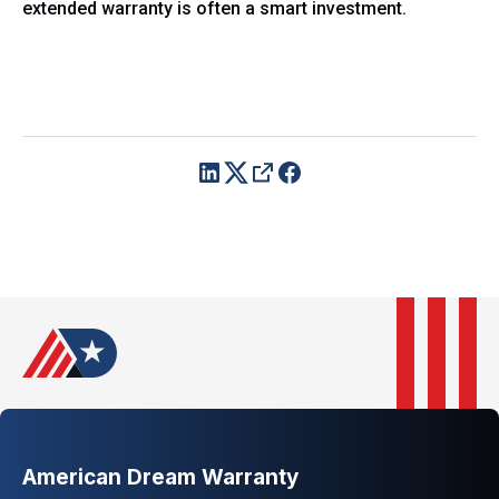
extended warranty is often a smart investment.
American Dream Warranty