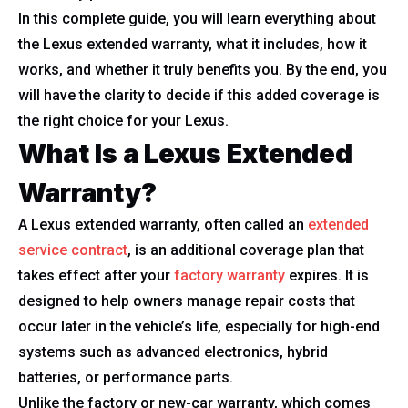
In this complete guide, you will learn everything about
the Lexus extended warranty, what it includes, how it
works, and whether it truly benefits you. By the end, you
will have the clarity to decide if this added coverage is
the right choice for your Lexus.
What Is a Lexus Extended
Warranty?
A Lexus extended warranty, often called an
extended
service contract
, is an additional coverage plan that
takes effect after your
factory warranty
expires. It is
designed to help owners manage repair costs that
occur later in the vehicle’s life, especially for high-end
systems such as advanced electronics, hybrid
batteries, or performance parts.
Unlike the factory or new-car warranty, which comes