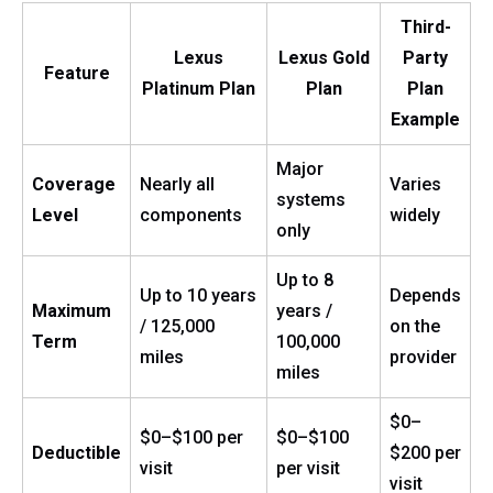
Third-
Lexus
Lexus Gold
Party
Feature
Platinum Plan
Plan
Plan
Example
Major
Coverage
Nearly all
Varies
systems
Level
components
widely
only
Up to 8
Up to 10 years
Depends
Maximum
years /
/ 125,000
on the
Term
100,000
miles
provider
miles
$0–
$0–$100 per
$0–$100
Deductible
$200 per
visit
per visit
visit