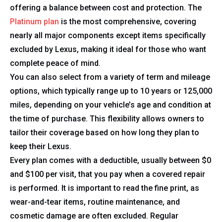
offering a balance between cost and protection. The
Platinum plan
is the most comprehensive, covering
nearly all major components except items specifically
excluded by Lexus, making it ideal for those who want
complete peace of mind.
You can also select from a variety of term and mileage
options, which typically range up to 10 years or 125,000
miles, depending on your vehicle’s age and condition at
the time of purchase. This flexibility allows owners to
tailor their coverage based on how long they plan to
keep their Lexus.
Every plan comes with a deductible, usually between $0
and $100 per visit, that you pay when a covered repair
is performed. It is important to read the fine print, as
wear-and-tear items, routine maintenance, and
cosmetic damage are often excluded. Regular