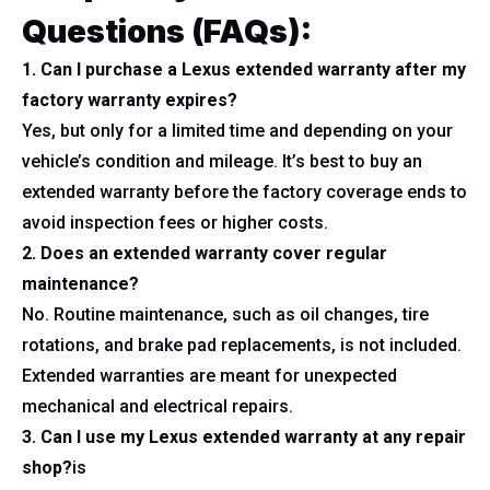
Questions (FAQs):
1. Can I purchase a Lexus extended warranty after my
factory warranty expires?
Yes, but only for a limited time and depending on your
vehicle’s condition and mileage. It’s best to buy an
extended warranty before the factory coverage ends to
avoid inspection fees or higher costs.
2. Does an extended warranty cover regular
maintenance?
No. Routine maintenance, such as oil changes, tire
rotations, and brake pad replacements, is not included.
Extended warranties are meant for unexpected
mechanical and electrical repairs.
3. Can I use my Lexus extended warranty at any repair
shop?
is