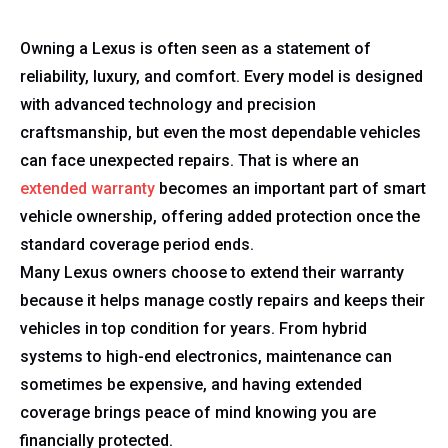
Owning a Lexus is often seen as a statement of
reliability, luxury, and comfort. Every model is designed
with advanced technology and precision
craftsmanship, but even the most dependable vehicles
can face unexpected repairs. That is where an
extended warranty
becomes an important part of smart
vehicle ownership, offering added protection once the
standard coverage period ends.
Many Lexus owners choose to extend their warranty
because it helps manage costly repairs and keeps their
vehicles in top condition for years. From hybrid
systems to high-end electronics, maintenance can
sometimes be expensive, and having extended
coverage brings peace of mind knowing you are
financially protected.