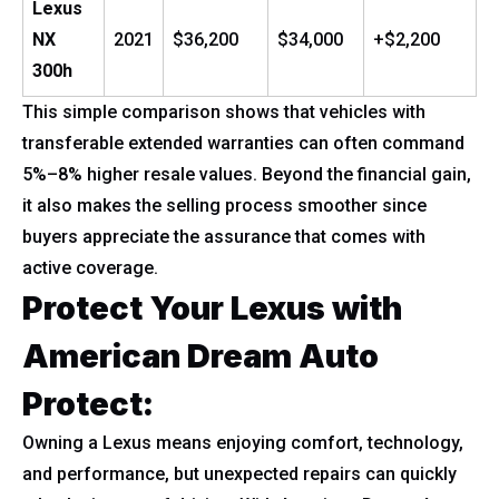
Lexus
NX
2021
$36,200
$34,000
+$2,200
300h
This simple comparison shows that vehicles with
transferable extended warranties can often command
5%–8% higher resale values. Beyond the financial gain,
it also makes the selling process smoother since
buyers appreciate the assurance that comes with
active coverage.
Protect Your Lexus with
American Dream Auto
Protect:
Owning a Lexus means enjoying comfort, technology,
and performance, but unexpected repairs can quickly