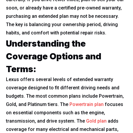
soon, or already have a certified pre-owned warranty,
purchasing an extended plan may not be necessary.
The key is balancing your ownership period, driving
habits, and comfort with potential repair risks.
Understanding the
Coverage Options and
Terms:
Lexus offers several levels of extended warranty
coverage designed to fit different driving needs and
budgets. The most common plans include Powertrain,
Gold, and Platinum tiers. The
Powertrain plan
focuses
on essential components such as the engine,
transmission, and drive system. The
Gold plan
adds
coverage for many electrical and mechanical parts,