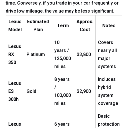
time. Conversely, if you trade in your car frequently or
drive low mileage, the value may be less significant.
Lexus
Estimated
Approx.
Term
Notes
Model
Plan
Cost
10
Covers
Lexus
years /
nearly all
RX
Platinum
$3,800
125,000
major
350
miles
systems
8 years
Includes
Lexus
/
hybrid
ES
Gold
$2,900
100,000
system
300h
miles
coverage
Basic
Lexus
6 years
protection