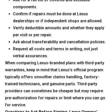
components.
Confirm if repairs must be done at Lexus
dealerships or if independent shops are allowed.
Verify deductible amounts and whether they apply
per visit or per repair.
Ask about transferability and cancellation policies.
Request all costs and terms in writing, not just
verbal assurances.
When comparing Lexus-branded plans with third-party
warranties, keep in mind that Lexus’s official program
typically offers smoother claims handling, factory-
trained technicians, and genuine parts. Third-party
providers can sometimes be cheaper but may require
pre-authorization for repairs or limit where you can go
for service.
Questions to Ask Before Signing, Lexus Owners’