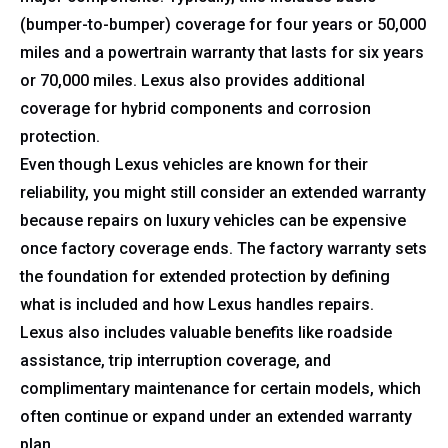
(bumper-to-bumper) coverage for four years or 50,000
miles and a powertrain warranty that lasts for six years
or 70,000 miles. Lexus also provides additional
coverage for hybrid components and corrosion
protection.
Even though Lexus vehicles are known for their
reliability, you might still consider an extended warranty
because repairs on luxury vehicles can be expensive
once factory coverage ends. The factory warranty sets
the foundation for extended protection by defining
what is included and how Lexus handles repairs.
Lexus also includes valuable benefits like roadside
assistance, trip interruption coverage, and
complimentary maintenance for certain models, which
often continue or expand under an extended warranty
plan.