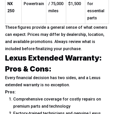
NX
Powertrain
/ 75,000
$1,500
for
250
miles
essential
parts
These figures provide a general sense of what owners
can expect. Prices may differ by dealership, location,
and available promotions. Always review what is
included before finalizing your purchase.
Lexus Extended Warranty:
Pros & Cons:
Every financial decision has two sides, and a Lexus
extended warranty is no exception.
Pros:
Comprehensive coverage for costly repairs on
premium parts and technology
Factory-trained technicians and genuine Lexus