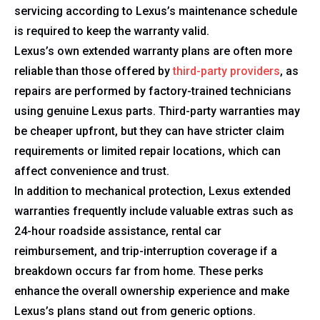
servicing according to Lexus’s maintenance schedule
is required to keep the warranty valid.
Lexus’s own extended warranty plans are often more
reliable than those offered by
third-party providers
, as
repairs are performed by factory-trained technicians
using genuine Lexus parts. Third-party warranties may
be cheaper upfront, but they can have stricter claim
requirements or limited repair locations, which can
affect convenience and trust.
In addition to mechanical protection, Lexus extended
warranties frequently include valuable extras such as
24-hour roadside assistance, rental car
reimbursement, and trip-interruption coverage if a
breakdown occurs far from home. These perks
enhance the overall ownership experience and make
Lexus’s plans stand out from generic options.