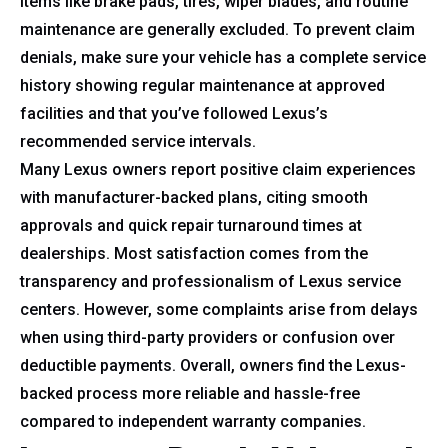
Items like brake pads, tires, wiper blades, and routine
maintenance are generally excluded. To prevent claim
denials, make sure your vehicle has a complete service
history showing regular maintenance at approved
facilities and that you’ve followed Lexus’s
recommended service intervals.
Many Lexus owners report positive claim experiences
with manufacturer-backed plans, citing smooth
approvals and quick repair turnaround times at
dealerships. Most satisfaction comes from the
transparency and professionalism of Lexus service
centers. However, some complaints arise from delays
when using third-party providers or confusion over
deductible payments. Overall, owners find the Lexus-
backed process more reliable and hassle-free
compared to independent warranty companies.