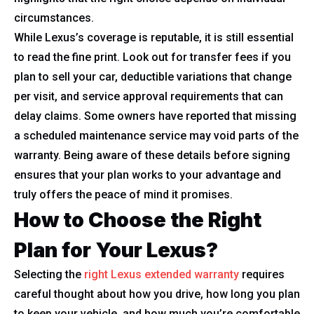
circumstances.
While Lexus’s coverage is reputable, it is still essential
to read the fine print. Look out for transfer fees if you
plan to sell your car, deductible variations that change
per visit, and service approval requirements that can
delay claims. Some owners have reported that missing
a scheduled maintenance service may void parts of the
warranty. Being aware of these details before signing
ensures that your plan works to your advantage and
truly offers the peace of mind it promises.
How to Choose the Right
Plan for Your Lexus?
Selecting the
right Lexus extended warranty
requires
careful thought about how you drive, how long you plan
to keep your vehicle, and how much you’re comfortable