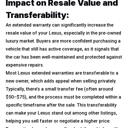
Impact on Resale Value and
Transferability:
An extended warranty can significantly increase the
resale value of your Lexus, especially in the pre-owned
luxury market. Buyers are more confident purchasing a
vehicle that still has active coverage, as it signals that
the car has been well-maintained and protected against
expensive repairs.
Most Lexus extended warranties are transferable to a
new owner, which adds appeal when selling privately.
Typically, there’s a small transfer fee (often around
$50–$75), and the process must be completed within a
specific timeframe after the sale. This transferability
can make your Lexus stand out among other listings,
helping you sell faster or negotiate a higher price.