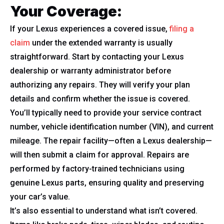
Your Coverage:
If your Lexus experiences a covered issue,
filing a
claim
under the extended warranty is usually
straightforward. Start by contacting your Lexus
dealership or warranty administrator before
authorizing any repairs. They will verify your plan
details and confirm whether the issue is covered.
You’ll typically need to provide your service contract
number, vehicle identification number (VIN), and current
mileage. The repair facility—often a Lexus dealership—
will then submit a claim for approval. Repairs are
performed by factory-trained technicians using
genuine Lexus parts, ensuring quality and preserving
your car’s value.
It’s also essential to understand what isn’t covered.