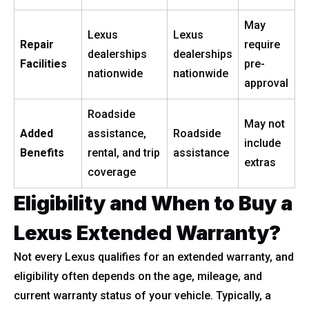
May
Lexus
Lexus
Repair
require
dealerships
dealerships
Facilities
pre-
nationwide
nationwide
approval
Roadside
May not
Added
assistance,
Roadside
include
Benefits
rental, and trip
assistance
extras
coverage
Eligibility and When to Buy a
Lexus Extended Warranty?
Not every Lexus qualifies for an extended warranty, and
eligibility often depends on the age, mileage, and
current warranty status of your vehicle. Typically, a