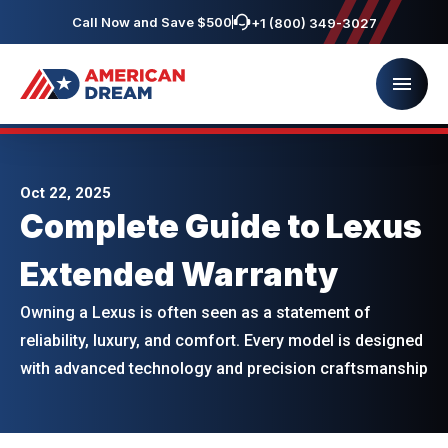
Call Now and Save $500
+1 (800) 349-3027
Oct 22, 2025
Complete Guide to Lexus
Extended Warranty
Owning a Lexus is often seen as a statement of
reliability, luxury, and comfort. Every model is designed
with advanced technology and precision craftsmanship