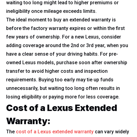
waiting too long might lead to higher premiums or
ineligibility once mileage exceeds limits.
The ideal moment to buy an extended warranty is
before the factory warranty expires or within the first
few years of ownership. For a new Lexus, consider
adding coverage around the 2nd or 3rd year, when you
have a clear sense of your driving habits. For pre-
owned Lexus models, purchase soon after ownership
transfer to avoid higher costs and inspection
requirements. Buying too early may tie up funds
unnecessarily, but waiting too long often results in
losing eligibility or paying more for less coverage.
Cost of a Lexus Extended
Warranty:
The
cost of a Lexus extended warranty
can vary widely