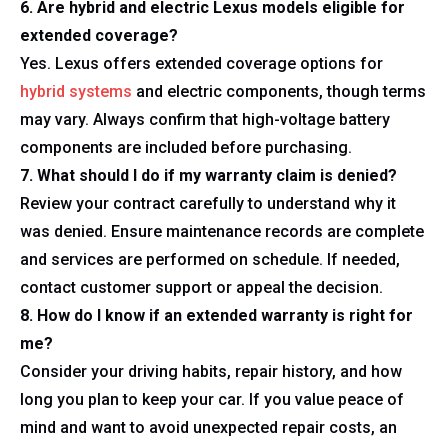
6. Are hybrid and electric Lexus models eligible for
extended coverage?
Yes. Lexus offers extended coverage options for
hybrid systems
and electric components, though terms
may vary. Always confirm that high-voltage battery
components are included before purchasing.
7. What should I do if my warranty claim is denied?
Review your contract carefully to understand why it
was denied. Ensure maintenance records are complete
and services are performed on schedule. If needed,
contact customer support or appeal the decision.
8. How do I know if an extended warranty is right for
me?
Consider your driving habits, repair history, and how
long you plan to keep your car. If you value peace of
mind and want to avoid unexpected repair costs, an