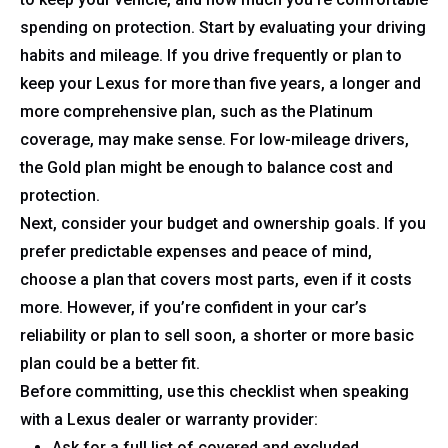
spending on protection. Start by evaluating your driving
habits and mileage. If you drive frequently or plan to
keep your Lexus for more than five years, a longer and
more comprehensive plan, such as the Platinum
coverage, may make sense. For low-mileage drivers,
the Gold plan might be enough to balance cost and
protection.
Next, consider your budget and ownership goals. If you
prefer predictable expenses and peace of mind,
choose a plan that covers most parts, even if it costs
more. However, if you’re confident in your car’s
reliability or plan to sell soon, a shorter or more basic
plan could be a better fit.
Before committing, use this checklist when speaking
with a Lexus dealer or warranty provider:
Ask for a full list of covered and excluded