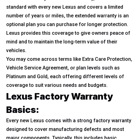
standard with every new Lexus and covers a limited
number of years or miles, the extended warranty is an
optional plan you can purchase for longer protection.
Lexus provides this coverage to give owners peace of
mind and to maintain the long-term value of their
vehicles.
You may come across terms like Extra Care Protection,
Vehicle Service Agreement, or plan levels such as
Platinum and Gold, each offering different levels of
coverage to suit various needs and budgets.
Lexus Factory Warranty
Basics:
Every new Lexus comes with a strong factory warranty
designed to cover manufacturing defects and most
major components. Typically, this includes basic