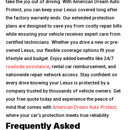
take the joy out of driving. With American Dream Auto
Protect, you can keep your Lexus covered long after
the factory warranty ends. Our extended protection
plans are designed to save you from costly repair bills
while ensuring your vehicle receives expert care from
certified technicians. Whether you drive a new or pre-
owned Lexus, our flexible coverage options fit your
lifestyle and budget. Enjoy added benefits like 24/7
roadside assistance
, rental car reimbursement, and
nationwide repair network access. Stay confident on
every drive knowing your Lexus is protected by a
company trusted by thousands of vehicle owners. Get
your free quote today and experience the peace of
mind that comes with
American Dream Auto Protect,
where your car’s protection meets true reliability.
Frequently Asked