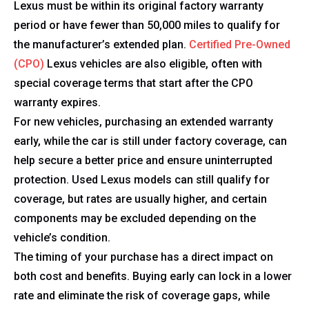
Lexus must be within its original factory warranty
period or have fewer than 50,000 miles to qualify for
the manufacturer’s extended plan.
Certified Pre-Owned
(CPO)
Lexus vehicles are also eligible, often with
special coverage terms that start after the CPO
warranty expires.
For new vehicles, purchasing an extended warranty
early, while the car is still under factory coverage, can
help secure a better price and ensure uninterrupted
protection. Used Lexus models can still qualify for
coverage, but rates are usually higher, and certain
components may be excluded depending on the
vehicle’s condition.
The timing of your purchase has a direct impact on
both cost and benefits. Buying early can lock in a lower
rate and eliminate the risk of coverage gaps, while