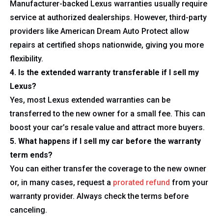
Manufacturer-backed Lexus warranties usually require
service at authorized dealerships. However, third-party
providers like American Dream Auto Protect allow
repairs at certified shops nationwide, giving you more
flexibility.
4. Is the extended warranty transferable if I sell my
Lexus?
Yes, most Lexus extended warranties can be
transferred to the new owner for a small fee. This can
boost your car’s resale value and attract more buyers.
5. What happens if I sell my car before the warranty
term ends?
You can either transfer the coverage to the new owner
or, in many cases, request a
prorated refund
from your
warranty provider. Always check the terms before
canceling.