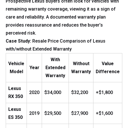
Prospective Lexus buyers often look for vehicles with
remaining warranty coverage, viewing it as a sign of
care and reliability. A documented warranty plan
provides reassurance and reduces the buyer’s
perceived risk.
Case Study:
Resale Price Comparison of Lexus
with/without Extended Warranty
With
Vehicle
Without
Value
Year
Extended
Model
Warranty
Difference
Warranty
Lexus
2020
$34,000
$32,200
+$1,800
RX 350
Lexus
2019
$29,500
$27,900
+$1,600
ES 350