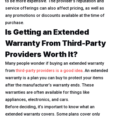
to be more expensive. The provider’s reputation and
service offerings can also affect pricing, as well as
any promotions or discounts available at the time of
purchase.
Is Getting an Extended
Warranty From Third-Party
Providers Worth It?
Many people wonder if buying an extended warranty
from
third-party providers is a good idea
. An extended
warranty is a plan you can buy to protect your items
after the manufacturer’s warranty ends. These
warranties are often available for things like
appliances, electronics, and cars.
Before deciding, it’s important to know what an
extended warranty covers. Some plans cover only