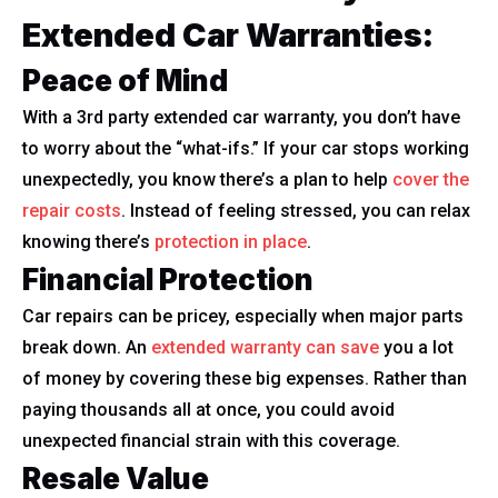
Extended Car Warranties:
Peace of Mind
With a 3rd party extended car warranty, you don’t have
to worry about the “what-ifs.” If your car stops working
unexpectedly, you know there’s a plan to help
cover the
repair costs
. Instead of feeling stressed, you can relax
knowing there’s
protection in place
.
Financial Protection
Car repairs can be pricey, especially when major parts
break down. An
extended warranty can save
you a lot
of money by covering these big expenses. Rather than
paying thousands all at once, you could avoid
unexpected financial strain with this coverage.
Resale Value