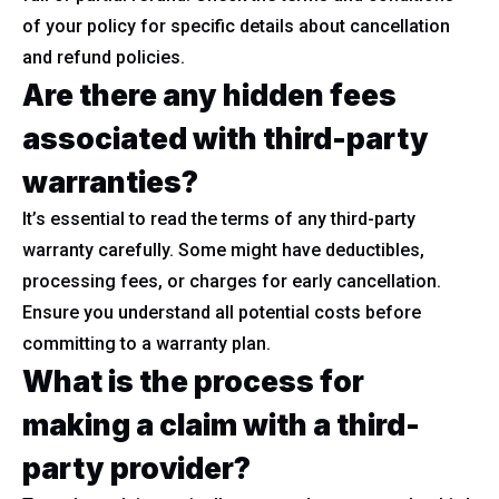
of your policy for specific details about cancellation
and refund policies.
Are there any hidden fees
associated with third-party
warranties?
It’s essential to read the terms of any third-party
warranty carefully. Some might have deductibles,
processing fees, or charges for early cancellation.
Ensure you understand all potential costs before
committing to a warranty plan.
What is the process for
making a claim with a third-
party provider?