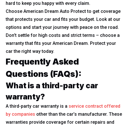
hard to keep you happy with every claim.
Choose American Dream Auto Protect to get coverage
that protects your car and fits your budget. Look at our
options and start your journey with peace on the road.
Don’t settle for high costs and strict terms – choose a
warranty that fits your American Dream. Protect your
car the right way today.
Frequently Asked
Questions (FAQs):
What is a third-party car
warranty?
A third-party car warranty is a
service contract offered
by companies
other than the car’s manufacturer. These
warranties provide coverage for certain repairs and