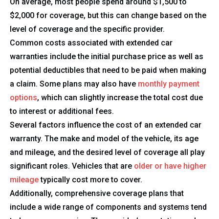
On average, most people spend around $1,500 to
$2,000 for coverage, but this can change based on the
level of coverage and the specific provider.
Common costs associated with extended car
warranties include the initial purchase price as well as
potential deductibles that need to be paid when making
a claim. Some plans may also have
monthly payment
options
, which can slightly increase the total cost due
to interest or additional fees.
Several factors influence the cost of an extended car
warranty. The make and model of the vehicle, its age
and mileage, and the desired level of coverage all play
significant roles. Vehicles that are
older or have higher
mileage
typically cost more to cover.
Additionally, comprehensive coverage plans that
include a wide range of components and systems tend