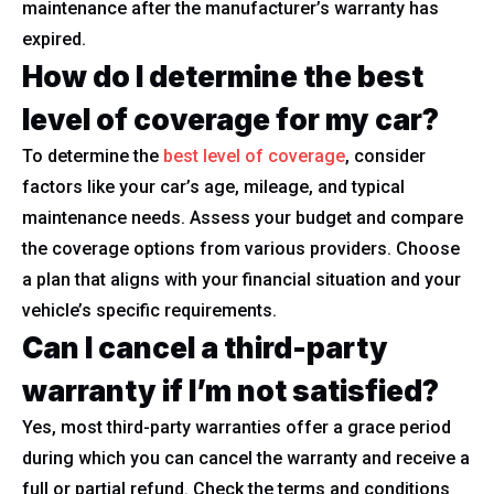
maintenance after the manufacturer’s warranty has
expired.
How do I determine the best
level of coverage for my car?
To determine the
best level of coverage
, consider
factors like your car’s age, mileage, and typical
maintenance needs. Assess your budget and compare
the coverage options from various providers. Choose
a plan that aligns with your financial situation and your
vehicle’s specific requirements.
Can I cancel a third-party
warranty if I’m not satisfied?
Yes, most third-party warranties offer a grace period
during which you can cancel the warranty and receive a
full or partial refund. Check the terms and conditions