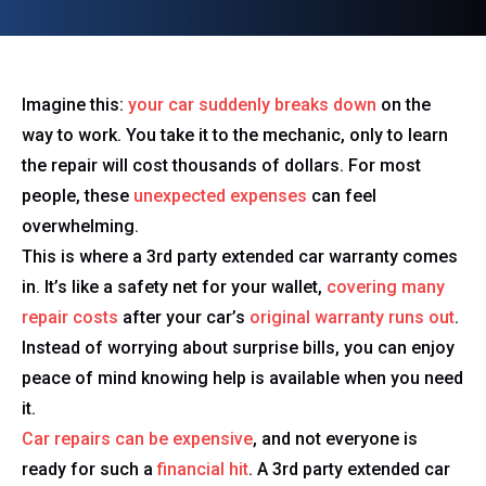
Imagine this:
your car suddenly breaks down
on the
way to work. You take it to the mechanic, only to learn
the repair will cost thousands of dollars. For most
people, these
unexpected expenses
can feel
overwhelming.
This is where a 3rd party extended car warranty comes
in. It’s like a safety net for your wallet,
covering many
repair costs
after your car’s
original warranty runs out
.
Instead of worrying about surprise bills, you can enjoy
peace of mind knowing help is available when you need
it.
Car repairs can be expensive
, and not everyone is
ready for such a
financial hit
. A 3rd party extended car