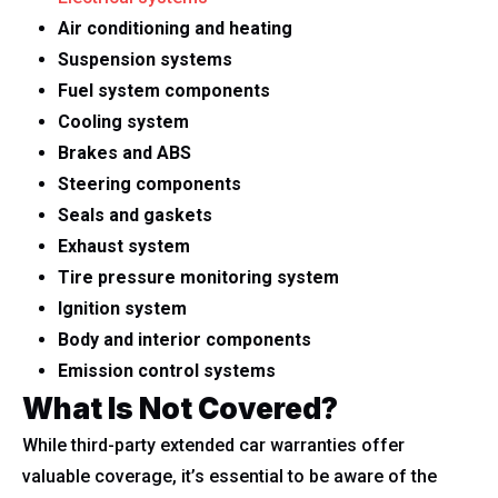
Air conditioning and heating
Suspension systems
Fuel system components
Cooling system
Brakes and ABS
Steering components
Seals and gaskets
Exhaust system
Tire pressure monitoring system
Ignition system
Body and interior components
Emission control systems
What Is Not Covered?
While third-party extended car warranties offer
valuable coverage, it’s essential to be aware of the