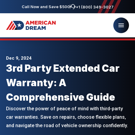
Call Now and Save $500
+1 (800) 349-3027
Dec 9, 2024
3rd Party Extended Car
Warranty: A
Comprehensive Guide
Discover the power of peace of mind with third-party
car warranties. Save on repairs, choose flexible plans,
and navigate the road of vehicle ownership confidently.