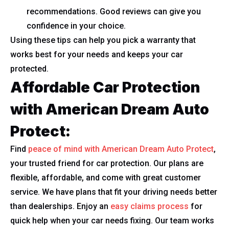
recommendations. Good reviews can give you
confidence in your choice.
Using these tips can help you pick a warranty that
works best for your needs and keeps your car
protected.
Affordable Car Protection
with American Dream Auto
Protect:
Find
peace of mind with American Dream Auto Protect
,
your trusted friend for car protection. Our plans are
flexible, affordable, and come with great customer
service. We have plans that fit your driving needs better
than dealerships. Enjoy an
easy claims process
for
quick help when your car needs fixing. Our team works