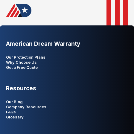
American Dream Warranty
Our Protection Plans
Why Choose Us
Get a Free Quote
Resources
Our Blog
Company Resources
FAQs
Glossary