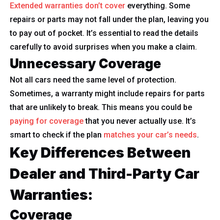
Extended warranties don’t cover
everything. Some
repairs or parts may not fall under the plan, leaving you
to pay out of pocket. It’s essential to read the details
carefully to avoid surprises when you make a claim.
Unnecessary Coverage
Not all cars need the same level of protection.
Sometimes, a warranty might include repairs for parts
that are unlikely to break. This means you could be
paying for coverage
that you never actually use. It’s
smart to check if the plan
matches your car’s needs
.
Key Differences Between
Dealer and Third-Party Car
Warranties:
Coverage