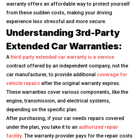
warranty offers an affordable way to protect yourself
from these sudden costs, making your driving
experience less stressful and more secure.
Understanding 3rd-Party
Extended Car Warranties:
A
third-party extended car warranty is a service
contract offered by an independent company, not the
car manufacturer, to provide additional
coverage for
vehicle repairs
after the original warranty expires.
These warranties cover various components, like the
engine, transmission, and electrical systems,
depending on the specific plan.
After purchasing, if your car needs repairs covered
under the plan, you take it to an
authorized repair
facility
. The warranty provider pays for the repair costs