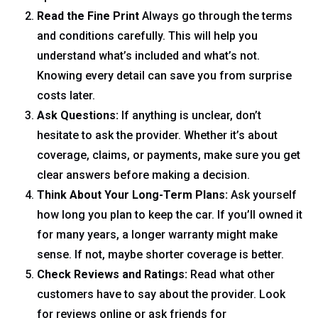
Read the Fine Print
Always go through the terms
and conditions carefully. This will help you
understand what’s included and what’s not.
Knowing every detail can save you from surprise
costs later.
Ask Questions:
If anything is unclear, don’t
hesitate to ask the provider. Whether it’s about
coverage, claims, or payments, make sure you get
clear answers before making a decision.
Think About Your Long-Term Plans:
Ask yourself
how long you plan to keep the car. If you’ll owned it
for many years, a longer warranty might make
sense. If not, maybe shorter coverage is better.
Check Reviews and Ratings:
Read what other
customers have to say about the provider. Look
for reviews online or ask friends for