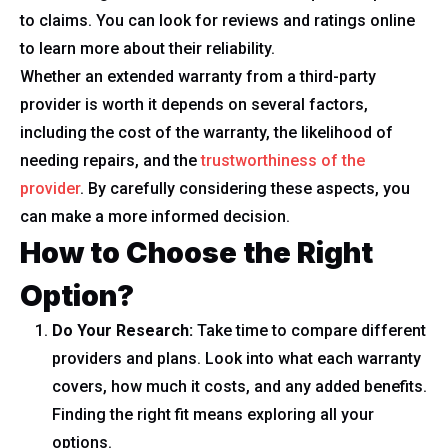
to claims. You can look for reviews and ratings online
to learn more about their reliability.
Whether an extended warranty from a third-party
provider is worth it depends on several factors,
including the cost of the warranty, the likelihood of
needing repairs, and the
trustworthiness of the
provider
. By carefully considering these aspects, you
can make a more informed decision.
How to Choose the Right
Option?
Do Your Research:
Take time to compare different
providers and plans. Look into what each warranty
covers, how much it costs, and any added benefits.
Finding the right fit means exploring all your
options.