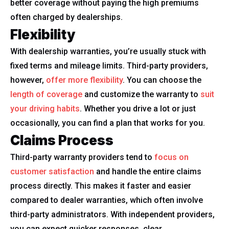
better coverage without paying the high premiums
often charged by dealerships.
Flexibility
With dealership warranties, you’re usually stuck with
fixed terms and mileage limits. Third-party providers,
however,
offer more flexibility
. You can choose the
length of coverage
and customize the warranty to
suit
your driving habits
. Whether you drive a lot or just
occasionally, you can find a plan that works for you.
Claims Process
Third-party warranty providers tend to
focus on
customer satisfaction
and handle the entire claims
process directly. This makes it faster and easier
compared to dealer warranties, which often involve
third-party administrators. With independent providers,
you can expect quicker responses, clear