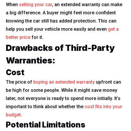
When
selling your car
, an extended warranty can make
a big difference. A buyer might feel more confident
knowing the car still has added protection. This can
help you sell your vehicle more easily and even
get a
better price
for it.
Drawbacks of Third-Party
Warranties:
Cost
The price of
buying an extended warranty
upfront can
be high for some people. While it might save money
later, not everyone is ready to spend more initially. It’s
important to think about whether the
cost fits into your
budget
.
Potential Limitations