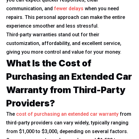
communication, and
fewer delays
when you need
repairs. This personal approach can make the entire
experience smoother and less stressful.
Third-party warranties stand out for their
customization, affordability, and excellent service,
giving you more control and value for your money.
What Is the Cost of
Purchasing an Extended Car
Warranty from Third-Party
Providers?
The
cost of purchasing an extended car warranty
from
third-party providers can vary widely, typically ranging
from $1,000 to $3,000, depending on several factors.