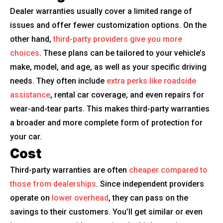
Dealer warranties usually cover a limited range of
issues and offer fewer customization options. On the
other hand,
third-party providers give you more
choices
. These plans can be tailored to your vehicle’s
make, model, and age, as well as your specific driving
needs. They often include
extra perks like roadside
assistance
, rental car coverage, and even repairs for
wear-and-tear parts. This makes third-party warranties
a broader and more complete form of protection for
your car.
Cost
Third-party warranties are often
cheaper compared to
those from dealerships
. Since independent providers
operate on
lower overhead
, they can pass on the
savings to their customers. You’ll get similar or even