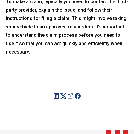
To make a claim, typically you need to contact the third-
party provider, explain the issue, and follow their
instructions for filing a claim. This might involve taking
your vehicle to an approved repair shop. It’s important
to understand the claim process before you need to
use it so that you can act quickly and efficiently when
necessary.