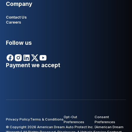
Company
Contact Us
Careers
Follow us
Payment we accept
Opt-Out
Consent
Privacy Policy
Terms & Conditions
Preferences
Preferences
© Copyright 2026 American Dream Auto Protect Inc. (American Dream