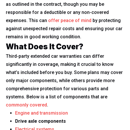
as outlined in the contract, though you may be
responsible for a deductible or any non-covered
expenses. This can
offer peace of mind
by protecting
against unexpected repair costs and ensuring your car
remains in good working condition.
What Does It Cover?
Third-party extended car warranties can differ
significantly in coverage, making it crucial to know
what’s included before you buy. Some plans may cover
only major components, while others provide more
comprehensive protection for various parts and
systems. Below is a list of components that are
commonly covered
.
Engine and transmission
Drive axle components
Electrical systems