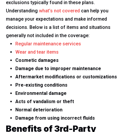
exclusions typically found in these plans.
Understanding
what’s not covered
can help you
manage your expectations and make informed
decisions. Below is a list of items and situations
generally not included in the coverage:
Regular maintenance services
Wear and tear items
Cosmetic damages
Damage due to improper maintenance
Aftermarket modifications or customizations
Pre-existing conditions
Environmental damage
Acts of vandalism or theft
Normal deterioration
Damage from using incorrect fluids
Benefits of 3rd-Party