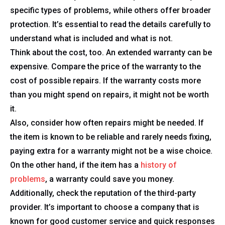
specific types of problems, while others offer broader
protection. It’s essential to read the details carefully to
understand what is included and what is not.
Think about the cost, too. An extended warranty can be
expensive. Compare the price of the warranty to the
cost of possible repairs. If the warranty costs more
than you might spend on repairs, it might not be worth
it.
Also, consider how often repairs might be needed. If
the item is known to be reliable and rarely needs fixing,
paying extra for a warranty might not be a wise choice.
On the other hand, if the item has a
history of
problems
, a warranty could save you money.
Additionally, check the reputation of the third-party
provider. It’s important to choose a company that is
known for good customer service and quick responses