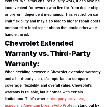
centers. While this ensures quality work, it can also be
inconvenient for owners who live far from dealerships
or prefer independent mechanics. This restriction can
limit flexibility and may also lead to higher repair costs
compared to local repair shops that could otherwise
handle the job.
Chevrolet Extended
Warranty vs. Third-Party
Warranty:
When deciding between a Chevrolet extended warranty
and a third-party plan, it’s important to compare
coverage, flexibility, and overall value. Chevrolet’s
warranty is reliable, but it comes with certain
limitations. That’s where
third-party providers,
especially American Dream Auto Protect
, stand out by