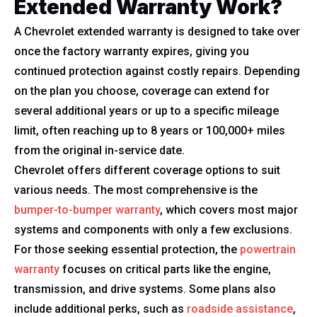
Extended Warranty Work?
A Chevrolet extended warranty is designed to take over
once the factory warranty expires, giving you
continued protection against costly repairs. Depending
on the plan you choose, coverage can extend for
several additional years or up to a specific mileage
limit, often reaching up to 8 years or 100,000+ miles
from the original in-service date.
Chevrolet offers different coverage options to suit
various needs. The most comprehensive is the
bumper-to-bumper warranty
, which covers most major
systems and components with only a few exclusions.
For those seeking essential protection, the
powertrain
warranty
focuses on critical parts like the engine,
transmission, and drive systems. Some plans also
include additional perks, such as
roadside assistance
,