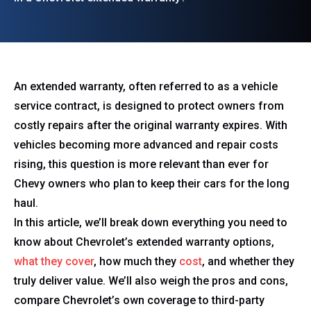
An extended warranty, often referred to as a vehicle
service contract, is designed to protect owners from
costly repairs after the original warranty expires. With
vehicles becoming more advanced and repair costs
rising, this question is more relevant than ever for
Chevy owners who plan to keep their cars for the long
haul.
In this article, we’ll break down everything you need to
know about Chevrolet’s extended warranty options,
what they cover
, how much they
cost
, and whether they
truly deliver value. We’ll also weigh the pros and cons,
compare Chevrolet’s own coverage to third-party