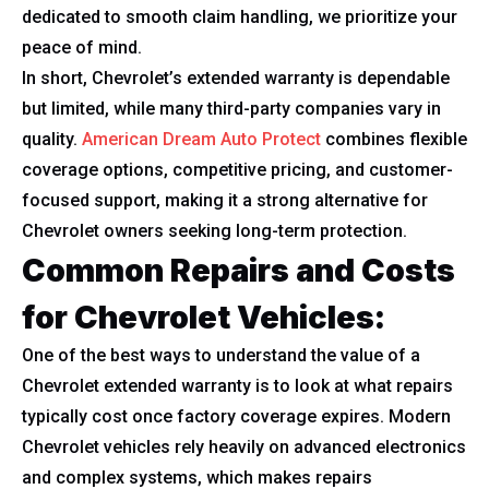
dedicated to smooth claim handling, we prioritize your
peace of mind.
In short, Chevrolet’s extended warranty is dependable
but limited, while many third-party companies vary in
quality.
American Dream Auto Protect
combines flexible
coverage options, competitive pricing, and customer-
focused support, making it a strong alternative for
Chevrolet owners seeking long-term protection.
Common Repairs and Costs
for Chevrolet Vehicles:
One of the best ways to understand the value of a
Chevrolet extended warranty is to look at what repairs
typically cost once factory coverage expires. Modern
Chevrolet vehicles rely heavily on advanced electronics
and complex systems, which makes repairs