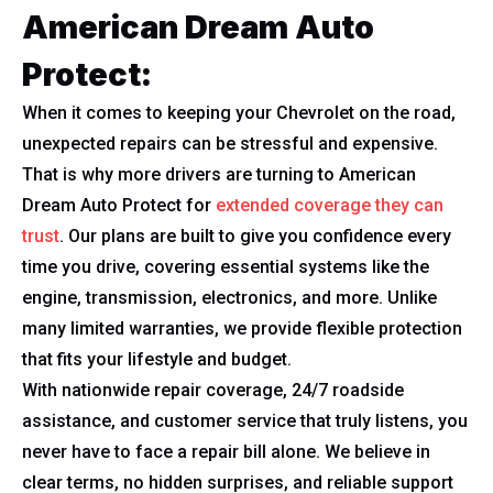
American Dream Auto
Protect:
When it comes to keeping your Chevrolet on the road,
unexpected repairs can be stressful and expensive.
That is why more drivers are turning to American
Dream Auto Protect for
extended coverage they can
trust
. Our plans are built to give you confidence every
time you drive, covering essential systems like the
engine, transmission, electronics, and more. Unlike
many limited warranties, we provide flexible protection
that fits your lifestyle and budget.
With nationwide repair coverage, 24/7 roadside
assistance, and customer service that truly listens, you
never have to face a repair bill alone. We believe in
clear terms, no hidden surprises, and reliable support