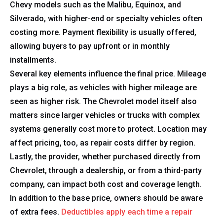
Chevy models such as the Malibu, Equinox, and
Silverado, with higher-end or specialty vehicles often
costing more. Payment flexibility is usually offered,
allowing buyers to pay upfront or in monthly
installments.
Several key elements influence the final price. Mileage
plays a big role, as vehicles with higher mileage are
seen as higher risk. The Chevrolet model itself also
matters since larger vehicles or trucks with complex
systems generally cost more to protect. Location may
affect pricing, too, as repair costs differ by region.
Lastly, the provider, whether purchased directly from
Chevrolet, through a dealership, or from a third-party
company, can impact both cost and coverage length.
In addition to the base price, owners should be aware
of extra fees.
Deductibles apply each time a repair