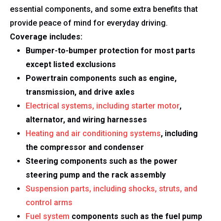
essential components, and some extra benefits that
provide peace of mind for everyday driving.
Coverage includes:
Bumper-to-bumper protection for most parts
except listed exclusions
Powertrain components such as engine,
transmission, and drive axles
Electrical systems, including starter motor
,
alternator, and wiring harnesses
Heating and air conditioning systems
, including
the compressor and condenser
Steering components such as the power
steering pump and the rack assembly
Suspension parts, including shocks, struts, and
control arms
Fuel system
components such as the fuel pump