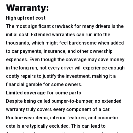
Warranty:
High upfront cost
The most significant drawback for many drivers is the
initial cost. Extended warranties can run into the
thousands, which might feel burdensome when added
to car payments, insurance, and other ownership
expenses. Even though the coverage may save money
in the long run, not every driver will experience enough
costly repairs to justify the investment, making it a
financial gamble for some owners.
Limited coverage for some parts
Despite being called bumper-to-bumper, no extended
warranty truly covers every component of a car.
Routine wear items, interior features, and cosmetic
details are typically excluded. This can lead to