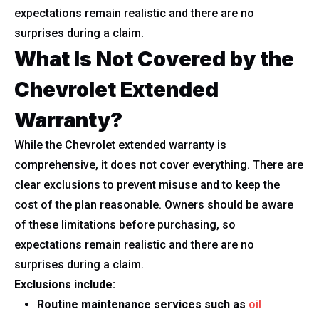
expectations remain realistic and there are no
surprises during a claim.
What Is Not Covered by the
Chevrolet Extended
Warranty?
While the Chevrolet extended warranty is
comprehensive, it does not cover everything. There are
clear exclusions to prevent misuse and to keep the
cost of the plan reasonable. Owners should be aware
of these limitations before purchasing, so
expectations remain realistic and there are no
surprises during a claim.
Exclusions include:
Routine maintenance services such as
oil