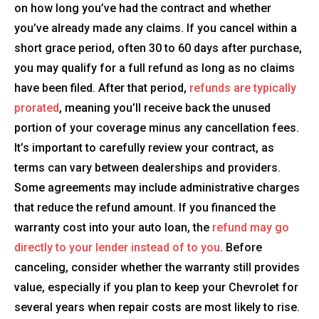
on how long you’ve had the contract and whether
you’ve already made any claims. If you cancel within a
short grace period, often 30 to 60 days after purchase,
you may qualify for a full refund as long as no claims
have been filed. After that period,
refunds are typically
prorated
, meaning you’ll receive back the unused
portion of your coverage minus any cancellation fees.
It’s important to carefully review your contract, as
terms can vary between dealerships and providers.
Some agreements may include administrative charges
that reduce the refund amount. If you financed the
warranty cost into your auto loan, the
refund may go
directly to your lender instead of to you
. Before
canceling, consider whether the warranty still provides
value, especially if you plan to keep your Chevrolet for
several years when repair costs are most likely to rise.