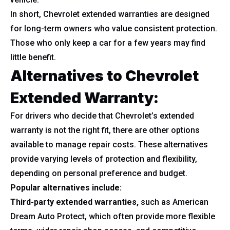
In short, Chevrolet extended warranties are designed
for long-term owners who value consistent protection.
Those who only keep a car for a few years may find
little benefit.
Alternatives to Chevrolet
Extended Warranty:
For drivers who decide that Chevrolet’s extended
warranty is not the right fit, there are other options
available to manage repair costs. These alternatives
provide varying levels of protection and flexibility,
depending on personal preference and budget.
Popular alternatives include:
Third-party extended warranties,
such as American
Dream Auto Protect, which often provide more flexible