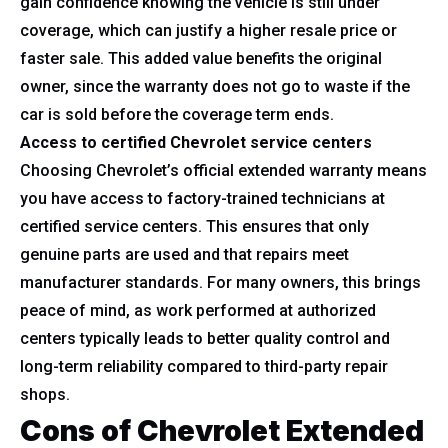
gain confidence knowing the vehicle is still under
coverage, which can justify a higher resale price or
faster sale. This added value benefits the original
owner, since the warranty does not go to waste if the
car is sold before the coverage term ends.
Access to certified Chevrolet service centers
Choosing Chevrolet’s official extended warranty means
you have access to factory-trained technicians at
certified service centers. This ensures that only
genuine parts are used and that repairs meet
manufacturer standards. For many owners, this brings
peace of mind, as work performed at authorized
centers typically leads to better quality control and
long-term reliability compared to third-party repair
shops.
Cons of Chevrolet Extended