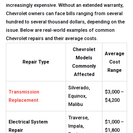
increasingly expensive. Without an extended warranty,
Chevrolet owners can face bills ranging from several
hundred to several thousand dollars, depending on the
issue. Below are real-world examples of common
Chevrolet repairs and their average costs.
Chevrolet
Average
Models
Repair Type
Cost
Commonly
Range
Affected
Silverado,
Transmission
$3,000 –
Equinox,
Replacement
$4,200
Malibu
Traverse,
Electrical System
$1,000 –
Impala,
Repair
$1,800