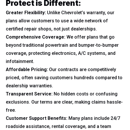
Protect is Different:
Greater Flexibility:
Unlike Chevrolet’s warranty, our
plans allow customers to use a wide network of
certified repair shops, not just dealerships.
Comprehensive Coverage:
We offer plans that go
beyond traditional powertrain and bumper-to-bumper
coverage, protecting electronics, A/C systems, and
infotainment.
Affordable Pricing:
Our contracts are competitively
priced, often saving customers hundreds compared to
dealership warranties.
Transparent Service:
No hidden costs or confusing
exclusions. Our terms are clear, making claims hassle-
free.
Customer Support Benefits:
Many plans include 24/7
roadside assistance, rental coverage, and a team