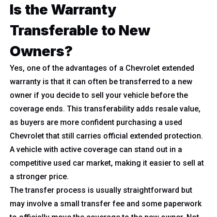
Is the Warranty
Transferable to New
Owners?
Yes, one of the advantages of a Chevrolet extended
warranty is that it can often be transferred to a new
owner if you decide to sell your vehicle before the
coverage ends. This transferability adds resale value,
as buyers are more confident purchasing a used
Chevrolet that still carries official extended protection.
A vehicle with active coverage can stand out in a
competitive used car market, making it easier to sell at
a stronger price.
The transfer process is usually straightforward but
may involve a small transfer fee and some paperwork