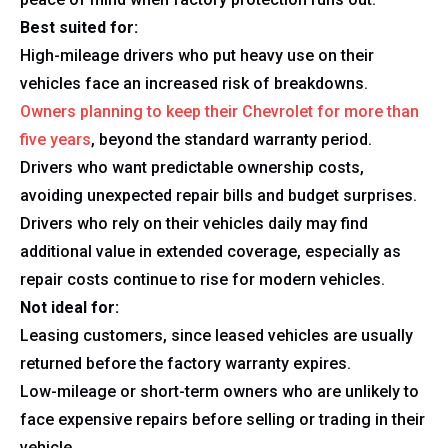
Best suited for:
High-mileage drivers who put heavy use on their
vehicles face an increased risk of breakdowns.
Owners planning to keep their Chevrolet for more than
five years
, beyond the standard warranty period.
Drivers who want predictable ownership costs,
avoiding unexpected repair bills and budget surprises.
Drivers who rely on their vehicles daily may find
additional value in extended coverage, especially as
repair costs continue to rise for modern vehicles.
Not ideal for:
Leasing customers, since leased vehicles are usually
returned before the factory warranty expires.
Low-mileage or short-term owners who are unlikely to
face expensive repairs before selling or trading in their
vehicle.