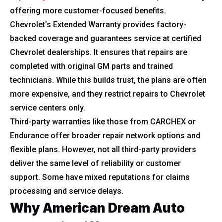
offering more customer-focused benefits.
Chevrolet’s Extended Warranty provides factory-
backed coverage and guarantees service at certified
Chevrolet dealerships. It ensures that repairs are
completed with original GM parts and trained
technicians. While this builds trust, the plans are often
more expensive, and they restrict repairs to Chevrolet
service centers only.
Third-party warranties like those from CARCHEX or
Endurance offer broader repair network options and
flexible plans. However, not all third-party providers
deliver the same level of reliability or customer
support. Some have mixed reputations for claims
processing and service delays.
Why American Dream Auto