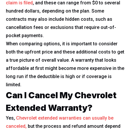
claim is filed
, and these can range from $0 to several
hundred dollars, depending on the plan. Some
contracts may also include hidden costs, such as
cancellation fees or exclusions that require out-of-
pocket payments.
When comparing options, it is important to consider
both the upfront price and these additional costs to get
a true picture of overall value. A warranty that looks
affordable at first might become more expensive in the
long run if the deductible is high or if coverage is
limited.
Can I Cancel My Chevrolet
Extended Warranty?
Yes,
Chevrolet extended warranties can usually be
canceled,
but the process and refund amount depend