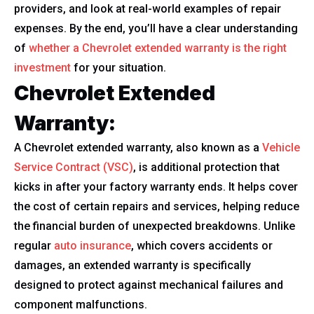
providers, and look at real-world examples of repair
expenses. By the end, you’ll have a clear understanding
of
whether a Chevrolet extended warranty is the right
investment
for your situation.
Chevrolet Extended
Warranty:
A Chevrolet extended warranty, also known as a
Vehicle
Service Contract (VSC)
, is additional protection that
kicks in after your factory warranty ends. It helps cover
the cost of certain repairs and services, helping reduce
the financial burden of unexpected breakdowns. Unlike
regular
auto insurance
, which covers accidents or
damages, an extended warranty is specifically
designed to protect against mechanical failures and
component malfunctions.