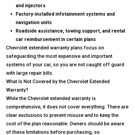
and injectors
Factory-installed infotainment systems and
navigation units
Roadside assistance, towing support, and rental
car reimbursement in certain plans
Chevrolet extended warranty plans focus on
safeguarding the most expensive and important
systems of your car, so you are not caught off guard
with large repair bills.
What Is Not Covered by the Chevrolet Extended
Warranty?
While the Chevrolet extended warranty is
comprehensive, it does not cover everything. There are
clear exclusions to prevent misuse and to keep the
cost of the plan reasonable. Owners should be aware
of these limitations before purchasing, so