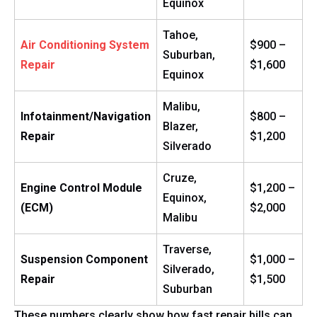
Equinox
Tahoe,
Air Conditioning System
$900 –
Suburban,
Repair
$1,600
Equinox
Malibu,
Infotainment/Navigation
$800 –
Blazer,
Repair
$1,200
Silverado
Cruze,
Engine Control Module
$1,200 –
Equinox,
(ECM)
$2,000
Malibu
Traverse,
Suspension Component
$1,000 –
Silverado,
Repair
$1,500
Suburban
These numbers clearly show how fast repair bills can