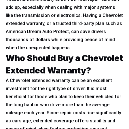
add up, especially when dealing with major systems
like the transmission or electronics. Having a Chevrolet
extended warranty, or a trusted third-party plan such as
American Dream Auto Protect, can save drivers
thousands of dollars while providing peace of mind
when the unexpected happens.
Who Should Buy a Chevrolet
Extended Warranty?
A Chevrolet extended warranty can be an excellent
investment for the right type of driver. It is most
beneficial for those who plan to keep their vehicles for
the long haul or who drive more than the average
mileage each year. Since repair costs rise significantly
as cars age, extended coverage offers stability and
peace of mind when factory protection runs out.