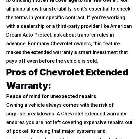
to officially move the coverage to the new owner. Not
all plans allow transferability, so it’s essential to check
the terms in your specific contract. If you’re working
with a dealership or a third-party provider like American
Dream Auto Protect, ask about transfer rules in
advance. For many Chevrolet owners, this feature
makes the extended warranty a smart investment that
pays off even before the vehicle is sold.
Pros of Chevrolet Extended
Warranty:
Peace of mind for unexpected repairs
Owning a vehicle always comes with the risk of
surprise breakdowns. A Chevrolet extended warranty
ensures you are not left covering expensive repairs out
of pocket. Knowing that major systems and