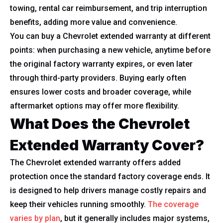
towing, rental car reimbursement, and trip interruption
benefits, adding more value and convenience.
You can buy a Chevrolet extended warranty at different
points: when purchasing a new vehicle, anytime before
the original factory warranty expires, or even later
through third-party providers. Buying early often
ensures lower costs and broader coverage, while
aftermarket options may offer more flexibility.
What Does the Chevrolet
Extended Warranty Cover?
The Chevrolet extended warranty offers added
protection once the standard factory coverage ends. It
is designed to help drivers manage costly repairs and
keep their vehicles running smoothly.
The coverage
varies by plan
, but it generally includes major systems,