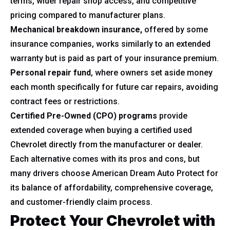
terms, wider repair shop access, and competitive
pricing compared to manufacturer plans.
Mechanical breakdown insurance,
offered by some
insurance companies, works similarly to an extended
warranty but is paid as part of your insurance premium.
Personal repair fund
, where owners set aside money
each month specifically for future car repairs, avoiding
contract fees or restrictions.
Certified Pre-Owned (CPO) programs
provide
extended coverage when buying a certified used
Chevrolet directly from the manufacturer or dealer.
Each alternative comes with its pros and cons, but
many drivers choose American Dream Auto Protect for
its balance of affordability, comprehensive coverage,
and customer-friendly claim process.
Protect Your Chevrolet with