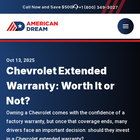
Call Now and Save $500
+1 (800) 349-3027
Oct 13, 2025
Chevrolet Extended
Warranty: Worth It or
Not?
Owning a Chevrolet comes with the confidence of a
factory warranty, but once that coverage ends, many
drivers face an important decision: should they invest
in a Chevrolet extended warranty?