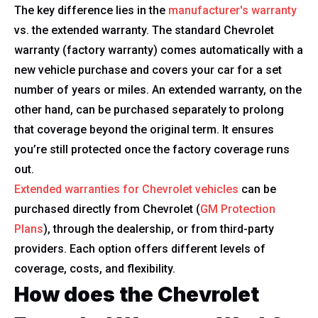
The key difference lies in the
manufacturer's warranty
vs. the extended warranty. The standard Chevrolet
warranty (factory warranty) comes automatically with a
new vehicle purchase and covers your car for a set
number of years or miles. An extended warranty, on the
other hand, can be purchased separately to prolong
that coverage beyond the original term. It ensures
you’re still protected once the factory coverage runs
out.
Extended warranties for Chevrolet vehicles
can be
purchased directly from Chevrolet (
GM Protection
Plans
), through the dealership, or from third-party
providers. Each option offers different levels of
coverage, costs, and flexibility.
How does the Chevrolet