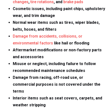
changes
,
tire rotations
, and
brake pads
Cosmetic issues, including paint chips, upholstery
wear, and trim damage
Normal wear items such as tires, wiper blades,
belts, hoses, and filters
Damage from accidents, collisions, or
environmental factors
like hail or flooding
Aftermarket modifications or non-factory parts
and accessories
Misuse or neglect, including failure to follow
recommended maintenance schedules
Damage from racing, off-road use, or
commercial purposes is not covered under the
terms
Interior items such as seat covers, carpets, and
weather stripping