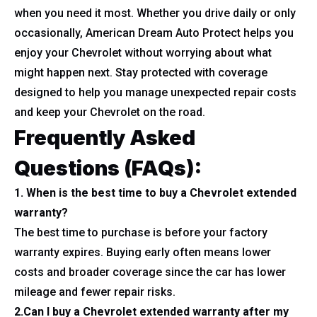
when you need it most. Whether you drive daily or only
occasionally, American Dream Auto Protect helps you
enjoy your Chevrolet without worrying about what
might happen next. Stay protected with coverage
designed to help you manage unexpected repair costs
and keep your Chevrolet on the road.
Frequently Asked
Questions (FAQs):
1. When is the best time to buy a Chevrolet extended
warranty?
The best time to purchase is before your factory
warranty expires. Buying early often means lower
costs and broader coverage since the car has lower
mileage and fewer repair risks.
2.Can I buy a Chevrolet extended warranty after my