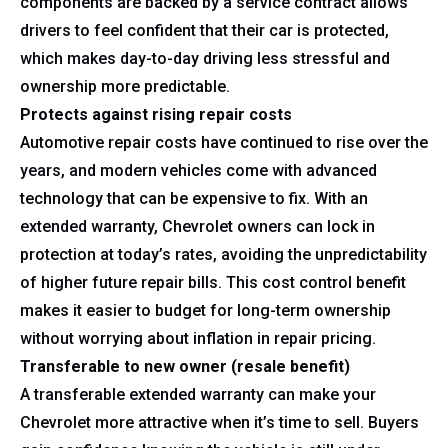
components are backed by a service contract allows
drivers to feel confident that their car is protected,
which makes day-to-day driving less stressful and
ownership more predictable.
Protects against rising repair costs
Automotive repair costs have continued to rise over the
years, and modern vehicles come with advanced
technology that can be expensive to fix. With an
extended warranty, Chevrolet owners can lock in
protection at today’s rates, avoiding the unpredictability
of higher future repair bills. This cost control benefit
makes it easier to budget for long-term ownership
without worrying about inflation in repair pricing.
Transferable to new owner (resale benefit)
A transferable extended warranty can make your
Chevrolet more attractive when it’s time to sell. Buyers