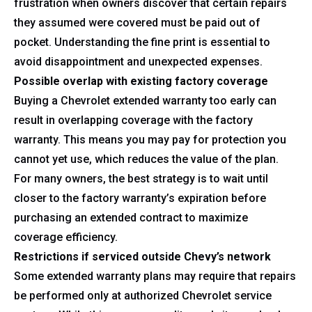
frustration when owners discover that certain repairs
they assumed were covered must be paid out of
pocket. Understanding the fine print is essential to
avoid disappointment and unexpected expenses.
Possible overlap with existing factory coverage
Buying a Chevrolet extended warranty too early can
result in overlapping coverage with the factory
warranty. This means you may pay for protection you
cannot yet use, which reduces the value of the plan.
For many owners, the best strategy is to wait until
closer to the factory warranty’s expiration before
purchasing an extended contract to maximize
coverage efficiency.
Restrictions if serviced outside Chevy’s network
Some extended warranty plans may require that repairs
be performed only at authorized Chevrolet service