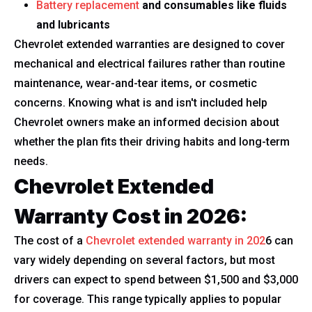
Battery replacement
and consumables like fluids
and lubricants
Chevrolet extended warranties are designed to cover
mechanical and electrical failures rather than routine
maintenance, wear-and-tear items, or cosmetic
concerns. Knowing what is and isn't included help
Chevrolet owners make an informed decision about
whether the plan fits their driving habits and long-term
needs.
Chevrolet Extended
Warranty Cost in 2026:
The cost of a
Chevrolet extended warranty in 202
6 can
vary widely depending on several factors, but most
drivers can expect to spend between $1,500 and $3,000
for coverage. This range typically applies to popular