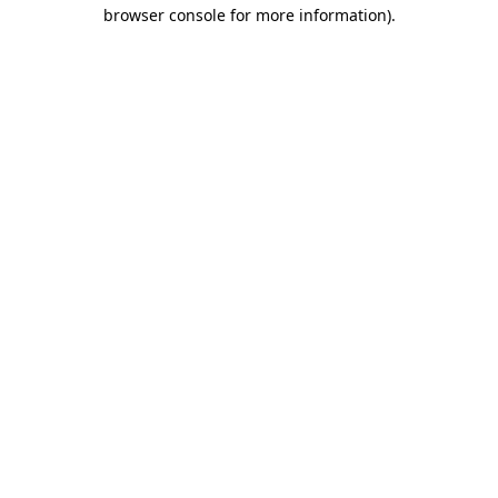
browser console for more information).