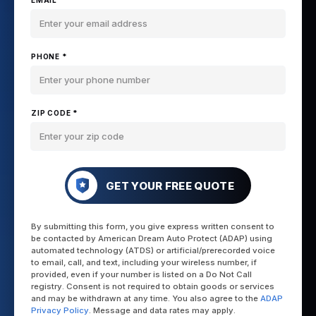
EMAIL *
PHONE *
ZIP CODE *
GET YOUR FREE QUOTE
By submitting this form, you give express written consent to
be contacted by American Dream Auto Protect (ADAP) using
automated technology (ATDS) or artificial/prerecorded voice
to email, call, and text, including your wireless number, if
provided, even if your number is listed on a Do Not Call
registry. Consent is not required to obtain goods or services
and may be withdrawn at any time. You also agree to the
ADAP
Privacy Policy
. Message and data rates may apply.