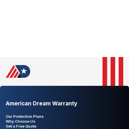
Pennsylvania
Rhode Island
South Carolina
South Dakota
Tennessee
Texas
Utah
Vermont
Virginia
Washington
West Virginia
Wisconsin
Wyoming
American Dream Warranty
Our Protection Plans
Why Choose Us
Get a Free Quote