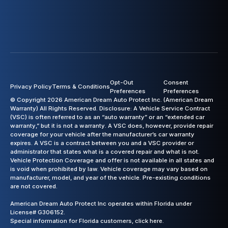
Opt-Out
Consent
Privacy Policy
Terms & Conditions
Preferences
Preferences
© Copyright 2026 American Dream Auto Protect Inc. (American Dream
Warranty) All Rights Reserved. Disclosure: A Vehicle Service Contract
(VSC) is often referred to as an “auto warranty” or an “extended car
warranty,” but it is not a warranty. A VSC does, however, provide repair
coverage for your vehicle after the manufacturer’s car warranty
expires. A VSC is a contract between you and a VSC provider or
administrator that states what is a covered repair and what is not.
Vehicle Protection Coverage and offer is not available in all states and
is void when prohibited by law. Vehicle coverage may vary based on
manufacturer, model, and year of the vehicle. Pre-existing conditions
are not covered.
American Dream Auto Protect Inc operates within Florida under
License# G306152.
Special information for Florida customers,
click here.