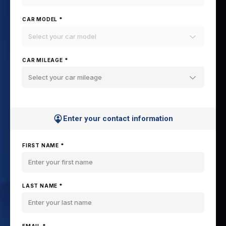
CAR MODEL *
Select your car model
CAR MILEAGE *
Select your car mileage
Enter your contact information
FIRST NAME *
LAST NAME *