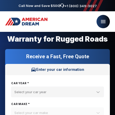
Call Now and Save $500
+1 (800) 349-3027
Alaska Extended Car
Warranty for Rugged Roads
Receive a Fast, Free Quote
Enter your car information
CAR YEAR *
Select your car year
CAR MAKE *
Select your car make