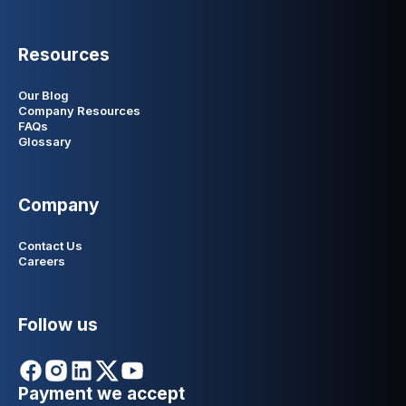
Resources
Our Blog
Company Resources
FAQs
Glossary
Company
Contact Us
Careers
Follow us
Payment we accept