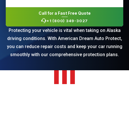
Call for a Fast Free Quote
+1 (800) 349-3027
Protecting your vehicle is vital when taking on Alaska
driving conditions. With American Dream Auto Protect,
you can reduce repair costs and keep your car running
smoothly with our comprehensive protection plans.