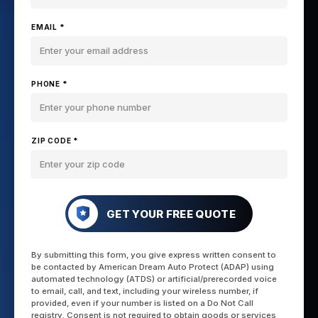
EMAIL *
PHONE *
ZIP CODE *
GET YOUR FREE QUOTE
By submitting this form, you give express written consent to
be contacted by American Dream Auto Protect (ADAP) using
automated technology (ATDS) or artificial/prerecorded voice
to email, call, and text, including your wireless number, if
provided, even if your number is listed on a Do Not Call
registry. Consent is not required to obtain goods or services