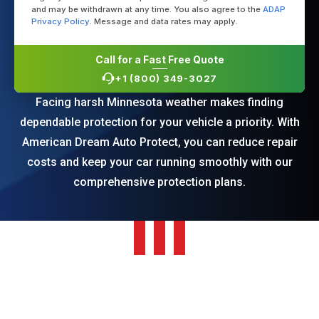
and may be withdrawn at any time. You also agree to the
ADAP
Privacy Policy
. Message and data rates may apply.
Call for a Fast Free Quote
+1 (800) 349-3027
Facing harsh Minnesota weather makes finding
dependable protection for your vehicle a priority. With
American Dream Auto Protect, you can reduce repair
costs and keep your car running smoothly with our
comprehensive protection plans.