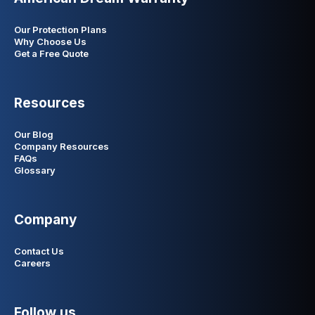
Our Protection Plans
Why Choose Us
Get a Free Quote
Resources
Our Blog
Company Resources
FAQs
Glossary
Company
Contact Us
Careers
Follow us