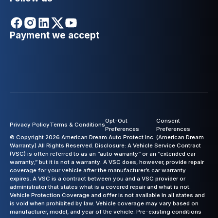
Payment we accept
Opt-Out
Consent
Privacy Policy
Terms & Conditions
Preferences
Preferences
© Copyright 2026 American Dream Auto Protect Inc. (American Dream
Warranty) All Rights Reserved. Disclosure: A Vehicle Service Contract
(VSC) is often referred to as an “auto warranty” or an “extended car
warranty,” but it is not a warranty. A VSC does, however, provide repair
coverage for your vehicle after the manufacturer’s car warranty
expires. A VSC is a contract between you and a VSC provider or
administrator that states what is a covered repair and what is not.
Vehicle Protection Coverage and offer is not available in all states and
is void when prohibited by law. Vehicle coverage may vary based on
manufacturer, model, and year of the vehicle. Pre-existing conditions