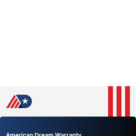
New Jersey
New Mexico
New York
North Carolina
North Dakota
Ohio
Oklahoma
Oregon
Pennsylvania
Rhode Island
South Carolina
South Dakota
Tennessee
Texas
Utah
Vermont
Virginia
Washington
West Virginia
Wisconsin
Wyoming
American Dream Warranty