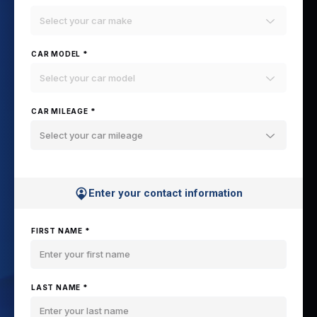
Select your car make
CAR MODEL *
Select your car model
CAR MILEAGE *
Select your car mileage
Enter your contact information
FIRST NAME *
LAST NAME *