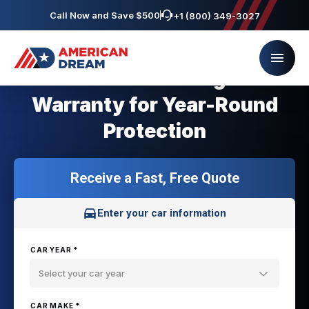
Call Now and Save $500
+1 (800) 349-3027
Minnesota Coverage Car
Warranty for Year-Round
Protection
Receive a Fast, Free Quote
Enter your car information
CAR YEAR *
Select your car year
CAR MAKE *